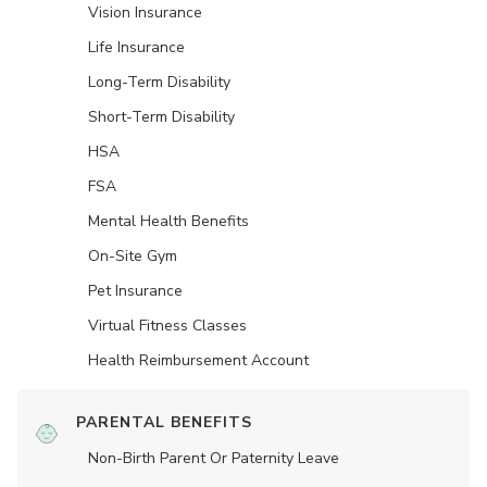
Vision Insurance
Life Insurance
Long-Term Disability
Short-Term Disability
HSA
FSA
Mental Health Benefits
On-Site Gym
Pet Insurance
Virtual Fitness Classes
Health Reimbursement Account
PARENTAL BENEFITS
Non-Birth Parent Or Paternity Leave