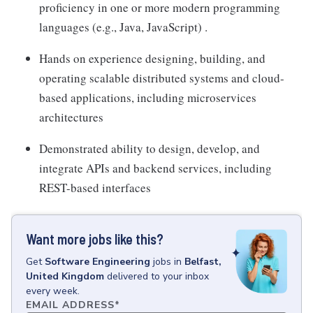
proficiency in one or more modern programming
languages (e.g., Java, JavaScript) .
Hands on experience designing, building, and
operating scalable distributed systems and cloud-
based applications, including microservices
architectures
Demonstrated ability to design, develop, and
integrate APIs and backend services, including
REST-based interfaces
Want more jobs like this?
Get
Software Engineering
jobs
in
Belfast,
United Kingdom
delivered to your inbox
every week.
EMAIL ADDRESS
*