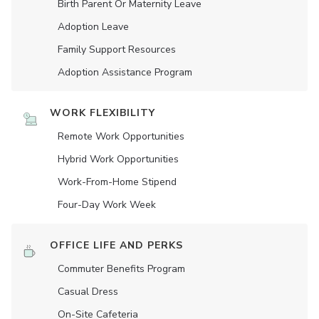
Birth Parent Or Maternity Leave
Adoption Leave
Family Support Resources
Adoption Assistance Program
WORK FLEXIBILITY
Remote Work Opportunities
Hybrid Work Opportunities
Work-From-Home Stipend
Four-Day Work Week
OFFICE LIFE AND PERKS
Commuter Benefits Program
Casual Dress
On-Site Cafeteria