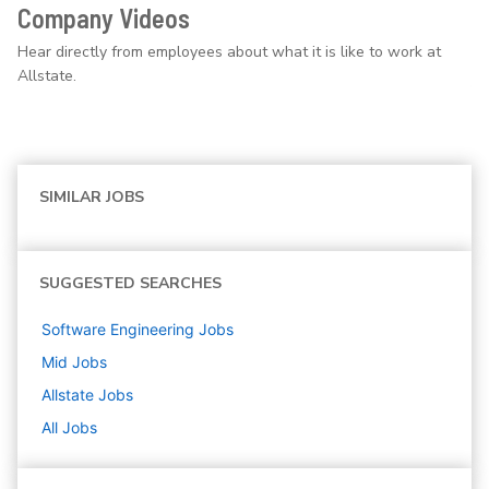
Company Videos
Hear directly from employees about what it is like to work at
Allstate.
SIMILAR JOBS
SUGGESTED SEARCHES
Software Engineering
Jobs
Mid
Jobs
Allstate
Jobs
All Jobs