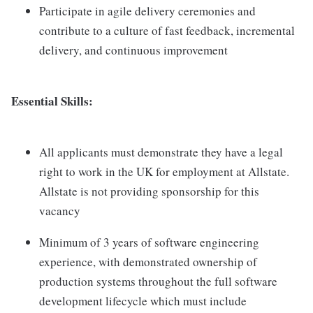
Participate in agile delivery ceremonies and
contribute to a culture of fast feedback, incremental
delivery, and continuous improvement
Essential Skills:
All applicants must demonstrate they have a legal
right to work in the UK for employment at Allstate.
Allstate is not providing sponsorship for this
vacancy
Minimum of 3 years of software engineering
experience, with demonstrated ownership of
production systems throughout the full software
development lifecycle which must include