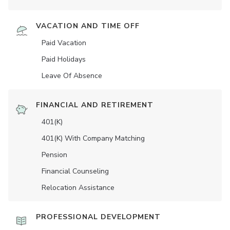
VACATION AND TIME OFF
Paid Vacation
Paid Holidays
Leave Of Absence
FINANCIAL AND RETIREMENT
401(K)
401(K) With Company Matching
Pension
Financial Counseling
Relocation Assistance
PROFESSIONAL DEVELOPMENT