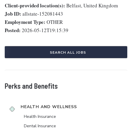
Client-provided location(s):
Belfast, United Kingdom
Job ID:
allstate-152081443
Employment Type:
OTHER
Posted:
2026-05-12T19:15:39
SEARCH ALL JOBS
Perks and Benefits
HEALTH AND WELLNESS
Health Insurance
Dental Insurance