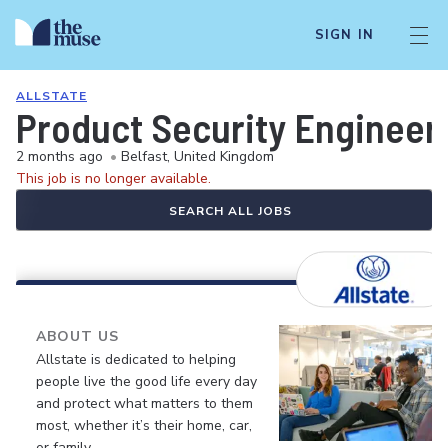
SIGN IN
ALLSTATE
Product Security Engineers
2 months ago
•
Belfast, United Kingdom
This job is no longer available.
SEARCH ALL JOBS
ABOUT US
Allstate is dedicated to helping
people live the good life every day
and protect what matters to them
most, whether it’s their home, car,
or family.