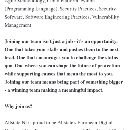
Agile Methodology, Cloud Platform, Python
(Programming Language), Security Practices, Security
Software, Software Engineering Practices, Vulnerability
Management
Joining our team isn't just a job - it's an opportunity.
One that takes your skills and pushes them to the next
level. One that encourages you to challenge the status
quo. One where you can shape the future of protection
while supporting causes that mean the most to you.
Joining our team means being part of something bigger
- a winning team making a meaningful impact.
Why join us?
Allstate NI is proud to be Allstate's European Digital