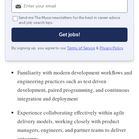
Send me The Muse newsletters for the best in career advice
and job search tips.
Get jobs!
By signing up, you agree to our
Terms of Service
&
Privacy Policy
.
Familiarity with modern development workflows and
engineering practices such as test driven
development, paired programming, and continuous
integration and deployment
Experience collaborating effectively within agile
delivery models, working closely with product
managers, engineers, and partner teams to deliver
outcomes