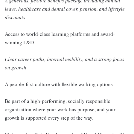
A generous, flexible benefits package including annual
leave, healthcare and dental cover, pension, and lifestyle
discounts
Access to world-class learning platforms and award-
winning L&D
Clear career paths, internal mobility, and a strong focus
on growth
A people-first culture with flexible working options
Be part of a high-performing, socially responsible
organisation where your work has purpose, and your
growth is supported every step of the way.