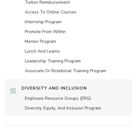
Tuition Reimbursement
Access To Online Courses
Internship Program
Promote From Within
Mentor Program
Lunch And Learns
Leadership Training Program
Associate Or Rotational Training Program
DIVERSITY AND INCLUSION
Employee Resource Groups (ERG)
Diversity, Equity, And Inclusion Program