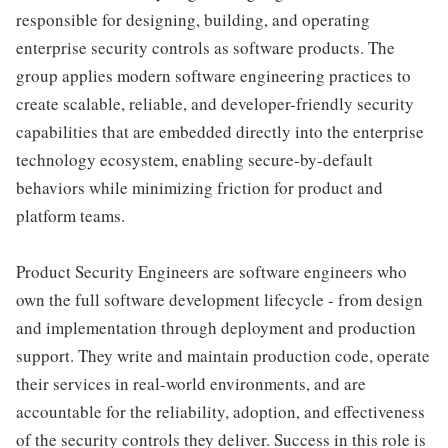
responsible for designing, building, and operating
enterprise security controls as software products. The
group applies modern software engineering practices to
create scalable, reliable, and developer-friendly security
capabilities that are embedded directly into the enterprise
technology ecosystem, enabling secure-by-default
behaviors while minimizing friction for product and
platform teams.
Product Security Engineers are software engineers who
own the full software development lifecycle - from design
and implementation through deployment and production
support. They write and maintain production code, operate
their services in real-world environments, and are
accountable for the reliability, adoption, and effectiveness
of the security controls they deliver. Success in this role is