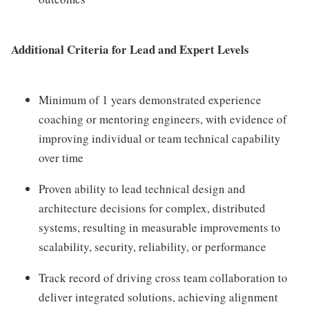
Additional Criteria for Lead and Expert Levels
Minimum of 1 years demonstrated experience
coaching or mentoring engineers, with evidence of
improving individual or team technical capability
over time
Proven ability to lead technical design and
architecture decisions for complex, distributed
systems, resulting in measurable improvements to
scalability, security, reliability, or performance
Track record of driving cross team collaboration to
deliver integrated solutions, achieving alignment