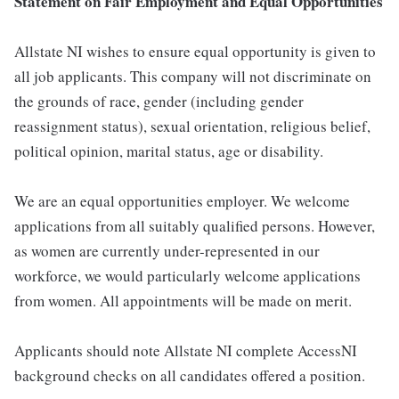
Statement on Fair Employment and Equal Opportunities
Allstate NI wishes to ensure equal opportunity is given to
all job applicants. This company will not discriminate on
the grounds of race, gender (including gender
reassignment status), sexual orientation, religious belief,
political opinion, marital status, age or disability.
We are an equal opportunities employer. We welcome
applications from all suitably qualified persons. However,
as women are currently under-represented in our
workforce, we would particularly welcome applications
from women. All appointments will be made on merit.
Applicants should note Allstate NI complete AccessNI
background checks on all candidates offered a position.