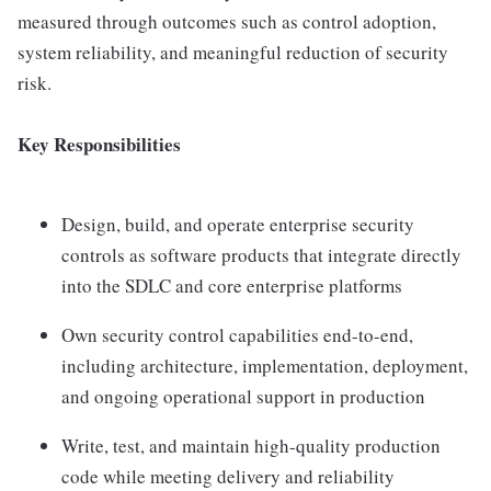
measured through outcomes such as control adoption,
system reliability, and meaningful reduction of security
risk.
Key Responsibilities
Design, build, and operate enterprise security
controls as software products that integrate directly
into the SDLC and core enterprise platforms
Own security control capabilities end-to-end,
including architecture, implementation, deployment,
and ongoing operational support in production
Write, test, and maintain high-quality production
code while meeting delivery and reliability