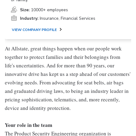
Size:
10000+ employees
Industry:
Insurance, Financial Services
VIEW COMPANY PROFILE
At Allstate, great things happen when our people work
together to protect families and their belongings from
life's uncertainties. And for more than 90 years, our
innovative drive has kept us a step ahead of our customers'
evolving needs. From advocating for seat belts, air bags
and graduated driving laws, to being an industry leader in
pricing sophistication, telematics, and, more recently,
device and identity protection.
Your role in the team
The Product Security Engineering organization is