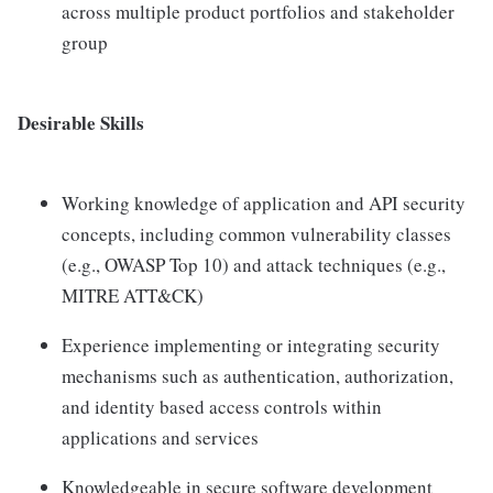
across multiple product portfolios and stakeholder
group
Desirable Skills
Working knowledge of application and API security
concepts, including common vulnerability classes
(e.g., OWASP Top 10) and attack techniques (e.g.,
MITRE ATT&CK)
Experience implementing or integrating security
mechanisms such as authentication, authorization,
and identity based access controls within
applications and services
Knowledgeable in secure software development