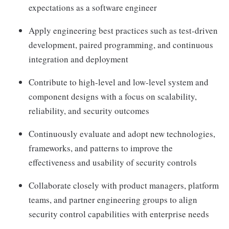
expectations as a software engineer
Apply engineering best practices such as test-driven
development, paired programming, and continuous
integration and deployment
Contribute to high-level and low-level system and
component designs with a focus on scalability,
reliability, and security outcomes
Continuously evaluate and adopt new technologies,
frameworks, and patterns to improve the
effectiveness and usability of security controls
Collaborate closely with product managers, platform
teams, and partner engineering groups to align
security control capabilities with enterprise needs