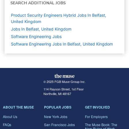
SEARCH ADDITIONAL JOBS
Product Security Engineers Hybrid Jobs In Belfast,
United Kingdom
Jobs In Belfast, United Kingdom
Software Engineering
Jobs
Software Engineering Jobs In Belfast, United Kingdom
© 2025 FGB Muse Group Inc.
114 Rayson Street, 1st Floor
Northville, MI 48167
ABOUT THE MUSE
POPULAR JOBS
GET INVOLVED
About Us
New York Jobs
For Employers
FAQs
San Francisco Jobs
The Muse Book: The
New Rules of Work