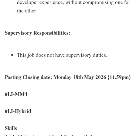
developer experience, without compromising one for
the other
Supervisory Responsibilities:
This job does not have supervisory duties.
Posting Closing date: Monday 18th May 2026 {11.59pm}
#LI-MM4
#LI-Hybrid
Skills