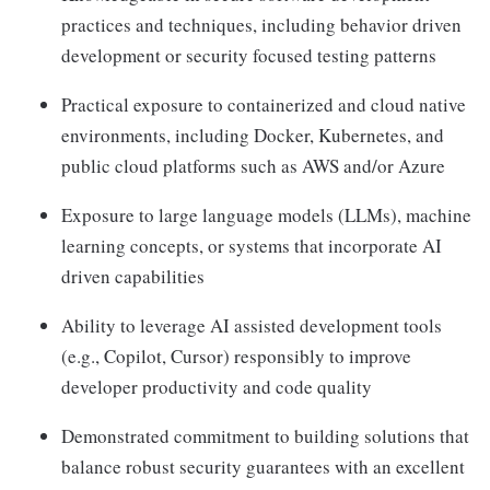
practices and techniques, including behavior driven
development or security focused testing patterns
Practical exposure to containerized and cloud native
environments, including Docker, Kubernetes, and
public cloud platforms such as AWS and/or Azure
Exposure to large language models (LLMs), machine
learning concepts, or systems that incorporate AI
driven capabilities
Ability to leverage AI assisted development tools
(e.g., Copilot, Cursor) responsibly to improve
developer productivity and code quality
Demonstrated commitment to building solutions that
balance robust security guarantees with an excellent