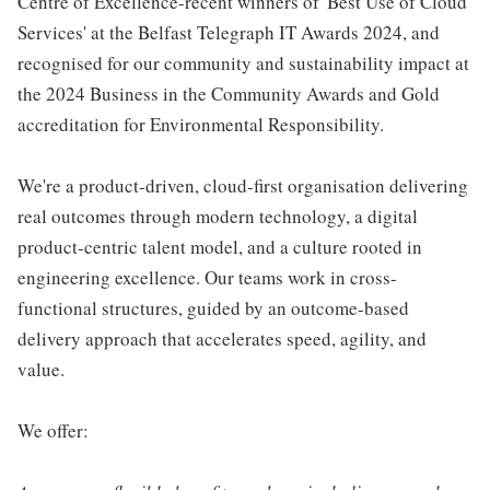
Centre of Excellence-recent winners of 'Best Use of Cloud
Services' at the Belfast Telegraph IT Awards 2024, and
recognised for our community and sustainability impact at
the 2024 Business in the Community Awards and Gold
accreditation for Environmental Responsibility.
We're a product-driven, cloud-first organisation delivering
real outcomes through modern technology, a digital
product-centric talent model, and a culture rooted in
engineering excellence. Our teams work in cross-
functional structures, guided by an outcome-based
delivery approach that accelerates speed, agility, and
value.
We offer: