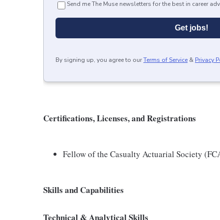
Send me The Muse newsletters for the best in career adv
Get jobs!
By signing up, you agree to our
Terms of Service
&
Privacy P
Certifications, Licenses, and Registrations
Fellow of the Casualty Actuarial Society (FC
Skills and Capabilities
Technical & Analytical Skills