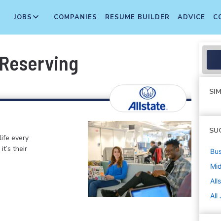
JOBS
COMPANIES
RESUME BUILDER
ADVICE
C
 Reserving
SIM
SU
life every
t’s their
Bus
Mi
All
All