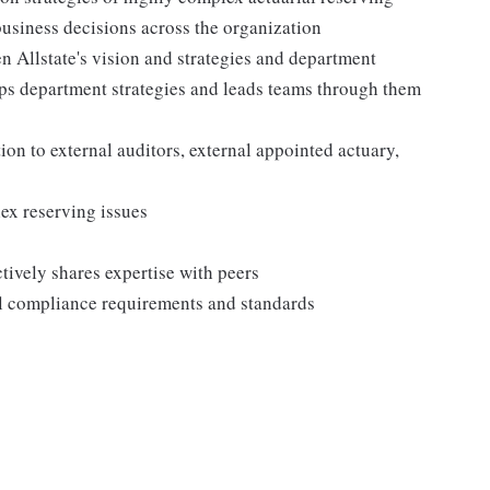
business decisions across the organization
n Allstate's vision and strategies and department
ops department strategies and leads teams through them
ion to external auditors, external appointed actuary,
ex reserving issues
ively shares expertise with peers
al compliance requirements and standards