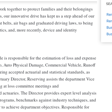
SE
ork together to protect families and their belongings
Rem
s, our innovative drive has kept us a step ahead of our
Rem
 belts, air bags and graduated driving laws, to being
Bus
tics, and, more recently, device and identity
Bus
e is responsible for the estimation of loss and expense
o, Auto Physical Damage, Commercial Vehicle, Runoff
ing accepted actuarial and statistical standards, as
uary Director, Reserving assists the department Vice
ing at loss committee meetings and
 actuaries. The Director provides expert level analysis
programs, benchmarks against industry techniques, and
r to achieve department objectives. Responsible for