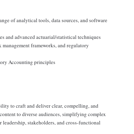
ange of analytical tools, data sources, and software
es and advanced actuarial/statistical techniques
sk management frameworks, and regulatory
ory Accounting principles
lity to craft and deliver clear, compelling, and
 content to diverse audiences, simplifying complex
r leadership, stakeholders, and cross-functional