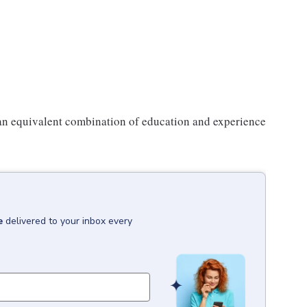
 an equivalent combination of education and experience
e
delivered to your inbox every