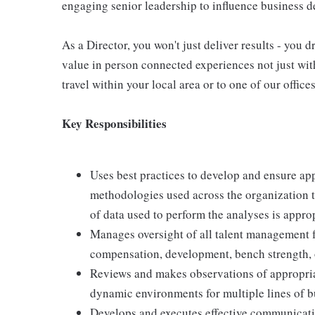
engaging senior leadership to influence business de
As a Director, you won't just deliver results - you 
value in person connected experiences not just with
travel within your local area or to one of our office
Key Responsibilities
Uses best practices to develop and ensure ap
methodologies used across the organization t
of data used to perform the analyses is appr
Manages oversight of all talent management 
compensation, development, bench strength, o
Reviews and makes observations of appropria
dynamic environments for multiple lines of b
Develops and executes effective communicatio