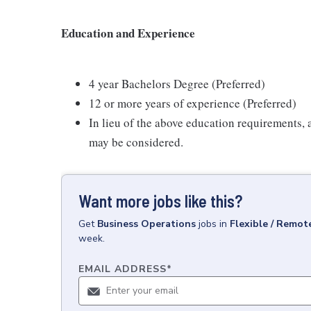
Education and Experience
4 year Bachelors Degree (Preferred)
12 or more years of experience (Preferred)
In lieu of the above education requirements,
may be considered.
Want more jobs like this?
Get
Business Operations
jobs
in
Flexible / Remot
week.
EMAIL ADDRESS
*