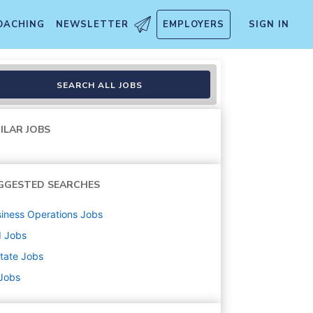
OACHING
NEWSLETTER
EMPLOYERS
SIGN IN
SEARCH ALL JOBS
ILAR JOBS
GGESTED SEARCHES
iness Operations
Jobs
d
Jobs
state
Jobs
 Jobs