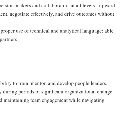
ecision-makers and collaborators at all levels - upward,
ent, negotiate effectively, and drive outcomes without
 proper use of technical and analytical language; able
 partners
bility to train, mentor, and develop people leaders.
y during periods of significant organizational change
 and maintaining team engagement while navigating