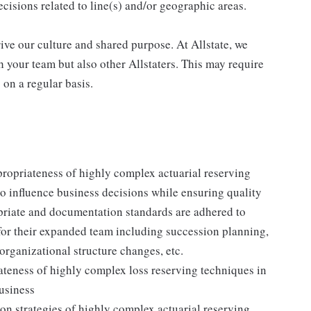
cisions related to line(s) and/or geographic areas.
drive our culture and shared purpose. At Allstate, we
 your team but also other Allstaters. This may require
s on a regular basis.
propriateness of highly complex actuarial reserving
o influence business decisions while ensuring quality
opriate and documentation standards are adhered to
for their expanded team including succession planning,
rganizational structure changes, etc.
teness of highly complex loss reserving techniques in
usiness
n strategies of highly complex actuarial reserving