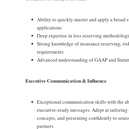
Ability to quickly master and apply a broad r
applications
Deep expertise in loss reserving methodologi
Strong knowledge of insurance reserving, ri
requirements
Advanced understanding of GAAP and Statut
Executive Communication & Influence
Exceptional communication skills with the abi
executive-ready messages. Adept at tailoring
concepts, and presenting confidently to senio
partners