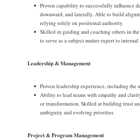
Proven capability to successfully influence d
downward, and laterally. Able to build alignm
relying solely on positional authority.
Skilled in guiding and coaching others in the
to serve as a subject matter expert to internal
Leadership & Management
Proven leadership experience, including the a
Ability to lead teams with empathy and clarit
or transformation. Skilled at building trust
ambiguity and evolving priorities
Project & Program Management