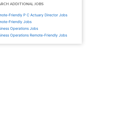
ARCH ADDITIONAL JOBS
ote-Friendly P C Actuary Director Jobs
ote-Friendly Jobs
iness Operations
Jobs
iness Operations Remote-Friendly Jobs