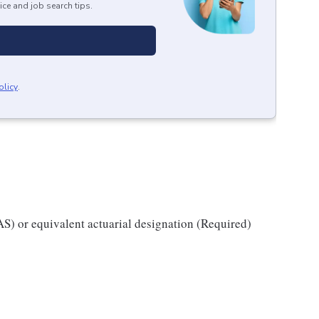
ice and job search tips.
olicy
.
AS) or equivalent actuarial designation (Required)