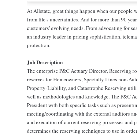
At Allstate, great things happen when our people w
from life's uncertainties. And for more than 90 year
customers' evolving needs. From advocating for seat
an industry leader in pricing sophistication, telema
protection.
Job Description
The enterprise P&C Actuary Director, Reserving rol
reserves for Homeowners, Specialty Lines non-Aut
Property-Liability, and Catastrophe Reserving utiliz
well as methodologies and knowledge. The P&C Act
President with both specific tasks such as present
meeting/coordinating with the external auditors and
and execution of current reserving processes and 
determines the reserving techniques to use in orde