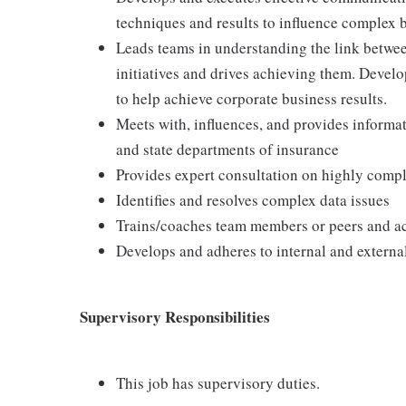
techniques and results to influence complex 
Leads teams in understanding the link betwee
initiatives and drives achieving them. Devel
to help achieve corporate business results.
Meets with, influences, and provides informat
and state departments of insurance
Provides expert consultation on highly compl
Identifies and resolves complex data issues
Trains/coaches team members or peers and act
Develops and adheres to internal and extern
Supervisory Responsibilities
This job has supervisory duties.