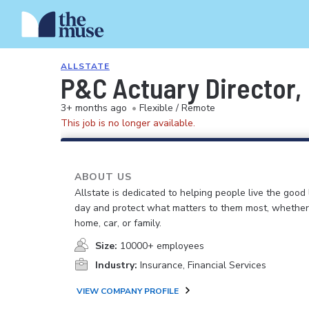
ALLSTATE
P&C Actuary Director,
3+ months ago
•
Flexible / Remote
This job is no longer available.
ABOUT US
Allstate is dedicated to helping people live the good 
day and protect what matters to them most, whether i
home, car, or family.
Size:
10000+ employees
Industry:
Insurance, Financial Services
VIEW COMPANY PROFILE