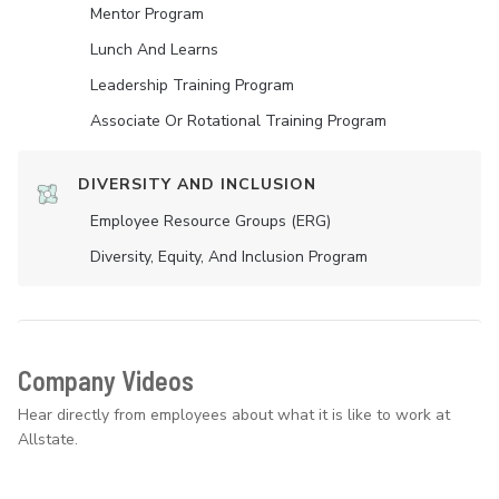
Mentor Program
Lunch And Learns
Leadership Training Program
Associate Or Rotational Training Program
DIVERSITY AND INCLUSION
Employee Resource Groups (ERG)
Diversity, Equity, And Inclusion Program
Company Videos
Hear directly from employees about what it is like to work at
Allstate.