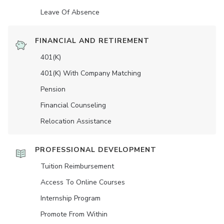
Leave Of Absence
FINANCIAL AND RETIREMENT
401(K)
401(K) With Company Matching
Pension
Financial Counseling
Relocation Assistance
PROFESSIONAL DEVELOPMENT
Tuition Reimbursement
Access To Online Courses
Internship Program
Promote From Within