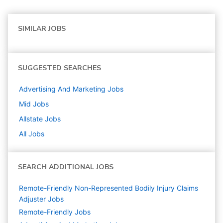
SIMILAR JOBS
SUGGESTED SEARCHES
Advertising And Marketing
Jobs
Mid
Jobs
Allstate
Jobs
All Jobs
SEARCH ADDITIONAL JOBS
Remote-Friendly Non-Represented Bodily Injury Claims
Adjuster Jobs
Remote-Friendly Jobs