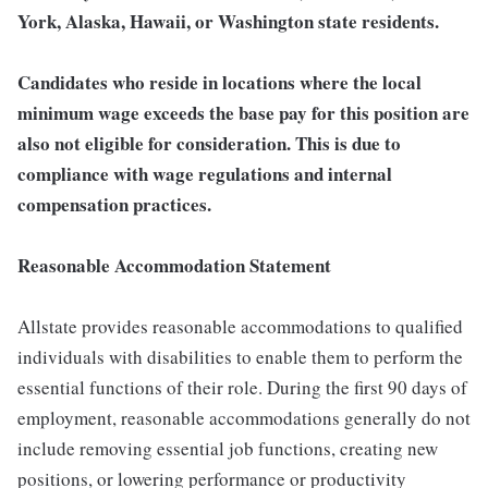
York, Alaska, Hawaii, or Washington state residents.
Candidates who reside in locations where the local
minimum wage exceeds the base pay for this position are
also not eligible for consideration. This is due to
compliance with wage regulations and internal
compensation practices.
Reasonable Accommodation Statement
Allstate provides reasonable accommodations to qualified
individuals with disabilities to enable them to perform the
essential functions of their role. During the first 90 days of
employment, reasonable accommodations generally do not
include removing essential job functions, creating new
positions, or lowering performance or productivity