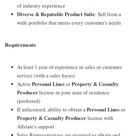
of industry experience
Diverse & Reputable Product Suite
: Sell from a
wide portfolio that meets every customer's needs
Requirements
At least 1 year of experience in sales or customer
service (with a sales focus)
Personal Lines
Property & Casualty
Active
or
Producer
license in your state of residence
(preferred)
Personal Lines
If unlicensed, ability to obtain a
or
Property & Casualty Producer
license with
Allstate's support
Sales Representatives are required to obtain and