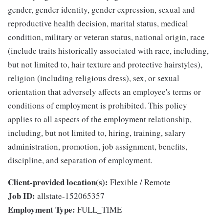
gender, gender identity, gender expression, sexual and
reproductive health decision, marital status, medical
condition, military or veteran status, national origin, race
(include traits historically associated with race, including,
but not limited to, hair texture and protective hairstyles),
religion (including religious dress), sex, or sexual
orientation that adversely affects an employee's terms or
conditions of employment is prohibited. This policy
applies to all aspects of the employment relationship,
including, but not limited to, hiring, training, salary
administration, promotion, job assignment, benefits,
discipline, and separation of employment.
Client-provided location(s):
Flexible / Remote
Job ID:
allstate-152065357
Employment Type:
FULL_TIME