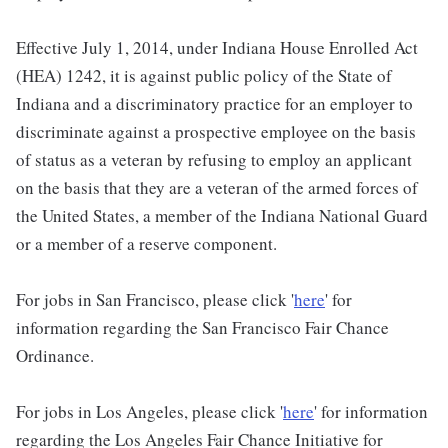
Effective July 1, 2014, under Indiana House Enrolled Act
(HEA) 1242, it is against public policy of the State of
Indiana and a discriminatory practice for an employer to
discriminate against a prospective employee on the basis
of status as a veteran by refusing to employ an applicant
on the basis that they are a veteran of the armed forces of
the United States, a member of the Indiana National Guard
or a member of a reserve component.
For jobs in San Francisco, please click '
here
' for
information regarding the San Francisco Fair Chance
Ordinance.
For jobs in Los Angeles, please click '
here
' for information
regarding the Los Angeles Fair Chance Initiative for