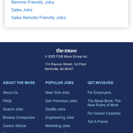
Remote-Friendly Jobs
Sales
Jobs
Sales Remote-Friendly Jobs
© 2025 FGB Muse Group Inc.
114 Rayson Street, 1st Floor
Northville, MI 48167
ABOUT THE MUSE
POPULAR JOBS
GET INVOLVED
About Us
New York Jobs
For Employers
FAQs
San Francisco Jobs
The Muse Book: The
New Rules of Work
Search Jobs
Seattle Jobs
For Career Coaches
Browse Companies
Engineering Jobs
Tell A Friend
Career Advice
Marketing Jobs