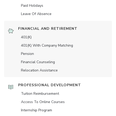
Paid Holidays
Leave Of Absence
FINANCIAL AND RETIREMENT
401(K)
401(K) With Company Matching
Pension
Financial Counseling
Relocation Assistance
PROFESSIONAL DEVELOPMENT
Tuition Reimbursement
Access To Online Courses
Internship Program