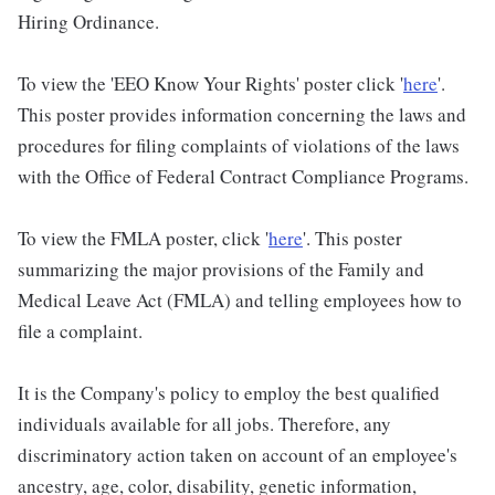
Hiring Ordinance.
To view the 'EEO Know Your Rights' poster click '
here
'.
This poster provides information concerning the laws and
procedures for filing complaints of violations of the laws
with the Office of Federal Contract Compliance Programs.
To view the FMLA poster, click '
here
'. This poster
summarizing the major provisions of the Family and
Medical Leave Act (FMLA) and telling employees how to
file a complaint.
It is the Company's policy to employ the best qualified
individuals available for all jobs. Therefore, any
discriminatory action taken on account of an employee's
ancestry, age, color, disability, genetic information,