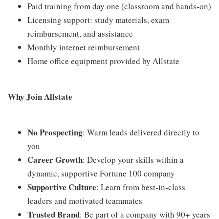
Paid training from day one (classroom and hands-on)
Licensing support: study materials, exam
reimbursement, and assistance
Monthly internet reimbursement
Home office equipment provided by Allstate
Why Join Allstate
No Prospecting
: Warm leads delivered directly to
you
Career Growth
: Develop your skills within a
dynamic, supportive Fortune 100 company
Supportive Culture
: Learn from best-in-class
leaders and motivated teammates
Trusted Brand
: Be part of a company with 90+ years