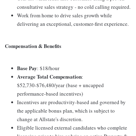
consultative sales strategy - no cold calling required.
Work from home to drive sales growth while
delivering an exceptional, customer-first experience.
Compensation & Benefits
Base Pay
: $18/hour
Average Total Compensation
:
$52,730-$76,480/year (base + uncapped
performance-based incentives)
Incentives are productivity-based and governed by
the applicable bonus plan, which is subject to
change at Allstate's discretion.
Eligible licensed external candidates who complete