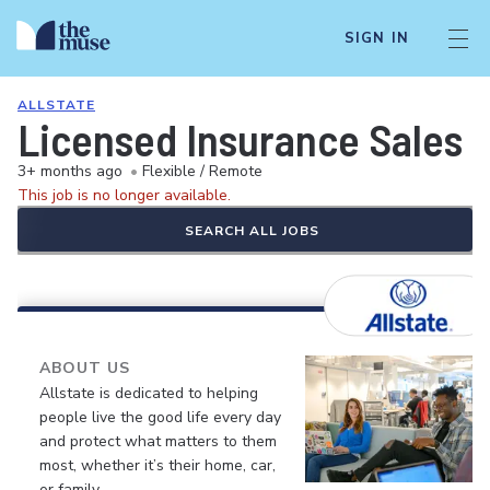
SIGN IN
ALLSTATE
Licensed Insurance Sales 
3+ months ago
•
Flexible / Remote
This job is no longer available.
SEARCH ALL JOBS
ABOUT US
Allstate is dedicated to helping
people live the good life every day
and protect what matters to them
most, whether it’s their home, car,
or family.