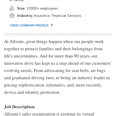
Size:
10000+ employees
Industry:
Insurance, Financial Services
VIEW COMPANY PROFILE
At Allstate, great things happen when our people work
together to protect families and their belongings from
life's uncertainties. And for more than 90 years, our
innovative drive has kept us a step ahead of our customers'
evolving needs. From advocating for seat belts, air bags
and graduated driving laws, to being an industry leader in
pricing sophistication, telematics, and, more recently,
device and identity protection.
Job Description
Allstate's sales organization is growing its virtual