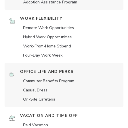
Adoption Assistance Program
WORK FLEXIBILITY
Remote Work Opportunities
Hybrid Work Opportunities
Work-From-Home Stipend
Four-Day Work Week
OFFICE LIFE AND PERKS
Commuter Benefits Program
Casual Dress
On-Site Cafeteria
VACATION AND TIME OFF
Paid Vacation