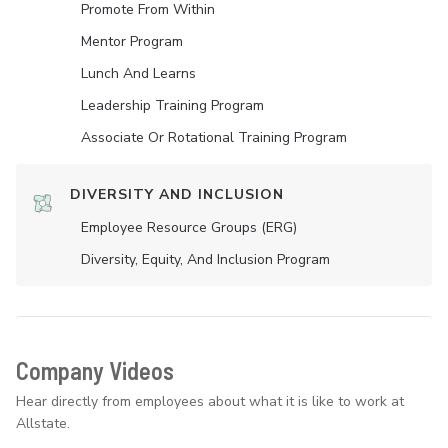
Promote From Within
Mentor Program
Lunch And Learns
Leadership Training Program
Associate Or Rotational Training Program
DIVERSITY AND INCLUSION
Employee Resource Groups (ERG)
Diversity, Equity, And Inclusion Program
Company Videos
Hear directly from employees about what it is like to work at
Allstate.