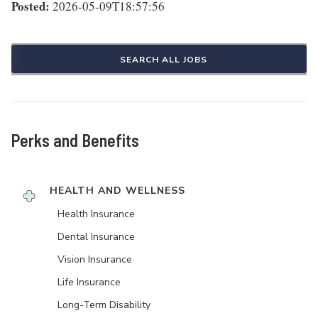
Posted:
2026-05-09T18:57:56
SEARCH ALL JOBS
Perks and Benefits
HEALTH AND WELLNESS
Health Insurance
Dental Insurance
Vision Insurance
Life Insurance
Long-Term Disability