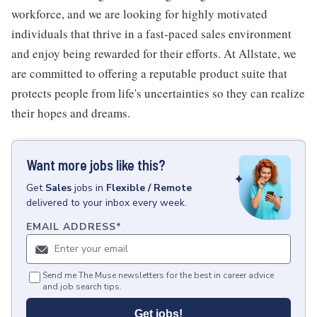
workforce, and we are looking for highly motivated
individuals that thrive in a fast-paced sales environment
and enjoy being rewarded for their efforts. At Allstate, we
are committed to offering a reputable product suite that
protects people from life's uncertainties so they can realize
their hopes and dreams.
Want more jobs like this?
Get
Sales
jobs
in
Flexible / Remote
delivered to your inbox every week.
EMAIL ADDRESS
*
Send me The Muse newsletters for the best in career advice
and job search tips.
Get jobs!