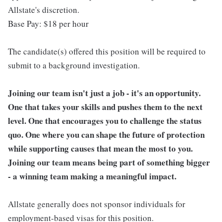
Allstate's discretion.
Base Pay: $18 per hour
The candidate(s) offered this position will be required to
submit to a background investigation.
Joining our team isn't just a job - it's an opportunity.
One that takes your skills and pushes them to the next
level. One that encourages you to challenge the status
quo. One where you can shape the future of protection
while supporting causes that mean the most to you.
Joining our team means being part of something bigger
- a winning team making a meaningful impact.
Allstate generally does not sponsor individuals for
employment-based visas for this position.