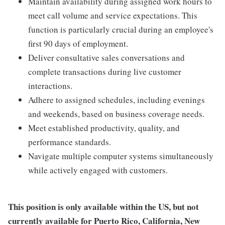
Maintain availability during assigned work hours to
meet call volume and service expectations. This
function is particularly crucial during an employee's
first 90 days of employment.
Deliver consultative sales conversations and
complete transactions during live customer
interactions.
Adhere to assigned schedules, including evenings
and weekends, based on business coverage needs.
Meet established productivity, quality, and
performance standards.
Navigate multiple computer systems simultaneously
while actively engaged with customers.
This position is only available within the
US, but not
currently available for Puerto Rico, California, New