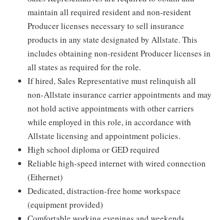
maintain all required resident and non-resident
Producer licenses necessary to sell insurance
products in any state designated by Allstate. This
includes obtaining non-resident Producer licenses in
all states as required for the role.
If hired, Sales Representative must relinquish all
non-Allstate insurance carrier appointments and may
not hold active appointments with other carriers
while employed in this role, in accordance with
Allstate licensing and appointment policies.
High school diploma or GED required
Reliable high-speed internet with wired connection
(Ethernet)
Dedicated, distraction-free home workspace
(equipment provided)
Comfortable working evenings and weekends