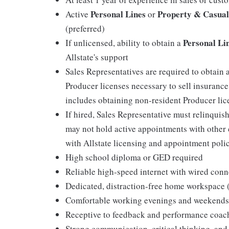
Personal Lines
Property & Casual
Active
or
(preferred)
Personal Li
If unlicensed, ability to obtain a
Allstate's support
Sales Representatives are required to obtain 
Producer licenses necessary to sell insurance
includes obtaining non-resident Producer licen
If hired, Sales Representative must relinquis
may not hold active appointments with other c
with Allstate licensing and appointment polic
High school diploma or GED required
Reliable high-speed internet with wired conn
Dedicated, distraction-free home workspace
Comfortable working evenings and weekends
Receptive to feedback and performance coac
Strong communication, critical thinking, and 