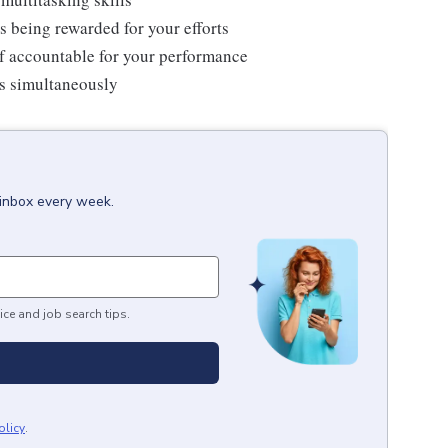
s being rewarded for your efforts
f accountable for your performance
ms simultaneously
 inbox every week.
ice and job search tips.
olicy
.