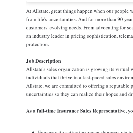
At Allstate, great things happen when our people w
from life's uncertainties. And for more than 90 year
customers' evolving needs. From advocating for seat
an industry leader in pricing sophistication, telema
protection.
Job Description
Allstate's sales organization is growing its virtua
individuals that thrive in a fast-paced sales enviro
Allstate, we are committed to offering a reputable p
uncertainties so they can realize their hopes and d
As a full-time Insurance Sales Representative, yo
Engage with active insurance shoppers via in