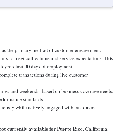
 as the primary method of customer engagement.
ours to meet call volume and service expectations. This
ployee's first 90 days of employment.
 complete transactions during live customer
nings and weekends, based on business coverage needs.
performance standards.
eously while actively engaged with customers.
not
currently available for Puerto Rico, California,