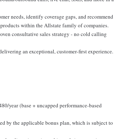
tomer needs, identify coverage gaps, and recommend
 products within the Allstate family of companies.
ven consultative sales strategy - no cold calling
elivering an exceptional, customer-first experience.
480/year (base + uncapped performance-based
ed by the applicable bonus plan, which is subject to