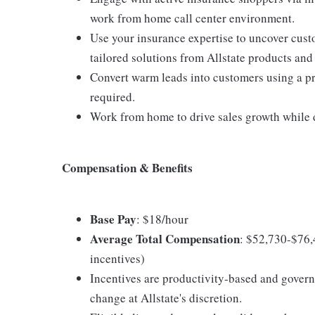
work from home call center environment.
Use your insurance expertise to uncover cus
tailored solutions from Allstate products and
Convert warm leads into customers using a pro
required.
Work from home to drive sales growth while d
Compensation & Benefits
Base Pay
: $18/hour
Average Total Compensation
: $52,730-$76,
incentives)
Incentives are productivity-based and govern
change at Allstate's discretion.