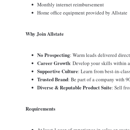
Monthly internet reimbursement
Home office equipment provided by Allstate
Why Join Allstate
No Prospecting
: Warm leads delivered direct
Career Growth
: Develop your skills within
Supportive Culture
: Learn from best-in-cla
Trusted Brand
: Be part of a company with 9
Diverse & Reputable Product Suite
: Sell fr
Requirements
At least 1 year of experience in sales or cust