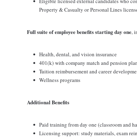
Eligible licensed external candidates who com
Property & Casualty or Personal Lines license
Full suite of employee benefits starting day one
, 
Health, dental, and vision insurance
401(k) with company match and pension pla
Tuition reimbursement and career developme
Wellness programs
Additional Benefits
Paid training from day one (classroom and h
Licensing support: study materials, exam re