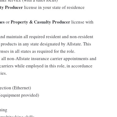
ty Producer
license in your state of residence
nes
Property & Casualty Producer
or
license with
and maintain all required resident and non-resident
 products in any state designated by Allstate. This
ses in all states as required for the role.
h all non-Allstate insurance carrier appointments and
arriers while employed in this role, in accordance
ies.
ection (Ethernet)
 (equipment provided)
hing
multitasking skills