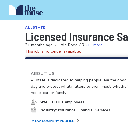
ALLSTATE
Licensed Insurance S
3+ months ago
•
Little Rock, AR
(+1 more)
This job is no longer available.
ABOUT US
Allstate is dedicated to helping people live the good 
day and protect what matters to them most, whether i
home, car, or family.
Size:
10000+ employees
Industry:
Insurance, Financial Services
VIEW COMPANY PROFILE