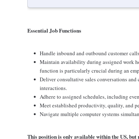
Essential Job Functions
Handle inbound and outbound customer calls
Maintain availability during assigned work h
function is particularly crucial during an em
Deliver consultative sales conversations and
interactions.
Adhere to assigned schedules, including eve
Meet established productivity, quality, and 
Navigate multiple computer systems simultan
This position is only available within the
US, but 