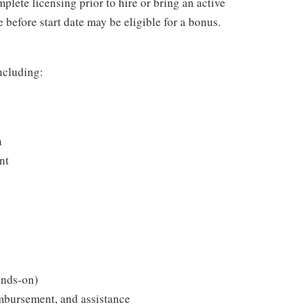
plete licensing prior to hire or bring an active
 before start date may be eligible for a bonus.
including:
n
nt
ands-on)
imbursement, and assistance