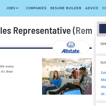
JOBS
COMPANIES
RESUME BUILDER
ADVICE
C
ales Representative (Remot
SIM
SU
life every
t’s their
Sal
Mi
All
All