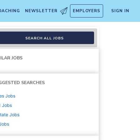
OACHING
NEWSLETTER
EMPLOYERS
SIGN IN
e / Home-Based)
SEARCH ALL JOBS
ILAR JOBS
GGESTED SEARCHES
es
Jobs
d
Jobs
state
Jobs
 Jobs