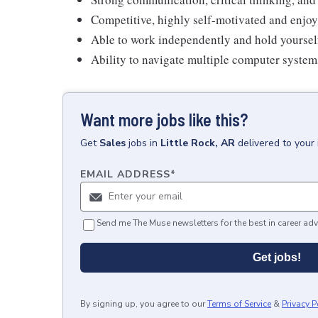
Competitive, highly self-motivated and enjoy
Able to work independently and hold yoursel
Ability to navigate multiple computer syste
Want more jobs like this?
Get
Sales
jobs
in
Little Rock, AR
delivered to your
EMAIL ADDRESS
*
Send me The Muse newsletters for the best in career adv
Get jobs!
By signing up, you agree to our
Terms of Service
&
Privacy P