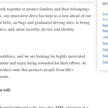
SE
ork together to protect families and their belongings
Lic
s, our innovative drive has kept us a step ahead of our
In 
 belts, air bags and graduated driving laws, to being
Rem
tics, and, more recently, device and identity
Rep
Job
Rem
Sal
l workforce, and we are looking for highly motivated
Sal
nment and enjoy being rewarded for their efforts. At
Sal
roduct suite that protects people from life's
reams.
u will:
bound/outbound calls, live chat, SMS, and more in a