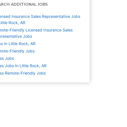
ARCH ADDITIONAL JOBS
ensed Insurance Sales Representative Jobs
Little Rock, AR
ote-Friendly Licensed Insurance Sales
resentative Jobs
s In Little Rock, AR
ote-Friendly Jobs
es
Jobs
es Jobs In Little Rock, AR
es Remote-Friendly Jobs