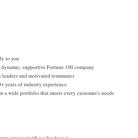
ly to you
 a dynamic, supportive Fortune 100 company
ss leaders and motivated teammates
0+ years of industry experience
om a wide portfolio that meets every customer's needs
omer service (with a sales focus)