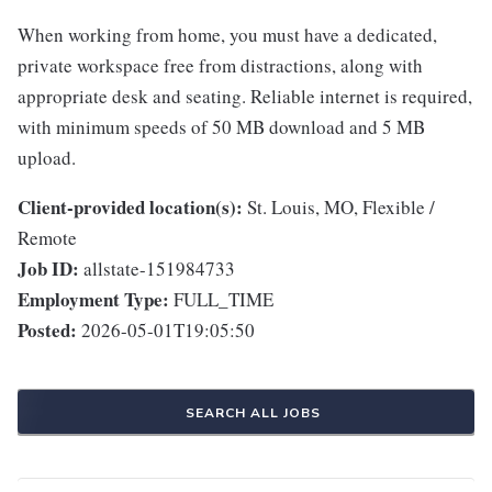
When working from home, you must have a dedicated,
private workspace free from distractions, along with
appropriate desk and seating. Reliable internet is required,
with minimum speeds of 50 MB download and 5 MB
upload.
Client-provided location(s):
St. Louis, MO, Flexible /
Remote
Job ID:
allstate-151984733
Employment Type:
FULL_TIME
Posted:
2026-05-01T19:05:50
SEARCH ALL JOBS