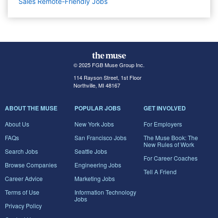
Sales Remote-Friendly Jobs
© 2025 FGB Muse Group Inc.
114 Rayson Street, 1st Floor
Northville, MI 48167
ABOUT THE MUSE
POPULAR JOBS
GET INVOLVED
About Us
New York Jobs
For Employers
FAQs
San Francisco Jobs
The Muse Book: The
New Rules of Work
Search Jobs
Seattle Jobs
For Career Coaches
Browse Companies
Engineering Jobs
Tell A Friend
Career Advice
Marketing Jobs
Terms of Use
Information Technology
Jobs
Privacy Policy