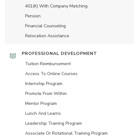
401(K) With Company Matching
Pension
Financial Counseling
Relocation Assistance
PROFESSIONAL DEVELOPMENT
Tuition Reimbursement
Access To Online Courses
Internship Program
Promote From Within
Mentor Program
Lunch And Learns
Leadership Training Program
Associate Or Rotational Training Program