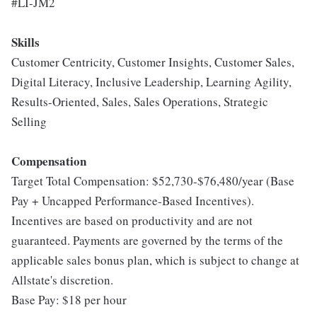
#LI-JM2
Skills
Customer Centricity, Customer Insights, Customer Sales,
Digital Literacy, Inclusive Leadership, Learning Agility,
Results-Oriented, Sales, Sales Operations, Strategic
Selling
Compensation
Target Total Compensation: $52,730-$76,480/year (Base
Pay + Uncapped Performance-Based Incentives).
Incentives are based on productivity and are not
guaranteed. Payments are governed by the terms of the
applicable sales bonus plan, which is subject to change at
Allstate's discretion.
Base Pay: $18 per hour