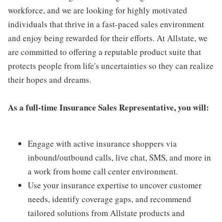
workforce, and we are looking for highly motivated
individuals that thrive in a fast-paced sales environment
and enjoy being rewarded for their efforts. At Allstate, we
are committed to offering a reputable product suite that
protects people from life's uncertainties so they can realize
their hopes and dreams.
As a full-time Insurance Sales Representative, you will:
Engage with active insurance shoppers via
inbound/outbound calls, live chat, SMS, and more in
a work from home call center environment.
Use your insurance expertise to uncover customer
needs, identify coverage gaps, and recommend
tailored solutions from Allstate products and