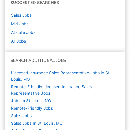
SUGGESTED SEARCHES
Sales
Jobs
Mid
Jobs
Allstate
Jobs
All Jobs
SEARCH ADDITIONAL JOBS
Licensed Insurance Sales Representative Jobs In St.
Louis, MO
Remote-Friendly Licensed Insurance Sales
Representative Jobs
Jobs In St. Louis, MO
Remote-Friendly Jobs
Sales
Jobs
Sales Jobs In St. Louis, MO