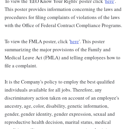
To view the 'EEO Know Your Rights' poster click '
here
'.
This poster provides information concerning the laws and
procedures for filing complaints of violations of the laws
with the Office of Federal Contract Compliance Programs.
To view the FMLA poster, click '
here
'. This poster
summarizing the major provisions of the Family and
Medical Leave Act (FMLA) and telling employees how to
file a complaint.
It is the Company's policy to employ the best qualified
individuals available for all jobs. Therefore, any
discriminatory action taken on account of an employee's
ancestry, age, color, disability, genetic information,
gender, gender identity, gender expression, sexual and
reproductive health decision, marital status, medical