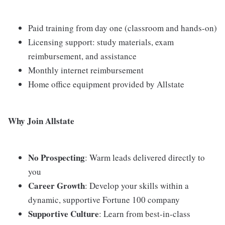
Paid training from day one (classroom and hands-on)
Licensing support: study materials, exam
reimbursement, and assistance
Monthly internet reimbursement
Home office equipment provided by Allstate
Why Join Allstate
No Prospecting
: Warm leads delivered directly to
you
Career Growth
: Develop your skills within a
dynamic, supportive Fortune 100 company
Supportive Culture
: Learn from best-in-class