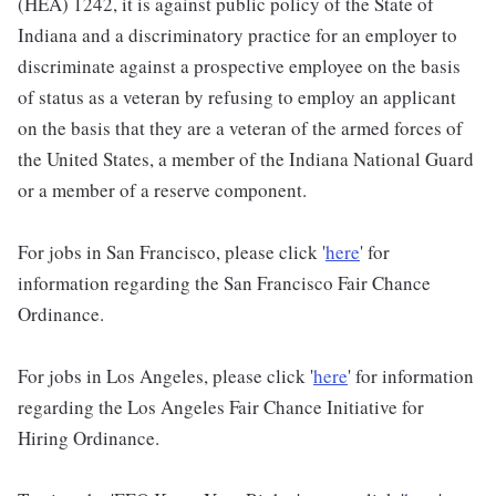
(HEA) 1242, it is against public policy of the State of
Indiana and a discriminatory practice for an employer to
discriminate against a prospective employee on the basis
of status as a veteran by refusing to employ an applicant
on the basis that they are a veteran of the armed forces of
the United States, a member of the Indiana National Guard
or a member of a reserve component.
For jobs in San Francisco, please click '
here
' for
information regarding the San Francisco Fair Chance
Ordinance.
For jobs in Los Angeles, please click '
here
' for information
regarding the Los Angeles Fair Chance Initiative for
Hiring Ordinance.