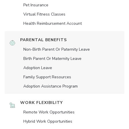
Pet Insurance
Virtual Fitness Classes
Health Reimbursement Account
PARENTAL BENEFITS
Non-Birth Parent Or Paternity Leave
Birth Parent Or Maternity Leave
Adoption Leave
Family Support Resources
Adoption Assistance Program
WORK FLEXIBILITY
Remote Work Opportunities
Hybrid Work Opportunities