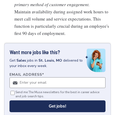
primary method of customer engagement.
Maintain availability during assigned work hours to
meet call volume and service expectations. This
function is particularly crucial during an employee's
first 90 days of employment.
Want more jobs like this?
Get
Sales
jobs
in
St. Louis, MO
delivered to
your inbox every week.
EMAIL ADDRESS
*
Send me The Muse newsletters for the best in career advice
and job search tips.
Get jobs!