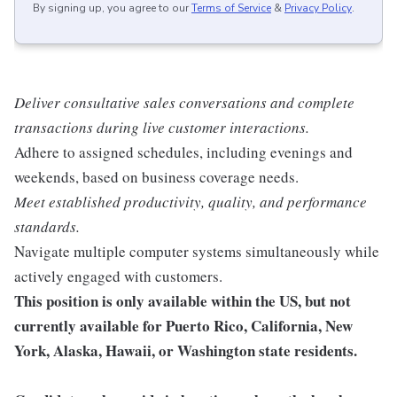
By signing up, you agree to our
Terms of Service
&
Privacy Policy
.
Deliver consultative sales conversations and complete
transactions during live customer interactions.
Adhere to assigned schedules, including evenings and
weekends, based on business coverage needs.
Meet established productivity, quality, and performance
standards.
Navigate multiple computer systems simultaneously while
actively engaged with customers.
This position is only available within the
US, but not
currently available for Puerto Rico, California, New
York, Alaska, Hawaii, or Washington state residents.