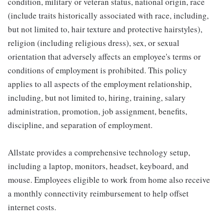
condition, military or veteran status, national origin, race
(include traits historically associated with race, including,
but not limited to, hair texture and protective hairstyles),
religion (including religious dress), sex, or sexual
orientation that adversely affects an employee's terms or
conditions of employment is prohibited. This policy
applies to all aspects of the employment relationship,
including, but not limited to, hiring, training, salary
administration, promotion, job assignment, benefits,
discipline, and separation of employment.
Allstate provides a comprehensive technology setup,
including a laptop, monitors, headset, keyboard, and
mouse. Employees eligible to work from home also receive
a monthly connectivity reimbursement to help offset
internet costs.