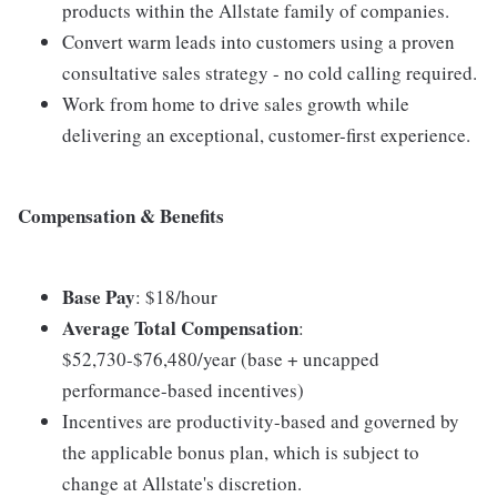
products within the Allstate family of companies.
Convert warm leads into customers using a proven
consultative sales strategy - no cold calling required.
Work from home to drive sales growth while
delivering an exceptional, customer-first experience.
Compensation & Benefits
Base Pay
: $18/hour
Average Total Compensation
:
$52,730-$76,480/year (base + uncapped
performance-based incentives)
Incentives are productivity-based and governed by
the applicable bonus plan, which is subject to
change at Allstate's discretion.