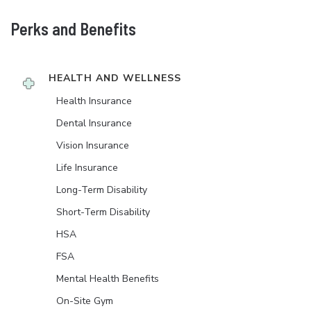
Perks and Benefits
HEALTH AND WELLNESS
Health Insurance
Dental Insurance
Vision Insurance
Life Insurance
Long-Term Disability
Short-Term Disability
HSA
FSA
Mental Health Benefits
On-Site Gym