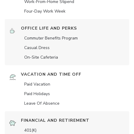
Work-From-Home Stipend
Four-Day Work Week
OFFICE LIFE AND PERKS
Commuter Benefits Program
Casual Dress
On-Site Cafeteria
VACATION AND TIME OFF
Paid Vacation
Paid Holidays
Leave Of Absence
FINANCIAL AND RETIREMENT
401(K)