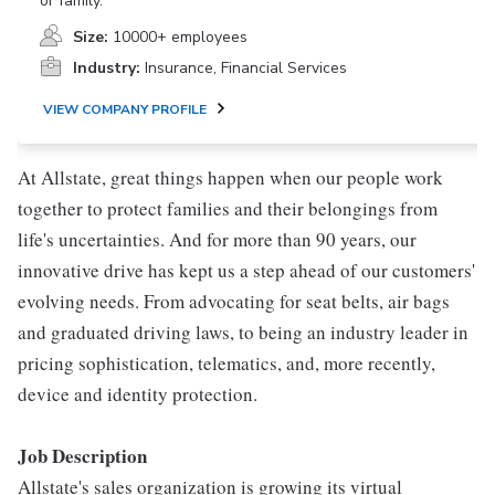
or family.
Size:
10000+ employees
Industry:
Insurance, Financial Services
VIEW COMPANY PROFILE
At Allstate, great things happen when our people work
together to protect families and their belongings from
life's uncertainties. And for more than 90 years, our
innovative drive has kept us a step ahead of our customers'
evolving needs. From advocating for seat belts, air bags
and graduated driving laws, to being an industry leader in
pricing sophistication, telematics, and, more recently,
device and identity protection.
Job Description
Allstate's sales organization is growing its virtual