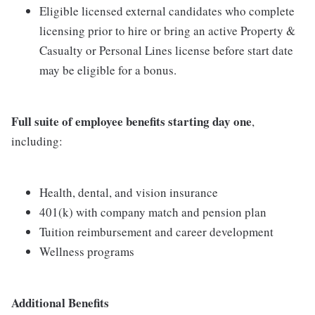
Eligible licensed external candidates who complete
licensing prior to hire or bring an active Property &
Casualty or Personal Lines license before start date
may be eligible for a bonus.
Full suite of employee benefits starting day one
,
including:
Health, dental, and vision insurance
401(k) with company match and pension plan
Tuition reimbursement and career development
Wellness programs
Additional Benefits