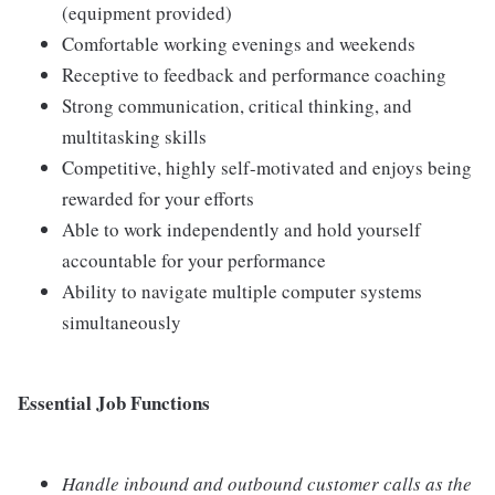
(equipment provided)
Comfortable working evenings and weekends
Receptive to feedback and performance coaching
Strong communication, critical thinking, and
multitasking skills
Competitive, highly self-motivated and enjoys being
rewarded for your efforts
Able to work independently and hold yourself
accountable for your performance
Ability to navigate multiple computer systems
simultaneously
Essential Job Functions
Handle inbound and outbound customer calls as the