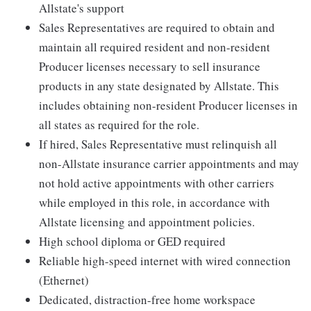
Allstate's support
Sales Representatives are required to obtain and
maintain all required resident and non-resident
Producer licenses necessary to sell insurance
products in any state designated by Allstate. This
includes obtaining non-resident Producer licenses in
all states as required for the role.
If hired, Sales Representative must relinquish all
non-Allstate insurance carrier appointments and may
not hold active appointments with other carriers
while employed in this role, in accordance with
Allstate licensing and appointment policies.
High school diploma or GED required
Reliable high-speed internet with wired connection
(Ethernet)
Dedicated, distraction-free home workspace