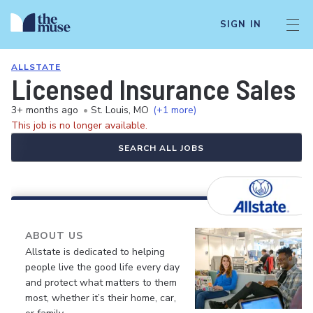
SIGN IN
ALLSTATE
Licensed Insurance Sales 
3+ months ago
•
St. Louis, MO
(+1 more)
This job is no longer available.
SEARCH ALL JOBS
ABOUT US
Allstate is dedicated to helping
people live the good life every day
and protect what matters to them
most, whether it’s their home, car,