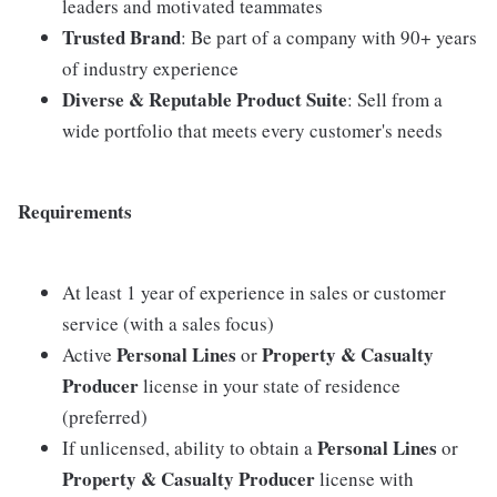
leaders and motivated teammates
Trusted Brand
: Be part of a company with 90+ years
of industry experience
Diverse & Reputable Product Suite
: Sell from a
wide portfolio that meets every customer's needs
Requirements
At least 1 year of experience in sales or customer
service (with a sales focus)
Personal Lines
Property & Casualty
Active
or
Producer
license in your state of residence
(preferred)
Personal Lines
If unlicensed, ability to obtain a
or
Property & Casualty Producer
license with