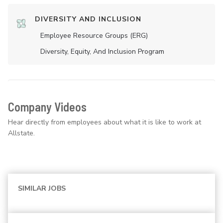
DIVERSITY AND INCLUSION
Employee Resource Groups (ERG)
Diversity, Equity, And Inclusion Program
Company Videos
Hear directly from employees about what it is like to work at
Allstate.
SIMILAR JOBS