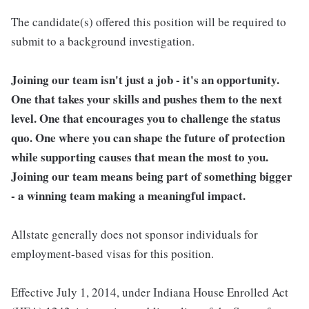
The candidate(s) offered this position will be required to
submit to a background investigation.
Joining our team isn't just a job - it's an opportunity.
One that takes your skills and pushes them to the next
level. One that encourages you to challenge the status
quo. One where you can shape the future of protection
while supporting causes that mean the most to you.
Joining our team means being part of something bigger
- a winning team making a meaningful impact.
Allstate generally does not sponsor individuals for
employment-based visas for this position.
Effective July 1, 2014, under Indiana House Enrolled Act