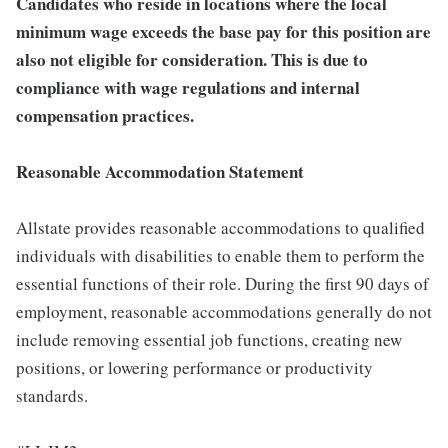
Candidates who reside in locations where the local
minimum wage exceeds the base pay for this position are
also not eligible for consideration. This is due to
compliance with wage regulations and internal
compensation practices.
Reasonable Accommodation Statement
Allstate provides reasonable accommodations to qualified
individuals with disabilities to enable them to perform the
essential functions of their role. During the first 90 days of
employment, reasonable accommodations generally do not
include removing essential job functions, creating new
positions, or lowering performance or productivity
standards.