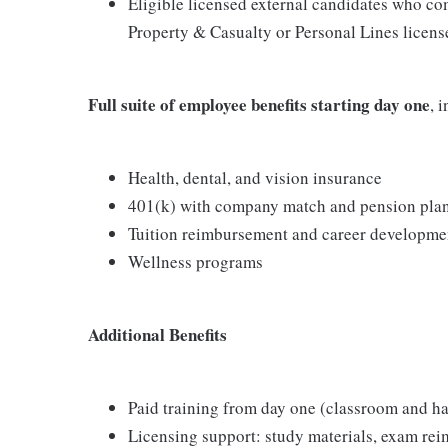
Eligible licensed external candidates who com
Property & Casualty or Personal Lines license
Full suite of employee benefits starting day one
, 
Health, dental, and vision insurance
401(k) with company match and pension pla
Tuition reimbursement and career developme
Wellness programs
Additional Benefits
Paid training from day one (classroom and h
Licensing support: study materials, exam re