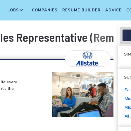
JOBS
COMPANIES
RESUME BUILDER
ADVICE
C
ales Representative (Remot
SIM
SU
life every
t’s their
Sal
Mi
All
All