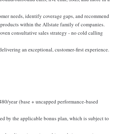
tomer needs, identify coverage gaps, and recommend
 products within the Allstate family of companies.
ven consultative sales strategy - no cold calling
elivering an exceptional, customer-first experience.
480/year (base + uncapped performance-based
ed by the applicable bonus plan, which is subject to