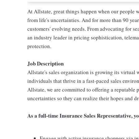
At Allstate, great things happen when our people w
from life's uncertainties. And for more than 90 year
customers' evolving needs. From advocating for seat
an industry leader in pricing sophistication, telema
protection.
Job Description
Allstate's sales organization is growing its virtua
individuals that thrive in a fast-paced sales enviro
Allstate, we are committed to offering a reputable p
uncertainties so they can realize their hopes and d
As a full-time Insurance Sales Representative, yo
Engage with active insurance shoppers via in