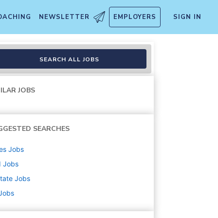
OACHING
NEWSLETTER
EMPLOYERS
SIGN IN
e / Home-Based)
SEARCH ALL JOBS
ILAR JOBS
GGESTED SEARCHES
es
Jobs
d
Jobs
state
Jobs
 Jobs