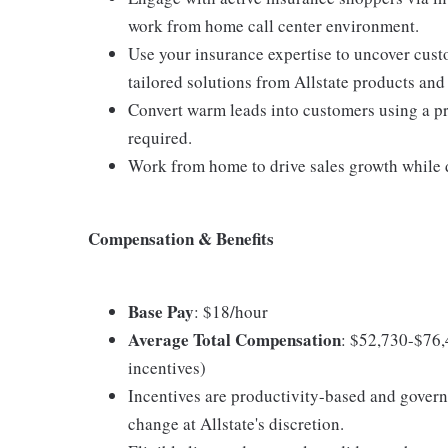
work from home call center environment.
Use your insurance expertise to uncover cus
tailored solutions from Allstate products and
Convert warm leads into customers using a pro
required.
Work from home to drive sales growth while d
Compensation & Benefits
Base Pay
: $18/hour
Average Total Compensation
: $52,730-$76,
incentives)
Incentives are productivity-based and govern
change at Allstate's discretion.