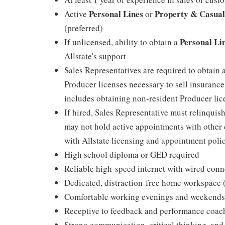
Personal Lines
Property & Casual
Active
or
(preferred)
Personal Li
If unlicensed, ability to obtain a
Allstate's support
Sales Representatives are required to obtain 
Producer licenses necessary to sell insurance
includes obtaining non-resident Producer licen
If hired, Sales Representative must relinquis
may not hold active appointments with other c
with Allstate licensing and appointment polic
High school diploma or GED required
Reliable high-speed internet with wired conn
Dedicated, distraction-free home workspace
Comfortable working evenings and weekends
Receptive to feedback and performance coac
Strong communication, critical thinking, and 