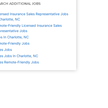
ARCH ADDITIONAL JOBS
ensed Insurance Sales Representative Jobs
Charlotte, NC
ote-Friendly Licensed Insurance Sales
resentative Jobs
s In Charlotte, NC
ote-Friendly Jobs
es
Jobs
es Jobs In Charlotte, NC
es Remote-Friendly Jobs