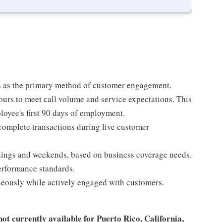
 as the primary method of customer engagement.
ours to meet call volume and service expectations. This
ployee's first 90 days of employment.
 complete transactions during live customer
nings and weekends, based on business coverage needs.
performance standards.
eously while actively engaged with customers.
not
currently available for Puerto Rico, California,