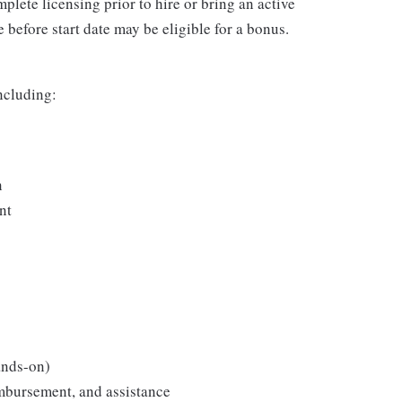
plete licensing prior to hire or bring an active
 before start date may be eligible for a bonus.
including:
n
nt
ands-on)
imbursement, and assistance