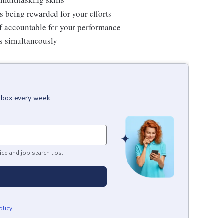
s being rewarded for your efforts
f accountable for your performance
ms simultaneously
inbox every week.
ice and job search tips.
olicy
.