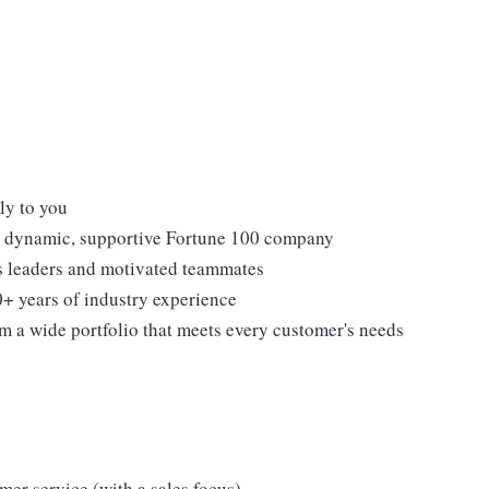
ly to you
 a dynamic, supportive Fortune 100 company
ss leaders and motivated teammates
0+ years of industry experience
om a wide portfolio that meets every customer's needs
omer service (with a sales focus)