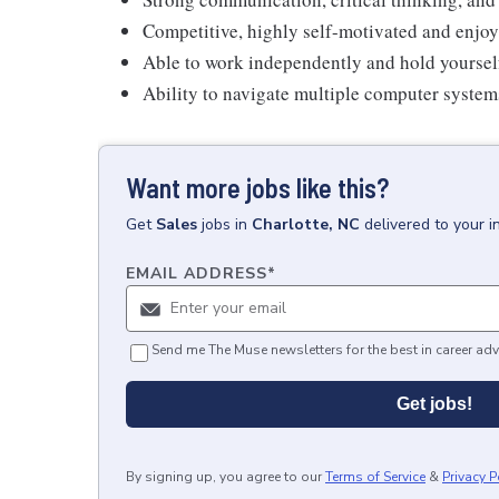
Competitive, highly self-motivated and enjoy
Able to work independently and hold yoursel
Ability to navigate multiple computer syste
Want more jobs like this?
Get
Sales
jobs
in
Charlotte, NC
delivered to your 
EMAIL ADDRESS
*
Send me The Muse newsletters for the best in career adv
Get jobs!
By signing up, you agree to our
Terms of Service
&
Privacy P