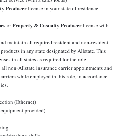
ty Producer
license in your state of residence
nes
Property & Casualty Producer
or
license with
and maintain all required resident and non-resident
 products in any state designated by Allstate. This
ses in all states as required for the role.
h all non-Allstate insurance carrier appointments and
arriers while employed in this role, in accordance
ies.
ection (Ethernet)
 (equipment provided)
hing
multitasking skills