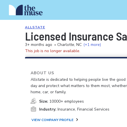
ALLSTATE
Licensed Insurance S
3+ months ago
•
Charlotte, NC
(+1 more)
This job is no longer available.
ABOUT US
Allstate is dedicated to helping people live the good 
day and protect what matters to them most, whether i
home, car, or family.
Size:
10000+ employees
Industry:
Insurance, Financial Services
VIEW COMPANY PROFILE