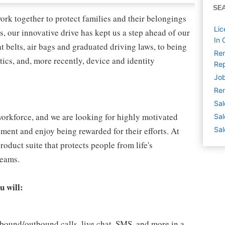
SE
ork together to protect families and their belongings
Lic
s, our innovative drive has kept us a step ahead of our
In 
 belts, air bags and graduated driving laws, to being
Rem
tics, and, more recently, device and identity
Rep
Job
Rem
Sal
l workforce, and we are looking for highly motivated
Sal
nment and enjoy being rewarded for their efforts. At
Sal
roduct suite that protects people from life's
reams.
u will:
bound/outbound calls, live chat, SMS, and more in a