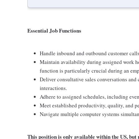
Essential Job Functions
Handle inbound and outbound customer calls
Maintain availability during assigned work h
function is particularly crucial during an em
Deliver consultative sales conversations and
interactions.
Adhere to assigned schedules, including eve
Meet established productivity, quality, and 
Navigate multiple computer systems simultan
This position is only available within the
US, but 