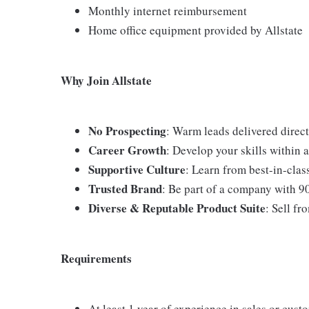
Monthly internet reimbursement
Home office equipment provided by Allstate
Why Join Allstate
No Prospecting
: Warm leads delivered direct
Career Growth
: Develop your skills within
Supportive Culture
: Learn from best-in-cla
Trusted Brand
: Be part of a company with 9
Diverse & Reputable Product Suite
: Sell fr
Requirements
At least 1 year of experience in sales or cust