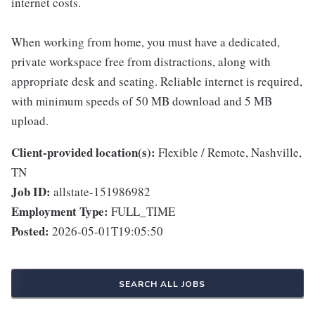
internet costs.
When working from home, you must have a dedicated,
private workspace free from distractions, along with
appropriate desk and seating. Reliable internet is required,
with minimum speeds of 50 MB download and 5 MB
upload.
Client-provided location(s):
Flexible / Remote, Nashville,
TN
Job ID:
allstate-151986982
Employment Type:
FULL_TIME
Posted:
2026-05-01T19:05:50
SEARCH ALL JOBS