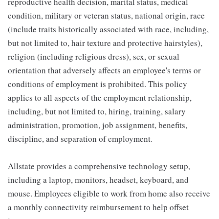
reproductive health decision, marital status, medical
condition, military or veteran status, national origin, race
(include traits historically associated with race, including,
but not limited to, hair texture and protective hairstyles),
religion (including religious dress), sex, or sexual
orientation that adversely affects an employee's terms or
conditions of employment is prohibited. This policy
applies to all aspects of the employment relationship,
including, but not limited to, hiring, training, salary
administration, promotion, job assignment, benefits,
discipline, and separation of employment.
Allstate provides a comprehensive technology setup,
including a laptop, monitors, headset, keyboard, and
mouse. Employees eligible to work from home also receive
a monthly connectivity reimbursement to help offset