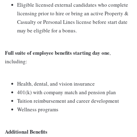
Eligible licensed external candidates who complete
licensing prior to hire or bring an active Property &
Casualty or Personal Lines license before start date
may be eligible for a bonus.
Full suite of employee benefits starting day one
,
including:
Health, dental, and vision insurance
401(k) with company match and pension plan
Tuition reimbursement and career development
Wellness programs
Additional Benefits