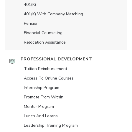
401(K)
401(K) With Company Matching
Pension
Financial Counseling
Relocation Assistance
PROFESSIONAL DEVELOPMENT
Tuition Reimbursement
Access To Online Courses
Internship Program
Promote From Within
Mentor Program
Lunch And Learns
Leadership Training Program