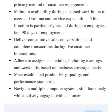
primary method of customer engagement.
Maintain availability during assigned work hours to
meet call volume and service expectations. This
function is particularly crucial during an employee's
first 90 days of employment.
Deliver consultative sales conversations and
complete transactions during live customer
interactions.
Adhere to assigned schedules, including evenings
and weekends, based on business coverage needs.
Meet established productivity, quality, and
performance standards.
Navigate multiple computer systems simultaneously
while actively engaged with customers.