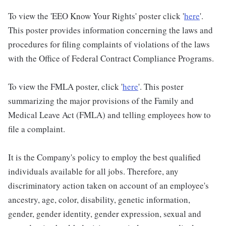
To view the 'EEO Know Your Rights' poster click '
here
'.
This poster provides information concerning the laws and
procedures for filing complaints of violations of the laws
with the Office of Federal Contract Compliance Programs.
To view the FMLA poster, click '
here
'. This poster
summarizing the major provisions of the Family and
Medical Leave Act (FMLA) and telling employees how to
file a complaint.
It is the Company's policy to employ the best qualified
individuals available for all jobs. Therefore, any
discriminatory action taken on account of an employee's
ancestry, age, color, disability, genetic information,
gender, gender identity, gender expression, sexual and