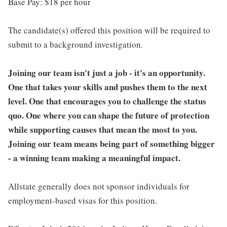
Base Pay: $18 per hour
The candidate(s) offered this position will be required to
submit to a background investigation.
Joining our team isn't just a job - it's an opportunity.
One that takes your skills and pushes them to the next
level. One that encourages you to challenge the status
quo. One where you can shape the future of protection
while supporting causes that mean the most to you.
Joining our team means being part of something bigger
- a winning team making a meaningful impact.
Allstate generally does not sponsor individuals for
employment-based visas for this position.