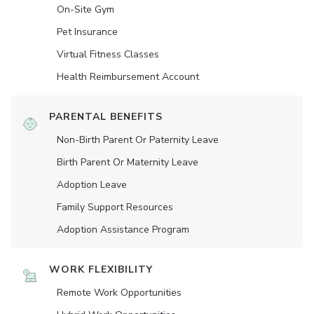
On-Site Gym
Pet Insurance
Virtual Fitness Classes
Health Reimbursement Account
PARENTAL BENEFITS
Non-Birth Parent Or Paternity Leave
Birth Parent Or Maternity Leave
Adoption Leave
Family Support Resources
Adoption Assistance Program
WORK FLEXIBILITY
Remote Work Opportunities