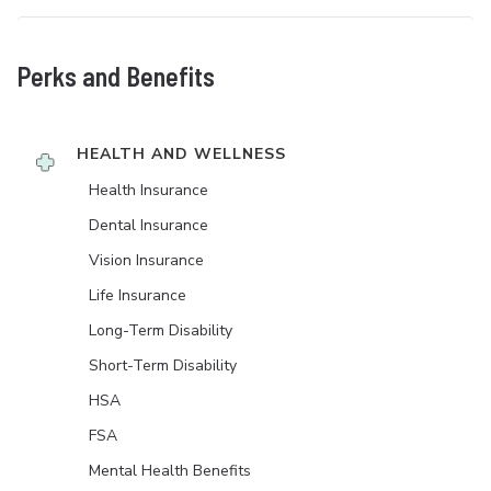
Perks and Benefits
HEALTH AND WELLNESS
Health Insurance
Dental Insurance
Vision Insurance
Life Insurance
Long-Term Disability
Short-Term Disability
HSA
FSA
Mental Health Benefits