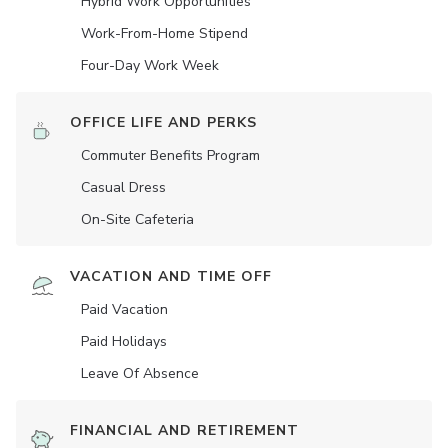
Hybrid Work Opportunities
Work-From-Home Stipend
Four-Day Work Week
OFFICE LIFE AND PERKS
Commuter Benefits Program
Casual Dress
On-Site Cafeteria
VACATION AND TIME OFF
Paid Vacation
Paid Holidays
Leave Of Absence
FINANCIAL AND RETIREMENT