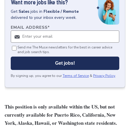
Want more jobs like this?
Get
Sales
jobs
in
Flexible / Remote
delivered to your inbox every week.
EMAIL ADDRESS
*
Send me The Muse newsletters for the best in career advice
and job search tips.
Get jobs!
By signing up, you agree to our
Terms of Service
&
Privacy Policy
.
This position is only available within the
US, but not
currently available for Puerto Rico, California, New
York, Alaska, Hawaii, or Washington state residents.