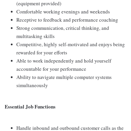
(equipment provided)
Comfortable working evenings and weekends
Receptive to feedback and performance coaching
Strong communication, critical thinking, and
multitasking skills
Competitive, highly self-motivated and enjoys being
rewarded for your efforts
Able to work independently and hold yourself
accountable for your performance
Ability to navigate multiple computer systems
simultaneously
Essential Job Functions
Handle inbound and outbound customer calls as the