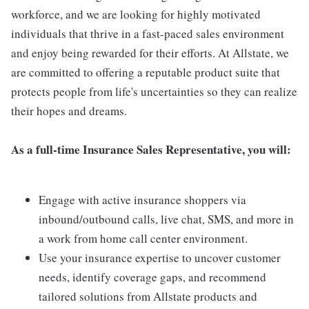
workforce, and we are looking for highly motivated
individuals that thrive in a fast-paced sales environment
and enjoy being rewarded for their efforts. At Allstate, we
are committed to offering a reputable product suite that
protects people from life's uncertainties so they can realize
their hopes and dreams.
As a full-time Insurance Sales Representative, you will:
Engage with active insurance shoppers via
inbound/outbound calls, live chat, SMS, and more in
a work from home call center environment.
Use your insurance expertise to uncover customer
needs, identify coverage gaps, and recommend
tailored solutions from Allstate products and