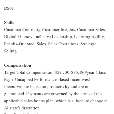
DS01
Skills
Customer Centricity, Customer Insights, Customer Sales,
Digital Literacy, Inclusive Leadership, Learning Agility,
Results-Oriented, Sales, Sales Operations, Strategic
Selling
Compensation
Target Total Compensation: $52,730-$76,480/year (Base
Pay + Uncapped Performance-Based Incentives).
Incentives are based on productivity and are not
guaranteed. Payments are governed by the terms of the
applicable sales bonus plan, which is subject to change at
Allstate's discretion.