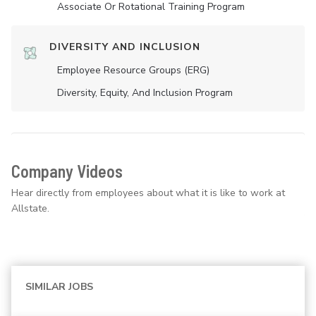
Associate Or Rotational Training Program
DIVERSITY AND INCLUSION
Employee Resource Groups (ERG)
Diversity, Equity, And Inclusion Program
Company Videos
Hear directly from employees about what it is like to work at
Allstate.
SIMILAR JOBS