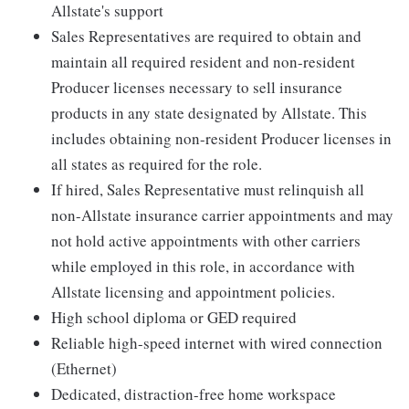
Allstate's support
Sales Representatives are required to obtain and
maintain all required resident and non-resident
Producer licenses necessary to sell insurance
products in any state designated by Allstate. This
includes obtaining non-resident Producer licenses in
all states as required for the role.
If hired, Sales Representative must relinquish all
non-Allstate insurance carrier appointments and may
not hold active appointments with other carriers
while employed in this role, in accordance with
Allstate licensing and appointment policies.
High school diploma or GED required
Reliable high-speed internet with wired connection
(Ethernet)
Dedicated, distraction-free home workspace