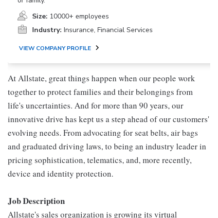
or family.
Size:
10000+ employees
Industry:
Insurance, Financial Services
VIEW COMPANY PROFILE
At Allstate, great things happen when our people work
together to protect families and their belongings from
life's uncertainties. And for more than 90 years, our
innovative drive has kept us a step ahead of our customers'
evolving needs. From advocating for seat belts, air bags
and graduated driving laws, to being an industry leader in
pricing sophistication, telematics, and, more recently,
device and identity protection.
Job Description
Allstate's sales organization is growing its virtual