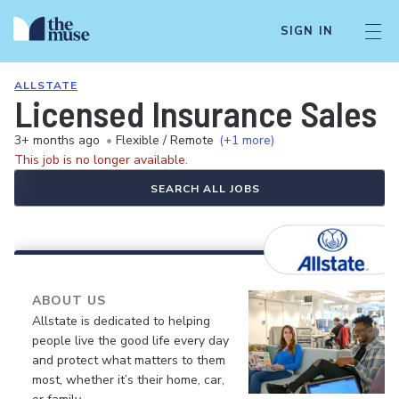
SIGN IN
ALLSTATE
Licensed Insurance Sales 
3+ months ago
•
Flexible / Remote
(+1 more)
This job is no longer available.
SEARCH ALL JOBS
ABOUT US
Allstate is dedicated to helping
people live the good life every day
and protect what matters to them
most, whether it’s their home, car,