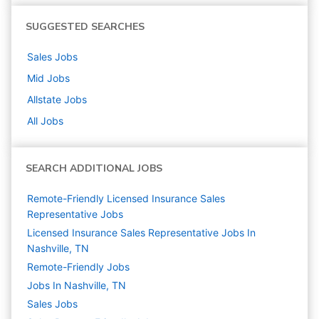
SUGGESTED SEARCHES
Sales
Jobs
Mid
Jobs
Allstate
Jobs
All Jobs
SEARCH ADDITIONAL JOBS
Remote-Friendly Licensed Insurance Sales
Representative Jobs
Licensed Insurance Sales Representative Jobs In
Nashville, TN
Remote-Friendly Jobs
Jobs In Nashville, TN
Sales
Jobs