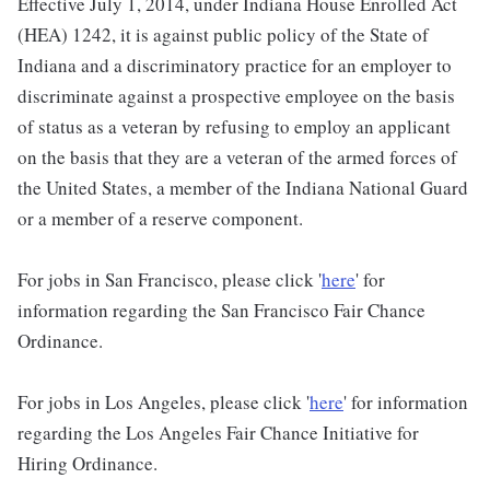
Effective July 1, 2014, under Indiana House Enrolled Act
(HEA) 1242, it is against public policy of the State of
Indiana and a discriminatory practice for an employer to
discriminate against a prospective employee on the basis
of status as a veteran by refusing to employ an applicant
on the basis that they are a veteran of the armed forces of
the United States, a member of the Indiana National Guard
or a member of a reserve component.
For jobs in San Francisco, please click '
here
' for
information regarding the San Francisco Fair Chance
Ordinance.
For jobs in Los Angeles, please click '
here
' for information
regarding the Los Angeles Fair Chance Initiative for
Hiring Ordinance.