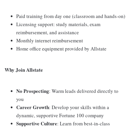
Paid training from day one (classroom and hands-on)
Licensing support: study materials, exam
reimbursement, and assistance
Monthly internet reimbursement
Home office equipment provided by Allstate
Why Join Allstate
No Prospecting
: Warm leads delivered directly to
you
Career Growth
: Develop your skills within a
dynamic, supportive Fortune 100 company
Supportive Culture
: Learn from best-in-class