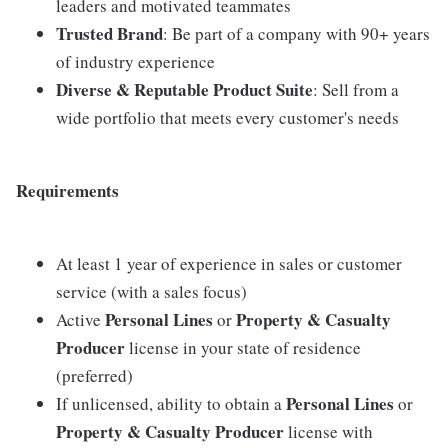
leaders and motivated teammates
Trusted Brand
: Be part of a company with 90+ years
of industry experience
Diverse & Reputable Product Suite
: Sell from a
wide portfolio that meets every customer's needs
Requirements
At least 1 year of experience in sales or customer
service (with a sales focus)
Personal Lines
Property & Casualty
Active
or
Producer
license in your state of residence
(preferred)
Personal Lines
If unlicensed, ability to obtain a
or
Property & Casualty Producer
license with