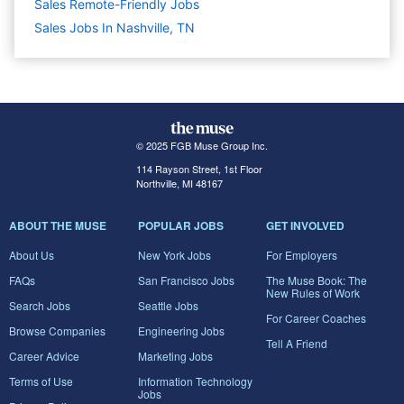
Sales Remote-Friendly Jobs
Sales Jobs In Nashville, TN
© 2025 FGB Muse Group Inc.
114 Rayson Street, 1st Floor
Northville, MI 48167
ABOUT THE MUSE
POPULAR JOBS
GET INVOLVED
About Us
New York Jobs
For Employers
FAQs
San Francisco Jobs
The Muse Book: The
New Rules of Work
Search Jobs
Seattle Jobs
For Career Coaches
Browse Companies
Engineering Jobs
Tell A Friend
Career Advice
Marketing Jobs
Terms of Use
Information Technology
Jobs