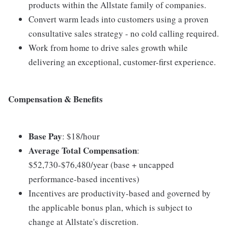
products within the Allstate family of companies.
Convert warm leads into customers using a proven
consultative sales strategy - no cold calling required.
Work from home to drive sales growth while
delivering an exceptional, customer-first experience.
Compensation & Benefits
Base Pay
: $18/hour
Average Total Compensation
:
$52,730-$76,480/year (base + uncapped
performance-based incentives)
Incentives are productivity-based and governed by
the applicable bonus plan, which is subject to
change at Allstate's discretion.