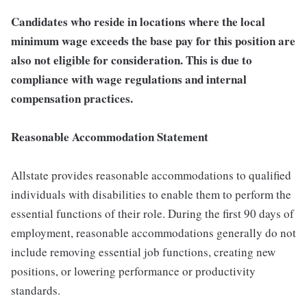
Candidates who reside in locations where the local
minimum wage exceeds the base pay for this position are
also not eligible for consideration. This is due to
compliance with wage regulations and internal
compensation practices.
Reasonable Accommodation Statement
Allstate provides reasonable accommodations to qualified
individuals with disabilities to enable them to perform the
essential functions of their role. During the first 90 days of
employment, reasonable accommodations generally do not
include removing essential job functions, creating new
positions, or lowering performance or productivity
standards.