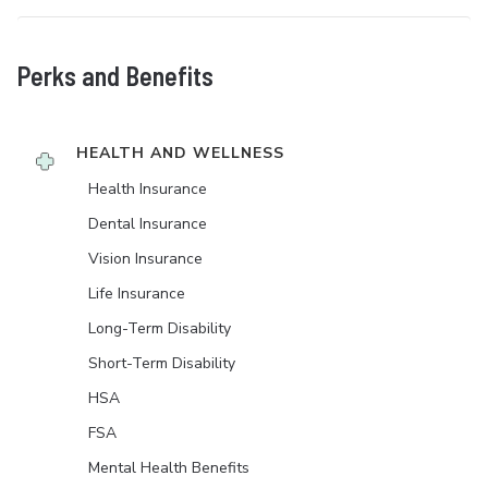
Perks and Benefits
HEALTH AND WELLNESS
Health Insurance
Dental Insurance
Vision Insurance
Life Insurance
Long-Term Disability
Short-Term Disability
HSA
FSA
Mental Health Benefits