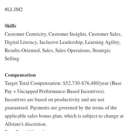
#LI-JM2
Skills
Customer Centricity, Customer Insights, Customer Sales,
Digital Literacy, Inclusive Leadership, Learning Agility,
Results-Oriented, Sales, Sales Operations, Strategic
Selling
Compensation
Target Total Compensation: $52,730-$76,480/year (Base
Pay + Uncapped Performance-Based Incentives).
Incentives are based on productivity and are not
guaranteed. Payments are governed by the terms of the
applicable sales bonus plan, which is subject to change at
Allstate's discretion.