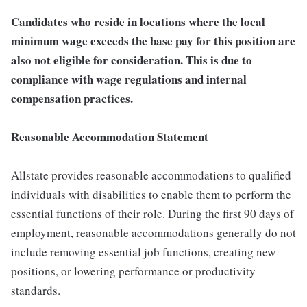
Candidates who reside in locations where the local
minimum wage exceeds the base pay for this position are
also not eligible for consideration. This is due to
compliance with wage regulations and internal
compensation practices.
Reasonable Accommodation Statement
Allstate provides reasonable accommodations to qualified
individuals with disabilities to enable them to perform the
essential functions of their role. During the first 90 days of
employment, reasonable accommodations generally do not
include removing essential job functions, creating new
positions, or lowering performance or productivity
standards.