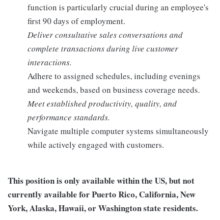
function is particularly crucial during an employee's
first 90 days of employment.
Deliver consultative sales conversations and
complete transactions during live customer
interactions.
Adhere to assigned schedules, including evenings
and weekends, based on business coverage needs.
Meet established productivity, quality, and
performance standards.
Navigate multiple computer systems simultaneously
while actively engaged with customers.
This position is only available within the
US, but not
currently available for Puerto Rico, California, New
York, Alaska, Hawaii, or Washington state residents.