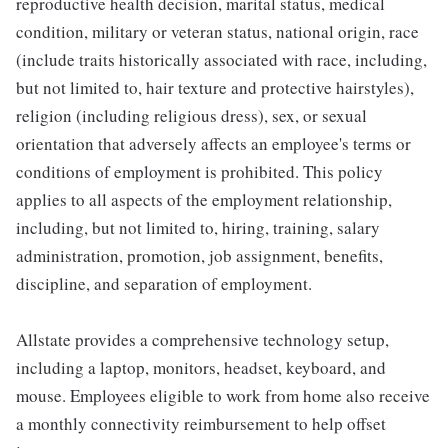
reproductive health decision, marital status, medical
condition, military or veteran status, national origin, race
(include traits historically associated with race, including,
but not limited to, hair texture and protective hairstyles),
religion (including religious dress), sex, or sexual
orientation that adversely affects an employee's terms or
conditions of employment is prohibited. This policy
applies to all aspects of the employment relationship,
including, but not limited to, hiring, training, salary
administration, promotion, job assignment, benefits,
discipline, and separation of employment.
Allstate provides a comprehensive technology setup,
including a laptop, monitors, headset, keyboard, and
mouse. Employees eligible to work from home also receive
a monthly connectivity reimbursement to help offset