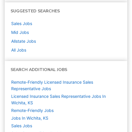
SUGGESTED SEARCHES
Sales
Jobs
Mid
Jobs
Allstate
Jobs
All Jobs
SEARCH ADDITIONAL JOBS
Remote-Friendly Licensed Insurance Sales
Representative Jobs
Licensed Insurance Sales Representative Jobs In
Wichita, KS
Remote-Friendly Jobs
Jobs In Wichita, KS
Sales
Jobs