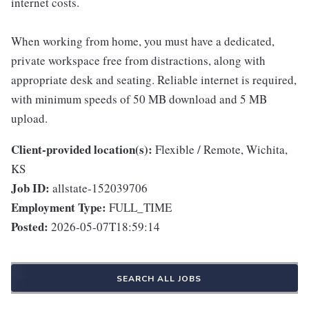
internet costs.
When working from home, you must have a dedicated,
private workspace free from distractions, along with
appropriate desk and seating. Reliable internet is required,
with minimum speeds of 50 MB download and 5 MB
upload.
Client-provided location(s):
Flexible / Remote, Wichita,
KS
Job ID:
allstate-152039706
Employment Type:
FULL_TIME
Posted:
2026-05-07T18:59:14
SEARCH ALL JOBS