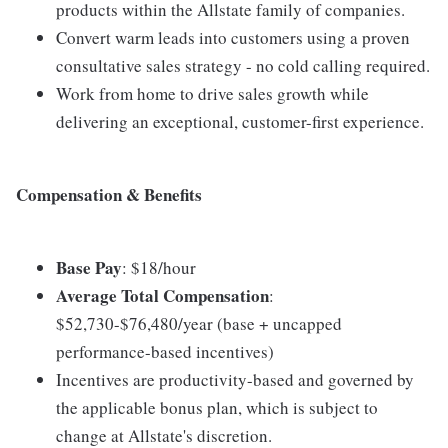
products within the Allstate family of companies.
Convert warm leads into customers using a proven
consultative sales strategy - no cold calling required.
Work from home to drive sales growth while
delivering an exceptional, customer-first experience.
Compensation & Benefits
Base Pay
: $18/hour
Average Total Compensation
:
$52,730-$76,480/year (base + uncapped
performance-based incentives)
Incentives are productivity-based and governed by
the applicable bonus plan, which is subject to
change at Allstate's discretion.