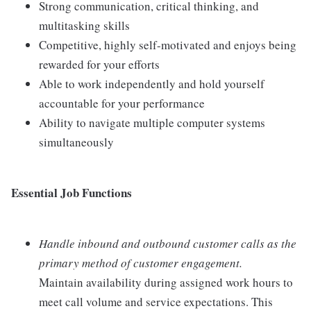
Strong communication, critical thinking, and
multitasking skills
Competitive, highly self-motivated and enjoys being
rewarded for your efforts
Able to work independently and hold yourself
accountable for your performance
Ability to navigate multiple computer systems
simultaneously
Essential Job Functions
Handle inbound and outbound customer calls as the
primary method of customer engagement.
Maintain availability during assigned work hours to
meet call volume and service expectations. This