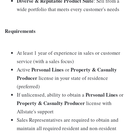
Diverse & Reputable Product Suite
: Sell from a
wide portfolio that meets every customer's needs
Requirements
At least 1 year of experience in sales or customer
service (with a sales focus)
Personal Lines
Property & Casualty
Active
or
Producer
license in your state of residence
(preferred)
Personal Lines
If unlicensed, ability to obtain a
or
Property & Casualty Producer
license with
Allstate's support
Sales Representatives are required to obtain and
maintain all required resident and non-resident