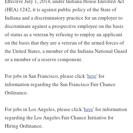
Effective July 1, 2014, under Indiana House Enrolled Act
(HEA) 1242, it is against public policy of the State of
Indiana and a discriminatory practice for an employer to
discriminate against a prospective employee on the basis
of status as a veteran by refusing to employ an applicant
on the basis that they are a veteran of the armed forces of
the United States, a member of the Indiana National Guard
or a member of a reserve component.
For jobs in San Francisco, please click '
here
' for
information regarding the San Francisco Fair Chance
Ordinance.
For jobs in Los Angeles, please click '
here
' for information
regarding the Los Angeles Fair Chance Initiative for
Hiring Ordinance.