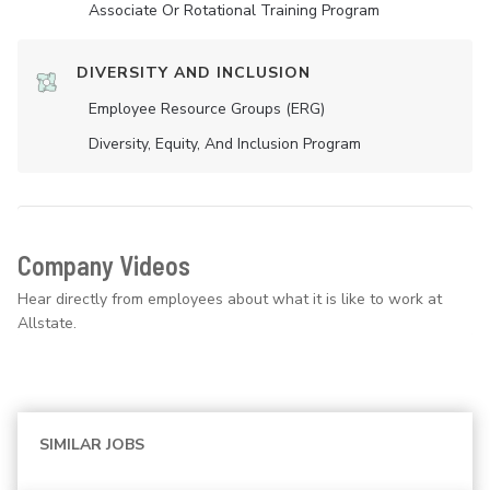
Associate Or Rotational Training Program
DIVERSITY AND INCLUSION
Employee Resource Groups (ERG)
Diversity, Equity, And Inclusion Program
Company Videos
Hear directly from employees about what it is like to work at
Allstate.
SIMILAR JOBS