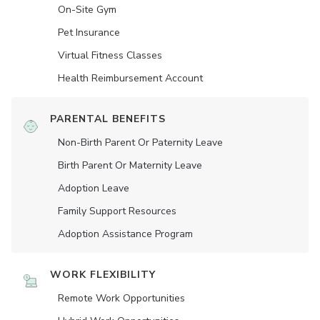
On-Site Gym
Pet Insurance
Virtual Fitness Classes
Health Reimbursement Account
PARENTAL BENEFITS
Non-Birth Parent Or Paternity Leave
Birth Parent Or Maternity Leave
Adoption Leave
Family Support Resources
Adoption Assistance Program
WORK FLEXIBILITY
Remote Work Opportunities