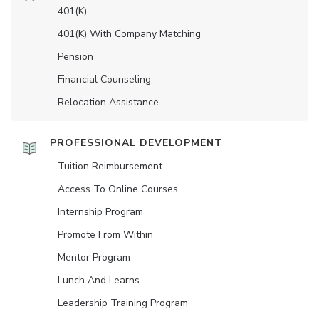
401(K)
401(K) With Company Matching
Pension
Financial Counseling
Relocation Assistance
PROFESSIONAL DEVELOPMENT
Tuition Reimbursement
Access To Online Courses
Internship Program
Promote From Within
Mentor Program
Lunch And Learns
Leadership Training Program