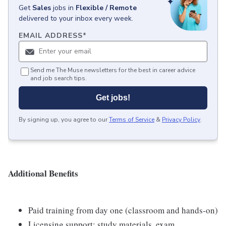
Get
Sales
jobs
in
Flexible / Remote
delivered to your inbox every week.
EMAIL ADDRESS
*
Send me The Muse newsletters for the best in career advice
and job search tips.
Get jobs!
By signing up, you agree to our
Terms of Service
&
Privacy Policy
.
Additional Benefits
Paid training from day one (classroom and hands-on)
Licensing support: study materials, exam