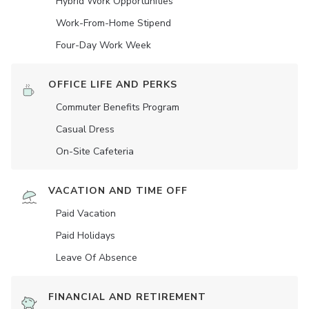
Hybrid Work Opportunities
Work-From-Home Stipend
Four-Day Work Week
OFFICE LIFE AND PERKS
Commuter Benefits Program
Casual Dress
On-Site Cafeteria
VACATION AND TIME OFF
Paid Vacation
Paid Holidays
Leave Of Absence
FINANCIAL AND RETIREMENT