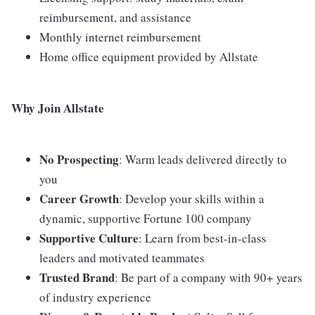
reimbursement, and assistance
Monthly internet reimbursement
Home office equipment provided by Allstate
Why Join Allstate
No Prospecting
: Warm leads delivered directly to
you
Career Growth
: Develop your skills within a
dynamic, supportive Fortune 100 company
Supportive Culture
: Learn from best-in-class
leaders and motivated teammates
Trusted Brand
: Be part of a company with 90+ years
of industry experience