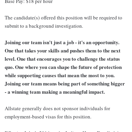
Base Pay: $18 per hour
The candidate(s) offered this position will be required to
submit to a background investigation.
Joining our team isn't just a job - it's an opportunity.
One that takes your skills and pushes them to the next
level. One that encourages you to challenge the status
quo. One where you can shape the future of protection
while supporting causes that mean the most to you.
Joining our team means being part of something bigger
- a winning team making a meaningful impact.
Allstate generally does not sponsor individuals for
employment-based visas for this position.