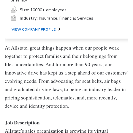
or family.
Size:
10000+ employees
Industry:
Insurance, Financial Services
VIEW COMPANY PROFILE
At Allstate, great things happen when our people work
together to protect families and their belongings from
life's uncertainties. And for more than 90 years, our
innovative drive has kept us a step ahead of our customers'
evolving needs. From advocating for seat belts, air bags
and graduated driving laws, to being an industry leader in
pricing sophistication, telematics, and, more recently,
device and identity protection.
Job Description
Allstate's sales organization is growing its virtual