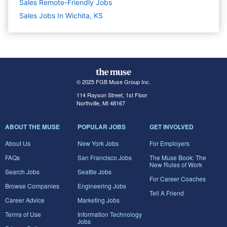
Sales Remote-Friendly Jobs
Sales Jobs In Wichita, KS
© 2025 FGB Muse Group Inc.
114 Rayson Street, 1st Floor
Northville, MI 48167
ABOUT THE MUSE
POPULAR JOBS
GET INVOLVED
About Us
New York Jobs
For Employers
FAQs
San Francisco Jobs
The Muse Book: The
New Rules of Work
Search Jobs
Seattle Jobs
For Career Coaches
Browse Companies
Engineering Jobs
Tell A Friend
Career Advice
Marketing Jobs
Terms of Use
Information Technology
Jobs