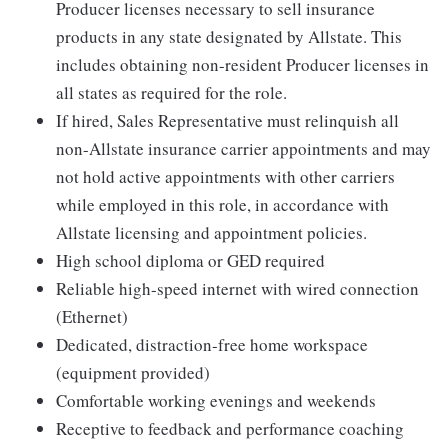
Producer licenses necessary to sell insurance
products in any state designated by Allstate. This
includes obtaining non-resident Producer licenses in
all states as required for the role.
If hired, Sales Representative must relinquish all
non-Allstate insurance carrier appointments and may
not hold active appointments with other carriers
while employed in this role, in accordance with
Allstate licensing and appointment policies.
High school diploma or GED required
Reliable high-speed internet with wired connection
(Ethernet)
Dedicated, distraction-free home workspace
(equipment provided)
Comfortable working evenings and weekends
Receptive to feedback and performance coaching