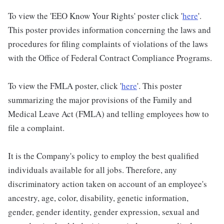
To view the 'EEO Know Your Rights' poster click '
here
'.
This poster provides information concerning the laws and
procedures for filing complaints of violations of the laws
with the Office of Federal Contract Compliance Programs.
To view the FMLA poster, click '
here
'. This poster
summarizing the major provisions of the Family and
Medical Leave Act (FMLA) and telling employees how to
file a complaint.
It is the Company's policy to employ the best qualified
individuals available for all jobs. Therefore, any
discriminatory action taken on account of an employee's
ancestry, age, color, disability, genetic information,
gender, gender identity, gender expression, sexual and