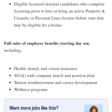
Eligible licensed external candidates who complete
licensing prior to hire or bring an active Property &
Casualty or Personal Lines license before start date
may be eligible for a bonus.
Full suite of employee benefits starting day one
,
including:
Health, dental, and vision insurance
401(k) with company match and pension plan
Tuition reimbursement and career development
Wellness programs
Want more jobs like this?