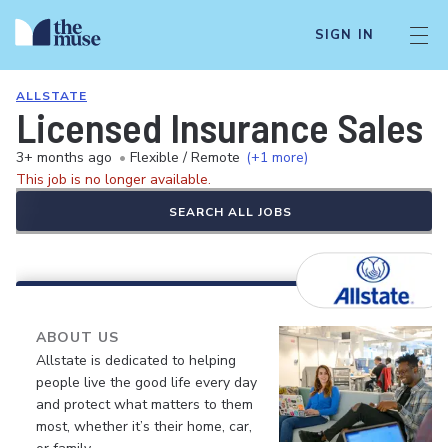
SIGN IN
ALLSTATE
Licensed Insurance Sales 
3+ months ago
•
Flexible / Remote
(+1 more)
This job is no longer available.
SEARCH ALL JOBS
ABOUT US
Allstate is dedicated to helping
people live the good life every day
and protect what matters to them
most, whether it’s their home, car,