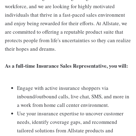
workforce, and we are looking for highly motivated
individuals that thrive in a fast-paced sales environment
and enjoy being rewarded for their efforts. At Allstate, we
are committed to offering a reputable product suite that
protects people from life's uncertainties so they can realize
their hopes and dreams.
As a full-time Insurance Sales Representative, you will:
Engage with active insurance shoppers via
inbound/outbound calls, live chat, SMS, and more in
a work from home call center environment.
Use your insurance expertise to uncover customer
needs, identify coverage gaps, and recommend
tailored solutions from Allstate products and