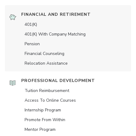
FINANCIAL AND RETIREMENT
401(K)
401(K) With Company Matching
Pension
Financial Counseling
Relocation Assistance
PROFESSIONAL DEVELOPMENT
Tuition Reimbursement
Access To Online Courses
Internship Program
Promote From Within
Mentor Program