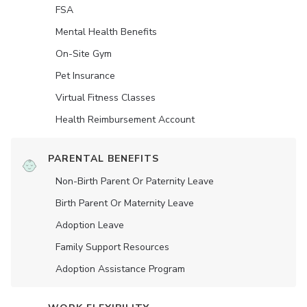
FSA
Mental Health Benefits
On-Site Gym
Pet Insurance
Virtual Fitness Classes
Health Reimbursement Account
PARENTAL BENEFITS
Non-Birth Parent Or Paternity Leave
Birth Parent Or Maternity Leave
Adoption Leave
Family Support Resources
Adoption Assistance Program