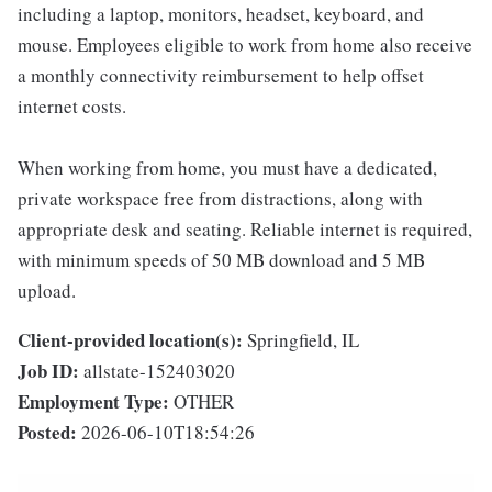
including a laptop, monitors, headset, keyboard, and
mouse. Employees eligible to work from home also receive
a monthly connectivity reimbursement to help offset
internet costs.
When working from home, you must have a dedicated,
private workspace free from distractions, along with
appropriate desk and seating. Reliable internet is required,
with minimum speeds of 50 MB download and 5 MB
upload.
Client-provided location(s):
Springfield, IL
Job ID:
allstate-152403020
Employment Type:
OTHER
Posted:
2026-06-10T18:54:26