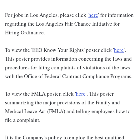
For jobs in Los Angeles, please click '
here
' for information
regarding the Los Angeles Fair Chance Initiative for
Hiring Ordinance.
To view the 'EEO Know Your Rights' poster click '
here
'.
This poster provides information concerning the laws and
procedures for filing complaints of violations of the laws
with the Office of Federal Contract Compliance Programs.
To view the FMLA poster, click '
here
'. This poster
summarizing the major provisions of the Family and
Medical Leave Act (FMLA) and telling employees how to
file a complaint.
It is the Company's policy to employ the best qualified