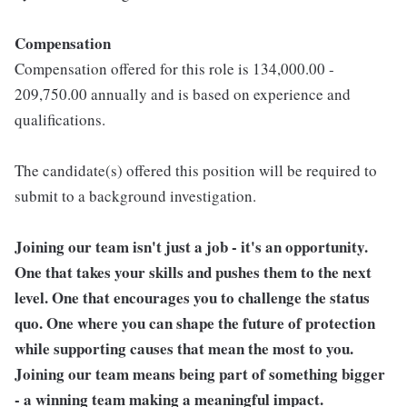
Compensation
Compensation offered for this role is 134,000.00 -
209,750.00 annually and is based on experience and
qualifications.
The candidate(s) offered this position will be required to
submit to a background investigation.
Joining our team isn't just a job - it's an opportunity.
One that takes your skills and pushes them to the next
level. One that encourages you to challenge the status
quo. One where you can shape the future of protection
while supporting causes that mean the most to you.
Joining our team means being part of something bigger
- a winning team making a meaningful impact.