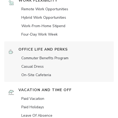
WORK FLEXIBILITY
Remote Work Opportunities
Hybrid Work Opportunities
Work-From-Home Stipend
Four-Day Work Week
OFFICE LIFE AND PERKS
Commuter Benefits Program
Casual Dress
On-Site Cafeteria
VACATION AND TIME OFF
Paid Vacation
Paid Holidays
Leave Of Absence