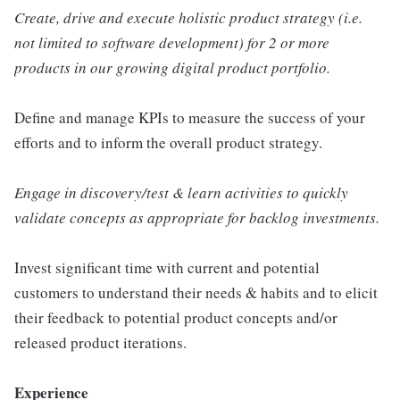
Create, drive and execute holistic product strategy (i.e.
not limited to software development) for 2 or more
products in our growing digital product portfolio.
Define and manage KPIs to measure the success of your
efforts and to inform the overall product strategy.
Engage in discovery/test & learn activities to quickly
validate concepts as appropriate for backlog investments.
Invest significant time with current and potential
customers to understand their needs & habits and to elicit
their feedback to potential product concepts and/or
released product iterations.
Experience