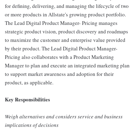
for defining, delivering, and managing the lifecycle of two
or more products in Allstate's growing product portfolio.
The Lead Digital Product Manager- Pricing manages
strategic product vision, product discovery and roadmaps
to maximize the customer and enterprise value provided
by their product. The Lead Digital Product Manager-
Pricing also collaborates with a Product Marketing
Manager to plan and execute an integrated marketing plan
to support market awareness and adoption for their
product, as applicable.
Key Responsibilities
Weigh alternatives and considers service and business
implications of decisions