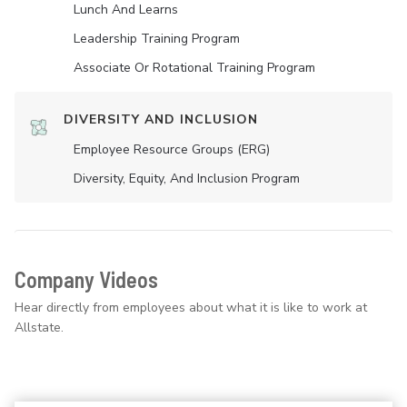
Lunch And Learns
Leadership Training Program
Associate Or Rotational Training Program
DIVERSITY AND INCLUSION
Employee Resource Groups (ERG)
Diversity, Equity, And Inclusion Program
Company Videos
Hear directly from employees about what it is like to work at
Allstate.