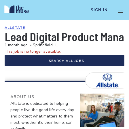
SIGN IN
ALLSTATE
Lead Digital Product Manag
1 month ago
•
Springfield, IL
This job is no longer available.
SEARCH ALL JOBS
ABOUT US
Allstate is dedicated to helping
people live the good life every day
and protect what matters to them
most, whether it’s their home, car,
or family.