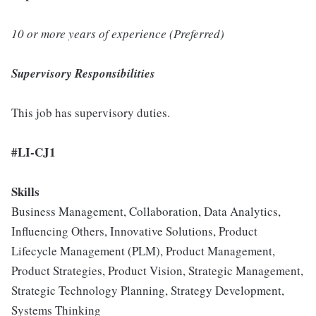
10 or more years of experience (Preferred)
Supervisory Responsibilities
This job has supervisory duties.
#LI-CJ1
Skills
Business Management, Collaboration, Data Analytics,
Influencing Others, Innovative Solutions, Product
Lifecycle Management (PLM), Product Management,
Product Strategies, Product Vision, Strategic Management,
Strategic Technology Planning, Strategy Development,
Systems Thinking