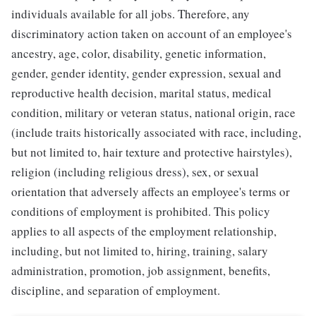
individuals available for all jobs. Therefore, any
discriminatory action taken on account of an employee's
ancestry, age, color, disability, genetic information,
gender, gender identity, gender expression, sexual and
reproductive health decision, marital status, medical
condition, military or veteran status, national origin, race
(include traits historically associated with race, including,
but not limited to, hair texture and protective hairstyles),
religion (including religious dress), sex, or sexual
orientation that adversely affects an employee's terms or
conditions of employment is prohibited. This policy
applies to all aspects of the employment relationship,
including, but not limited to, hiring, training, salary
administration, promotion, job assignment, benefits,
discipline, and separation of employment.