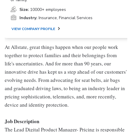
Size:
10000+ employees
Industry:
Insurance, Financial Services
VIEW COMPANY PROFILE
At Allstate, great things happen when our people work
together to protect families and their belongings from
life's uncertainties. And for more than 90 years, our
innovative drive has kept us a step ahead of our customers'
evolving needs. From advocating for seat belts, air bags
and graduated driving laws, to being an industry leader in
pricing sophistication, telematics, and, more recently,
device and identity protection.
Job Description
The Lead Digital Product Manager- Pricing is responsible