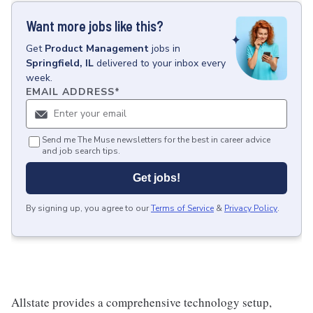
Want more jobs like this?
Get
Product Management
jobs
in
Springfield, IL
delivered to your inbox every
week.
EMAIL ADDRESS
*
Send me The Muse newsletters for the best in career advice
and job search tips.
Get jobs!
By signing up, you agree to our
Terms of Service
&
Privacy Policy
.
Allstate provides a comprehensive technology setup,