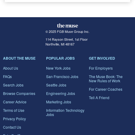
© 2025 FGB Muse Group Inc.
114 Rayson Street, 1st Floor
Northville, MI 48167
ABOUT THE MUSE
POPULAR JOBS
GET INVOLVED
About Us
New York Jobs
For Employers
FAQs
San Francisco Jobs
The Muse Book: The
New Rules of Work
Search Jobs
Seattle Jobs
For Career Coaches
Browse Companies
Engineering Jobs
Tell A Friend
Career Advice
Marketing Jobs
Terms of Use
Information Technology
Jobs
Privacy Policy
Contact Us