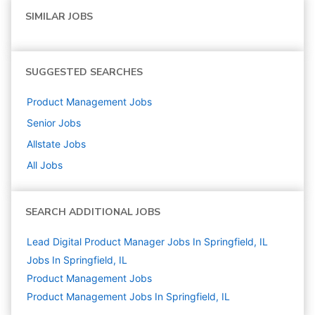
SIMILAR JOBS
SUGGESTED SEARCHES
Product Management
Jobs
Senior
Jobs
Allstate
Jobs
All Jobs
SEARCH ADDITIONAL JOBS
Lead Digital Product Manager Jobs In Springfield, IL
Jobs In Springfield, IL
Product Management
Jobs
Product Management Jobs In Springfield, IL