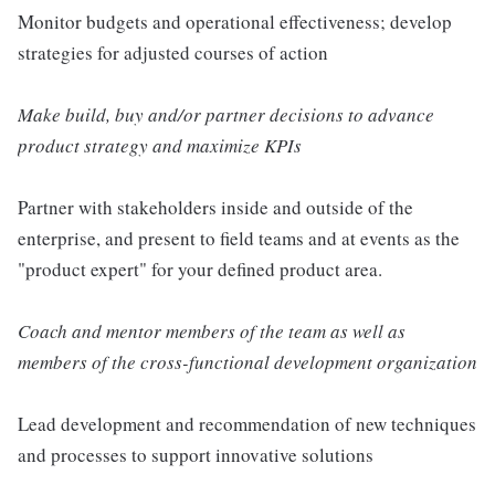
Monitor budgets and operational effectiveness; develop
strategies for adjusted courses of action
Make build, buy and/or partner decisions to advance
product strategy and maximize KPIs
Partner with stakeholders inside and outside of the
enterprise, and present to field teams and at events as the
"product expert" for your defined product area.
Coach and mentor members of the team as well as
members of the cross-functional development organization
Lead development and recommendation of new techniques
and processes to support innovative solutions