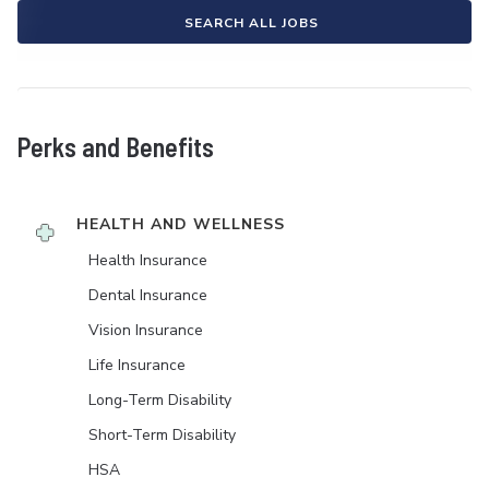
SEARCH ALL JOBS
Perks and Benefits
HEALTH AND WELLNESS
Health Insurance
Dental Insurance
Vision Insurance
Life Insurance
Long-Term Disability
Short-Term Disability
HSA