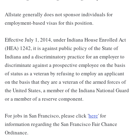
Allstate generally does not sponsor individuals for
employment-based visas for this position.
Effective July 1, 2014, under Indiana House Enrolled Act
(HEA) 1242, it is against public policy of the State of
Indiana and a discriminatory practice for an employer to
discriminate against a prospective employee on the basis
of status as a veteran by refusing to employ an applicant
on the basis that they are a veteran of the armed forces of
the United States, a member of the Indiana National Guard
or a member of a reserve component.
For jobs in San Francisco, please click '
here
' for
information regarding the San Francisco Fair Chance
Ordinance.