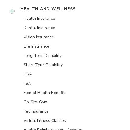
HEALTH AND WELLNESS
Health Insurance
Dental Insurance
Vision Insurance
Life Insurance
Long-Term Disability
Short-Term Disability
HSA
FSA
Mental Health Benefits
On-Site Gym
Pet Insurance
Virtual Fitness Classes
Health Reimbursement Account