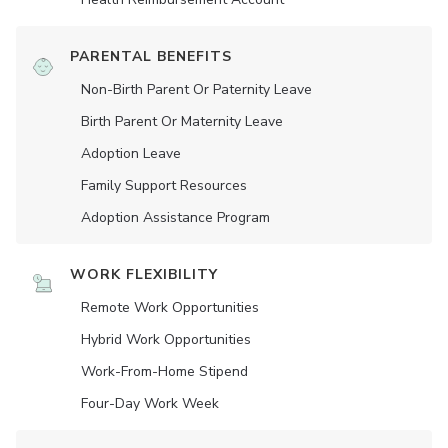
PARENTAL BENEFITS
Non-Birth Parent Or Paternity Leave
Birth Parent Or Maternity Leave
Adoption Leave
Family Support Resources
Adoption Assistance Program
WORK FLEXIBILITY
Remote Work Opportunities
Hybrid Work Opportunities
Work-From-Home Stipend
Four-Day Work Week