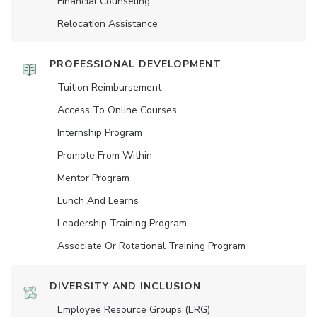
Financial Counseling
Relocation Assistance
PROFESSIONAL DEVELOPMENT
Tuition Reimbursement
Access To Online Courses
Internship Program
Promote From Within
Mentor Program
Lunch And Learns
Leadership Training Program
Associate Or Rotational Training Program
DIVERSITY AND INCLUSION
Employee Resource Groups (ERG)