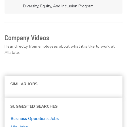
Diversity, Equity, And Inclusion Program
Company Videos
Hear directly from employees about what it is like to work at
Allstate.
SIMILAR JOBS
SUGGESTED SEARCHES
Business Operations
Jobs
Mid
Jobs