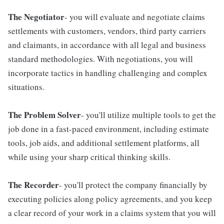
The Negotiator
- you will evaluate and negotiate claims
settlements with customers, vendors, third party carriers
and claimants, in accordance with all legal and business
standard methodologies. With negotiations, you will
incorporate tactics in handling challenging and complex
situations.
The Problem Solver
- you'll utilize multiple tools to get the
job done in a fast-paced environment, including estimate
tools, job aids, and additional settlement platforms, all
while using your sharp critical thinking skills.
The Recorder
- you'll protect the company financially by
executing policies along policy agreements, and you keep
a clear record of your work in a claims system that you will