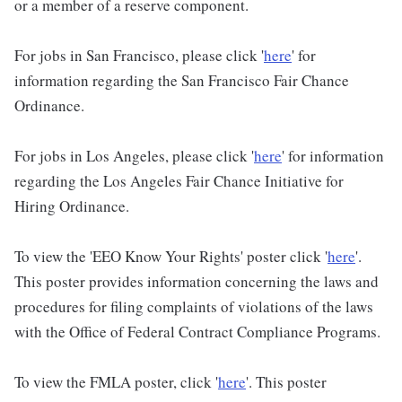
or a member of a reserve component.
For jobs in San Francisco, please click '
here
' for
information regarding the San Francisco Fair Chance
Ordinance.
For jobs in Los Angeles, please click '
here
' for information
regarding the Los Angeles Fair Chance Initiative for
Hiring Ordinance.
To view the 'EEO Know Your Rights' poster click '
here
'.
This poster provides information concerning the laws and
procedures for filing complaints of violations of the laws
with the Office of Federal Contract Compliance Programs.
To view the FMLA poster, click '
here
'. This poster