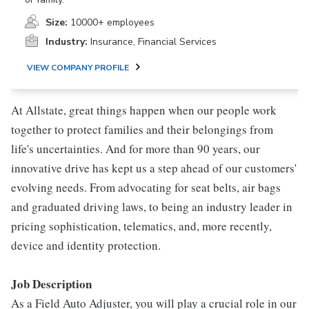
Size:
10000+ employees
Industry:
Insurance, Financial Services
VIEW COMPANY PROFILE
At Allstate, great things happen when our people work
together to protect families and their belongings from
life's uncertainties. And for more than 90 years, our
innovative drive has kept us a step ahead of our customers'
evolving needs. From advocating for seat belts, air bags
and graduated driving laws, to being an industry leader in
pricing sophistication, telematics, and, more recently,
device and identity protection.
Job Description
As a Field Auto Adjuster, you will play a crucial role in our