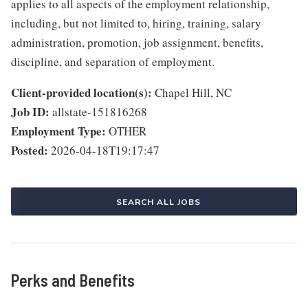
applies to all aspects of the employment relationship,
including, but not limited to, hiring, training, salary
administration, promotion, job assignment, benefits,
discipline, and separation of employment.
Client-provided location(s):
Chapel Hill, NC
Job ID:
allstate-151816268
Employment Type:
OTHER
Posted:
2026-04-18T19:17:47
SEARCH ALL JOBS
Perks and Benefits