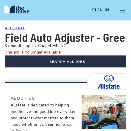
SIGN IN
ALLSTATE
Field Auto Adjuster - Gree
3+ months ago
•
Chapel Hill, NC
This job is no longer available.
SEARCH ALL JOBS
ABOUT US
Allstate is dedicated to helping
people live the good life every day
and protect what matters to them
most, whether it’s their home, car,
or family.