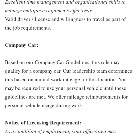
Excellent time management and organizational skills to
manage multiple assignments effectively.
Valid driver's license and willingness to travel as part of
the job requirements.
Company Car:
Based on our Company Car Guidelines, this role may
qualify for a company car. Our leadership team determines
this based on annual work mileage for this location. You
may be required to use your personal vehicle until these
guidelines are met. We offer mileage reimbursements for
personal vehicle usage during work.
Notice of Licensing Requirement:
As a condition of employment, your office/area may