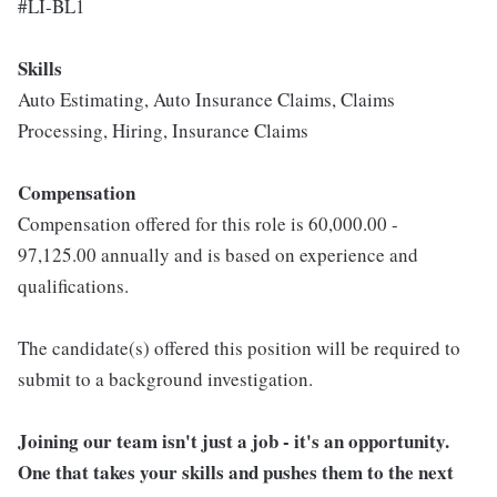
#LI-BL1
Skills
Auto Estimating, Auto Insurance Claims, Claims
Processing, Hiring, Insurance Claims
Compensation
Compensation offered for this role is 60,000.00 -
97,125.00 annually and is based on experience and
qualifications.
The candidate(s) offered this position will be required to
submit to a background investigation.
Joining our team isn't just a job - it's an opportunity.
One that takes your skills and pushes them to the next