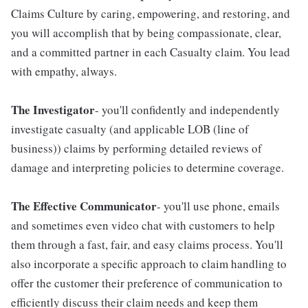
Claims Culture by caring, empowering, and restoring, and
you will accomplish that by being compassionate, clear,
and a committed partner in each Casualty claim. You lead
with empathy, always.
The Investigator
- you'll confidently and independently
investigate casualty (and applicable LOB (line of
business)) claims by performing detailed reviews of
damage and interpreting policies to determine coverage.
The Effective Communicator
- you'll use phone, emails
and sometimes even video chat with customers to help
them through a fast, fair, and easy claims process. You'll
also incorporate a specific approach to claim handling to
offer the customer their preference of communication to
efficiently discuss their claim needs and keep them