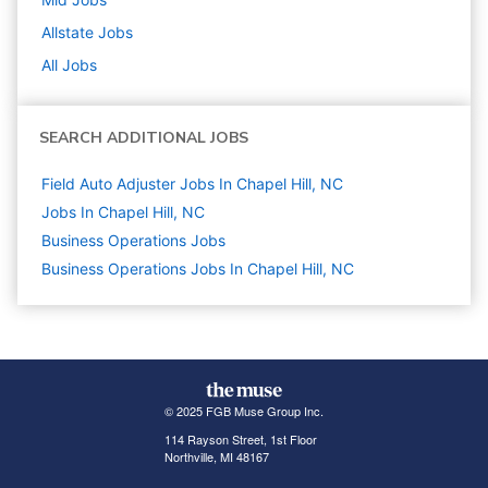
Allstate
Jobs
All Jobs
SEARCH ADDITIONAL JOBS
Field Auto Adjuster Jobs In Chapel Hill, NC
Jobs In Chapel Hill, NC
Business Operations
Jobs
Business Operations Jobs In Chapel Hill, NC
© 2025 FGB Muse Group Inc.
114 Rayson Street, 1st Floor
Northville, MI 48167