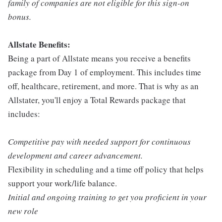
family of companies are not eligible for this sign-on
bonus.
Allstate Benefits:
Being a part of Allstate means you receive a benefits
package from Day 1 of employment. This includes time
off, healthcare, retirement, and more. That is why as an
Allstater, you'll enjoy a Total Rewards package that
includes:
Competitive pay with needed support for continuous
development and career advancement.
Flexibility in scheduling and a time off policy that helps
support your work/life balance.
Initial and ongoing training to get you proficient in your
new role