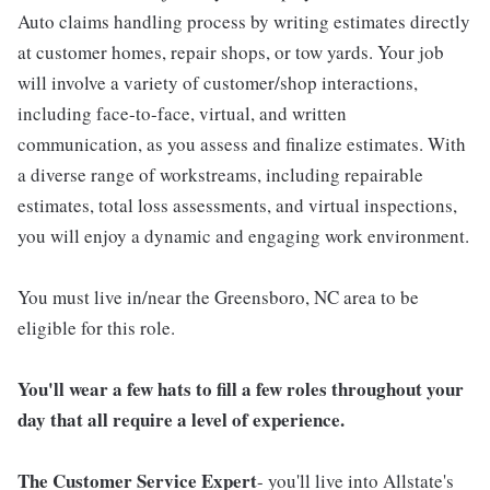
Auto claims handling process by writing estimates directly
at customer homes, repair shops, or tow yards. Your job
will involve a variety of customer/shop interactions,
including face-to-face, virtual, and written
communication, as you assess and finalize estimates. With
a diverse range of workstreams, including repairable
estimates, total loss assessments, and virtual inspections,
you will enjoy a dynamic and engaging work environment.
You must live in/near the Greensboro, NC area to be
eligible for this role.
You'll wear a few hats to fill a few roles throughout your
day that all require a level of experience.
The Customer Service Expert
- you'll live into Allstate's