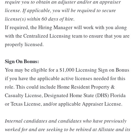
require you to obtain an adjuster and/or an appraiser
license. If applicable, you will be required to secure
license(s) within 60 days of hire.
If required, the Hiring Manager will work with you along
with the Centralized Licensing team to ensure that you are
properly licensed.
Sign On Bonus:
You may be eligible for a $1,000 Licensing Sign on Bonus
if you have the applicable active licenses needed for this
role. This could include Home Resident Property &
Casualty License, Designated Home State (DHS) Florida
or Texas License, and/or applicable Appraiser License.
Internal candidates and candidates who have previously
worked for and are seeking to be rehired at Allstate and its