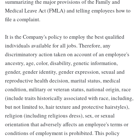
summarizing the major provisions of the Family and
Medical Leave Act (FMLA) and telling employees how to
file a complaint.
It is the Company's policy to employ the best qualified
individuals available for all jobs. Therefore, any
discriminatory action taken on account of an employee's
ancestry, age, color, disability, genetic information,
gender, gender identity, gender expression, sexual and
reproductive health decision, marital status, medical
condition, military or veteran status, national origin, race
(include traits historically associated with race, including,
but not limited to, hair texture and protective hairstyles),
religion (including religious dress), sex, or sexual
orientation that adversely affects an employee's terms or
conditions of employment is prohibited. This policy