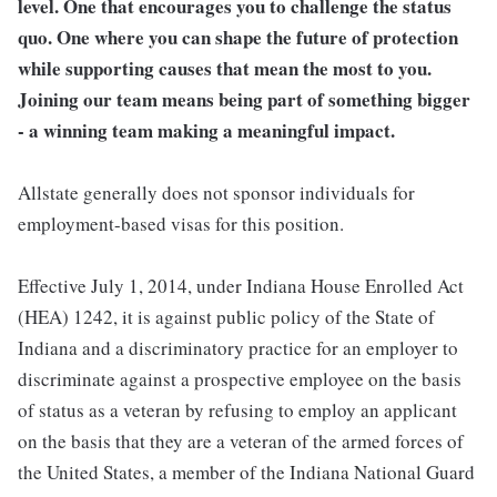
level. One that encourages you to challenge the status
quo. One where you can shape the future of protection
while supporting causes that mean the most to you.
Joining our team means being part of something bigger
- a winning team making a meaningful impact.
Allstate generally does not sponsor individuals for
employment-based visas for this position.
Effective July 1, 2014, under Indiana House Enrolled Act
(HEA) 1242, it is against public policy of the State of
Indiana and a discriminatory practice for an employer to
discriminate against a prospective employee on the basis
of status as a veteran by refusing to employ an applicant
on the basis that they are a veteran of the armed forces of
the United States, a member of the Indiana National Guard