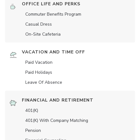
OFFICE LIFE AND PERKS
Commuter Benefits Program
Casual Dress
On-Site Cafeteria
VACATION AND TIME OFF
Paid Vacation
Paid Holidays
Leave Of Absence
FINANCIAL AND RETIREMENT
401(K)
401(K) With Company Matching
Pension