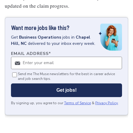
updated on the claim progress.
Want more jobs like this?
Get
Business Operations
jobs
in
Chapel
Hill, NC
delivered to your inbox every week.
EMAIL ADDRESS
*
Send me The Muse newsletters for the best in career advice
and job search tips.
Get jobs!
By signing up, you agree to our
Terms of Service
&
Privacy Policy
.