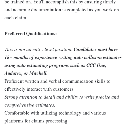
be trained on. You'll accomplish this by ensuring timely
and accurate documentation is completed as you work on
each claim.
Preferred Qualifications:
This is not an entry level position.
Candidates must have
18+ months of experience writing auto collision estimates
using auto estimating programs such as CCC One,
Audatex, or Mitchell.
Proficient written and verbal communication skills to
effectively interact with customers.
Strong attention to detail and ability to write precise and
comprehensive estimates.
Comfortable with utilizing technology and various
platforms for claims processing.