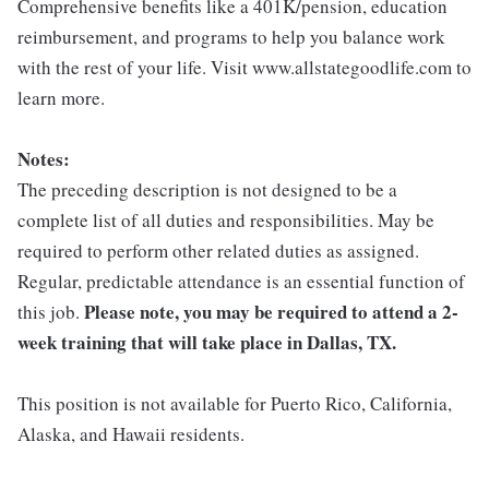
Comprehensive benefits like a 401K/pension, education
reimbursement, and programs to help you balance work
with the rest of your life. Visit www.allstategoodlife.com to
learn more.
Notes:
The preceding description is not designed to be a
complete list of all duties and responsibilities. May be
required to perform other related duties as assigned.
Regular, predictable attendance is an essential function of
Please note, you may be required to attend a 2-
this job.
week training that will take place in Dallas, TX.
This position is not available for Puerto Rico, California,
Alaska, and Hawaii residents.