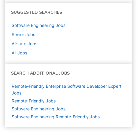
SUGGESTED SEARCHES
Software Engineering
Jobs
Senior
Jobs
Allstate
Jobs
All Jobs
SEARCH ADDITIONAL JOBS
Remote-Friendly Enterprise Software Developer Expert
Jobs
Remote-Friendly Jobs
Software Engineering
Jobs
Software Engineering Remote-Friendly Jobs