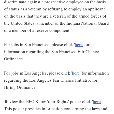
discriminate against a prospective employee on the basis
of status as a veteran by refusing to employ an applicant
on the basis that they are a veteran of the armed forces of
the United States, a member of the Indiana National Guard
or a member of a reserve component.
For jobs in San Francisco, please click '
here
' for
information regarding the San Francisco Fair Chance
Ordinance.
For jobs in Los Angeles, please click '
here
' for information
regarding the Los Angeles Fair Chance Initiative for
Hiring Ordinance.
To view the 'EEO Know Your Rights' poster click '
here
'.
This poster provides information concerning the laws and