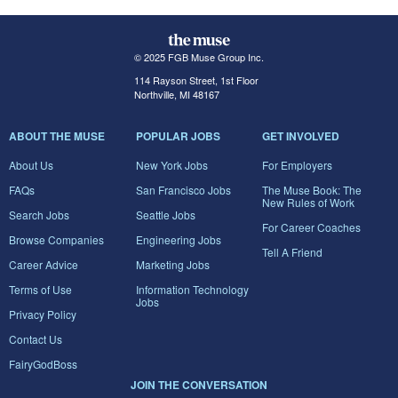
© 2025 FGB Muse Group Inc.
114 Rayson Street, 1st Floor
Northville, MI 48167
ABOUT THE MUSE
POPULAR JOBS
GET INVOLVED
About Us
New York Jobs
For Employers
FAQs
San Francisco Jobs
The Muse Book: The
New Rules of Work
Search Jobs
Seattle Jobs
For Career Coaches
Browse Companies
Engineering Jobs
Tell A Friend
Career Advice
Marketing Jobs
Terms of Use
Information Technology
Jobs
Privacy Policy
Contact Us
FairyGodBoss
JOIN THE CONVERSATION