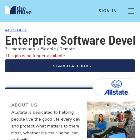
SIGN IN
ALLSTATE
Enterprise Software Develo
3+ months ago
•
Flexible / Remote
This job is no longer available.
SEARCH ALL JOBS
ABOUT US
Allstate is dedicated to helping
people live the good life every day
and protect what matters to them
most, whether it’s their home, car,
or family.