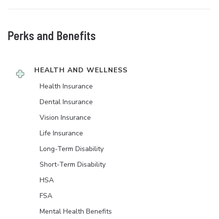
Perks and Benefits
HEALTH AND WELLNESS
Health Insurance
Dental Insurance
Vision Insurance
Life Insurance
Long-Term Disability
Short-Term Disability
HSA
FSA
Mental Health Benefits