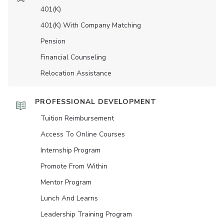
401(K)
401(K) With Company Matching
Pension
Financial Counseling
Relocation Assistance
PROFESSIONAL DEVELOPMENT
Tuition Reimbursement
Access To Online Courses
Internship Program
Promote From Within
Mentor Program
Lunch And Learns
Leadership Training Program