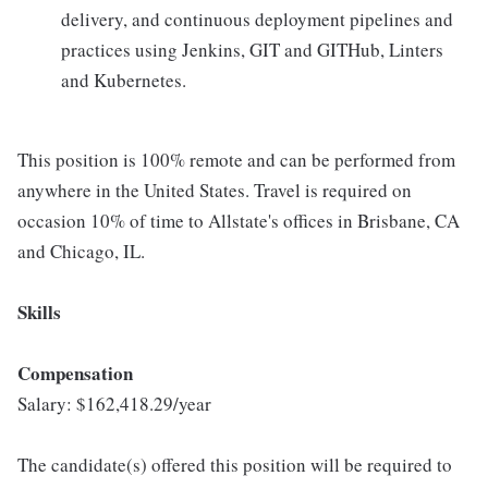
delivery, and continuous deployment pipelines and
practices using Jenkins, GIT and GITHub, Linters
and Kubernetes.
This position is 100% remote and can be performed from
anywhere in the United States. Travel is required on
occasion 10% of time to Allstate's offices in Brisbane, CA
and Chicago, IL.
Skills
Compensation
Salary: $162,418.29/year
The candidate(s) offered this position will be required to