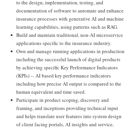
to the design, implementation, testing, and
documentation of software to automate and enhance
insurance processes with generative AI and machine
learning capabilities, using patterns such as RAG.
Build and maintain traditional, non-AI microservice
applications specific to the insurance industry.
Own and manage running applications in production
including the successful launch of digital products
by achieving specific Key Performance Indicators
(KPIs) -- AI based key performance indicators
including how precise AI output is compared to the
human equivalent and time saved.
Participate in product scoping, discovery and
framing, and inceptions providing technical input
and helps translate user features into system design
of client facing portals, AI insights and service,