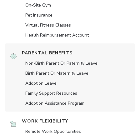
On-Site Gym
Pet Insurance
Virtual Fitness Classes
Health Reimbursement Account
PARENTAL BENEFITS
Non-Birth Parent Or Paternity Leave
Birth Parent Or Maternity Leave
Adoption Leave
Family Support Resources
Adoption Assistance Program
WORK FLEXIBILITY
Remote Work Opportunities