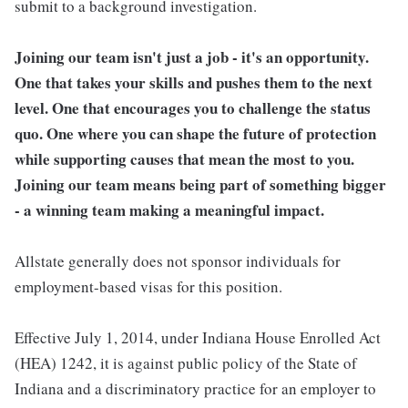
submit to a background investigation.
Joining our team isn't just a job - it's an opportunity.
One that takes your skills and pushes them to the next
level. One that encourages you to challenge the status
quo. One where you can shape the future of protection
while supporting causes that mean the most to you.
Joining our team means being part of something bigger
- a winning team making a meaningful impact.
Allstate generally does not sponsor individuals for
employment-based visas for this position.
Effective July 1, 2014, under Indiana House Enrolled Act
(HEA) 1242, it is against public policy of the State of
Indiana and a discriminatory practice for an employer to