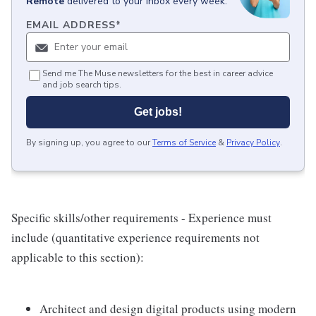
Remote
delivered to your inbox every week.
EMAIL ADDRESS
*
Send me The Muse newsletters for the best in career advice
and job search tips.
Get jobs!
By signing up, you agree to our
Terms of Service
&
Privacy Policy
.
Specific skills/other requirements - Experience must
include (quantitative experience requirements not
applicable to this section):
Architect and design digital products using modern