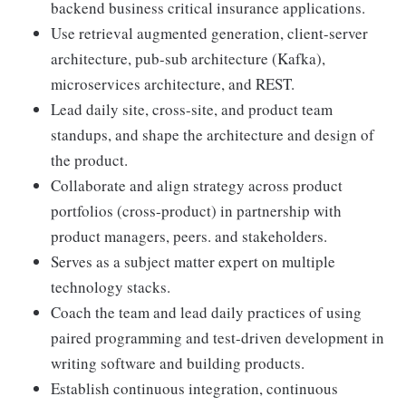
backend business critical insurance applications.
Use retrieval augmented generation, client-server
architecture, pub-sub architecture (Kafka),
microservices architecture, and REST.
Lead daily site, cross-site, and product team
standups, and shape the architecture and design of
the product.
Collaborate and align strategy across product
portfolios (cross-product) in partnership with
product managers, peers. and stakeholders.
Serves as a subject matter expert on multiple
technology stacks.
Coach the team and lead daily practices of using
paired programming and test-driven development in
writing software and building products.
Establish continuous integration, continuous