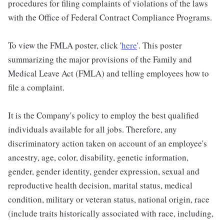
procedures for filing complaints of violations of the laws
with the Office of Federal Contract Compliance Programs.
To view the FMLA poster, click '
here
'. This poster
summarizing the major provisions of the Family and
Medical Leave Act (FMLA) and telling employees how to
file a complaint.
It is the Company's policy to employ the best qualified
individuals available for all jobs. Therefore, any
discriminatory action taken on account of an employee's
ancestry, age, color, disability, genetic information,
gender, gender identity, gender expression, sexual and
reproductive health decision, marital status, medical
condition, military or veteran status, national origin, race
(include traits historically associated with race, including,