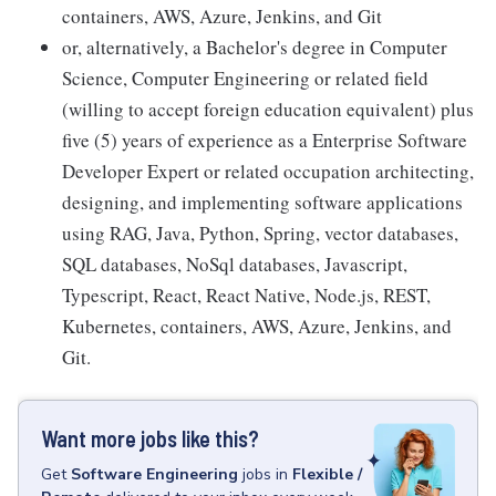
containers, AWS, Azure, Jenkins, and Git
or, alternatively, a Bachelor's degree in Computer
Science, Computer Engineering or related field
(willing to accept foreign education equivalent) plus
five (5) years of experience as a Enterprise Software
Developer Expert or related occupation architecting,
designing, and implementing software applications
using RAG, Java, Python, Spring, vector databases,
SQL databases, NoSql databases, Javascript,
Typescript, React, React Native, Node.js, REST,
Kubernetes, containers, AWS, Azure, Jenkins, and
Git.
Want more jobs like this?
Get
Software Engineering
jobs
in
Flexible /