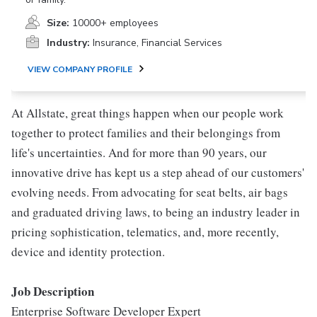
Size:
10000+ employees
Industry:
Insurance, Financial Services
VIEW COMPANY PROFILE
At Allstate, great things happen when our people work
together to protect families and their belongings from
life's uncertainties. And for more than 90 years, our
innovative drive has kept us a step ahead of our customers'
evolving needs. From advocating for seat belts, air bags
and graduated driving laws, to being an industry leader in
pricing sophistication, telematics, and, more recently,
device and identity protection.
Job Description
Enterprise Software Developer Expert