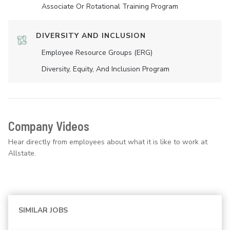
Associate Or Rotational Training Program
DIVERSITY AND INCLUSION
Employee Resource Groups (ERG)
Diversity, Equity, And Inclusion Program
Company Videos
Hear directly from employees about what it is like to work at
Allstate.
SIMILAR JOBS