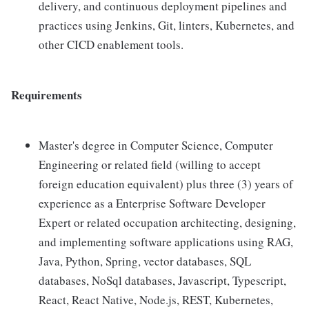
delivery, and continuous deployment pipelines and
practices using Jenkins, Git, linters, Kubernetes, and
other CICD enablement tools.
Requirements
Master's degree in Computer Science, Computer
Engineering or related field (willing to accept
foreign education equivalent) plus three (3) years of
experience as a Enterprise Software Developer
Expert or related occupation architecting, designing,
and implementing software applications using RAG,
Java, Python, Spring, vector databases, SQL
databases, NoSql databases, Javascript, Typescript,
React, React Native, Node.js, REST, Kubernetes,