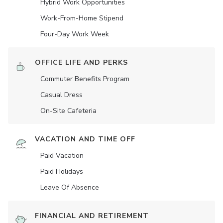
Hybrid Work Opportunities
Work-From-Home Stipend
Four-Day Work Week
OFFICE LIFE AND PERKS
Commuter Benefits Program
Casual Dress
On-Site Cafeteria
VACATION AND TIME OFF
Paid Vacation
Paid Holidays
Leave Of Absence
FINANCIAL AND RETIREMENT