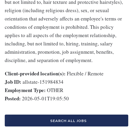
but not limited to, hair texture and protective hairstyles),
religion (including religious dress), sex, or sexual
orientation that adversely affects an employee's terms or
conditions of employment is prohibited. This policy
applies to all aspects of the employment relationship,
including, but not limited to, hiring, training, salary
administration, promotion, job assignment, benefits,
discipline, and separation of employment.
Client-provided location(s):
Flexible / Remote
Job ID:
allstate-151984834
Employment Type:
OTHER
Posted:
2026-05-01T19:05:50
SEARCH ALL JOBS