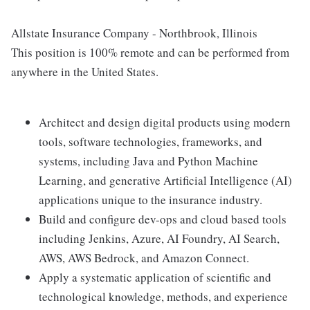
Allstate Insurance Company - Northbrook, Illinois
This position is 100% remote and can be performed from
anywhere in the United States.
Architect and design digital products using modern
tools, software technologies, frameworks, and
systems, including Java and Python Machine
Learning, and generative Artificial Intelligence (AI)
applications unique to the insurance industry.
Build and configure dev-ops and cloud based tools
including Jenkins, Azure, AI Foundry, AI Search,
AWS, AWS Bedrock, and Amazon Connect.
Apply a systematic application of scientific and
technological knowledge, methods, and experience