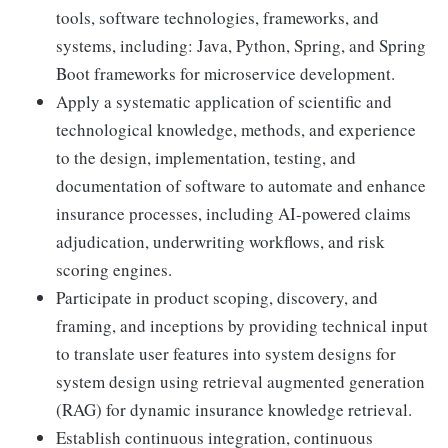
tools, software technologies, frameworks, and
systems, including: Java, Python, Spring, and Spring
Boot frameworks for microservice development.
Apply a systematic application of scientific and
technological knowledge, methods, and experience
to the design, implementation, testing, and
documentation of software to automate and enhance
insurance processes, including AI-powered claims
adjudication, underwriting workflows, and risk
scoring engines.
Participate in product scoping, discovery, and
framing, and inceptions by providing technical input
to translate user features into system designs for
system design using retrieval augmented generation
(RAG) for dynamic insurance knowledge retrieval.
Establish continuous integration, continuous