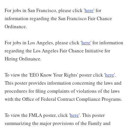
For jobs in San Francisco, please click '
here
' for
information regarding the San Francisco Fair Chance
Ordinance.
For jobs in Los Angeles, please click '
here
' for information
regarding the Los Angeles Fair Chance Initiative for
Hiring Ordinance.
To view the 'EEO Know Your Rights' poster click '
here
'.
This poster provides information concerning the laws and
procedures for filing complaints of violations of the laws
with the Office of Federal Contract Compliance Programs.
To view the FMLA poster, click '
here
'. This poster
summarizing the major provisions of the Family and