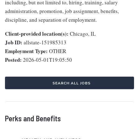
including, but not limited to, hiring, training, salary
administration, promotion, job assignment, benefits,
discipline, and separation of employment.
Client-provided location(s):
Chicago, IL
Job ID:
allstate-151985313
Employment Type:
OTHER
Posted:
2026-05-01T19:05:50
SEARCH ALL JOBS
Perks and Benefits