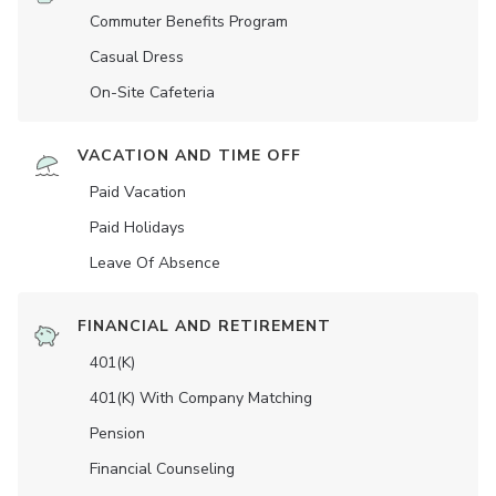
Commuter Benefits Program
Casual Dress
On-Site Cafeteria
VACATION AND TIME OFF
Paid Vacation
Paid Holidays
Leave Of Absence
FINANCIAL AND RETIREMENT
401(K)
401(K) With Company Matching
Pension
Financial Counseling