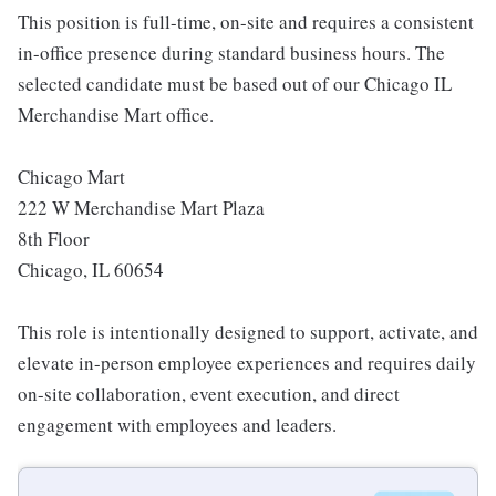
This position is full-time, on-site and requires a consistent
in-office presence during standard business hours. The
selected candidate must be based out of our Chicago IL
Merchandise Mart office.
Chicago Mart
222 W Merchandise Mart Plaza
8th Floor
Chicago, IL 60654
This role is intentionally designed to support, activate, and
elevate in-person employee experiences and requires daily
on-site collaboration, event execution, and direct
engagement with employees and leaders.