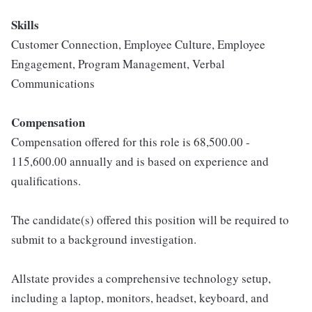
Skills
Customer Connection, Employee Culture, Employee
Engagement, Program Management, Verbal
Communications
Compensation
Compensation offered for this role is 68,500.00 -
115,600.00 annually and is based on experience and
qualifications.
The candidate(s) offered this position will be required to
submit to a background investigation.
Allstate provides a comprehensive technology setup,
including a laptop, monitors, headset, keyboard, and