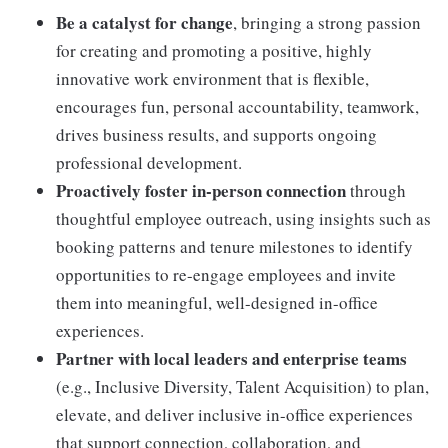
Be a catalyst for change
, bringing a strong passion
for creating and promoting a positive, highly
innovative work environment that is flexible,
encourages fun, personal accountability, teamwork,
drives business results, and supports ongoing
professional development.
Proactively foster in-person connection
through
thoughtful employee outreach, using insights such as
booking patterns and tenure milestones to identify
opportunities to re-engage employees and invite
them into meaningful, well-designed in-office
experiences.
Partner with local leaders and enterprise teams
(e.g., Inclusive Diversity, Talent Acquisition) to plan,
elevate, and deliver inclusive in-office experiences
that support connection, collaboration, and