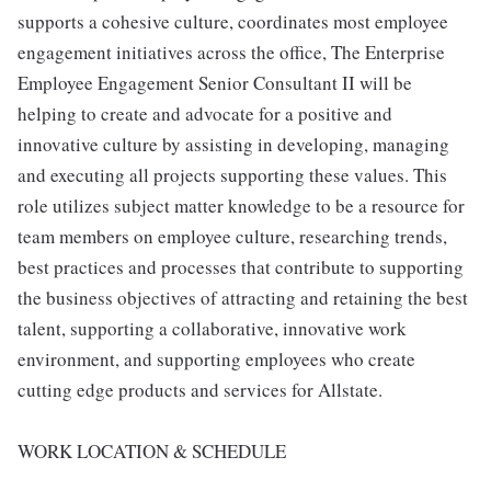
supports a cohesive culture, coordinates most employee
engagement initiatives across the office, The Enterprise
Employee Engagement Senior Consultant II will be
helping to create and advocate for a positive and
innovative culture by assisting in developing, managing
and executing all projects supporting these values. This
role utilizes subject matter knowledge to be a resource for
team members on employee culture, researching trends,
best practices and processes that contribute to supporting
the business objectives of attracting and retaining the best
talent, supporting a collaborative, innovative work
environment, and supporting employees who create
cutting edge products and services for Allstate.
WORK LOCATION & SCHEDULE