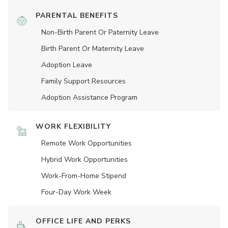
PARENTAL BENEFITS
Non-Birth Parent Or Paternity Leave
Birth Parent Or Maternity Leave
Adoption Leave
Family Support Resources
Adoption Assistance Program
WORK FLEXIBILITY
Remote Work Opportunities
Hybrid Work Opportunities
Work-From-Home Stipend
Four-Day Work Week
OFFICE LIFE AND PERKS