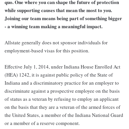
quo. One where you can shape the future of protection
while supporting causes that mean the most to you.
Joining our team means being part of something bigger
- a winning team making a meaningful impact.
Allstate generally does not sponsor individuals for
employment-based visas for this position.
Effective July 1, 2014, under Indiana House Enrolled Act
(HEA) 1242, it is against public policy of the State of
Indiana and a discriminatory practice for an employer to
discriminate against a prospective employee on the basis
of status as a veteran by refusing to employ an applicant
on the basis that they are a veteran of the armed forces of
the United States, a member of the Indiana National Guard
or a member of a reserve component.