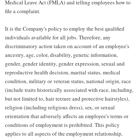
Medical Leave Act (FMLA) and telling employees how to
file a complaint.
It is the Company's policy to employ the best qualified
individuals available for all jobs. Therefore, any
discriminatory action taken on account of an employee's
ancestry, age, color, disability, genetic information,
gender, gender identity, gender expression, sexual and
reproductive health decision, marital status, medical
condition, military or veteran status, national origin, race
(include traits historically associated with race, including,
but not limited to, hair texture and protective hairstyles),
religion (including religious dress), sex, or sexual
orientation that adversely affects an employee's terms or
conditions of employment is prohibited. This policy
applies to all aspects of the employment relationship,