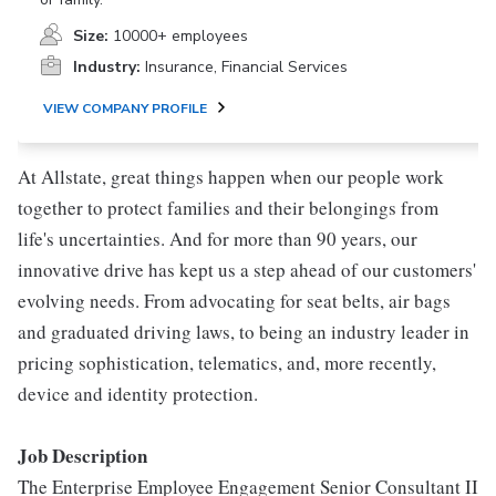
Size:
10000+ employees
Industry:
Insurance, Financial Services
VIEW COMPANY PROFILE
At Allstate, great things happen when our people work
together to protect families and their belongings from
life's uncertainties. And for more than 90 years, our
innovative drive has kept us a step ahead of our customers'
evolving needs. From advocating for seat belts, air bags
and graduated driving laws, to being an industry leader in
pricing sophistication, telematics, and, more recently,
device and identity protection.
Job Description
The Enterprise Employee Engagement Senior Consultant II