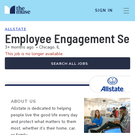
SIGN IN
ALLSTATE
Employee Engagement Senio
3+ months ago
•
Chicago, IL
This job is no longer available.
SEARCH ALL JOBS
ABOUT US
Allstate is dedicated to helping
people live the good life every day
and protect what matters to them
most, whether it’s their home, car,
or family.