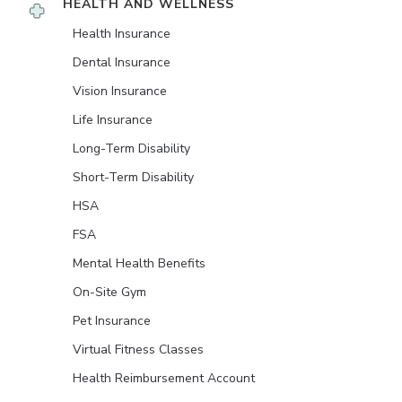
HEALTH AND WELLNESS
Health Insurance
Dental Insurance
Vision Insurance
Life Insurance
Long-Term Disability
Short-Term Disability
HSA
FSA
Mental Health Benefits
On-Site Gym
Pet Insurance
Virtual Fitness Classes
Health Reimbursement Account