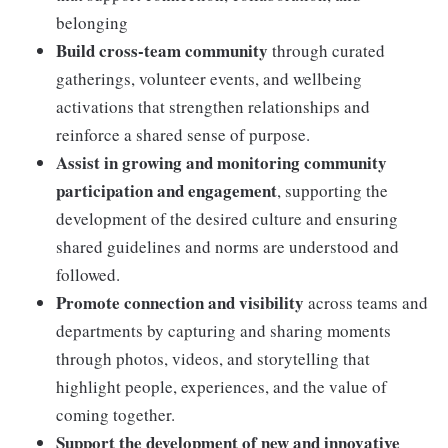
belonging
Build cross-team community
through curated
gatherings, volunteer events, and wellbeing
activations that strengthen relationships and
reinforce a shared sense of purpose.
Assist in growing and monitoring community
participation and engagement
, supporting the
development of the desired culture and ensuring
shared guidelines and norms are understood and
followed.
Promote connection and visibility
across teams and
departments by capturing and sharing moments
through photos, videos, and storytelling that
highlight people, experiences, and the value of
coming together.
Support the development of new and innovative