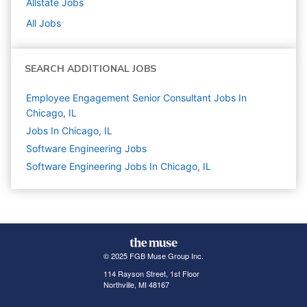
Allstate
Jobs
All Jobs
SEARCH ADDITIONAL JOBS
Employee Engagement Senior Consultant Jobs In
Chicago, IL
Jobs In Chicago, IL
Software Engineering
Jobs
Software Engineering Jobs In Chicago, IL
© 2025 FGB Muse Group Inc.
114 Rayson Street, 1st Floor
Northville, MI 48167