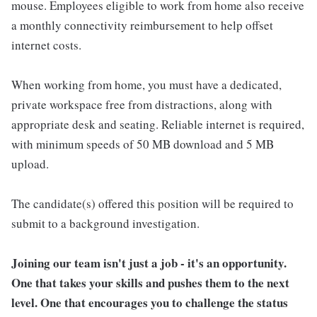
mouse. Employees eligible to work from home also receive
a monthly connectivity reimbursement to help offset
internet costs.
When working from home, you must have a dedicated,
private workspace free from distractions, along with
appropriate desk and seating. Reliable internet is required,
with minimum speeds of 50 MB download and 5 MB
upload.
The candidate(s) offered this position will be required to
submit to a background investigation.
Joining our team isn't just a job - it's an opportunity.
One that takes your skills and pushes them to the next
level. One that encourages you to challenge the status