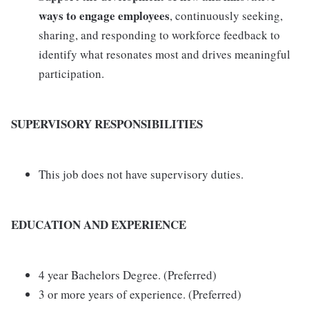
ways to engage employees
, continuously seeking,
sharing, and responding to workforce feedback to
identify what resonates most and drives meaningful
participation.
SUPERVISORY RESPONSIBILITIES
This job does not have supervisory duties.
EDUCATION AND EXPERIENCE
4 year Bachelors Degree. (Preferred)
3 or more years of experience. (Preferred)