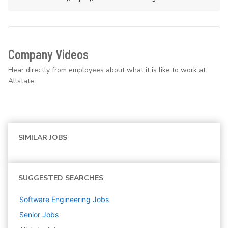
Company Videos
Hear directly from employees about what it is like to work at
Allstate.
SIMILAR JOBS
SUGGESTED SEARCHES
Software Engineering
Jobs
Senior
Jobs