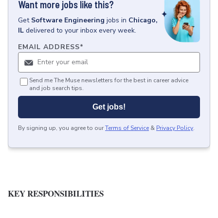
Want more jobs like this?
Get
Software Engineering
jobs
in
Chicago,
IL
delivered to your inbox every week.
EMAIL ADDRESS
*
Send me The Muse newsletters for the best in career advice
and job search tips.
Get jobs!
By signing up, you agree to our
Terms of Service
&
Privacy Policy
.
KEY RESPONSIBILITIES