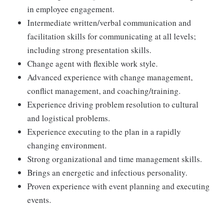
in employee engagement.
Intermediate written/verbal communication and
facilitation skills for communicating at all levels;
including strong presentation skills.
Change agent with flexible work style.
Advanced experience with change management,
conflict management, and coaching/training.
Experience driving problem resolution to cultural
and logistical problems.
Experience executing to the plan in a rapidly
changing environment.
Strong organizational and time management skills.
Brings an energetic and infectious personality.
Proven experience with event planning and executing
events.