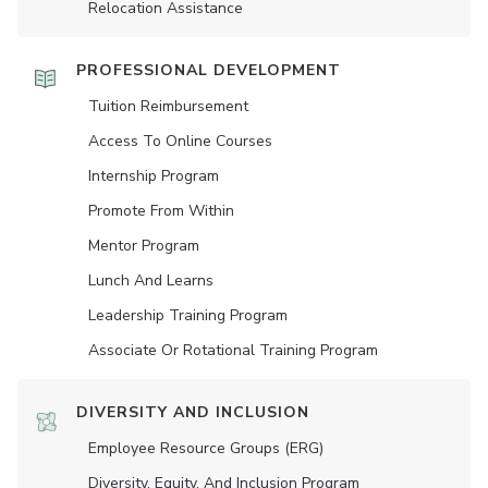
Relocation Assistance
PROFESSIONAL DEVELOPMENT
Tuition Reimbursement
Access To Online Courses
Internship Program
Promote From Within
Mentor Program
Lunch And Learns
Leadership Training Program
Associate Or Rotational Training Program
DIVERSITY AND INCLUSION
Employee Resource Groups (ERG)
Diversity, Equity, And Inclusion Program