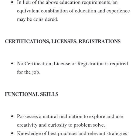
In lieu of the above education requirements, an
equivalent combination of education and experience
may be considered.
CERTIFICATIONS, LICENSES, REGISTRATIONS
No Certification, License or Registration is required
for the job.
FUNCTIONAL SKILLS
Possesses a natural inclination to explore and use
creativity and curiosity to problem solve.
Knowledge of best practices and relevant strategies