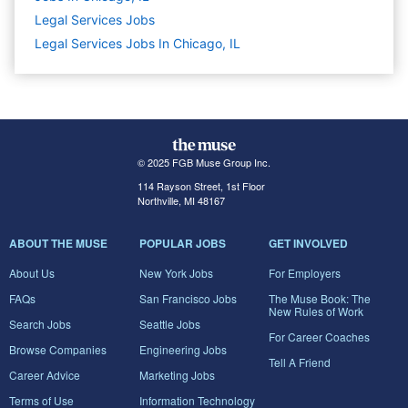
Legal Services
Jobs
Legal Services Jobs In Chicago, IL
© 2025 FGB Muse Group Inc.
114 Rayson Street, 1st Floor
Northville, MI 48167
ABOUT THE MUSE
POPULAR JOBS
GET INVOLVED
About Us
New York Jobs
For Employers
FAQs
San Francisco Jobs
The Muse Book: The
New Rules of Work
Search Jobs
Seattle Jobs
For Career Coaches
Browse Companies
Engineering Jobs
Tell A Friend
Career Advice
Marketing Jobs
Terms of Use
Information Technology