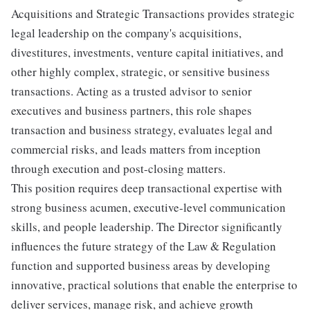
Acquisitions and Strategic Transactions provides strategic
legal leadership on the company's acquisitions,
divestitures, investments, venture capital initiatives, and
other highly complex, strategic, or sensitive business
transactions. Acting as a trusted advisor to senior
executives and business partners, this role shapes
transaction and business strategy, evaluates legal and
commercial risks, and leads matters from inception
through execution and post-closing matters.
This position requires deep transactional expertise with
strong business acumen, executive-level communication
skills, and people leadership. The Director significantly
influences the future strategy of the Law & Regulation
function and supported business areas by developing
innovative, practical solutions that enable the enterprise to
deliver services, manage risk, and achieve growth