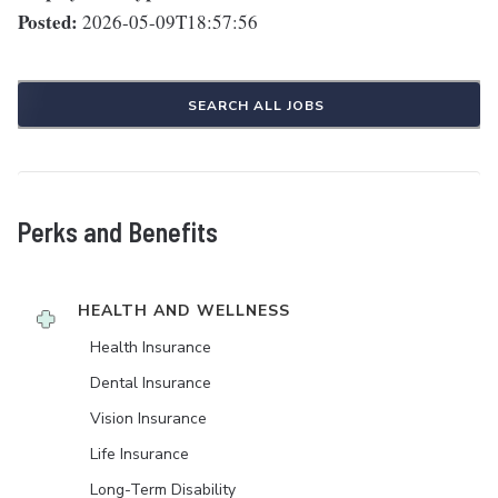
Posted:
2026-05-09T18:57:56
SEARCH ALL JOBS
Perks and Benefits
HEALTH AND WELLNESS
Health Insurance
Dental Insurance
Vision Insurance
Life Insurance
Long-Term Disability