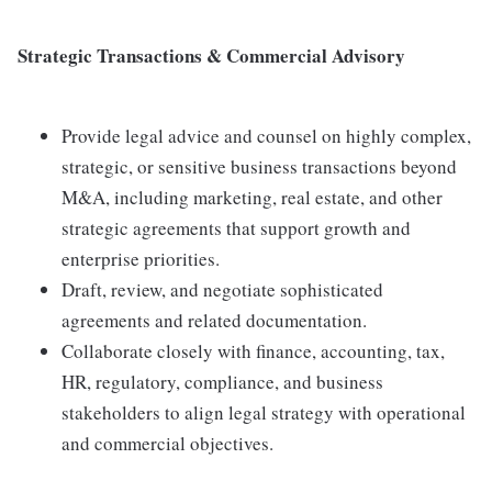
Strategic Transactions & Commercial Advisory
Provide legal advice and counsel on highly complex,
strategic, or sensitive business transactions beyond
M&A, including marketing, real estate, and other
strategic agreements that support growth and
enterprise priorities.
Draft, review, and negotiate sophisticated
agreements and related documentation.
Collaborate closely with finance, accounting, tax,
HR, regulatory, compliance, and business
stakeholders to align legal strategy with operational
and commercial objectives.