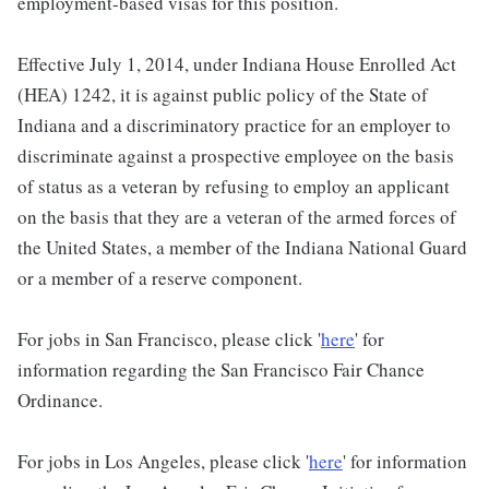
employment-based visas for this position.
Effective July 1, 2014, under Indiana House Enrolled Act
(HEA) 1242, it is against public policy of the State of
Indiana and a discriminatory practice for an employer to
discriminate against a prospective employee on the basis
of status as a veteran by refusing to employ an applicant
on the basis that they are a veteran of the armed forces of
the United States, a member of the Indiana National Guard
or a member of a reserve component.
For jobs in San Francisco, please click '
here
' for
information regarding the San Francisco Fair Chance
Ordinance.
For jobs in Los Angeles, please click '
here
' for information