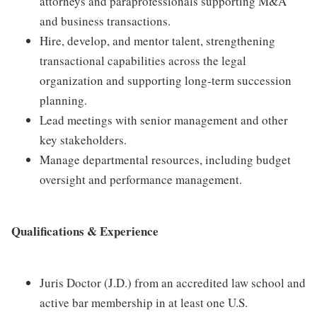
attorneys and paraprofessionals supporting M&A
and business transactions.
Hire, develop, and mentor talent, strengthening
transactional capabilities across the legal
organization and supporting long-term succession
planning.
Lead meetings with senior management and other
key stakeholders.
Manage departmental resources, including budget
oversight and performance management.
Qualifications & Experience
Juris Doctor (J.D.) from an accredited law school and
active bar membership in at least one U.S.