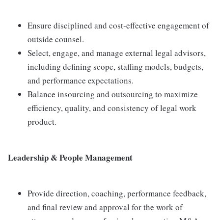
Ensure disciplined and cost-effective engagement of
outside counsel.
Select, engage, and manage external legal advisors,
including defining scope, staffing models, budgets,
and performance expectations.
Balance insourcing and outsourcing to maximize
efficiency, quality, and consistency of legal work
product.
Leadership & People Management
Provide direction, coaching, performance feedback,
and final review and approval for the work of