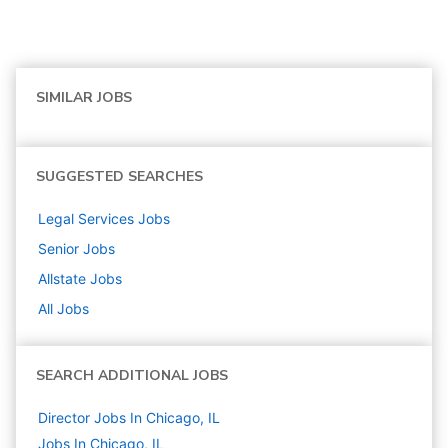
SIMILAR JOBS
SUGGESTED SEARCHES
Legal Services
Jobs
Senior
Jobs
Allstate
Jobs
All Jobs
SEARCH ADDITIONAL JOBS
Director Jobs In Chicago, IL
Jobs In Chicago, IL