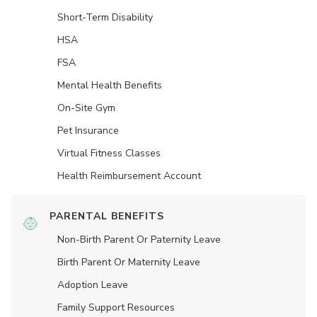
Short-Term Disability
HSA
FSA
Mental Health Benefits
On-Site Gym
Pet Insurance
Virtual Fitness Classes
Health Reimbursement Account
PARENTAL BENEFITS
Non-Birth Parent Or Paternity Leave
Birth Parent Or Maternity Leave
Adoption Leave
Family Support Resources