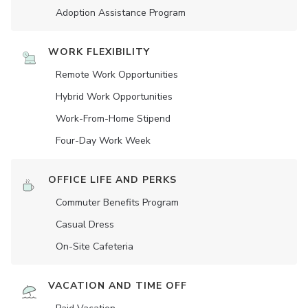
Adoption Assistance Program
WORK FLEXIBILITY
Remote Work Opportunities
Hybrid Work Opportunities
Work-From-Home Stipend
Four-Day Work Week
OFFICE LIFE AND PERKS
Commuter Benefits Program
Casual Dress
On-Site Cafeteria
VACATION AND TIME OFF