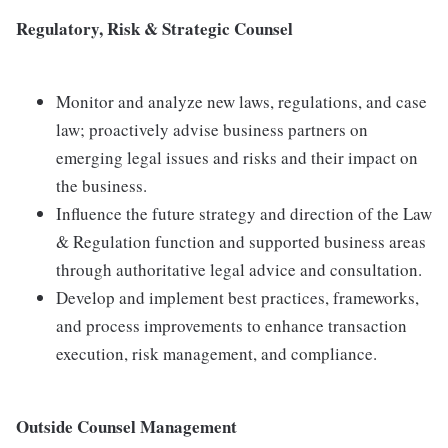
Regulatory, Risk & Strategic Counsel
Monitor and analyze new laws, regulations, and case
law; proactively advise business partners on
emerging legal issues and risks and their impact on
the business.
Influence the future strategy and direction of the Law
& Regulation function and supported business areas
through authoritative legal advice and consultation.
Develop and implement best practices, frameworks,
and process improvements to enhance transaction
execution, risk management, and compliance.
Outside Counsel Management