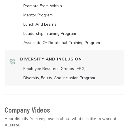
Promote From Within
Mentor Program
Lunch And Learns
Leadership Training Program
Associate Or Rotational Training Program
DIVERSITY AND INCLUSION
Employee Resource Groups (ERG)
Diversity, Equity, And Inclusion Program
Company Videos
Hear directly from employees about what it is like to work at
Allstate.