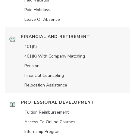
Paid Vacation
Paid Holidays
Leave Of Absence
FINANCIAL AND RETIREMENT
401(K)
401(K) With Company Matching
Pension
Financial Counseling
Relocation Assistance
PROFESSIONAL DEVELOPMENT
Tuition Reimbursement
Access To Online Courses
Internship Program