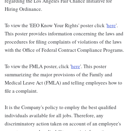
regarding the Los Angeles Fair Chance Initiative for
Hiring Ordinance.
To view the 'EEO Know Your Rights' poster click '
here
'.
This poster provides information concerning the laws and
procedures for filing complaints of violations of the laws
with the Office of Federal Contract Compliance Programs.
To view the FMLA poster, click '
here
'. This poster
summarizing the major provisions of the Family and
Medical Leave Act (FMLA) and telling employees how to
file a complaint.
It is the Company's policy to employ the best qualified
individuals available for all jobs. Therefore, any
discriminatory action taken on account of an employee's