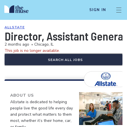
SIGN IN
ALLSTATE
Director, Assistant General
2 months ago
•
Chicago, IL
This job is no longer available.
SEARCH ALL JOBS
ABOUT US
Allstate is dedicated to helping
people live the good life every day
and protect what matters to them
most, whether it’s their home, car,
or family.