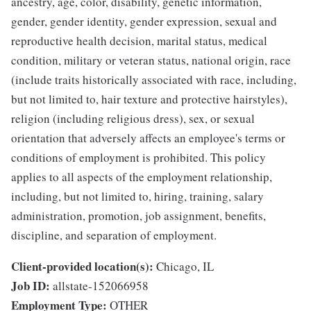
ancestry, age, color, disability, genetic information,
gender, gender identity, gender expression, sexual and
reproductive health decision, marital status, medical
condition, military or veteran status, national origin, race
(include traits historically associated with race, including,
but not limited to, hair texture and protective hairstyles),
religion (including religious dress), sex, or sexual
orientation that adversely affects an employee's terms or
conditions of employment is prohibited. This policy
applies to all aspects of the employment relationship,
including, but not limited to, hiring, training, salary
administration, promotion, job assignment, benefits,
discipline, and separation of employment.
Client-provided location(s):
Chicago, IL
Job ID:
allstate-152066958
Employment Type:
OTHER