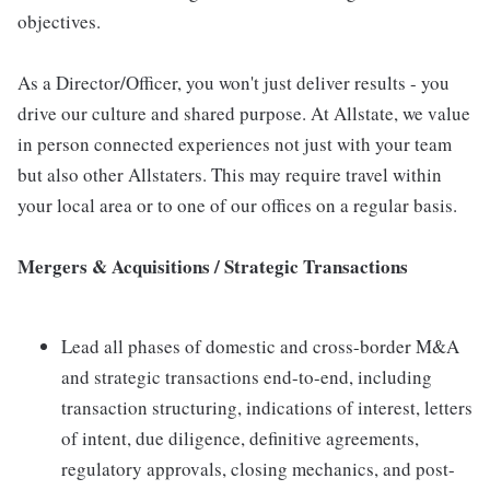
objectives.
As a Director/Officer, you won't just deliver results - you
drive our culture and shared purpose. At Allstate, we value
in person connected experiences not just with your team
but also other Allstaters. This may require travel within
your local area or to one of our offices on a regular basis.
Mergers & Acquisitions / Strategic Transactions
Lead all phases of domestic and cross-border M&A
and strategic transactions end-to-end, including
transaction structuring, indications of interest, letters
of intent, due diligence, definitive agreements,
regulatory approvals, closing mechanics, and post-