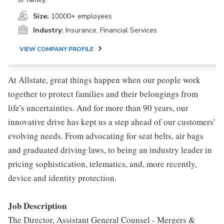
Size:
10000+ employees
Industry:
Insurance, Financial Services
VIEW COMPANY PROFILE
At Allstate, great things happen when our people work
together to protect families and their belongings from
life's uncertainties. And for more than 90 years, our
innovative drive has kept us a step ahead of our customers'
evolving needs. From advocating for seat belts, air bags
and graduated driving laws, to being an industry leader in
pricing sophistication, telematics, and, more recently,
device and identity protection.
Job Description
The Director, Assistant General Counsel - Mergers &