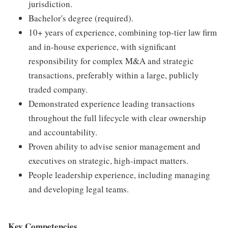
jurisdiction.
Bachelor's degree (required).
10+ years of experience, combining top-tier law firm
and in-house experience, with significant
responsibility for complex M&A and strategic
transactions, preferably within a large, publicly
traded company.
Demonstrated experience leading transactions
throughout the full lifecycle with clear ownership
and accountability.
Proven ability to advise senior management and
executives on strategic, high-impact matters.
People leadership experience, including managing
and developing legal teams.
Key Competencies