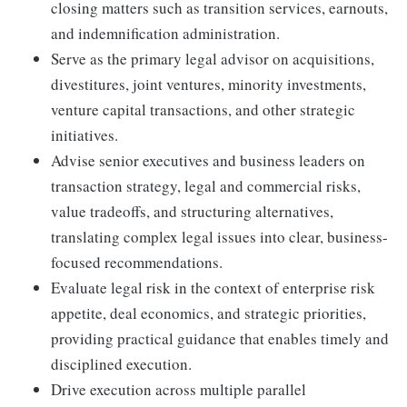
closing matters such as transition services, earnouts,
and indemnification administration.
Serve as the primary legal advisor on acquisitions,
divestitures, joint ventures, minority investments,
venture capital transactions, and other strategic
initiatives.
Advise senior executives and business leaders on
transaction strategy, legal and commercial risks,
value tradeoffs, and structuring alternatives,
translating complex legal issues into clear, business-
focused recommendations.
Evaluate legal risk in the context of enterprise risk
appetite, deal economics, and strategic priorities,
providing practical guidance that enables timely and
disciplined execution.
Drive execution across multiple parallel