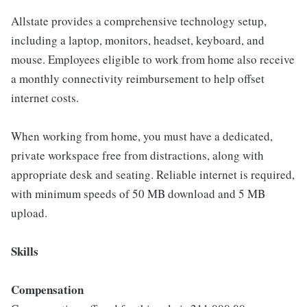
Allstate provides a comprehensive technology setup,
including a laptop, monitors, headset, keyboard, and
mouse. Employees eligible to work from home also receive
a monthly connectivity reimbursement to help offset
internet costs.
When working from home, you must have a dedicated,
private workspace free from distractions, along with
appropriate desk and seating. Reliable internet is required,
with minimum speeds of 50 MB download and 5 MB
upload.
Skills
Compensation