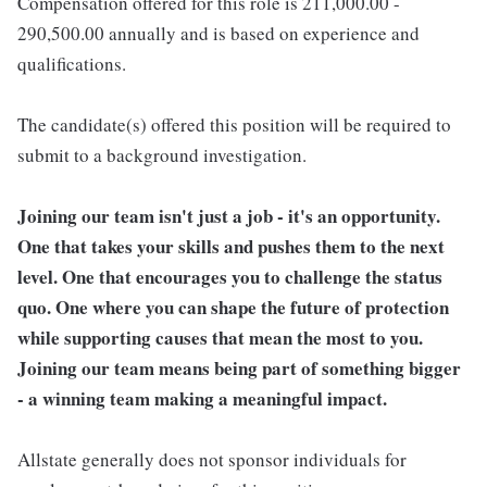
Compensation offered for this role is 211,000.00 -
290,500.00 annually and is based on experience and
qualifications.
The candidate(s) offered this position will be required to
submit to a background investigation.
Joining our team isn't just a job - it's an opportunity.
One that takes your skills and pushes them to the next
level. One that encourages you to challenge the status
quo. One where you can shape the future of protection
while supporting causes that mean the most to you.
Joining our team means being part of something bigger
- a winning team making a meaningful impact.
Allstate generally does not sponsor individuals for