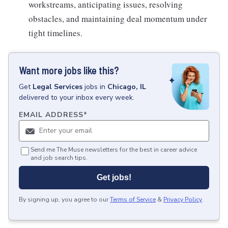
workstreams, anticipating issues, resolving
obstacles, and maintaining deal momentum under
tight timelines.
Want more jobs like this?
Get
Legal Services
jobs
in
Chicago, IL
delivered to your inbox every week.
EMAIL ADDRESS
*
Send me The Muse newsletters for the best in career advice
and job search tips.
Get jobs!
By signing up, you agree to our
Terms of Service
&
Privacy Policy
.