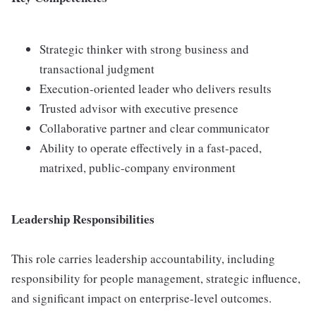
Strategic thinker with strong business and
transactional judgment
Execution-oriented leader who delivers results
Trusted advisor with executive presence
Collaborative partner and clear communicator
Ability to operate effectively in a fast-paced,
matrixed, public-company environment
Leadership Responsibilities
This role carries leadership accountability, including
responsibility for people management, strategic influence,
and significant impact on enterprise-level outcomes.