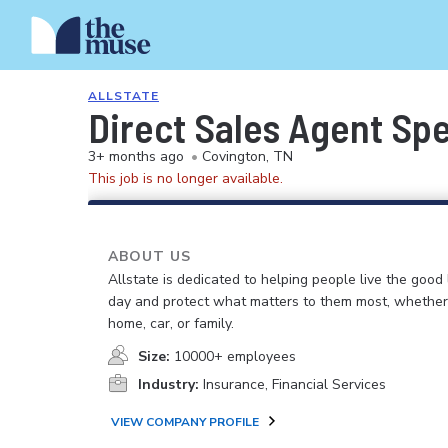
ALLSTATE
Direct Sales Agent Spec
3+ months ago
•
Covington, TN
This job is no longer available.
ABOUT US
Allstate is dedicated to helping people live the good 
day and protect what matters to them most, whether i
home, car, or family.
Size:
10000+ employees
Industry:
Insurance, Financial Services
VIEW COMPANY PROFILE