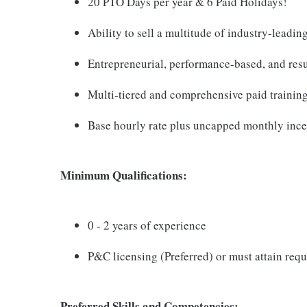
20 PTO Days per year & 6 Paid Holidays!
Ability to sell a multitude of industry-leadin
Entrepreneurial, performance-based, and resu
Multi-tiered and comprehensive paid trainin
Base hourly rate plus uncapped monthly ince
Minimum Qualifications:
0 - 2 years of experience
P&C licensing (Preferred) or must attain requ
Preferred Skills and Competencies: