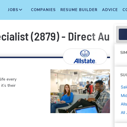
JOBS
COMPANIES
RESUME BUILDER
ADVICE
C
ialist (2879) - Direct Auto
SIM
SU
life every
t’s their
Sal
Mi
All
All