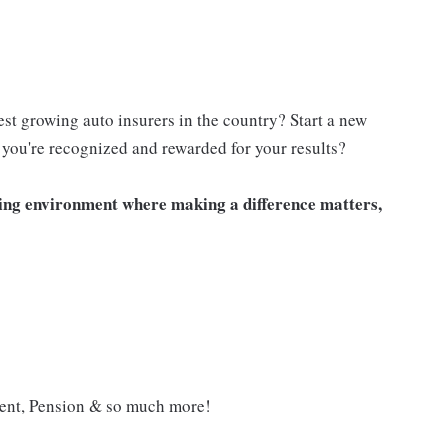
est growing auto insurers in the country? Start a new
you're recognized and rewarded for your results?
iting environment where making a difference matters,
ment, Pension & so much more!