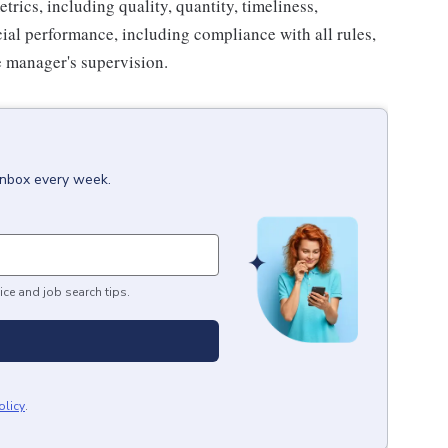
trics, including quality, quantity, timeliness,
cial performance, including compliance with all rules,
e manager's supervision.
 inbox every week.
ice and job search tips.
olicy
.