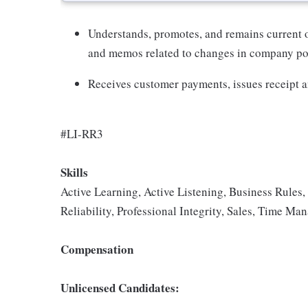
Understands, promotes, and remains current
and memos related to changes in company pol
Receives customer payments, issues receipt an
#LI-RR3
Skills
Active Learning, Active Listening, Business Rule
Reliability, Professional Integrity, Sales, Time M
Compensation
Unlicensed Candidates: