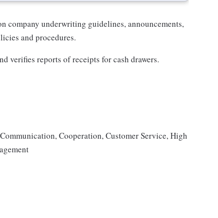
 on company underwriting guidelines, announcements,
icies and procedures.
d verifies reports of receipts for cash drawers.
s, Communication, Cooperation, Customer Service, High
anagement