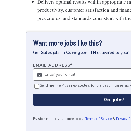
Delivers optimal results within appropriate me
productivity, customer satisfaction and finan
procedures, and standards consistent with th
Want more jobs like this?
Get
Sales
jobs
in
Covington, TN
delivered to your
EMAIL ADDRESS
*
Send me The Muse newsletters for the best in career adv
Get jobs!
By signing up, you agree to our
Terms of Service
&
Privacy P