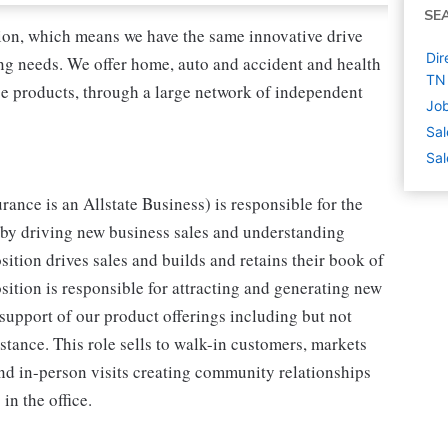
SE
tion, which means we have the same innovative drive
Dir
ing needs. We offer home, auto and accident and health
TN
nce products, through a large network of independent
Job
Sal
Sal
rance is an Allstate Business) is responsible for the
 by driving new business sales and understanding
sition drives sales and builds and retains their book of
osition is responsible for attracting and generating new
support of our product offerings including but not
stance. This role sells to walk-in customers, markets
and in-person visits creating community relationships
in the office.