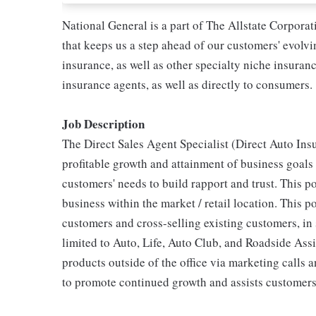
National General is a part of The Allstate Corpora
that keeps us a step ahead of our customers' evolv
insurance, as well as other specialty niche insura
insurance agents, as well as directly to consumers.
Job Description
The Direct Sales Agent Specialist (Direct Auto Insu
profitable growth and attainment of business goals
customers' needs to build rapport and trust. This po
business within the market / retail location. This p
customers and cross-selling existing customers, in 
limited to Auto, Life, Auto Club, and Roadside Assi
products outside of the office via marketing calls 
to promote continued growth and assists customers 