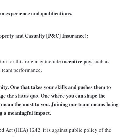
n experience and qualifications.
roperty and Casualty [P&C] Insurance):
incentive pay,
tion for this role may include
such as
d team performance.
unity. One that takes your skills and pushes them to
nge the status quo. One where you can shape the
t mean the most to you. Joining our team means being
g a meaningful impact.
d Act (HEA) 1242, it is against public policy of the