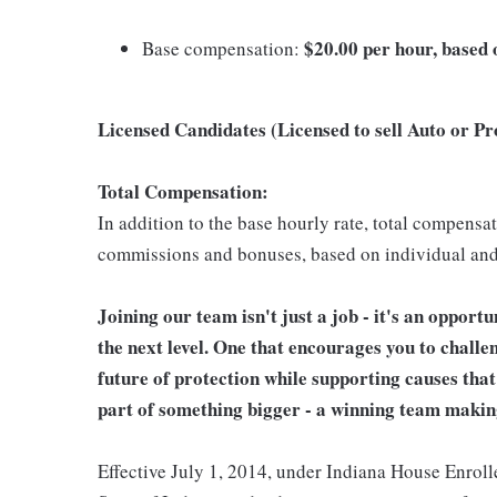
$20.00 per hour, based o
Base compensation:
Licensed Candidates (Licensed to sell Auto or P
Total Compensation:
In addition to the base hourly rate, total compensa
commissions and bonuses, based on individual an
Joining our team isn't just a job - it's an opport
the next level. One that encourages you to challe
future of protection while supporting causes tha
part of something bigger - a winning team makin
Effective July 1, 2014, under Indiana House Enrolle