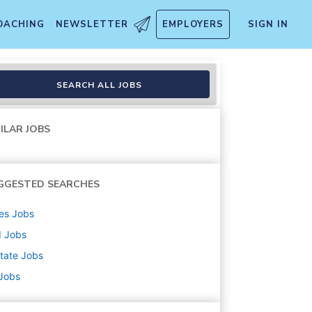
OACHING
NEWSLETTER
EMPLOYERS
SIGN IN
SEARCH ALL JOBS
ILAR JOBS
GGESTED SEARCHES
es
Jobs
d
Jobs
state
Jobs
 Jobs