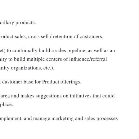
cillary products.
duct sales, cross sell / retention of customers.
 to continually build a sales pipeline, as well as an
y to build multiple centers of influence/referral
nity organizations, etc.).
t customer base for Product offerings.
 area and makes suggestions on initiatives that could
place.
 implement, and manage marketing and sales processes