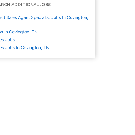
ARCH ADDITIONAL JOBS
ect Sales Agent Specialist Jobs In Covington,
s In Covington, TN
es
Jobs
es Jobs In Covington, TN