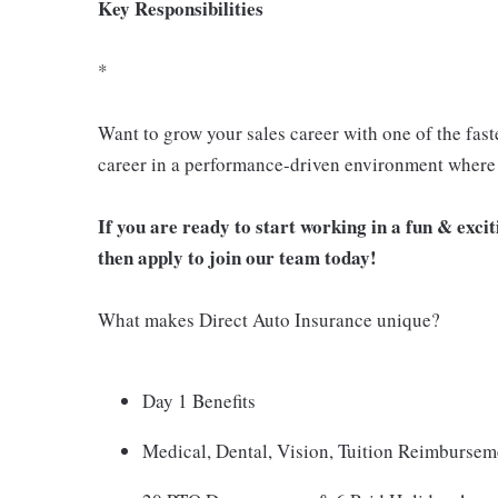
Key Responsibilities
*
Want to grow your sales career with one of the fast
career in a performance-driven environment where 
If you are ready to start working in a fun & exc
then apply to join our team today!
What makes Direct Auto Insurance unique?
Day 1 Benefits
Medical, Dental, Vision, Tuition Reimburse