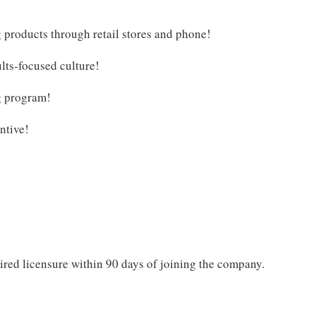
g products through retail stores and phone!
lts-focused culture!
g program!
ntive!
ired licensure within 90 days of joining the company.