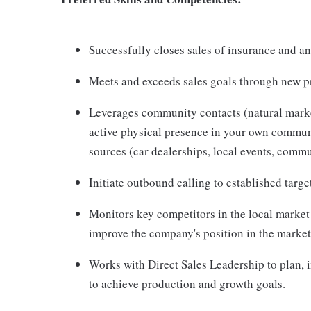
Successfully closes sales of insurance and an
Meets and exceeds sales goals through new pro
Leverages community contacts (natural market)
active physical presence in your own communit
sources (car dealerships, local events, commu
Initiate outbound calling to established targe
Monitors key competitors in the local market
improve the company's position in the market
Works with Direct Sales Leadership to plan,
to achieve production and growth goals.