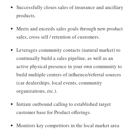
Successfully closes sales of insurance and ancillary
products.
Meets and exceeds sales goals through new product
sales, cross sell / retention of customers.
Leverages community contacts (natural market) to
continually build a sales pipeline, as well as an
active physical presence in your own community to
build multiple centers of influence/referral sources
(car dealerships, local events, community
organizations, etc.).
Initiate outbound calling to established target
customer base for Product offerings.
Monitors key competitors in the local market area