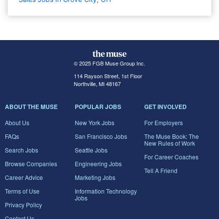
© 2025 FGB Muse Group Inc.
114 Rayson Street, 1st Floor
Northville, MI 48167
ABOUT THE MUSE
POPULAR JOBS
GET INVOLVED
About Us
New York Jobs
For Employers
FAQs
San Francisco Jobs
The Muse Book: The
New Rules of Work
Search Jobs
Seattle Jobs
For Career Coaches
Browse Companies
Engineering Jobs
Tell A Friend
Career Advice
Marketing Jobs
Terms of Use
Information Technology
Jobs
Privacy Policy
Contact Us