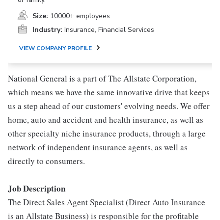
Size:
10000+ employees
Industry:
Insurance, Financial Services
VIEW COMPANY PROFILE
National General is a part of The Allstate Corporation,
which means we have the same innovative drive that keeps
us a step ahead of our customers' evolving needs. We offer
home, auto and accident and health insurance, as well as
other specialty niche insurance products, through a large
network of independent insurance agents, as well as
directly to consumers.
Job Description
The Direct Sales Agent Specialist (Direct Auto Insurance
is an Allstate Business) is responsible for the profitable