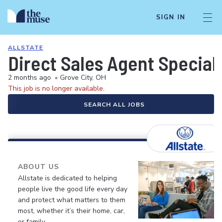
SIGN IN
ALLSTATE
Direct Sales Agent Speciali
2 months ago
•
Grove City, OH
This job is no longer available.
SEARCH ALL JOBS
ABOUT US
Allstate is dedicated to helping
people live the good life every day
and protect what matters to them
most, whether it’s their home, car,
or family.