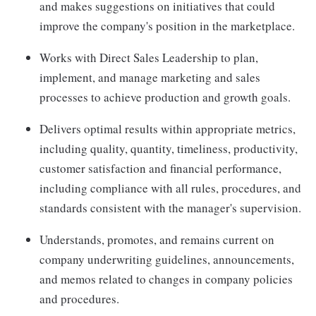
and makes suggestions on initiatives that could
improve the company's position in the marketplace.
Works with Direct Sales Leadership to plan,
implement, and manage marketing and sales
processes to achieve production and growth goals.
Delivers optimal results within appropriate metrics,
including quality, quantity, timeliness, productivity,
customer satisfaction and financial performance,
including compliance with all rules, procedures, and
standards consistent with the manager's supervision.
Understands, promotes, and remains current on
company underwriting guidelines, announcements,
and memos related to changes in company policies
and procedures.