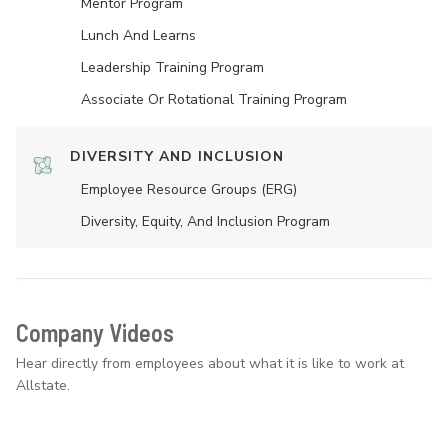
Mentor Program
Lunch And Learns
Leadership Training Program
Associate Or Rotational Training Program
DIVERSITY AND INCLUSION
Employee Resource Groups (ERG)
Diversity, Equity, And Inclusion Program
Company Videos
Hear directly from employees about what it is like to work at
Allstate.