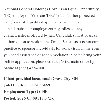
National General Holdings Corp. is an Equal Opportunity
(EO) employer - Veterans/Disabled and other protected
categories. All qualified applicants will receive
consideration for employment regardless of any
characteristic protected by law. Candidates must possess
authorization to work in the United States, as it is not our
practice to sponsor individuals for work visas. In the event
you need assistance or accommodation in completing your
online application, please contact NGIC main office by
phone at (336) 435-2000.
Client-provided location(s):
Grove City, OH
Job ID:
allstate-152066869
Employment Type:
OTHER
Posted:
2026-05-09T18:57:56