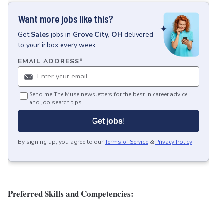
Want more jobs like this?
Get
Sales
jobs
in
Grove City, OH
delivered
to your inbox every week.
EMAIL ADDRESS
*
Send me The Muse newsletters for the best in career advice
and job search tips.
Get jobs!
By signing up, you agree to our
Terms of Service
&
Privacy Policy
.
Preferred Skills and Competencies: