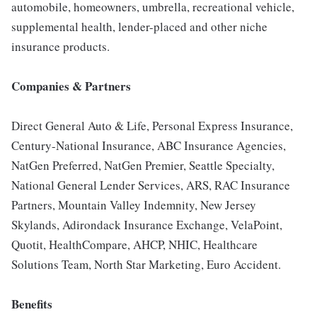
automobile, homeowners, umbrella, recreational vehicle,
supplemental health, lender-placed and other niche
insurance products.
Companies & Partners
Direct General Auto & Life, Personal Express Insurance,
Century-National Insurance, ABC Insurance Agencies,
NatGen Preferred, NatGen Premier, Seattle Specialty,
National General Lender Services, ARS, RAC Insurance
Partners, Mountain Valley Indemnity, New Jersey
Skylands, Adirondack Insurance Exchange, VelaPoint,
Quotit, HealthCompare, AHCP, NHIC, Healthcare
Solutions Team, North Star Marketing, Euro Accident.
Benefits