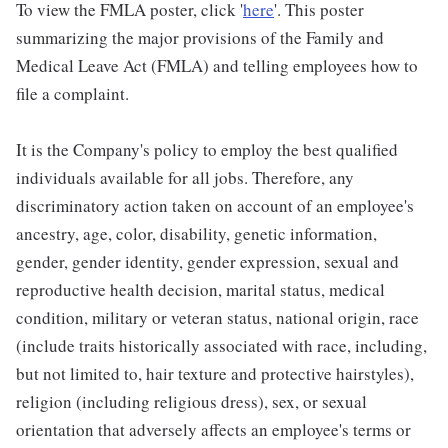
To view the FMLA poster, click '
here
'. This poster
summarizing the major provisions of the Family and
Medical Leave Act (FMLA) and telling employees how to
file a complaint.
It is the Company's policy to employ the best qualified
individuals available for all jobs. Therefore, any
discriminatory action taken on account of an employee's
ancestry, age, color, disability, genetic information,
gender, gender identity, gender expression, sexual and
reproductive health decision, marital status, medical
condition, military or veteran status, national origin, race
(include traits historically associated with race, including,
but not limited to, hair texture and protective hairstyles),
religion (including religious dress), sex, or sexual
orientation that adversely affects an employee's terms or