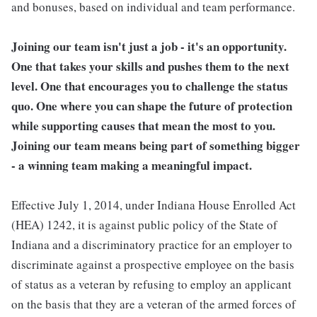
and bonuses, based on individual and team performance.
Joining our team isn't just a job - it's an opportunity.
One that takes your skills and pushes them to the next
level. One that encourages you to challenge the status
quo. One where you can shape the future of protection
while supporting causes that mean the most to you.
Joining our team means being part of something bigger
- a winning team making a meaningful impact.
Effective July 1, 2014, under Indiana House Enrolled Act
(HEA) 1242, it is against public policy of the State of
Indiana and a discriminatory practice for an employer to
discriminate against a prospective employee on the basis
of status as a veteran by refusing to employ an applicant
on the basis that they are a veteran of the armed forces of