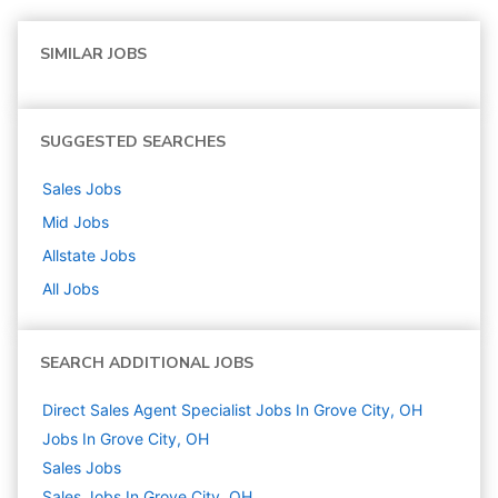
SIMILAR JOBS
SUGGESTED SEARCHES
Sales
Jobs
Mid
Jobs
Allstate
Jobs
All Jobs
SEARCH ADDITIONAL JOBS
Direct Sales Agent Specialist Jobs In Grove City, OH
Jobs In Grove City, OH
Sales
Jobs
Sales Jobs In Grove City, OH