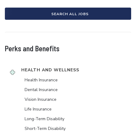
SEARCH ALL JOBS
Perks and Benefits
HEALTH AND WELLNESS
Health Insurance
Dental Insurance
Vision Insurance
Life Insurance
Long-Term Disability
Short-Term Disability