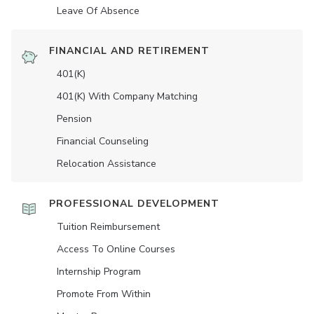
Leave Of Absence
FINANCIAL AND RETIREMENT
401(K)
401(K) With Company Matching
Pension
Financial Counseling
Relocation Assistance
PROFESSIONAL DEVELOPMENT
Tuition Reimbursement
Access To Online Courses
Internship Program
Promote From Within