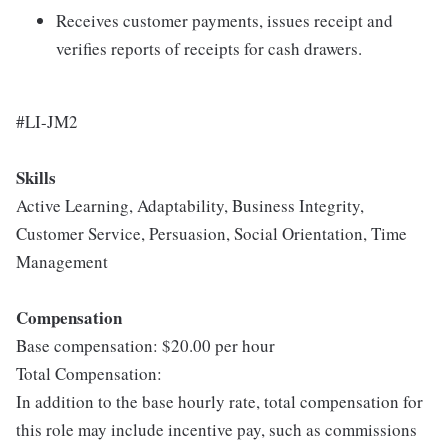
Receives customer payments, issues receipt and
verifies reports of receipts for cash drawers.
#LI-JM2
Skills
Active Learning, Adaptability, Business Integrity,
Customer Service, Persuasion, Social Orientation, Time
Management
Compensation
Base compensation: $20.00 per hour
Total Compensation:
In addition to the base hourly rate, total compensation for
this role may include incentive pay, such as commissions