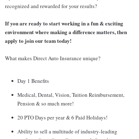
recognized and rewarded for your results?
If you are ready to start working in a fun & exciting
environment where making a difference matters, then
apply to join our team today!
What makes Direct Auto Insurance unique?
Day 1 Benefits
Medical, Dental, Vision, Tuition Reimbursement,
Pension & so much more!
20 PTO Days per year & 6 Paid Holidays!
Ability to sell a multitude of industry-leading