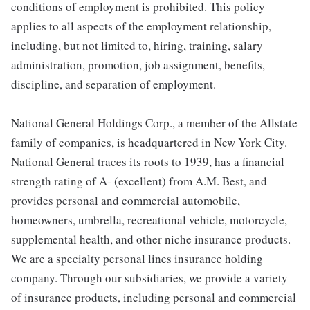
conditions of employment is prohibited. This policy
applies to all aspects of the employment relationship,
including, but not limited to, hiring, training, salary
administration, promotion, job assignment, benefits,
discipline, and separation of employment.
National General Holdings Corp., a member of the Allstate
family of companies, is headquartered in New York City.
National General traces its roots to 1939, has a financial
strength rating of A- (excellent) from A.M. Best, and
provides personal and commercial automobile,
homeowners, umbrella, recreational vehicle, motorcycle,
supplemental health, and other niche insurance products.
We are a specialty personal lines insurance holding
company. Through our subsidiaries, we provide a variety
of insurance products, including personal and commercial