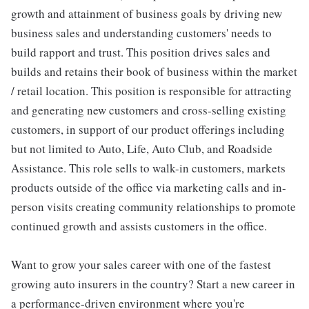
growth and attainment of business goals by driving new
business sales and understanding customers' needs to
build rapport and trust. This position drives sales and
builds and retains their book of business within the market
/ retail location. This position is responsible for attracting
and generating new customers and cross-selling existing
customers, in support of our product offerings including
but not limited to Auto, Life, Auto Club, and Roadside
Assistance. This role sells to walk-in customers, markets
products outside of the office via marketing calls and in-
person visits creating community relationships to promote
continued growth and assists customers in the office.
Want to grow your sales career with one of the fastest
growing auto insurers in the country? Start a new career in
a performance-driven environment where you're