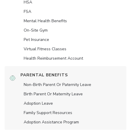
HSA
FSA
Mental Health Benefits
On-Site Gym
Pet Insurance
Virtual Fitness Classes
Health Reimbursement Account
PARENTAL BENEFITS
Non-Birth Parent Or Paternity Leave
Birth Parent Or Maternity Leave
Adoption Leave
Family Support Resources
Adoption Assistance Program