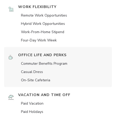
WORK FLEXIBILITY
Remote Work Opportunities
Hybrid Work Opportunities
Work-From-Home Stipend
Four-Day Work Week
OFFICE LIFE AND PERKS
Commuter Benefits Program
Casual Dress
On-Site Cafeteria
VACATION AND TIME OFF
Paid Vacation
Paid Holidays