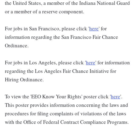
the United States, a member of the Indiana National Guard
or a member of a reserve component.
For jobs in San Francisco, please click '
here
' for
information regarding the San Francisco Fair Chance
Ordinance.
For jobs in Los Angeles, please click '
here
' for information
regarding the Los Angeles Fair Chance Initiative for
Hiring Ordinance.
To view the 'EEO Know Your Rights' poster click '
here
'.
This poster provides information concerning the laws and
procedures for filing complaints of violations of the laws
with the Office of Federal Contract Compliance Programs.