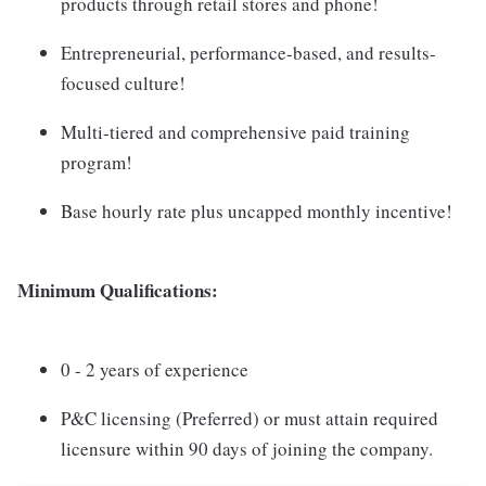
products through retail stores and phone!
Entrepreneurial, performance-based, and results-
focused culture!
Multi-tiered and comprehensive paid training
program!
Base hourly rate plus uncapped monthly incentive!
Minimum Qualifications:
0 - 2 years of experience
P&C licensing (Preferred) or must attain required
licensure within 90 days of joining the company.