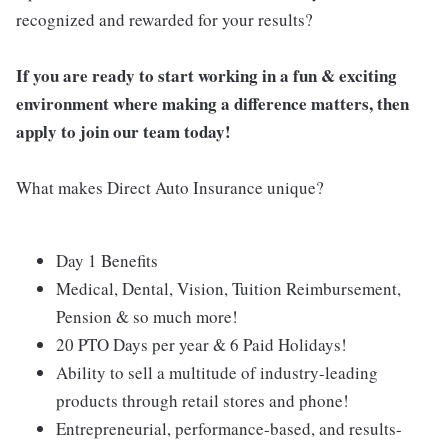
recognized and rewarded for your results?
If you are ready to start working in a fun & exciting
environment where making a difference matters, then
apply to join our team today!
What makes Direct Auto Insurance unique?
Day 1 Benefits
Medical, Dental, Vision, Tuition Reimbursement,
Pension & so much more!
20 PTO Days per year & 6 Paid Holidays!
Ability to sell a multitude of industry-leading
products through retail stores and phone!
Entrepreneurial, performance-based, and results-