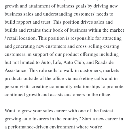
growth and attainment of business goals by driving new
business sales and understanding customers' needs to
build rapport and trust. This position drives sales and
builds and retains their book of business within the market
/ retail location. This position is responsible for attracting
and generating new customers and cross-selling existing
customers, in support of our product offerings including
but not limited to Auto, Life, Auto Club, and Roadside
Assistance. This role sells to walk-in customers, markets
products outside of the office via marketing calls and in-
person visits creating community relationships to promote
continued growth and assists customers in the office.
Want to grow your sales career with one of the fastest
growing auto insurers in the country? Start a new career in
a performance-driven environment where you're