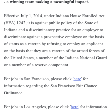
- a winning team making a meaningful impact.
Effective July 1, 2014, under Indiana House Enrolled Act
(HEA) 1242, it is against public policy of the State of
Indiana and a discriminatory practice for an employer to
discriminate against a prospective employee on the basis
of status as a veteran by refusing to employ an applicant
on the basis that they are a veteran of the armed forces of
the United States, a member of the Indiana National Guard
or a member of a reserve component.
For jobs in San Francisco, please click '
here
' for
information regarding the San Francisco Fair Chance
Ordinance.
For jobs in Los Angeles, please click '
here
' for information