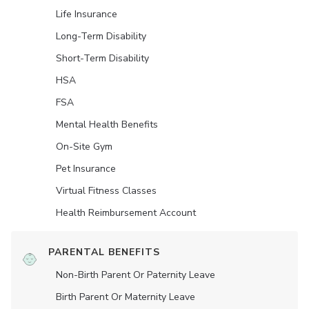
Life Insurance
Long-Term Disability
Short-Term Disability
HSA
FSA
Mental Health Benefits
On-Site Gym
Pet Insurance
Virtual Fitness Classes
Health Reimbursement Account
PARENTAL BENEFITS
Non-Birth Parent Or Paternity Leave
Birth Parent Or Maternity Leave