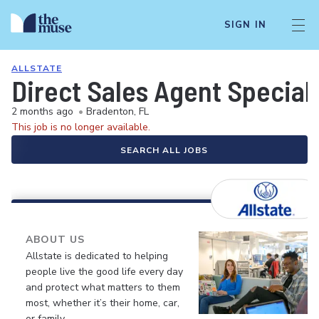
SIGN IN
ALLSTATE
Direct Sales Agent Speciali
2 months ago
•
Bradenton, FL
This job is no longer available.
SEARCH ALL JOBS
ABOUT US
Allstate is dedicated to helping
people live the good life every day
and protect what matters to them
most, whether it’s their home, car,
or family.