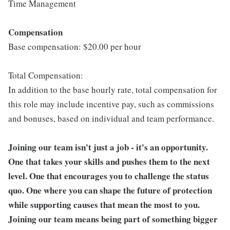
Time Management
Compensation
Base compensation: $20.00 per hour
Total Compensation:
In addition to the base hourly rate, total compensation for
this role may include incentive pay, such as commissions
and bonuses, based on individual and team performance.
Joining our team isn't just a job - it's an opportunity.
One that takes your skills and pushes them to the next
level. One that encourages you to challenge the status
quo. One where you can shape the future of protection
while supporting causes that mean the most to you.
Joining our team means being part of something bigger