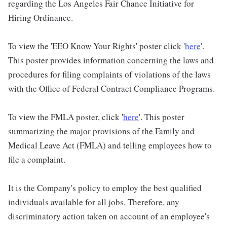
regarding the Los Angeles Fair Chance Initiative for
Hiring Ordinance.
To view the 'EEO Know Your Rights' poster click '
here
'.
This poster provides information concerning the laws and
procedures for filing complaints of violations of the laws
with the Office of Federal Contract Compliance Programs.
To view the FMLA poster, click '
here
'. This poster
summarizing the major provisions of the Family and
Medical Leave Act (FMLA) and telling employees how to
file a complaint.
It is the Company's policy to employ the best qualified
individuals available for all jobs. Therefore, any
discriminatory action taken on account of an employee's