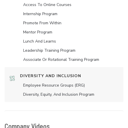
Access To Online Courses
Internship Program
Promote From Within
Mentor Program
Lunch And Learns
Leadership Training Program
Associate Or Rotational Training Program
DIVERSITY AND INCLUSION
Employee Resource Groups (ERG)
Diversity, Equity, And Inclusion Program
Company Videos