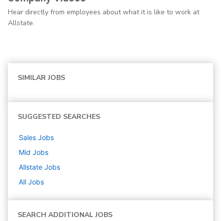
Hear directly from employees about what it is like to work at
Allstate.
SIMILAR JOBS
SUGGESTED SEARCHES
Sales
Jobs
Mid
Jobs
Allstate
Jobs
All Jobs
SEARCH ADDITIONAL JOBS