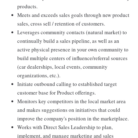
products.
Meets and exceeds sales goals through new product
sales, cross sell / retention of customers.
Leverages community contacts (natural market) to
continually build a sales pipeline, as well as an
active physical presence in your own community to
build multiple centers of influence/referral sources
(car dealerships, local events, community
organizations, etc.).
Initiate outbound calling to established target
customer base for Product offerings.
Monitors key competitors in the local market area
and makes suggestions on initiatives that could
improve the company's position in the marketplace.
Works with Direct Sales Leadership to plan,
implement, and manage marketing and sales