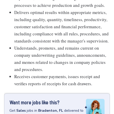
processes to achieve production and growth goals.
Delivers optimal results within appropriate metrics,
including quality, quantity, timeliness, productivity,
customer satisfaction and financial performance,
including compliance with all rules, procedures, and
standards consistent with the manager's supervision.
Understands, promotes, and remains current on
company underwriting guidelines, announcements,
and memos related to changes in company policies
and procedures.
Receives customer payments, issues receipt and
verifies reports of receipts for cash drawers.
Want more jobs like this?
Get
Sales
jobs
in
Bradenton, FL
delivered to