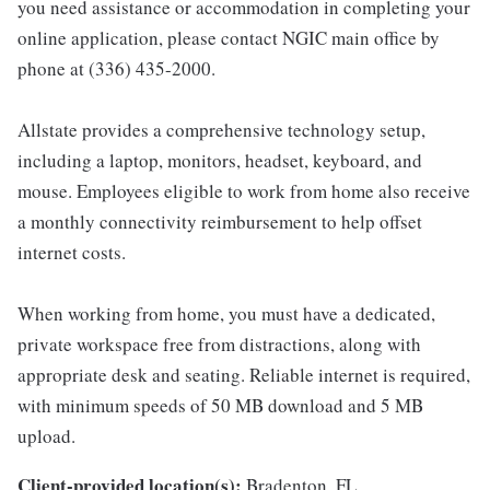
you need assistance or accommodation in completing your
online application, please contact NGIC main office by
phone at (336) 435-2000.
Allstate provides a comprehensive technology setup,
including a laptop, monitors, headset, keyboard, and
mouse. Employees eligible to work from home also receive
a monthly connectivity reimbursement to help offset
internet costs.
When working from home, you must have a dedicated,
private workspace free from distractions, along with
appropriate desk and seating. Reliable internet is required,
with minimum speeds of 50 MB download and 5 MB
upload.
Client-provided location(s):
Bradenton, FL