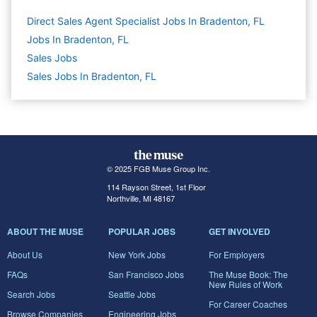
Direct Sales Agent Specialist Jobs In Bradenton, FL
Jobs In Bradenton, FL
Sales
Jobs
Sales Jobs In Bradenton, FL
© 2025 FGB Muse Group Inc.
114 Rayson Street, 1st Floor
Northville, MI 48167
ABOUT THE MUSE
POPULAR JOBS
GET INVOLVED
About Us
New York Jobs
For Employers
FAQs
San Francisco Jobs
The Muse Book: The
New Rules of Work
Search Jobs
Seattle Jobs
For Career Coaches
Browse Companies
Engineering Jobs