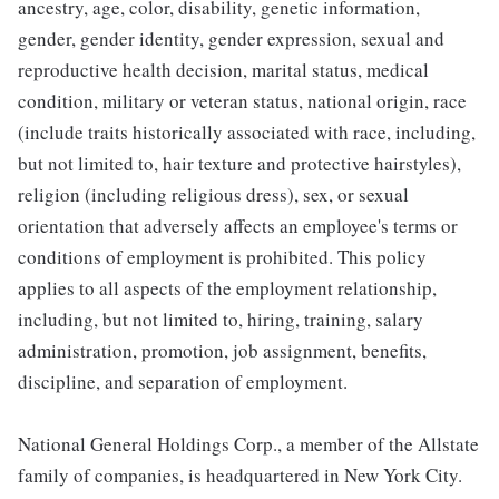
ancestry, age, color, disability, genetic information,
gender, gender identity, gender expression, sexual and
reproductive health decision, marital status, medical
condition, military or veteran status, national origin, race
(include traits historically associated with race, including,
but not limited to, hair texture and protective hairstyles),
religion (including religious dress), sex, or sexual
orientation that adversely affects an employee's terms or
conditions of employment is prohibited. This policy
applies to all aspects of the employment relationship,
including, but not limited to, hiring, training, salary
administration, promotion, job assignment, benefits,
discipline, and separation of employment.
National General Holdings Corp., a member of the Allstate
family of companies, is headquartered in New York City.