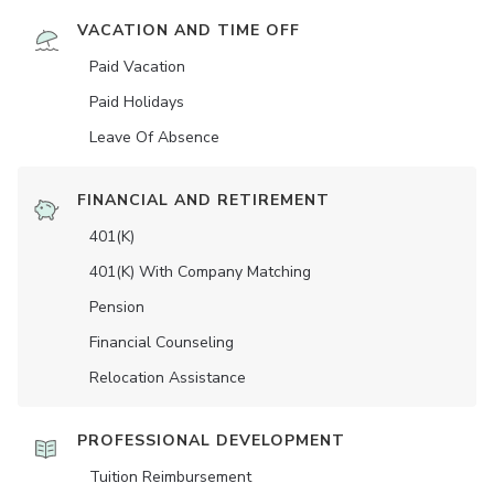
VACATION AND TIME OFF
Paid Vacation
Paid Holidays
Leave Of Absence
FINANCIAL AND RETIREMENT
401(K)
401(K) With Company Matching
Pension
Financial Counseling
Relocation Assistance
PROFESSIONAL DEVELOPMENT
Tuition Reimbursement