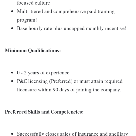
focused culture!
Multi-tiered and comprehensive paid training
program!
Base hourly rate plus uncapped monthly incentive!
Minimum Qualifications:
0 - 2 years of experience
P&C licensing (Preferred) or must attain required
licensure within 90 days of joining the company.
Preferred Skills and Competencies:
Successfully closes sales of insurance and ancillary