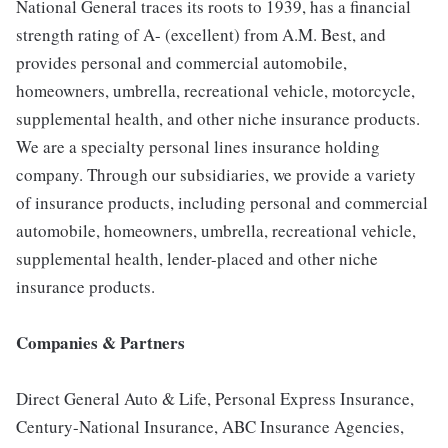
National General traces its roots to 1939, has a financial
strength rating of A- (excellent) from A.M. Best, and
provides personal and commercial automobile,
homeowners, umbrella, recreational vehicle, motorcycle,
supplemental health, and other niche insurance products.
We are a specialty personal lines insurance holding
company. Through our subsidiaries, we provide a variety
of insurance products, including personal and commercial
automobile, homeowners, umbrella, recreational vehicle,
supplemental health, lender-placed and other niche
insurance products.
Companies & Partners
Direct General Auto & Life, Personal Express Insurance,
Century-National Insurance, ABC Insurance Agencies,