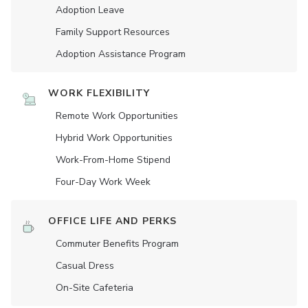
Adoption Leave
Family Support Resources
Adoption Assistance Program
WORK FLEXIBILITY
Remote Work Opportunities
Hybrid Work Opportunities
Work-From-Home Stipend
Four-Day Work Week
OFFICE LIFE AND PERKS
Commuter Benefits Program
Casual Dress
On-Site Cafeteria