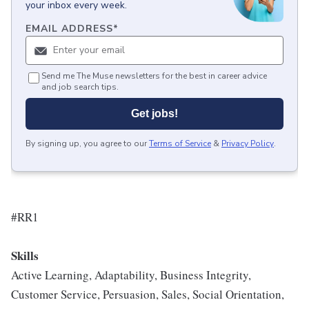
your inbox every week.
EMAIL ADDRESS
*
Send me The Muse newsletters for the best in career advice
and job search tips.
Get jobs!
By signing up, you agree to our
Terms of Service
&
Privacy Policy
.
#RR1
Skills
Active Learning, Adaptability, Business Integrity,
Customer Service, Persuasion, Sales, Social Orientation,