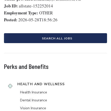
Job ID:
allstate-152252014
Employment Type:
OTHER
Posted:
2026-05-28T18:56:26
SEARCH ALL JOBS
Perks and Benefits
HEALTH AND WELLNESS
Health Insurance
Dental Insurance
Vision Insurance