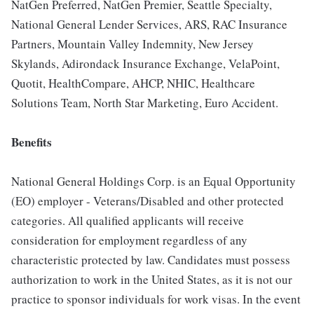
NatGen Preferred, NatGen Premier, Seattle Specialty,
National General Lender Services, ARS, RAC Insurance
Partners, Mountain Valley Indemnity, New Jersey
Skylands, Adirondack Insurance Exchange, VelaPoint,
Quotit, HealthCompare, AHCP, NHIC, Healthcare
Solutions Team, North Star Marketing, Euro Accident.
Benefits
National General Holdings Corp. is an Equal Opportunity
(EO) employer - Veterans/Disabled and other protected
categories. All qualified applicants will receive
consideration for employment regardless of any
characteristic protected by law. Candidates must possess
authorization to work in the United States, as it is not our
practice to sponsor individuals for work visas. In the event