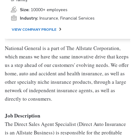
Size:
10000+ employees
Industry:
Insurance, Financial Services
VIEW COMPANY PROFILE
National General is a part of The Allstate Corporation,
which means we have the same innovative drive that keeps
us a step ahead of our customers' evolving needs. We offer
home, auto and accident and health insurance, as well as
other specialty niche insurance products, through a large
network of independent insurance agents, as well as
directly to consumers.
Job Description
The Direct Sales Agent Specialist (Direct Auto Insurance
is an Allstate Business) is responsible for the profitable