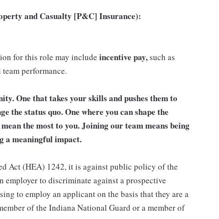
roperty and Casualty [P&C] Insurance):
incentive pay,
tion for this role may include
such as
d team performance.
unity. One that takes your skills and pushes them to
nge the status quo. One where you can shape the
t mean the most to you. Joining our team means being
g a meaningful impact.
d Act (HEA) 1242, it is against public policy of the
an employer to discriminate against a prospective
sing to employ an applicant on the basis that they are a
a member of the Indiana National Guard or a member of