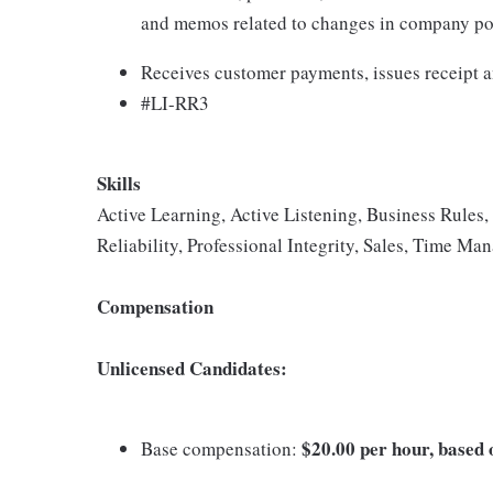
and memos related to changes in company pol
Receives customer payments, issues receipt an
#LI-RR3
Skills
Active Learning, Active Listening, Business Rule
Reliability, Professional Integrity, Sales, Time M
Compensation
Unlicensed Candidates:
$20.00 per hour, based o
Base compensation: