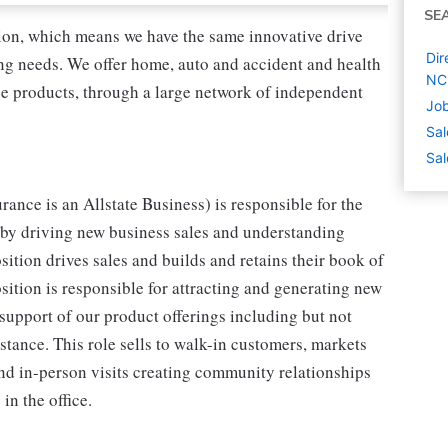
SE
tion, which means we have the same innovative drive
Dir
ing needs. We offer home, auto and accident and health
NC
nce products, through a large network of independent
Job
Sal
Sal
rance is an Allstate Business) is responsible for the
 by driving new business sales and understanding
sition drives sales and builds and retains their book of
osition is responsible for attracting and generating new
support of our product offerings including but not
stance. This role sells to walk-in customers, markets
and in-person visits creating community relationships
in the office.