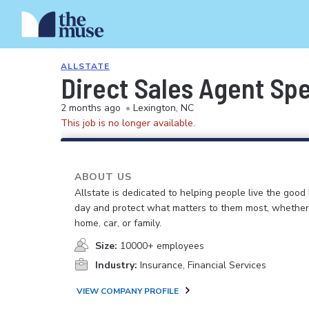
ALLSTATE
Direct Sales Agent Spec
2 months ago
•
Lexington, NC
This job is no longer available.
ABOUT US
Allstate is dedicated to helping people live the good 
day and protect what matters to them most, whether i
home, car, or family.
Size:
10000+ employees
Industry:
Insurance, Financial Services
VIEW COMPANY PROFILE