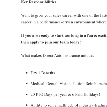
Key Responsibilities
Want to grow your sales career with one of the fast
career in a performance-driven environment where 
If you are ready to start working in a fun & exc
then apply to join our team today!
What makes Direct Auto Insurance unique?
Day 1 Benefits
Medical, Dental, Vision, Tuition Reimburse
20 PTO Days per year & 6 Paid Holidays!
Ability to sell a multitude of industry-leadin