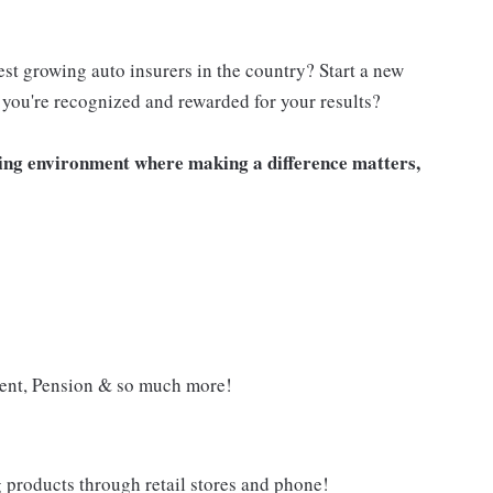
est growing auto insurers in the country? Start a new
you're recognized and rewarded for your results?
iting environment where making a difference matters,
ment, Pension & so much more!
g products through retail stores and phone!