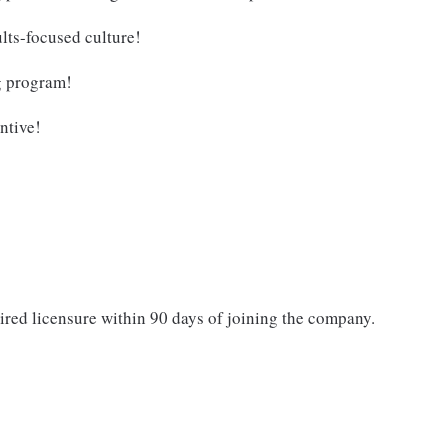
lts-focused culture!
g program!
ntive!
ired licensure within 90 days of joining the company.