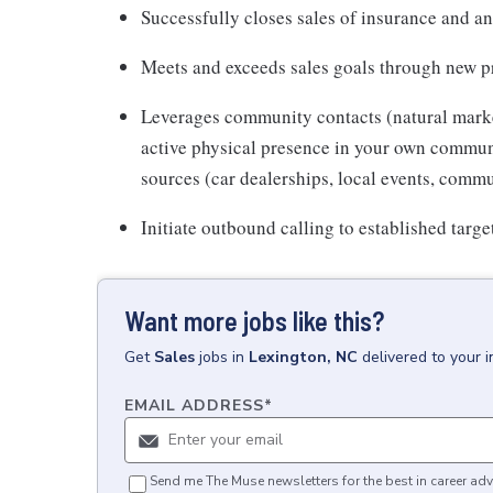
Successfully closes sales of insurance and an
Meets and exceeds sales goals through new pro
Leverages community contacts (natural market)
active physical presence in your own communit
sources (car dealerships, local events, commu
Initiate outbound calling to established targe
Want more jobs like this?
Get
Sales
jobs
in
Lexington, NC
delivered to your 
EMAIL ADDRESS
*
Send me The Muse newsletters for the best in career adv