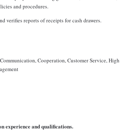
icies and procedures.
d verifies reports of receipts for cash drawers.
s, Communication, Cooperation, Customer Service, High
anagement
n experience and qualifications.