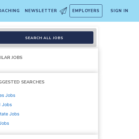
OACHING
NEWSLETTER
EMPLOYERS
SIGN IN
SEARCH ALL JOBS
ILAR JOBS
GGESTED SEARCHES
es
Jobs
d
Jobs
state
Jobs
 Jobs