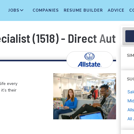
JOBS
COMPANIES
RESUME BUILDER
ADVICE
C
ialist (1518) - Direct Auto
SIM
SU
life every
t’s their
Sal
Mi
All
All