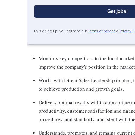
Get jobs!
By signing up, you agree to our
Terms of Service
&
Privacy P
Monitors key competitors in the local market
improve the company's position in the market
Works with Direct Sales Leadership to plan,
to achieve production and growth goals.
Delivers optimal results within appropriate me
productivity, customer satisfaction and finan
procedures, and standards consistent with th
Understands, promotes, and remains current