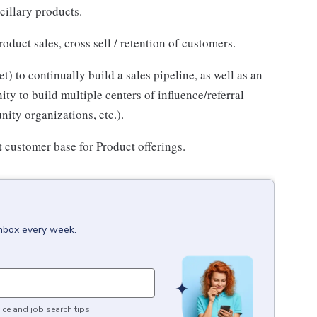
cillary products.
duct sales, cross sell / retention of customers.
 to continually build a sales pipeline, as well as an
y to build multiple centers of influence/referral
nity organizations, etc.).
t customer base for Product offerings.
inbox every week.
ice and job search tips.