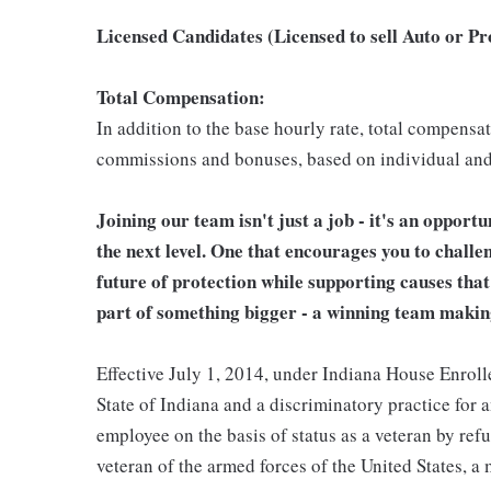
Licensed Candidates (Licensed to sell Auto or P
Total Compensation:
In addition to the base hourly rate, total compensa
commissions and bonuses, based on individual an
Joining our team isn't just a job - it's an opport
the next level. One that encourages you to challe
future of protection while supporting causes tha
part of something bigger - a winning team makin
Effective July 1, 2014, under Indiana House Enrolle
State of Indiana and a discriminatory practice for 
employee on the basis of status as a veteran by refu
veteran of the armed forces of the United States, 