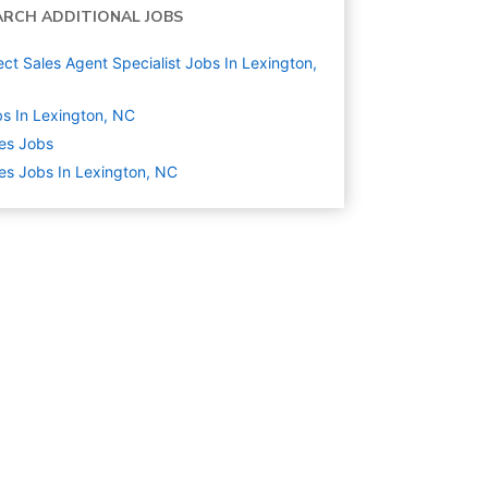
ARCH ADDITIONAL JOBS
ect Sales Agent Specialist Jobs In Lexington,
s In Lexington, NC
es
Jobs
es Jobs In Lexington, NC