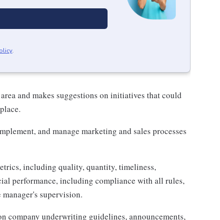
olicy
.
 area and makes suggestions on initiatives that could
place.
 implement, and manage marketing and sales processes
trics, including quality, quantity, timeliness,
cial performance, including compliance with all rules,
e manager's supervision.
 on company underwriting guidelines, announcements,