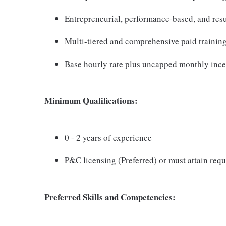
Entrepreneurial, performance-based, and resu
Multi-tiered and comprehensive paid trainin
Base hourly rate plus uncapped monthly ince
Minimum Qualifications:
0 - 2 years of experience
P&C licensing (Preferred) or must attain requ
Preferred Skills and Competencies: