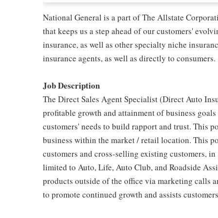
National General is a part of The Allstate Corpora
that keeps us a step ahead of our customers' evolv
insurance, as well as other specialty niche insura
insurance agents, as well as directly to consumers.
Job Description
The Direct Sales Agent Specialist (Direct Auto Insu
profitable growth and attainment of business goals
customers' needs to build rapport and trust. This po
business within the market / retail location. This p
customers and cross-selling existing customers, in 
limited to Auto, Life, Auto Club, and Roadside Assi
products outside of the office via marketing calls 
to promote continued growth and assists customers 