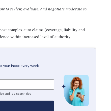
how to review, evaluate, and negotiate moderate to
most complex auto claims (coverage, liability and
ence within increased level of authority
to your inbox every week.
ice and job search tips.