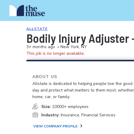
ALLSTATE
Bodily Injury Adjuster
3+ months ago
•
New York, NY
This job is no longer available.
ABOUT US
Allstate is dedicated to helping people live the good 
day and protect what matters to them most, whether i
home, car, or family.
Size:
10000+ employees
Industry:
Insurance, Financial Services
VIEW COMPANY PROFILE