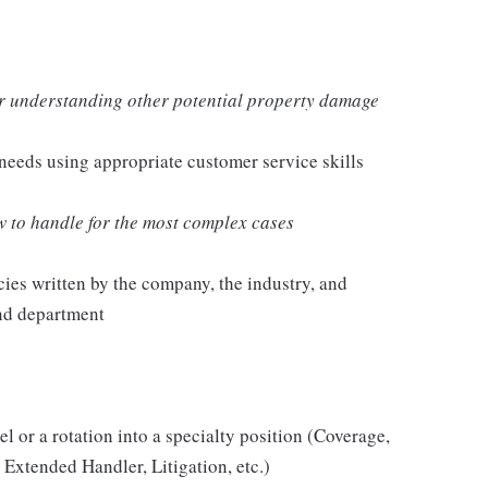
 or understanding other potential property damage
needs using appropriate customer service skills
 to handle for the most complex cases
ies written by the company, the industry, and
and department
l or a rotation into a specialty position (Coverage,
, Extended Handler, Litigation, etc.)