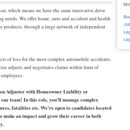
SE
tion, which means we have the same innovative drive
Bod
ing needs. We offer home, auto and accident and health
Job
nce products, through a large network of independent
Leg
Leg
acts of loss for the most complex automobile accidents.
ise adjusts and negotiates claims within limit of
r employees.
tion Adjuster with Homeowner Liability or
 our team! In this role, you'll manage complex
tures, fatalities etc. We're open to candidates located
to make an impact and grow their career in both
y.