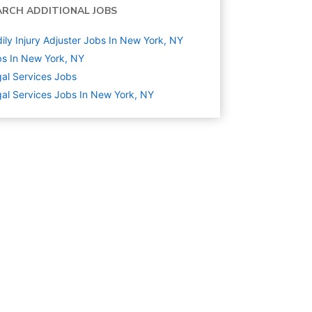
ARCH ADDITIONAL JOBS
ily Injury Adjuster Jobs In New York, NY
s In New York, NY
al Services
Jobs
al Services Jobs In New York, NY