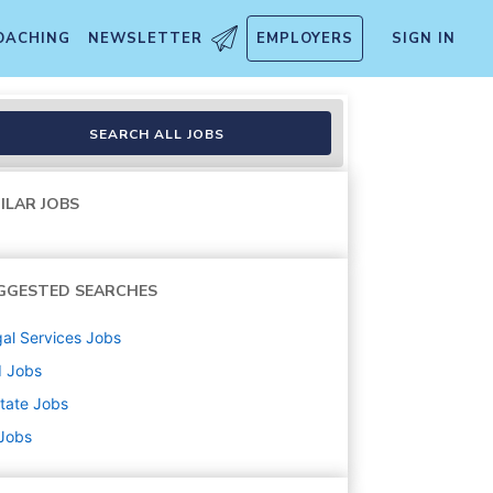
OACHING
NEWSLETTER
EMPLOYERS
SIGN IN
bility - National General
SEARCH ALL JOBS
ILAR JOBS
GGESTED SEARCHES
al Services
Jobs
d
Jobs
state
Jobs
 Jobs