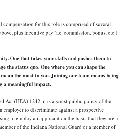
l compensation for this role is comprised of several
bove, plus incentive pay (i.e. commission, bonus, etc.)
unity. One that takes your skills and pushes them to
nge the status quo. One where you can shape the
t mean the most to you. Joining our team means being
g a meaningful impact.
d Act (HEA) 1242, it is against public policy of the
an employer to discriminate against a prospective
sing to employ an applicant on the basis that they are a
a member of the Indiana National Guard or a member of