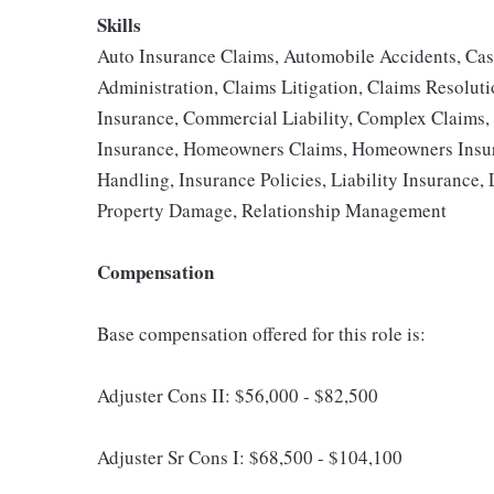
Skills
Auto Insurance Claims, Automobile Accidents, Ca
Administration, Claims Litigation, Claims Resolut
Insurance, Commercial Liability, Complex Claims, F
Insurance, Homeowners Claims, Homeowners Insur
Handling, Insurance Policies, Liability Insurance, 
Property Damage, Relationship Management
Compensation
Base compensation offered for this role is:
Adjuster Cons II: $56,000 - $82,500
Adjuster Sr Cons I: $68,500 - $104,100