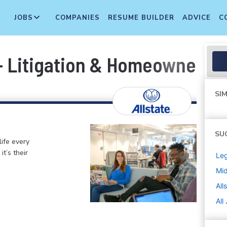
JOBS
COMPANIES
RESUME BUILDER
ADVICE
C
 - Litigation & Homeowner Lia
SIM
SU
life every
t’s their
Leg
Mi
All
All