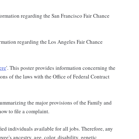
nformation regarding the San Francisco Fair Chance
formation regarding the Los Angeles Fair Chance
ere
'. This poster provides information concerning the
ons of the laws with the Office of Federal Contract
 summarizing the major provisions of the Family and
w to file a complaint.
ied individuals available for all jobs. Therefore, any
ee's ancestry, age, color, disability, genetic