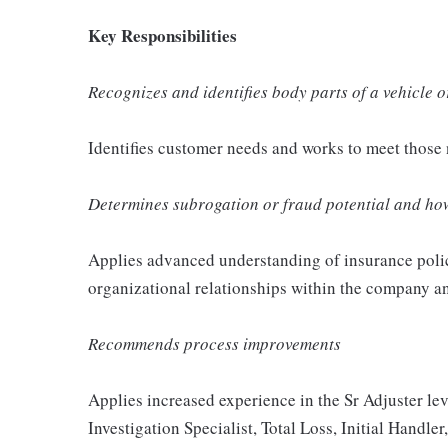
Key Responsibilities
Recognizes and identifies body parts of a vehicle
Identifies customer needs and works to meet those 
Determines subrogation or fraud potential and how
Applies advanced understanding of insurance polic
organizational relationships within the company 
Recommends process improvements
Applies increased experience in the Sr Adjuster leve
Investigation Specialist, Total Loss, Initial Handler