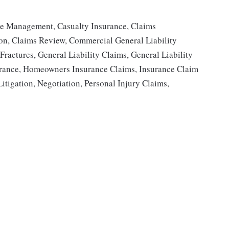
se Management, Casualty Insurance, Claims
ion, Claims Review, Commercial General Liability
ractures, General Liability Claims, General Liability
ance, Homeowners Insurance Claims, Insurance Claim
Litigation, Negotiation, Personal Injury Claims,