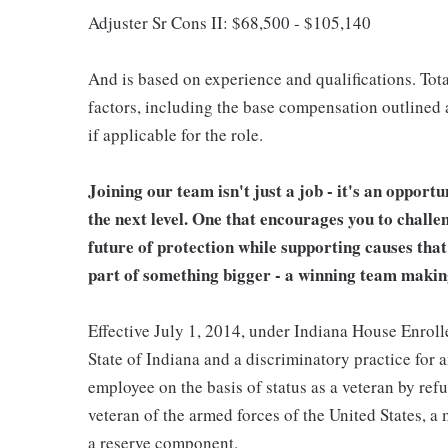
Adjuster Sr Cons II: $68,500 - $105,140
And is based on experience and qualifications. Tota
factors, including the base compensation outlined a
if applicable for the role.
Joining our team isn't just a job - it's an opport
the next level. One that encourages you to challe
future of protection while supporting causes tha
part of something bigger - a winning team makin
Effective July 1, 2014, under Indiana House Enrolle
State of Indiana and a discriminatory practice for 
employee on the basis of status as a veteran by refu
veteran of the armed forces of the United States, 
a reserve component.