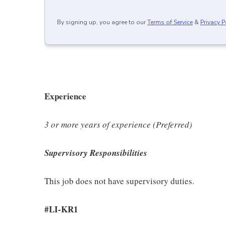
By signing up, you agree to our
Terms of Service
&
Privacy P
Experience
3 or more years of experience (Preferred)
Supervisory Responsibilities
This job does not have supervisory duties.
#LI-KR1