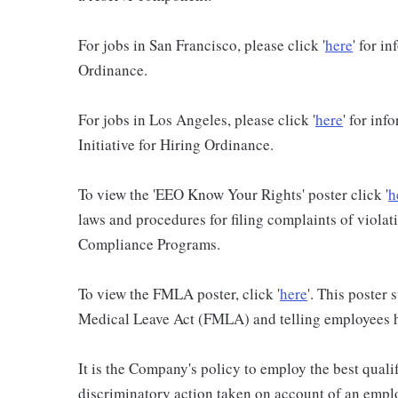
For jobs in San Francisco, please click '
here
' for i
Ordinance.
For jobs in Los Angeles, please click '
here
' for in
Initiative for Hiring Ordinance.
To view the 'EEO Know Your Rights' poster click '
h
laws and procedures for filing complaints of violati
Compliance Programs.
To view the FMLA poster, click '
here
'. This poster
Medical Leave Act (FMLA) and telling employees ho
It is the Company's policy to employ the best qualif
discriminatory action taken on account of an employ