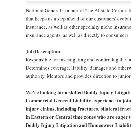
National General is a part of The Allstate Corpora
that keeps us a step ahead of our customers' evolv
insurance, as well as other specialty niche insura
insurance agents, as well as directly to consumers.
Job Description
Responsible for investigating and confirming the f
Determines coverage, liability, damages and otherw
authority. Mentors and provides direction to junio
We're looking for a skilled Bodily Injury Litiga
Commercial General Liability experience to join
injury claims, including fractures, bilateral frac
in Eastern or Central time zones who are eager 
Bodily Injury Litigation and Homeowner Liabilit