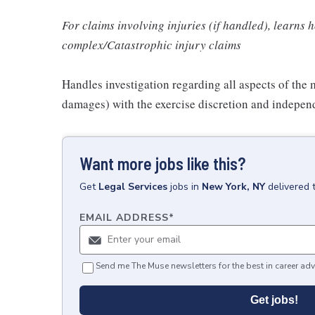
For claims involving injuries (if handled), learns 
complex/Catastrophic injury claims
Handles investigation regarding all aspects of the 
damages) with the exercise discretion and independ
Want more jobs like this?
Get
Legal Services
jobs
in
New York, NY
delivered 
EMAIL ADDRESS
*
Send me The Muse newsletters for the best in career adv
Get jobs!