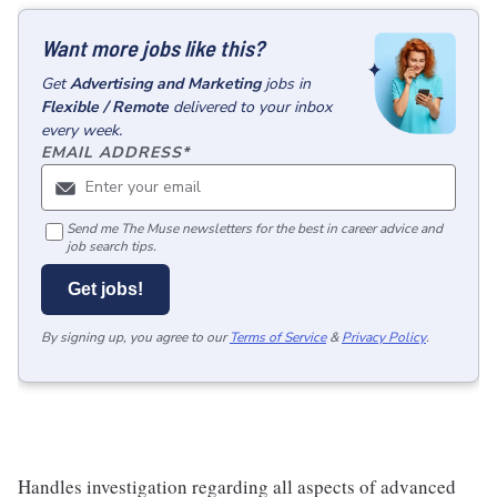
Want more jobs like this?
Get
Advertising and Marketing
jobs
in
Flexible / Remote
delivered to your inbox
every week.
EMAIL ADDRESS
*
Send me The Muse newsletters for the best in career advice and
job search tips.
Get jobs!
By signing up, you agree to our
Terms of Service
&
Privacy Policy
.
Handles investigation regarding all aspects of advanced