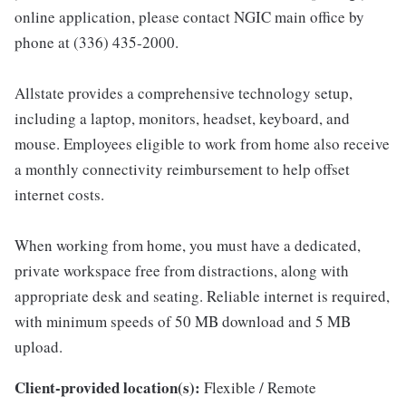
online application, please contact NGIC main office by
phone at (336) 435-2000.
Allstate provides a comprehensive technology setup,
including a laptop, monitors, headset, keyboard, and
mouse. Employees eligible to work from home also receive
a monthly connectivity reimbursement to help offset
internet costs.
When working from home, you must have a dedicated,
private workspace free from distractions, along with
appropriate desk and seating. Reliable internet is required,
with minimum speeds of 50 MB download and 5 MB
upload.
Client-provided location(s):
Flexible / Remote