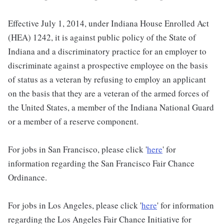
Effective July 1, 2014, under Indiana House Enrolled Act
(HEA) 1242, it is against public policy of the State of
Indiana and a discriminatory practice for an employer to
discriminate against a prospective employee on the basis
of status as a veteran by refusing to employ an applicant
on the basis that they are a veteran of the armed forces of
the United States, a member of the Indiana National Guard
or a member of a reserve component.
For jobs in San Francisco, please click '
here
' for
information regarding the San Francisco Fair Chance
Ordinance.
For jobs in Los Angeles, please click '
here
' for information
regarding the Los Angeles Fair Chance Initiative for