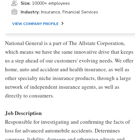
Size:
10000+ employees
Industry:
Insurance, Financial Services
VIEW COMPANY PROFILE
National General is a part of The Allstate Corporation,
which means we have the same innovative drive that keeps
us a step ahead of our customers' evolving needs. We offer
home, auto and accident and health insurance, as well as
other specialty niche insurance products, through a large
network of independent insurance agents, as well as
directly to consumers.
Job Description
Responsible for investigating and confirming the facts of
loss for advanced automobile accidents. Determines
coverage, liability, damages and otherwise adjusts and