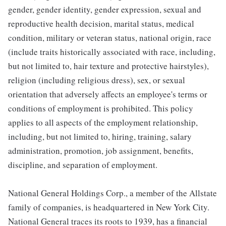
gender, gender identity, gender expression, sexual and
reproductive health decision, marital status, medical
condition, military or veteran status, national origin, race
(include traits historically associated with race, including,
but not limited to, hair texture and protective hairstyles),
religion (including religious dress), sex, or sexual
orientation that adversely affects an employee's terms or
conditions of employment is prohibited. This policy
applies to all aspects of the employment relationship,
including, but not limited to, hiring, training, salary
administration, promotion, job assignment, benefits,
discipline, and separation of employment.
National General Holdings Corp., a member of the Allstate
family of companies, is headquartered in New York City.
National General traces its roots to 1939, has a financial