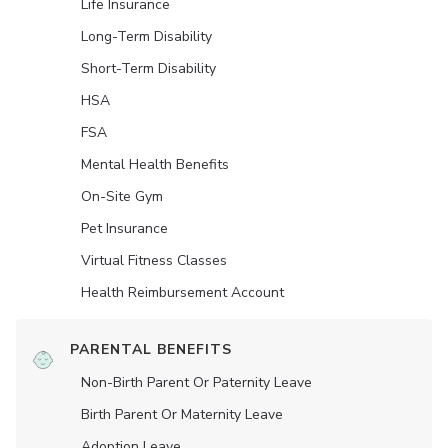
Life Insurance
Long-Term Disability
Short-Term Disability
HSA
FSA
Mental Health Benefits
On-Site Gym
Pet Insurance
Virtual Fitness Classes
Health Reimbursement Account
PARENTAL BENEFITS
Non-Birth Parent Or Paternity Leave
Birth Parent Or Maternity Leave
Adoption Leave