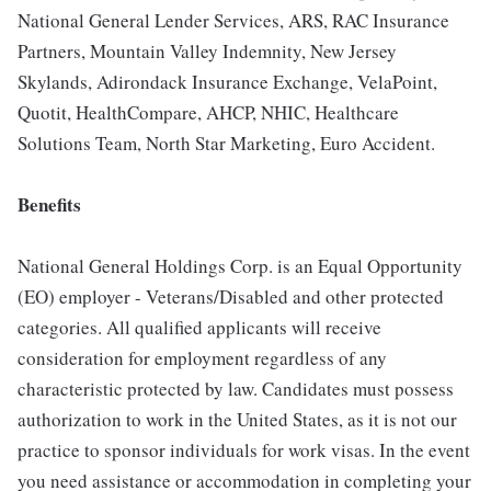
National General Lender Services, ARS, RAC Insurance
Partners, Mountain Valley Indemnity, New Jersey
Skylands, Adirondack Insurance Exchange, VelaPoint,
Quotit, HealthCompare, AHCP, NHIC, Healthcare
Solutions Team, North Star Marketing, Euro Accident.
Benefits
National General Holdings Corp. is an Equal Opportunity
(EO) employer - Veterans/Disabled and other protected
categories. All qualified applicants will receive
consideration for employment regardless of any
characteristic protected by law. Candidates must possess
authorization to work in the United States, as it is not our
practice to sponsor individuals for work visas. In the event
you need assistance or accommodation in completing your