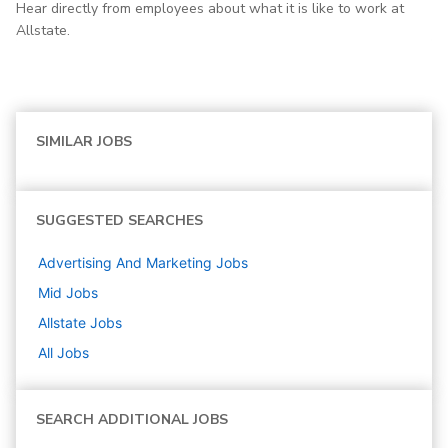
Hear directly from employees about what it is like to work at
Allstate.
SIMILAR JOBS
SUGGESTED SEARCHES
Advertising And Marketing
Jobs
Mid
Jobs
Allstate
Jobs
All Jobs
SEARCH ADDITIONAL JOBS