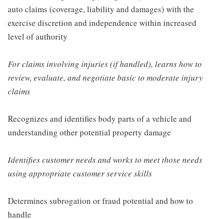
auto claims (coverage, liability and damages) with the
exercise discretion and independence within increased
level of authority
For claims involving injuries (if handled), learns how to
review, evaluate, and negotiate basic to moderate injury
claims
Recognizes and identifies body parts of a vehicle and
understanding other potential property damage
Identifies customer needs and works to meet those needs
using appropriate customer service skills
Determines subrogation or fraud potential and how to
handle