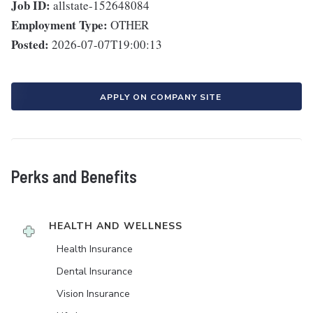
Job ID:
allstate-152648084
Employment Type:
OTHER
Posted:
2026-07-07T19:00:13
APPLY ON COMPANY SITE
Perks and Benefits
HEALTH AND WELLNESS
Health Insurance
Dental Insurance
Vision Insurance