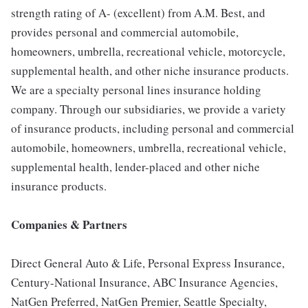
strength rating of A- (excellent) from A.M. Best, and
provides personal and commercial automobile,
homeowners, umbrella, recreational vehicle, motorcycle,
supplemental health, and other niche insurance products.
We are a specialty personal lines insurance holding
company. Through our subsidiaries, we provide a variety
of insurance products, including personal and commercial
automobile, homeowners, umbrella, recreational vehicle,
supplemental health, lender-placed and other niche
insurance products.
Companies & Partners
Direct General Auto & Life, Personal Express Insurance,
Century-National Insurance, ABC Insurance Agencies,
NatGen Preferred, NatGen Premier, Seattle Specialty,