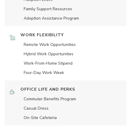
Family Support Resources
Adoption Assistance Program
WORK FLEXIBILITY
Remote Work Opportunities
Hybrid Work Opportunities
Work-From-Home Stipend
Four-Day Work Week
OFFICE LIFE AND PERKS
Commuter Benefits Program
Casual Dress
On-Site Cafeteria