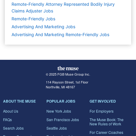
Remote-Friendly Attorney Represented Bodily Injury
Claims Adjuster Jobs
Remote-Friendly Jobs
Advertising And Marketing
Jobs
Advertising And Marketing Remote-Friendly Jobs
© 2025 FGB Muse Group Inc.
114 Rayson Street, 1st Floor
Northville, MI 48167
ABOUT THE MUSE
POPULAR JOBS
GET INVOLVED
About Us
New York Jobs
For Employers
FAQs
San Francisco Jobs
The Muse Book: The
New Rules of Work
Search Jobs
Seattle Jobs
For Career Coaches