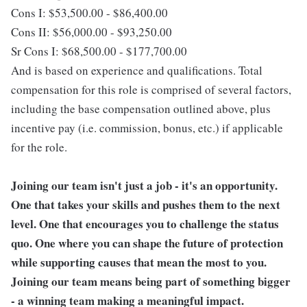
Cons I: $53,500.00 - $86,400.00
Cons II: $56,000.00 - $93,250.00
Sr Cons I: $68,500.00 - $177,700.00
And is based on experience and qualifications. Total
compensation for this role is comprised of several factors,
including the base compensation outlined above, plus
incentive pay (i.e. commission, bonus, etc.) if applicable
for the role.
Joining our team isn't just a job - it's an opportunity.
One that takes your skills and pushes them to the next
level. One that encourages you to challenge the status
quo. One where you can shape the future of protection
while supporting causes that mean the most to you.
Joining our team means being part of something bigger
- a winning team making a meaningful impact.