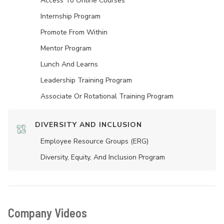
Access To Online Courses
Internship Program
Promote From Within
Mentor Program
Lunch And Learns
Leadership Training Program
Associate Or Rotational Training Program
DIVERSITY AND INCLUSION
Employee Resource Groups (ERG)
Diversity, Equity, And Inclusion Program
Company Videos