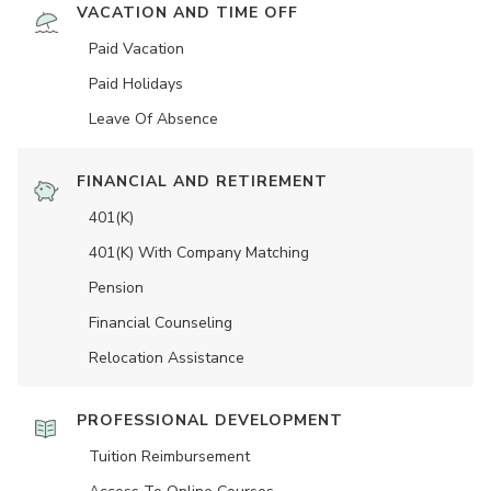
VACATION AND TIME OFF
Paid Vacation
Paid Holidays
Leave Of Absence
FINANCIAL AND RETIREMENT
401(K)
401(K) With Company Matching
Pension
Financial Counseling
Relocation Assistance
PROFESSIONAL DEVELOPMENT
Tuition Reimbursement