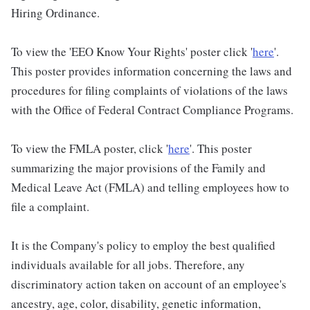
Hiring Ordinance.
To view the 'EEO Know Your Rights' poster click '
here
'.
This poster provides information concerning the laws and
procedures for filing complaints of violations of the laws
with the Office of Federal Contract Compliance Programs.
To view the FMLA poster, click '
here
'. This poster
summarizing the major provisions of the Family and
Medical Leave Act (FMLA) and telling employees how to
file a complaint.
It is the Company's policy to employ the best qualified
individuals available for all jobs. Therefore, any
discriminatory action taken on account of an employee's
ancestry, age, color, disability, genetic information,