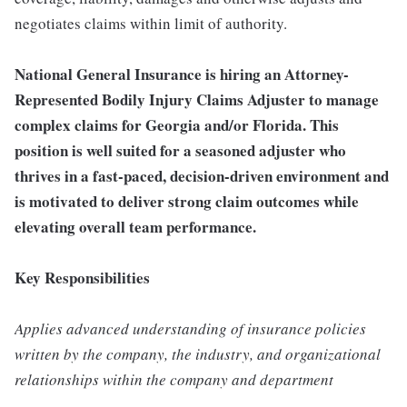
negotiates claims within limit of authority.
National General Insurance is hiring an Attorney-
Represented Bodily Injury Claims Adjuster to manage
complex claims for Georgia and/or Florida. This
position is well suited for a seasoned adjuster who
thrives in a fast-paced, decision-driven environment and
is motivated to deliver strong claim outcomes while
elevating overall team performance.
Key Responsibilities
Applies advanced understanding of insurance policies
written by the company, the industry, and organizational
relationships within the company and department