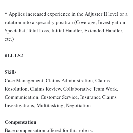
* Applies increased experience in the Adjuster II level or a
rotation into a specialty position (Coverage, Investigation
Specialist, Total Loss, Initial Handler, Extended Handler,
etc.)
#LI-LS2
Skills
Case Management, Claims Administration, Claims
Resolution, Claims Review, Collaborative Team Work,
Communication, Customer Service, Insurance Claims
Investigations, Multitasking, Negotiation
Compensation
Base compensation offered for this role is: