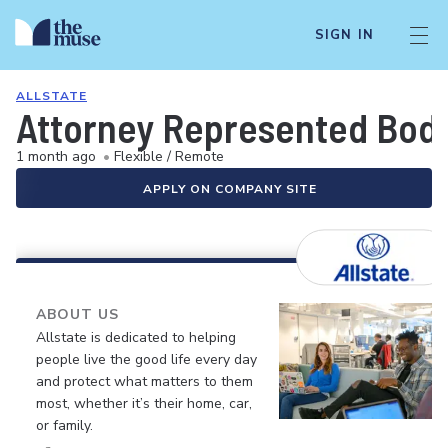
SIGN IN
ALLSTATE
Attorney Represented Bodil
1 month ago
•
Flexible / Remote
APPLY ON COMPANY SITE
ABOUT US
Allstate is dedicated to helping
people live the good life every day
and protect what matters to them
most, whether it’s their home, car,
or family.