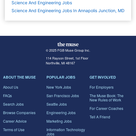
Science And Engineering
Jobs
Science And Engineering Jobs In Annapolis Junction, MD
© 2025 FGB Muse Group Inc.
114 Rayson Street, 1st Floor
Northville, MI 48167
ABOUT THE MUSE
POPULAR JOBS
GET INVOLVED
About Us
New York Jobs
For Employers
FAQs
San Francisco Jobs
The Muse Book: The
New Rules of Work
Search Jobs
Seattle Jobs
For Career Coaches
Browse Companies
Engineering Jobs
Tell A Friend
Career Advice
Marketing Jobs
Terms of Use
Information Technology
Jobs