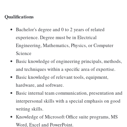
Qualifications
Bachelor's degree and 0 to 2 years of related
experience. Degree must be in Electrical
Engineering, Mathematics, Physics, or Computer
Science
Basic knowledge of engineering principals, methods,
and techniques within a specific area of expertise.
Basic knowledge of relevant tools, equipment,
hardware, and software.
Basic internal team communication, presentation and
interpersonal skills with a special emphasis on good
writing skills.
Knowledge of Microsoft Office suite programs, MS
Word, Excel and PowerPoint.