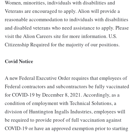
Women, minorities, individuals with disabilities and
Veterans are encouraged to apply. Alion will provide a
reasonable accommodation to individuals with disabilities
and disabled veterans who need assistance to apply. Please
visit the Alion Careers site for more information. U.S.
Citizenship Required for the majority of our positions.
Covid Notice
A new Federal Executive Order requires that employees of
Federal contractors and subcontractors be fully vaccinated
for COVID-19 by December 8, 2021. Accordingly, as a
condition of employment with Technical Solutions, a
division of Huntington Ingalls Industries, employees will
be required to provide proof of full vaccination against
COVID-19 or have an approved exemption prior to starting