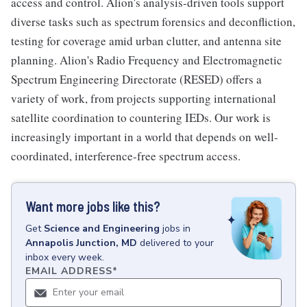
access and control. Alion's analysis-driven tools support
diverse tasks such as spectrum forensics and deconfliction,
testing for coverage amid urban clutter, and antenna site
planning. Alion's Radio Frequency and Electromagnetic
Spectrum Engineering Directorate (RESED) offers a
variety of work, from projects supporting international
satellite coordination to countering IEDs. Our work is
increasingly important in a world that depends on well-
coordinated, interference-free spectrum access.
Want more jobs like this?
Get
Science and Engineering
jobs
in
Annapolis Junction, MD
delivered to your
inbox every week.
EMAIL ADDRESS
*