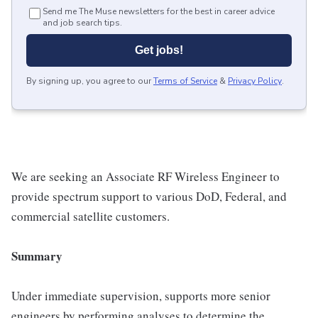
Send me The Muse newsletters for the best in career advice
and job search tips.
Get jobs!
By signing up, you agree to our
Terms of Service
&
Privacy Policy
.
We are seeking an Associate RF Wireless Engineer to
provide spectrum support to various DoD, Federal, and
commercial satellite customers.
Summary
Under immediate supervision, supports more senior
engineers by performing analyses to determine the