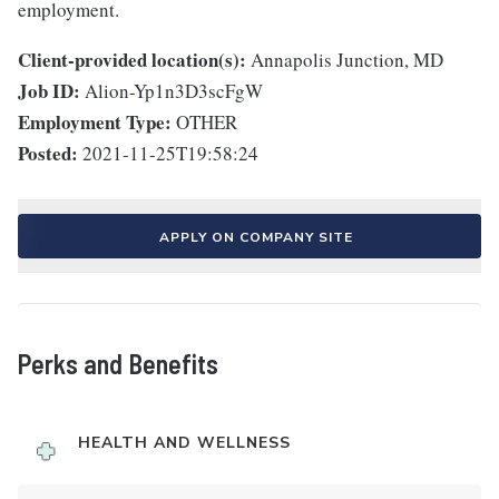
employment.
Client-provided location(s):
Annapolis Junction, MD
Job ID:
Alion-Yp1n3D3scFgW
Employment Type:
OTHER
Posted:
2021-11-25T19:58:24
APPLY ON COMPANY SITE
Perks and Benefits
HEALTH AND WELLNESS