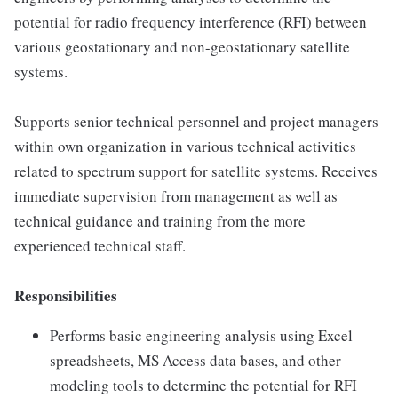
potential for radio frequency interference (RFI) between
various geostationary and non-geostationary satellite
systems.
Supports senior technical personnel and project managers
within own organization in various technical activities
related to spectrum support for satellite systems. Receives
immediate supervision from management as well as
technical guidance and training from the more
experienced technical staff.
Responsibilities
Performs basic engineering analysis using Excel
spreadsheets, MS Access data bases, and other
modeling tools to determine the potential for RFI