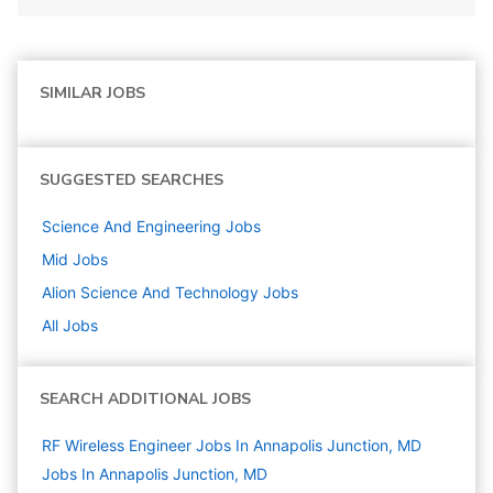
SIMILAR JOBS
SUGGESTED SEARCHES
Science And Engineering
Jobs
Mid
Jobs
Alion Science And Technology
Jobs
All Jobs
SEARCH ADDITIONAL JOBS
RF Wireless Engineer Jobs In Annapolis Junction, MD
Jobs In Annapolis Junction, MD