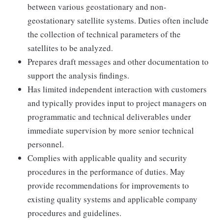
between various geostationary and non-
geostationary satellite systems. Duties often include
the collection of technical parameters of the
satellites to be analyzed.
Prepares draft messages and other documentation to
support the analysis findings.
Has limited independent interaction with customers
and typically provides input to project managers on
programmatic and technical deliverables under
immediate supervision by more senior technical
personnel.
Complies with applicable quality and security
procedures in the performance of duties. May
provide recommendations for improvements to
existing quality systems and applicable company
procedures and guidelines.