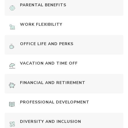
PARENTAL BENEFITS
WORK FLEXIBILITY
OFFICE LIFE AND PERKS
VACATION AND TIME OFF
FINANCIAL AND RETIREMENT
PROFESSIONAL DEVELOPMENT
DIVERSITY AND INCLUSION