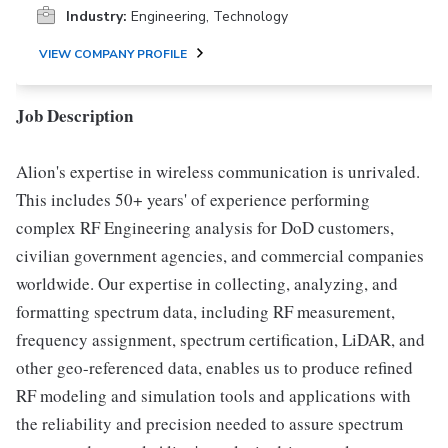
Industry:
Engineering, Technology
VIEW COMPANY PROFILE
Job Description
Alion's expertise in wireless communication is unrivaled.
This includes 50+ years' of experience performing
complex RF Engineering analysis for DoD customers,
civilian government agencies, and commercial companies
worldwide. Our expertise in collecting, analyzing, and
formatting spectrum data, including RF measurement,
frequency assignment, spectrum certification, LiDAR, and
other geo-referenced data, enables us to produce refined
RF modeling and simulation tools and applications with
the reliability and precision needed to assure spectrum