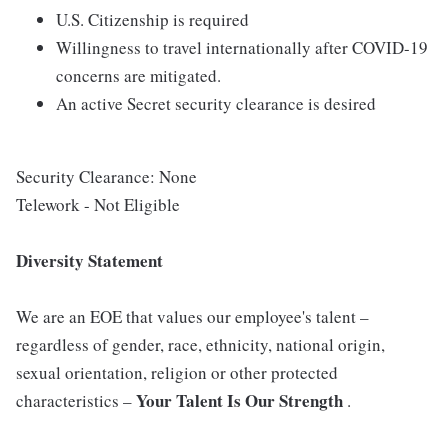
U.S. Citizenship is required
Willingness to travel internationally after COVID-19
concerns are mitigated.
An active Secret security clearance is desired
Security Clearance: None
Telework - Not Eligible
Diversity Statement
We are an EOE that values our employee's talent –
regardless of gender, race, ethnicity, national origin,
sexual orientation, religion or other protected
Your Talent Is Our Strength
characteristics –
.