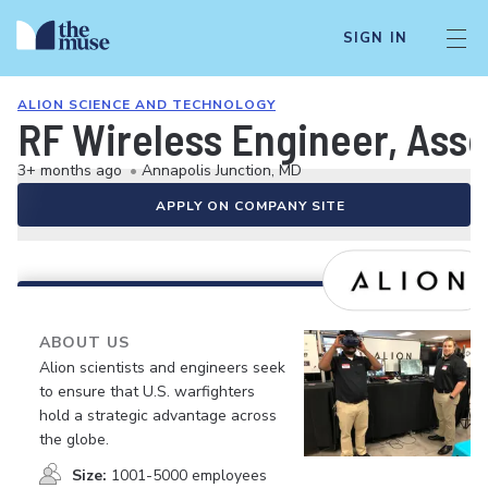
SIGN IN
ALION SCIENCE AND TECHNOLOGY
RF Wireless Engineer, Asso
3+ months ago
•
Annapolis Junction, MD
APPLY ON COMPANY SITE
ABOUT US
Alion scientists and engineers seek
to ensure that U.S. warfighters
hold a strategic advantage across
the globe.
Size:
1001-5000 employees