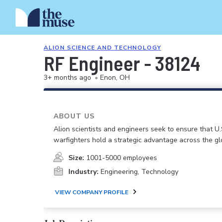
ALION SCIENCE AND TECHNOLOGY
RF Engineer - 38124
3+ months ago
•
Enon, OH
ABOUT US
Alion scientists and engineers seek to ensure that U.
warfighters hold a strategic advantage across the gl
Size:
1001-5000 employees
Industry:
Engineering, Technology
VIEW COMPANY PROFILE