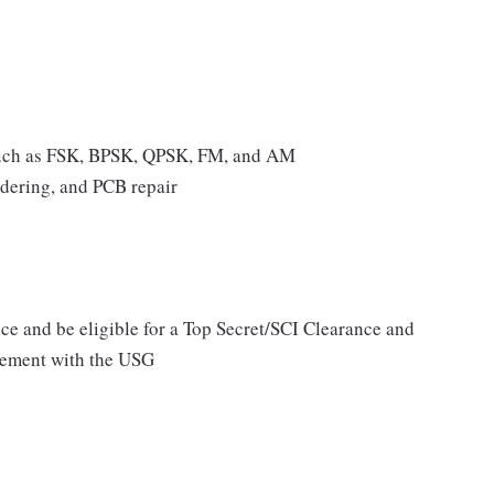
 such as FSK, BPSK, QPSK, FM, and AM
ldering, and PCB repair
ce and be eligible for a Top Secret/SCI Clearance and
lvement with the USG