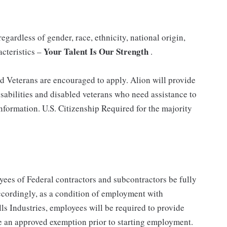
gardless of gender, race, ethnicity, national origin,
Your Talent Is Our Strength
acteristics –
.
nd Veterans are encouraged to apply. Alion will provide
abilities and disabled veterans who need assistance to
information. U.S. Citizenship Required for the majority
ees of Federal contractors and subcontractors be fully
ordingly, as a condition of employment with
ls Industries, employees will be required to provide
e an approved exemption prior to starting employment.