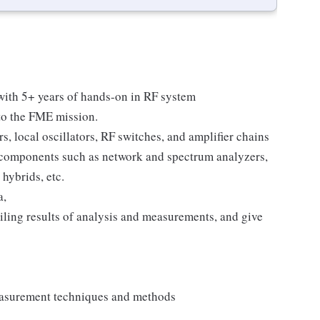
with 5+ years of hands-on in RF system
to the FME mission.
rs, local oscillators, RF switches, and amplifier chains
components such as network and spectrum analyzers,
hybrids, etc.
a,
iling results of analysis and measurements, and give
measurement techniques and methods