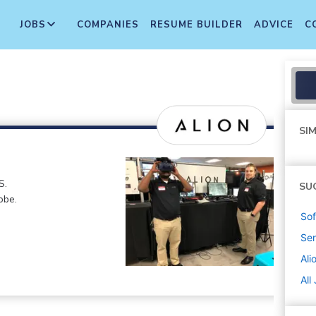
JOBS
COMPANIES
RESUME BUILDER
ADVICE
C
SIM
S.
SU
obe.
Sof
Sen
Ali
All