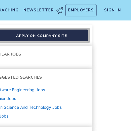
OACHING
NEWSLETTER
EMPLOYERS
SIGN IN
APPLY ON COMPANY SITE
ILAR JOBS
GGESTED SEARCHES
tware Engineering
Jobs
ior
Jobs
on Science And Technology
Jobs
 Jobs