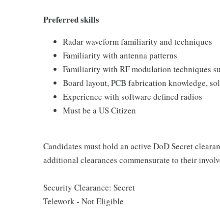
Preferred skills
Radar waveform familiarity and techniques
Familiarity with antenna patterns
Familiarity with RF modulation techniques
Board layout, PCB fabrication knowledge, so
Experience with software defined radios
Must be a US Citizen
Candidates must hold an active DoD Secret clearan
additional clearances commensurate to their invo
Security Clearance: Secret
Telework - Not Eligible