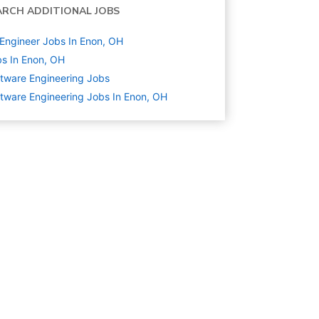
ARCH ADDITIONAL JOBS
Engineer Jobs In Enon, OH
s In Enon, OH
tware Engineering
Jobs
tware Engineering Jobs In Enon, OH