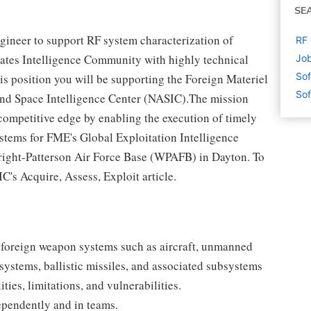
SE
ineer to support RF system characterization of
RF 
States Intelligence Community with highly technical
Job
Sof
his position you will be supporting the Foreign Materiel
Sof
and Space Intelligence Center (NASIC).The mission
r competitive edge by enabling the execution of timely
ystems for FME's Global Exploitation Intelligence
right-Patterson Air Force Base (WPAFB) in Dayton. To
C's Acquire, Assess, Exploit article.
n foreign weapon systems such as aircraft, unmanned
systems, ballistic missiles, and associated subsystems
ties, limitations, and vulnerabilities.
ependently and in teams.