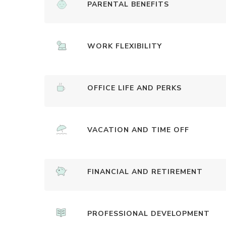
PARENTAL BENEFITS
WORK FLEXIBILITY
OFFICE LIFE AND PERKS
VACATION AND TIME OFF
FINANCIAL AND RETIREMENT
PROFESSIONAL DEVELOPMENT