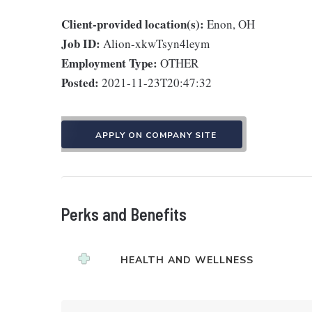
Client-provided location(s):
Enon, OH
Job ID:
Alion-xkwTsyn4leym
Employment Type:
OTHER
Posted:
2021-11-23T20:47:32
APPLY ON COMPANY SITE
Perks and Benefits
HEALTH AND WELLNESS