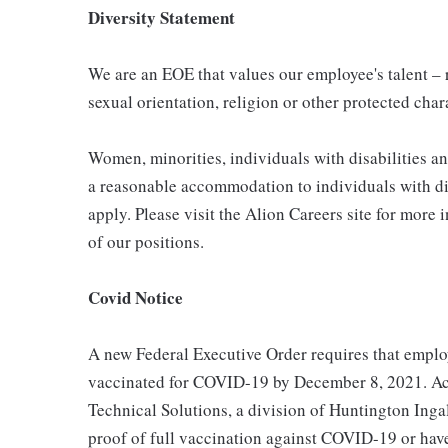
Diversity Statement
We are an EOE that values our employee's talent – re
sexual orientation, religion or other protected char
Women, minorities, individuals with disabilities a
a reasonable accommodation to individuals with dis
apply. Please visit the Alion Careers site for more 
of our positions.
Covid Notice
A new Federal Executive Order requires that employ
vaccinated for COVID-19 by December 8, 2021. Acc
Technical Solutions, a division of Huntington Ingal
proof of full vaccination against COVID-19 or hav