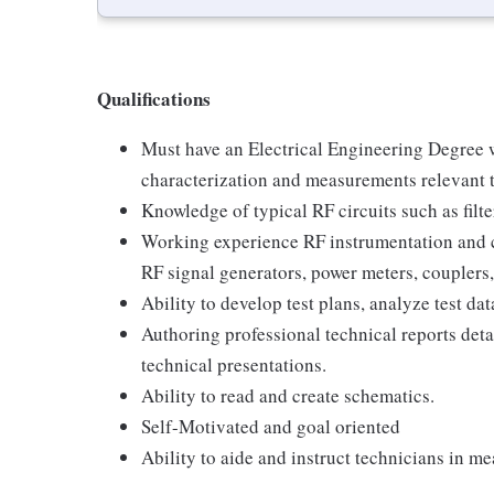
Qualifications
Must have an Electrical Engineering Degree 
characterization and measurements relevant 
Knowledge of typical RF circuits such as filte
Working experience RF instrumentation and 
RF signal generators, power meters, couplers, 
Ability to develop test plans, analyze test dat
Authoring professional technical reports deta
technical presentations.
Ability to read and create schematics.
Self-Motivated and goal oriented
Ability to aide and instruct technicians in 