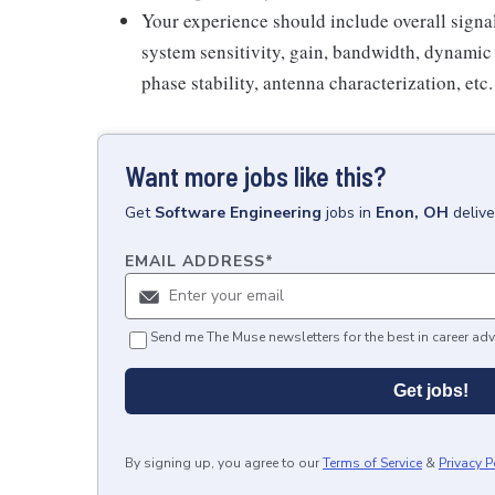
Your experience should include overall signal
system sensitivity, gain, bandwidth, dynamic
phase stability, antenna characterization, etc.
Want more jobs like this?
Get
Software Engineering
jobs
in
Enon, OH
deliv
EMAIL ADDRESS
*
Send me The Muse newsletters for the best in career adv
Get jobs!
By signing up, you agree to our
Terms of Service
&
Privacy P