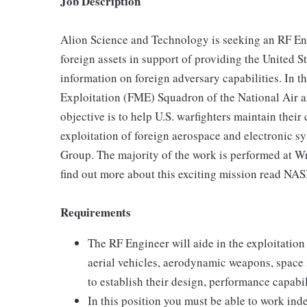
Job Description
Alion Science and Technology is seeking an RF Eng
foreign assets in support of providing the United 
information on foreign adversary capabilities. In t
Exploitation (FME) Squadron of the National Air 
objective is to help U.S. warfighters maintain thei
exploitation of foreign aerospace and electronic s
Group. The majority of the work is performed at W
find out more about this exciting mission read NASI
Requirements
The RF Engineer will aide in the exploitatio
aerial vehicles, aerodynamic weapons, space 
to establish their design, performance capabili
In this position you must be able to work ind