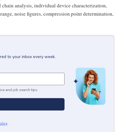
 chain analysis, individual device characterization,
 range, noise figures, compression point determination,
ered to your inbox every week.
ice and job search tips.
olicy
.