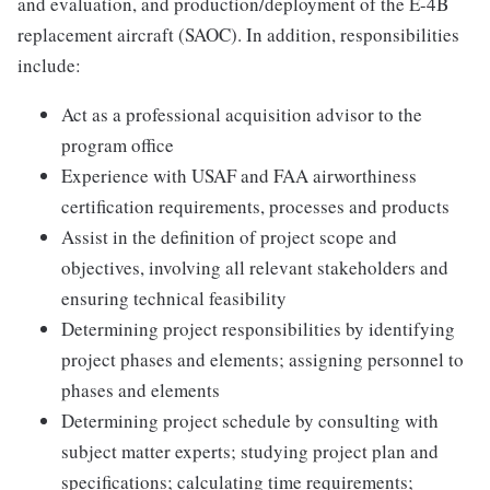
and evaluation, and production/deployment of the E-4B
replacement aircraft (SAOC). In addition, responsibilities
include:
Act as a professional acquisition advisor to the
program office
Experience with USAF and FAA airworthiness
certification requirements, processes and products
Assist in the definition of project scope and
objectives, involving all relevant stakeholders and
ensuring technical feasibility
Determining project responsibilities by identifying
project phases and elements; assigning personnel to
phases and elements
Determining project schedule by consulting with
subject matter experts; studying project plan and
specifications; calculating time requirements;