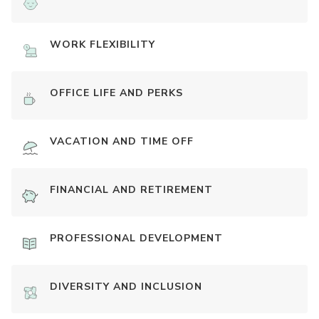
WORK FLEXIBILITY
OFFICE LIFE AND PERKS
VACATION AND TIME OFF
FINANCIAL AND RETIREMENT
PROFESSIONAL DEVELOPMENT
DIVERSITY AND INCLUSION