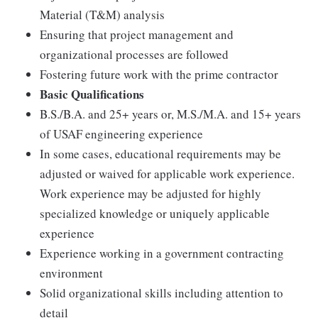
Material (T&M) analysis
Ensuring that project management and
organizational processes are followed
Fostering future work with the prime contractor
Basic Qualifications
B.S./B.A. and 25+ years or, M.S./M.A. and 15+ years
of USAF engineering experience
In some cases, educational requirements may be
adjusted or waived for applicable work experience.
Work experience may be adjusted for highly
specialized knowledge or uniquely applicable
experience
Experience working in a government contracting
environment
Solid organizational skills including attention to
detail