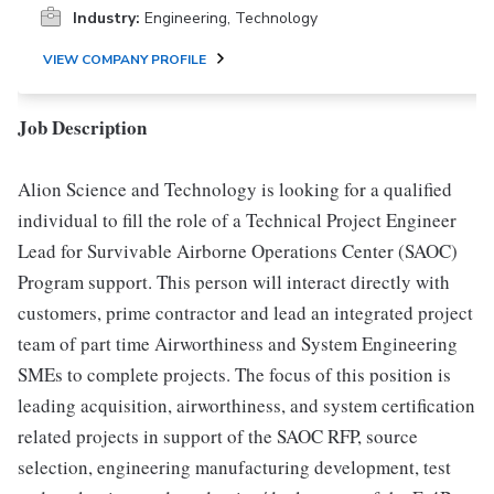
Industry:
Engineering, Technology
VIEW COMPANY PROFILE
Job Description
Alion Science and Technology is looking for a qualified
individual to fill the role of a Technical Project Engineer
Lead for Survivable Airborne Operations Center (SAOC)
Program support. This person will interact directly with
customers, prime contractor and lead an integrated project
team of part time Airworthiness and System Engineering
SMEs to complete projects. The focus of this position is
leading acquisition, airworthiness, and system certification
related projects in support of the SAOC RFP, source
selection, engineering manufacturing development, test