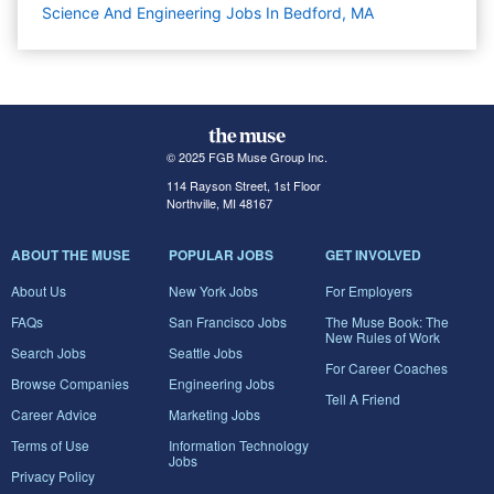
Science And Engineering Jobs In Bedford, MA
© 2025 FGB Muse Group Inc.
114 Rayson Street, 1st Floor
Northville, MI 48167
ABOUT THE MUSE
POPULAR JOBS
GET INVOLVED
About Us
New York Jobs
For Employers
FAQs
San Francisco Jobs
The Muse Book: The
New Rules of Work
Search Jobs
Seattle Jobs
For Career Coaches
Browse Companies
Engineering Jobs
Tell A Friend
Career Advice
Marketing Jobs
Terms of Use
Information Technology
Jobs
Privacy Policy