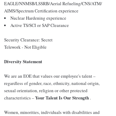
EAGLE/NNMSB/LSSRB/Aerial Refueling/CNS/ATM/
AIMS/Spectrum Certification experience
Nuclear Hardening experience
Active TS/SCI or SAP Clearance
Security Clearance: Secret
Telework - Not Eligible
Diversity Statement
We are an EOE that values our employee's talent –
regardless of gender, race, ethnicity, national origin,
sexual orientation, religion or other protected
Your Talent Is Our Strength
characteristics –
.
Women, minorities, individuals with disabilities and