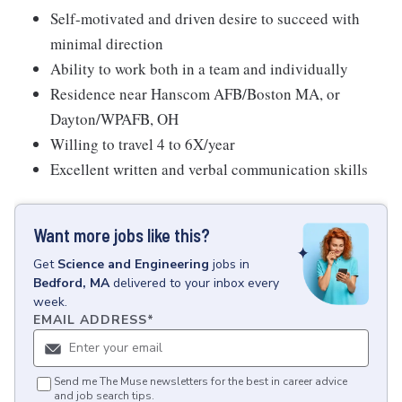
Self-motivated and driven desire to succeed with
minimal direction
Ability to work both in a team and individually
Residence near Hanscom AFB/Boston MA, or
Dayton/WPAFB, OH
Willing to travel 4 to 6X/year
Excellent written and verbal communication skills
Want more jobs like this?
Get
Science and Engineering
jobs
in
Bedford, MA
delivered to your inbox every
week.
EMAIL ADDRESS
*
Send me The Muse newsletters for the best in career advice
and job search tips.