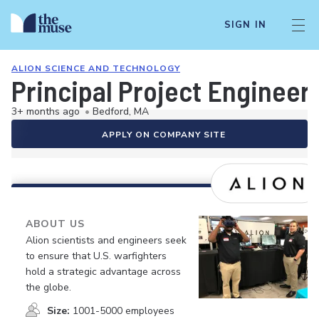
SIGN IN
ALION SCIENCE AND TECHNOLOGY
Principal Project Engineer
3+ months ago
•
Bedford, MA
APPLY ON COMPANY SITE
ABOUT US
Alion scientists and engineers seek
to ensure that U.S. warfighters
hold a strategic advantage across
the globe.
Size:
1001-5000 employees