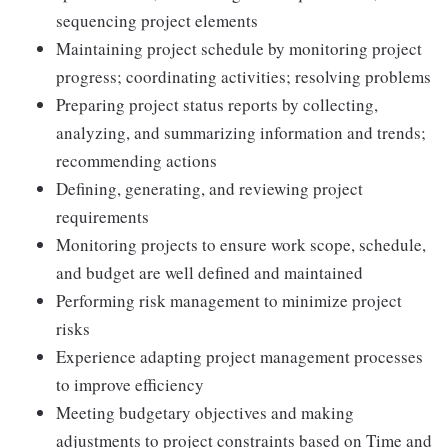
sequencing project elements
Maintaining project schedule by monitoring project
progress; coordinating activities; resolving problems
Preparing project status reports by collecting,
analyzing, and summarizing information and trends;
recommending actions
Defining, generating, and reviewing project
requirements
Monitoring projects to ensure work scope, schedule,
and budget are well defined and maintained
Performing risk management to minimize project
risks
Experience adapting project management processes
to improve efficiency
Meeting budgetary objectives and making
adjustments to project constraints based on Time and