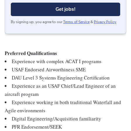
Get jobs!
By signing up, you agree to our
Terms of Service
&
Privacy Policy
.
Preferred Qualifications
Experience with complex ACAT I programs
USAF Endorsed Airworthiness SME
DAU Level 3 Systems Engineering Certification
Experience as an USAF Chief/Lead Engineer of an
aircraft program
Experience working in both traditional Waterfall and
Agile environments
Digital Engineering/Acquisition familiarity
PFR Endorsement/SEEK