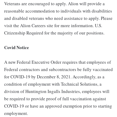
Veterans are encouraged to apply. Alion will provide a
reasonable accommodation to individuals with disabilities
and disabled veterans who need assistance to apply. Please
visit the Alion Careers site for more information. U.S.
Citizenship Required for the majority of our positions.
Covid Notice
A new Federal Executive Order requires that employees of
Federal contractors and subcontractors be fully vaccinated
for COVID-19 by December 8, 2021. Accordingly, as a
condition of employment with Technical Solutions, a
division of Huntington Ingalls Industries, employees will
be required to provide proof of full vaccination against
COVID-19 or have an approved exemption prior to starting
employment.