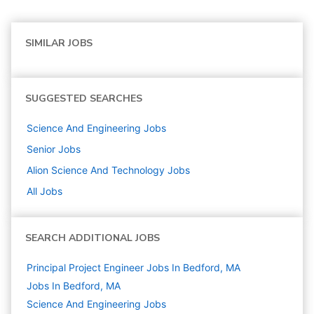
SIMILAR JOBS
SUGGESTED SEARCHES
Science And Engineering
Jobs
Senior
Jobs
Alion Science And Technology
Jobs
All Jobs
SEARCH ADDITIONAL JOBS
Principal Project Engineer Jobs In Bedford, MA
Jobs In Bedford, MA
Science And Engineering
Jobs