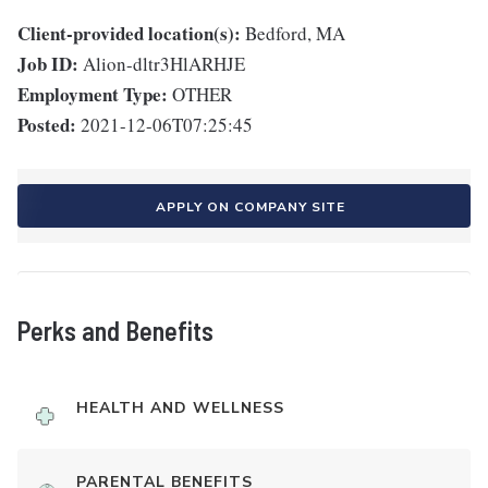
Client-provided location(s):
Bedford, MA
Job ID:
Alion-dltr3HlARHJE
Employment Type:
OTHER
Posted:
2021-12-06T07:25:45
APPLY ON COMPANY SITE
Perks and Benefits
HEALTH AND WELLNESS
PARENTAL BENEFITS