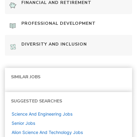
FINANCIAL AND RETIREMENT
PROFESSIONAL DEVELOPMENT
DIVERSITY AND INCLUSION
SIMILAR JOBS
SUGGESTED SEARCHES
Science And Engineering
Jobs
Senior
Jobs
Alion Science And Technology
Jobs