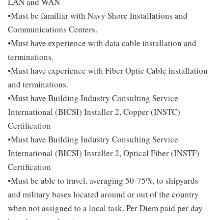
LAN and WAN
•Must be familiar with Navy Shore Installations and
Communications Centers.
•Must have experience with data cable installation and
terminations.
•Must have experience with Fiber Optic Cable installation
and terminations.
•Must have Building Industry Consulting Service
International (BICSI) Installer 2, Copper (INSTC)
Certification
•Must have Building Industry Consulting Service
International (BICSI) Installer 2, Optical Fiber (INSTF)
Certification
•Must be able to travel, averaging 50-75%, to shipyards
and military bases located around or out of the country
when not assigned to a local task. Per Diem paid per day