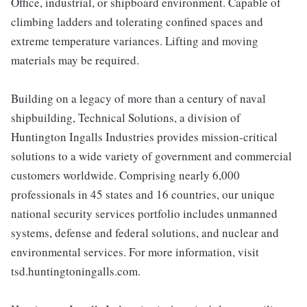
Office, industrial, or shipboard environment. Capable of
climbing ladders and tolerating confined spaces and
extreme temperature variances. Lifting and moving
materials may be required.
Building on a legacy of more than a century of naval
shipbuilding, Technical Solutions, a division of
Huntington Ingalls Industries provides mission-critical
solutions to a wide variety of government and commercial
customers worldwide. Comprising nearly 6,000
professionals in 45 states and 16 countries, our unique
national security services portfolio includes unmanned
systems, defense and federal solutions, and nuclear and
environmental services. For more information, visit
tsd.huntingtoningalls.com.