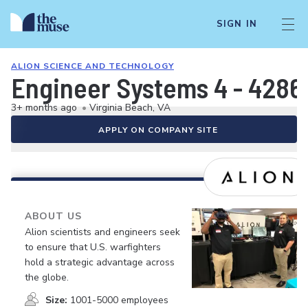
SIGN IN
ALION SCIENCE AND TECHNOLOGY
Engineer Systems 4 - 4286
3+ months ago
•
Virginia Beach, VA
APPLY ON COMPANY SITE
ABOUT US
Alion scientists and engineers seek
to ensure that U.S. warfighters
hold a strategic advantage across
the globe.
Size:
1001-5000 employees