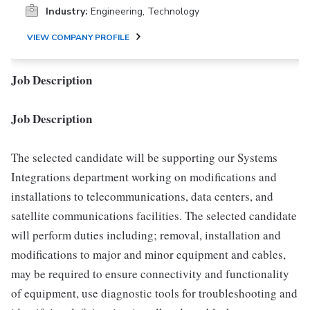
Industry:
Engineering, Technology
VIEW COMPANY PROFILE
Job Description
Job Description
The selected candidate will be supporting our Systems
Integrations department working on modifications and
installations to telecommunications, data centers, and
satellite communications facilities. The selected candidate
will perform duties including; removal, installation and
modifications to major and minor equipment and cables,
may be required to ensure connectivity and functionality
of equipment, use diagnostic tools for troubleshooting and