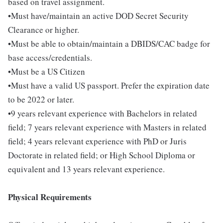
based on travel assignment.
•Must have/maintain an active DOD Secret Security
Clearance or higher.
•Must be able to obtain/maintain a DBIDS/CAC badge for
base access/credentials.
•Must be a US Citizen
•Must have a valid US passport. Prefer the expiration date
to be 2022 or later.
•9 years relevant experience with Bachelors in related
field; 7 years relevant experience with Masters in related
field; 4 years relevant experience with PhD or Juris
Doctorate in related field; or High School Diploma or
equivalent and 13 years relevant experience.
Physical Requirements