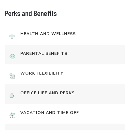
Perks and Benefits
HEALTH AND WELLNESS
PARENTAL BENEFITS
WORK FLEXIBILITY
OFFICE LIFE AND PERKS
VACATION AND TIME OFF