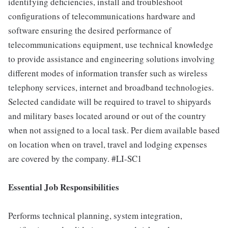
identifying deficiencies, install and troubleshoot
configurations of telecommunications hardware and
software ensuring the desired performance of
telecommunications equipment, use technical knowledge
to provide assistance and engineering solutions involving
different modes of information transfer such as wireless
telephony services, internet and broadband technologies.
Selected candidate will be required to travel to shipyards
and military bases located around or out of the country
when not assigned to a local task. Per diem available based
on location when on travel, travel and lodging expenses
are covered by the company. #LI-SC1
Essential Job Responsibilities
Performs technical planning, system integration,