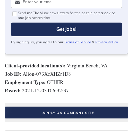
Send me The Muse newsletters for the best in career advice
and job search tips.
Get jobs!
By signing up, you agree to our
Terms of Service
&
Privacy Policy
.
Client-provided location(s):
Virginia Beach, VA
Job ID:
Alion-073XcXHZr1D8
Employment Type:
OTHER
Posted:
2021-12-03T06:32:37
APPLY ON COMPANY SITE