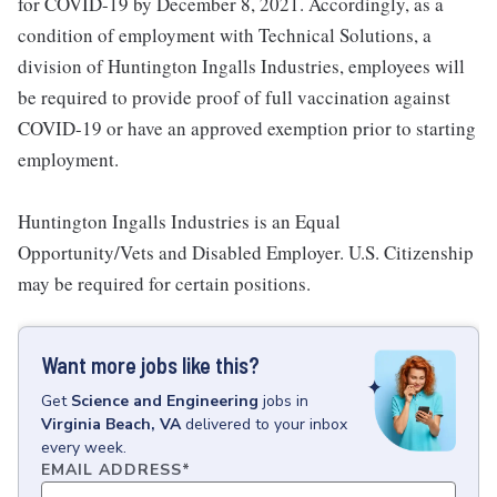
for COVID-19 by December 8, 2021. Accordingly, as a
condition of employment with Technical Solutions, a
division of Huntington Ingalls Industries, employees will
be required to provide proof of full vaccination against
COVID-19 or have an approved exemption prior to starting
employment.
Huntington Ingalls Industries is an Equal
Opportunity/Vets and Disabled Employer. U.S. Citizenship
may be required for certain positions.
Want more jobs like this?
Get
Science and Engineering
jobs
in
Virginia Beach, VA
delivered to your inbox
every week.
EMAIL ADDRESS
*