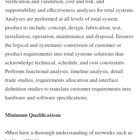
verification and validation, cost and risk, and
supportability and effectiveness analyses for total systems.
Analyses are performed at all levels of total system
product to include: concept, design, fabrication, test,
installation, operation, maintenance and disposal. Ensures
the logical and systematic conversion of customer or
product requirements into total systems solutions that
acknowledge technical, schedule, and cost constraints.
Performs functional analysis, timeline analysis, detail
trade studies, requirements allocation and interface
definition studies to translate customer requirements into
hardware and software specifications.
Minimum Qualifications
•Must have a thorough understanding of networks such as