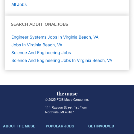
All Jobs
SEARCH ADDITIONAL JOBS
Engineer Systems Jobs In Virginia Beach, VA
Jobs In Virginia Beach, VA
Science And Engineering
Jobs
Science And Engineering Jobs In Virginia Beach, VA
© 2025 FGB Muse Group Inc.
114 Rayson Street, 1st Floor
Northville, MI 48167
ABOUT THE MUSE
POPULAR JOBS
GET INVOLVED