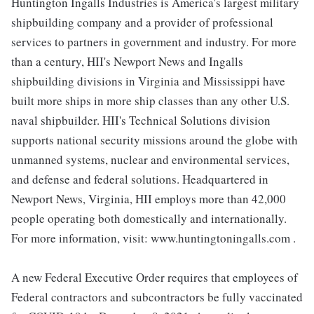
Huntington Ingalls Industries is America's largest military
shipbuilding company and a provider of professional
services to partners in government and industry. For more
than a century, HII's Newport News and Ingalls
shipbuilding divisions in Virginia and Mississippi have
built more ships in more ship classes than any other U.S.
naval shipbuilder. HII's Technical Solutions division
supports national security missions around the globe with
unmanned systems, nuclear and environmental services,
and defense and federal solutions. Headquartered in
Newport News, Virginia, HII employs more than 42,000
people operating both domestically and internationally.
For more information, visit: www.huntingtoningalls.com .
A new Federal Executive Order requires that employees of
Federal contractors and subcontractors be fully vaccinated