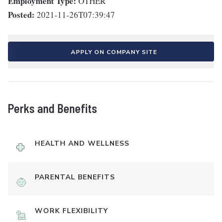
Employment Type:
OTHER
Posted:
2021-11-26T07:39:47
APPLY ON COMPANY SITE
Perks and Benefits
HEALTH AND WELLNESS
PARENTAL BENEFITS
WORK FLEXIBILITY