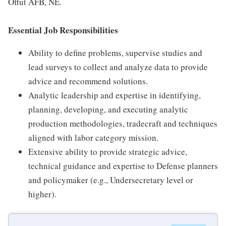
Offut AFB, NE.
Essential Job Responsibilities
Ability to define problems, supervise studies and
lead surveys to collect and analyze data to provide
advice and recommend solutions.
Analytic leadership and expertise in identifying,
planning, developing, and executing analytic
production methodologies, tradecraft and techniques
aligned with labor category mission.
Extensive ability to provide strategic advice,
technical guidance and expertise to Defense planners
and policymaker (e.g., Undersecretary level or
higher).