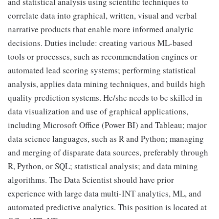
and statistical analysis using scientific techniques to
correlate data into graphical, written, visual and verbal
narrative products that enable more informed analytic
decisions. Duties include: creating various ML-based
tools or processes, such as recommendation engines or
automated lead scoring systems; performing statistical
analysis, applies data mining techniques, and builds high
quality prediction systems. He/she needs to be skilled in
data visualization and use of graphical applications,
including Microsoft Office (Power BI) and Tableau; major
data science languages, such as R and Python; managing
and merging of disparate data sources, preferably through
R, Python, or SQL; statistical analysis; and data mining
algorithms. The Data Scientist should have prior
experience with large data multi-INT analytics, ML, and
automated predictive analytics. This position is located at