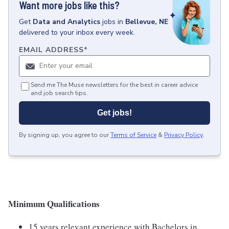
Want more jobs like this?
Get
Data and Analytics
jobs
in
Bellevue, NE
delivered to your inbox every week.
EMAIL ADDRESS
*
Send me The Muse newsletters for the best in career advice
and job search tips.
Get jobs!
By signing up, you agree to our
Terms of Service
&
Privacy Policy
.
Minimum Qualifications
15 years relevant experience with Bachelors in