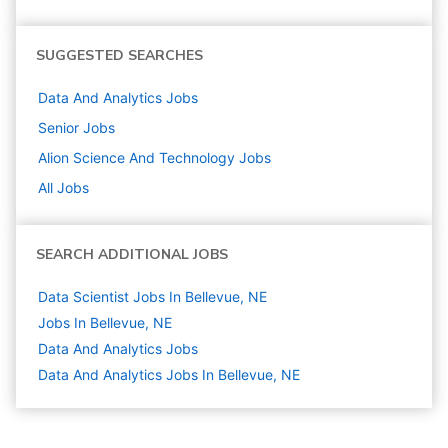
SUGGESTED SEARCHES
Data And Analytics
Jobs
Senior
Jobs
Alion Science And Technology
Jobs
All Jobs
SEARCH ADDITIONAL JOBS
Data Scientist Jobs In Bellevue, NE
Jobs In Bellevue, NE
Data And Analytics
Jobs
Data And Analytics Jobs In Bellevue, NE