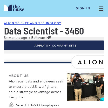
SIGN IN
ALION SCIENCE AND TECHNOLOGY
Data Scientist - 3460
3+ months ago
•
Bellevue, NE
APPLY ON COMPANY SITE
ABOUT US
Alion scientists and engineers seek
to ensure that U.S. warfighters
hold a strategic advantage across
the globe.
Size:
1001-5000 employees