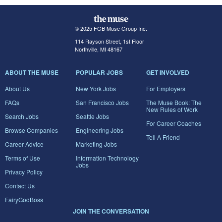
© 2025 FGB Muse Group Inc.
114 Rayson Street, 1st Floor
Northville, MI 48167
ABOUT THE MUSE
POPULAR JOBS
GET INVOLVED
About Us
New York Jobs
For Employers
FAQs
San Francisco Jobs
The Muse Book: The
New Rules of Work
Search Jobs
Seattle Jobs
For Career Coaches
Browse Companies
Engineering Jobs
Tell A Friend
Career Advice
Marketing Jobs
Terms of Use
Information Technology
Jobs
Privacy Policy
Contact Us
FairyGodBoss
JOIN THE CONVERSATION