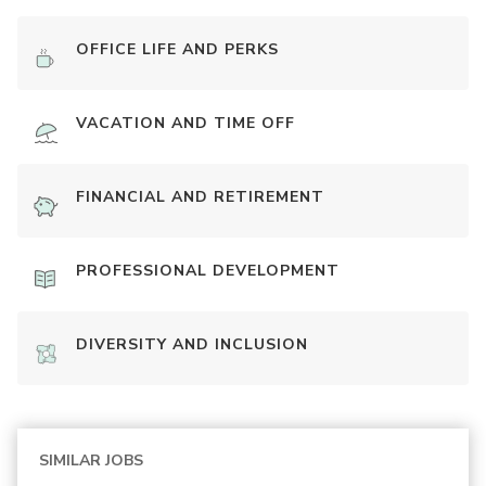
OFFICE LIFE AND PERKS
VACATION AND TIME OFF
FINANCIAL AND RETIREMENT
PROFESSIONAL DEVELOPMENT
DIVERSITY AND INCLUSION
SIMILAR JOBS