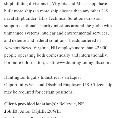
shipbuilding divisions in Virginia and Mississippi have
built more ships in more ship classes than any other U.S.
naval shipbuilder. HII's Technical Solutions division
supports national security missions around the globe with
unmanned systems, nuclear and environmental services,
and defense and federal solutions. Headquartered in
Newport News, Virginia, HII employs more than 42,000
people operating both domestically and internationally.
For more information, visit: www.huntingtoningalls.com .
Huntington Ingalls Industries is an Equal
Opportunity/Vets and Disabled Employer. U.S. Citizenship
may be required for certain positions.
Client-provided location(s):
Bellevue, NE
Job ID:
Alion-DSjLBet20WEt