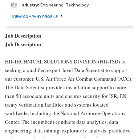
Industry:
Engineering, Technology
VIEW COMPANY PROFILE
Job Description
Job Description
HII-TECHNICAL SOLUTIONS DIVISION (HII-TSD) is
seeking a qualified expert-level Data Scientist to support
our customer, U.S. Air Force Air Combat Command (ACC).
The Data Scientist provides installation support to more
than 50 associate units and ensures security for ISR, EN,
treaty verification facilities and systems located
worldwide, including the National Airborne Operations
Center. The incumbent conducts data analytics, data
engineering, data mining, exploratory analysis, predictive