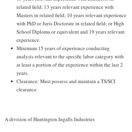
related field; 13 years relevant experience with
Masters in related field; 10 years relevant experience
with PhD or Juris Doctorate in related field; or High
School Diploma or equivalent and 19 years relevant
experience.
Minimum 15 years of experience conducting
analysis relevant to the specific labor category with
at least a portion of the experience within the last 2
years.
Clearance: Must possess and maintain a TS/SCI
clearance
A division of Huntington Ingalls Industries