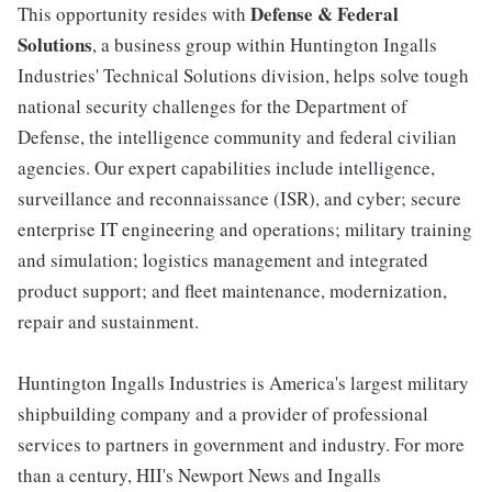
Defense & Federal
This opportunity resides with
Solutions
, a business group within Huntington Ingalls
Industries' Technical Solutions division, helps solve tough
national security challenges for the Department of
Defense, the intelligence community and federal civilian
agencies. Our expert capabilities include intelligence,
surveillance and reconnaissance (ISR), and cyber; secure
enterprise IT engineering and operations; military training
and simulation; logistics management and integrated
product support; and fleet maintenance, modernization,
repair and sustainment.
Huntington Ingalls Industries is America's largest military
shipbuilding company and a provider of professional
services to partners in government and industry. For more
than a century, HII's Newport News and Ingalls