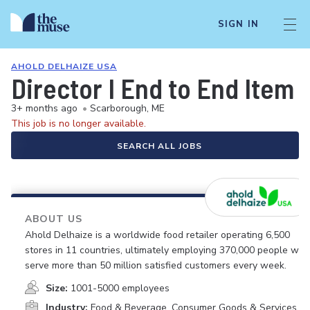
SIGN IN
AHOLD DELHAIZE USA
Director I End to End Ite
3+ months ago
•
Scarborough, ME
This job is no longer available.
SEARCH ALL JOBS
ABOUT US
Ahold Delhaize is a worldwide food retailer operating 6,500
stores in 11 countries, ultimately employing 370,000 people who
serve more than 50 million satisfied customers every week.
Size:
1001-5000 employees
Industry:
Food & Beverage, Consumer Goods & Services,