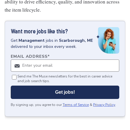
ability to drive efficiency, quality, and innovation across
the item lifecycle.
Want more jobs like this?
Get
Management
jobs
in
Scarborough, ME
delivered to your inbox every week.
EMAIL ADDRESS
*
Send me The Muse newsletters for the best in career advice
and job search tips.
Get jobs!
By signing up, you agree to our
Terms of Service
&
Privacy Policy
.