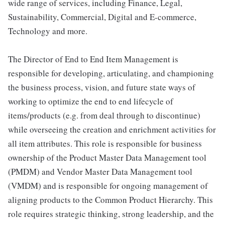
wide range of services, including Finance, Legal,
Sustainability, Commercial, Digital and E-commerce,
Technology and more.
The Director of End to End Item Management is
responsible for developing, articulating, and championing
the business process, vision, and future state ways of
working to optimize the end to end lifecycle of
items/products (e.g. from deal through to discontinue)
while overseeing the creation and enrichment activities for
all item attributes. This role is responsible for business
ownership of the Product Master Data Management tool
(PMDM) and Vendor Master Data Management tool
(VMDM) and is responsible for ongoing management of
aligning products to the Common Product Hierarchy. This
role requires strategic thinking, strong leadership, and the