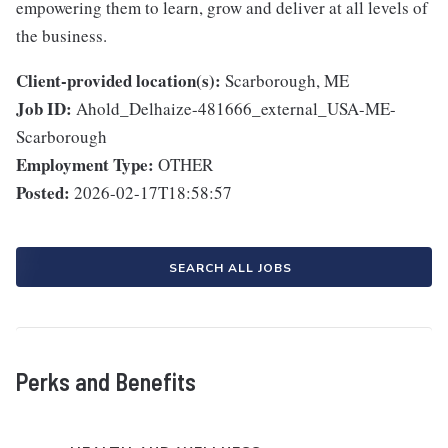
empowering them to learn, grow and deliver at all levels of
the business.
Client-provided location(s):
Scarborough, ME
Job ID:
Ahold_Delhaize-481666_external_USA-ME-
Scarborough
Employment Type:
OTHER
Posted:
2026-02-17T18:58:57
SEARCH ALL JOBS
Perks and Benefits