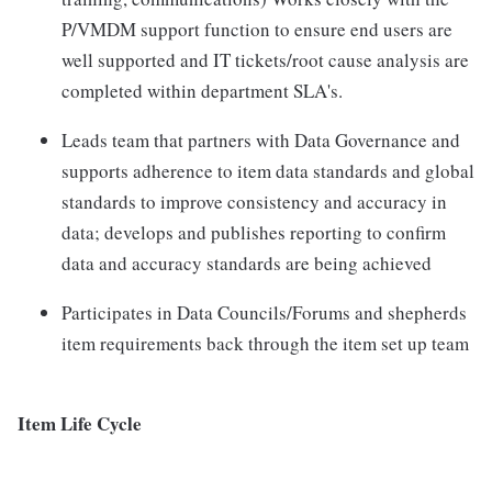
P/VMDM support function to ensure end users are
well supported and IT tickets/root cause analysis are
completed within department SLA's.
Leads team that partners with Data Governance and
supports adherence to item data standards and global
standards to improve consistency and accuracy in
data; develops and publishes reporting to confirm
data and accuracy standards are being achieved
Participates in Data Councils/Forums and shepherds
item requirements back through the item set up team
Item Life Cycle