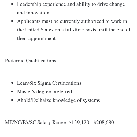
Leadership experience and ability to drive change
and innovation
Applicants must be currently authorized to work in
the United States on a full-time basis until the end of
their appointment
Preferred Qualifications:
Lean/Six Sigma Certifications
Master's degree preferred
Ahold/Delhaize knowledge of systems
ME/NC/PA/SC Salary Range: $139,120 - $208,680