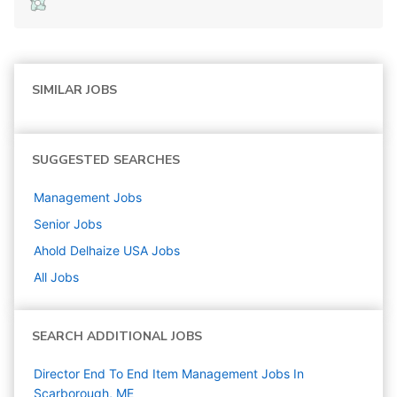
SIMILAR JOBS
SUGGESTED SEARCHES
Management
Jobs
Senior
Jobs
Ahold Delhaize USA
Jobs
All Jobs
SEARCH ADDITIONAL JOBS
Director End To End Item Management Jobs In
Scarborough, ME