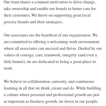
Our team shares a common motivation to drive change,
take ownership and enable our brands to better care for
their customers. We thrive on supporting great local
grocery brands and their strategies.
Our associates are the heartbeat of our organization. We
are committed to offering a welcoming work environment
where all associates can succeed and thrive. Guided by our
values of courage, care, teamwork, integrity (and even a
little humor), we are dedicated to being a great place to
work.
We believe in collaboration, curiosity, and continuous
learning in all that we think, create and do. While building
a culture where personal and professional growth are just
as important as business growth, we invest in our people,