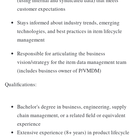
(using internal and syndicated data) that meets
customer expectations
Stays informed about industry trends, emerging
technologies, and best practices in item lifecycle
management
Responsible for articulating the business
vision/strategy for the item data management team
(includes business owner of P/VMDM)
Qualifications:
Bachelor's degree in business, engineering, supply
chain management, or a related field or equivalent
experience
Extensive experience (8+ years) in product lifecycle