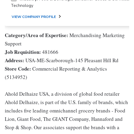
Technology
VIEW COMPANY PROFILE
Category/Area of Expertise:
Merchandising Marketing
Support
Job Requisition:
481666
Address:
USA-ME-Scarborough-145 Pleasant Hill Rd
Store Code:
Commercial Reporting & Analytics
(5134952)
Ahold Delhaize USA, a division of global food retailer
Ahold Delhaize, is part of the U.S. family of brands, which
includes five leading omnichannel grocery brands - Food
Lion, Giant Food, The GIANT Company, Hannaford and
Stop & Shop. Our associates support the brands with a