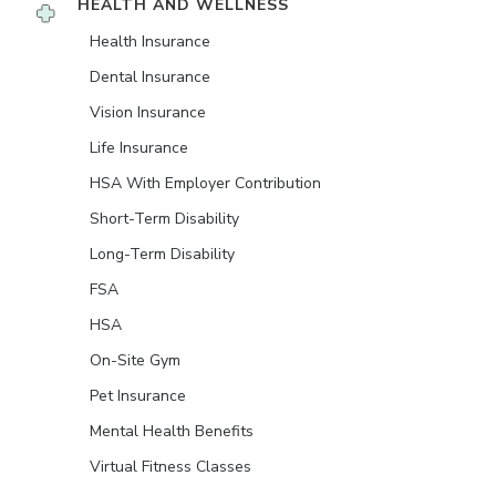
HEALTH AND WELLNESS
Health Insurance
Dental Insurance
Vision Insurance
Life Insurance
HSA With Employer Contribution
Short-Term Disability
Long-Term Disability
FSA
HSA
On-Site Gym
Pet Insurance
Mental Health Benefits
Virtual Fitness Classes