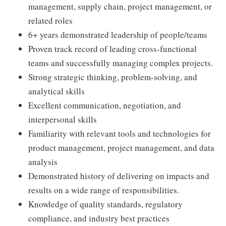
management, supply chain, project management, or
related roles
6+ years demonstrated leadership of people/teams
Proven track record of leading cross-functional
teams and successfully managing complex projects.
Strong strategic thinking, problem-solving, and
analytical skills
Excellent communication, negotiation, and
interpersonal skills
Familiarity with relevant tools and technologies for
product management, project management, and data
analysis
Demonstrated history of delivering on impacts and
results on a wide range of responsibilities.
Knowledge of quality standards, regulatory
compliance, and industry best practices