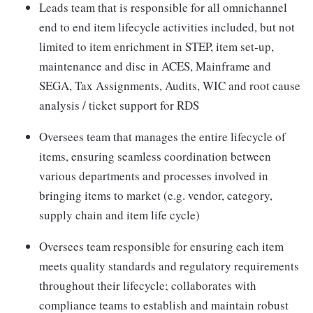
Leads team that is responsible for all omnichannel
end to end item lifecycle activities included, but not
limited to item enrichment in STEP, item set-up,
maintenance and disc in ACES, Mainframe and
SEGA, Tax Assignments, Audits, WIC and root cause
analysis / ticket support for RDS
Oversees team that manages the entire lifecycle of
items, ensuring seamless coordination between
various departments and processes involved in
bringing items to market (e.g. vendor, category,
supply chain and item life cycle)
Oversees team responsible for ensuring each item
meets quality standards and regulatory requirements
throughout their lifecycle; collaborates with
compliance teams to establish and maintain robust