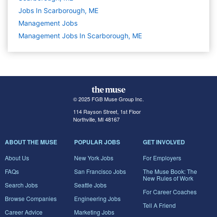
Jobs In Scarborough, ME
Management
Jobs
Management Jobs In Scarborough, ME
© 2025 FGB Muse Group Inc.
114 Rayson Street, 1st Floor
Northville, MI 48167
ABOUT THE MUSE
POPULAR JOBS
GET INVOLVED
About Us
New York Jobs
For Employers
FAQs
San Francisco Jobs
The Muse Book: The
New Rules of Work
Search Jobs
Seattle Jobs
For Career Coaches
Browse Companies
Engineering Jobs
Tell A Friend
Career Advice
Marketing Jobs