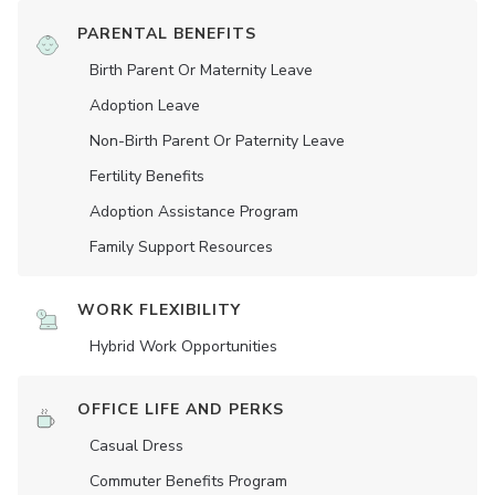
PARENTAL BENEFITS
Birth Parent Or Maternity Leave
Adoption Leave
Non-Birth Parent Or Paternity Leave
Fertility Benefits
Adoption Assistance Program
Family Support Resources
WORK FLEXIBILITY
Hybrid Work Opportunities
OFFICE LIFE AND PERKS
Casual Dress
Commuter Benefits Program