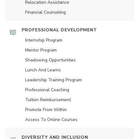
Relocation Assistance
Financial Counseling
PROFESSIONAL DEVELOPMENT
Internship Program
Mentor Program
Shadowing Opportunities
Lunch And Learns
Leadership Training Program
Professional Coaching
Tuition Reimbursement
Promote From Within
Access To Online Courses
DIVERSITY AND INCLUSION