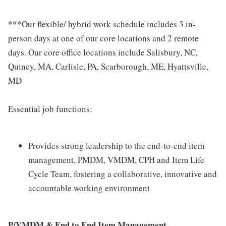
***Our flexible/ hybrid work schedule includes 3 in-
person days at one of our core locations and 2 remote
days. Our core office locations include Salisbury, NC,
Quincy, MA, Carlisle, PA, Scarborough, ME, Hyattsville,
MD
Essential job functions:
Provides strong leadership to the end-to-end item
management, PMDM, VMDM, CPH and Item Life
Cycle Team, fostering a collaborative, innovative and
accountable working environment
P/VMDM & End to End Item Management