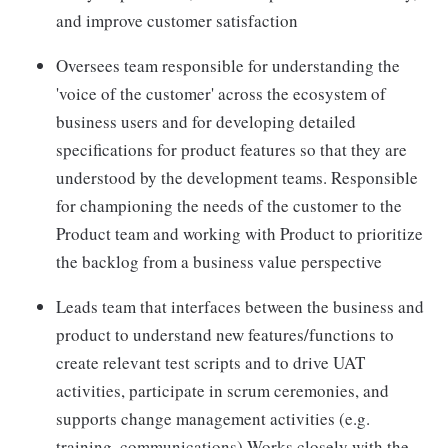
and improve customer satisfaction
Oversees team responsible for understanding the
'voice of the customer' across the ecosystem of
business users and for developing detailed
specifications for product features so that they are
understood by the development teams. Responsible
for championing the needs of the customer to the
Product team and working with Product to prioritize
the backlog from a business value perspective
Leads team that interfaces between the business and
product to understand new features/functions to
create relevant test scripts and to drive UAT
activities, participate in scrum ceremonies, and
supports change management activities (e.g.
training, communications) Works closely with the