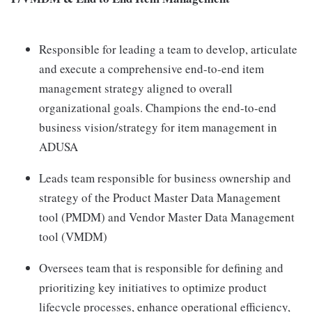
Responsible for leading a team to develop, articulate
and execute a comprehensive end-to-end item
management strategy aligned to overall
organizational goals. Champions the end-to-end
business vision/strategy for item management in
ADUSA
Leads team responsible for business ownership and
strategy of the Product Master Data Management
tool (PMDM) and Vendor Master Data Management
tool (VMDM)
Oversees team that is responsible for defining and
prioritizing key initiatives to optimize product
lifecycle processes, enhance operational efficiency,