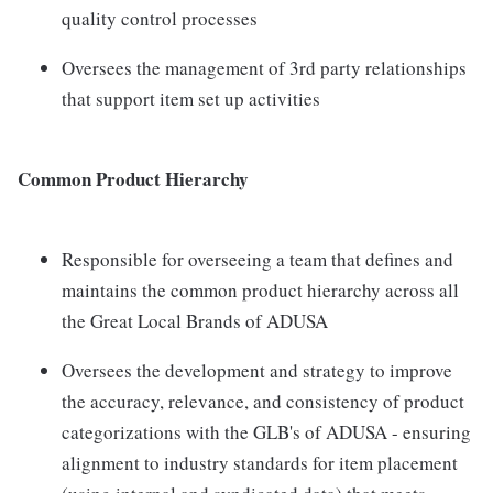
quality control processes
Oversees the management of 3rd party relationships
that support item set up activities
Common Product Hierarchy
Responsible for overseeing a team that defines and
maintains the common product hierarchy across all
the Great Local Brands of ADUSA
Oversees the development and strategy to improve
the accuracy, relevance, and consistency of product
categorizations with the GLB's of ADUSA - ensuring
alignment to industry standards for item placement