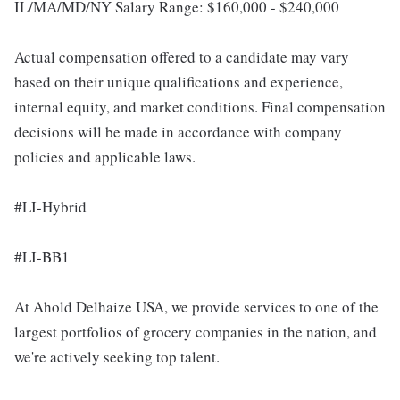
IL/MA/MD/NY Salary Range: $160,000 - $240,000
Actual compensation offered to a candidate may vary
based on their unique qualifications and experience,
internal equity, and market conditions. Final compensation
decisions will be made in accordance with company
policies and applicable laws.
#LI-Hybrid
#LI-BB1
At Ahold Delhaize USA, we provide services to one of the
largest portfolios of grocery companies in the nation, and
we're actively seeking top talent.