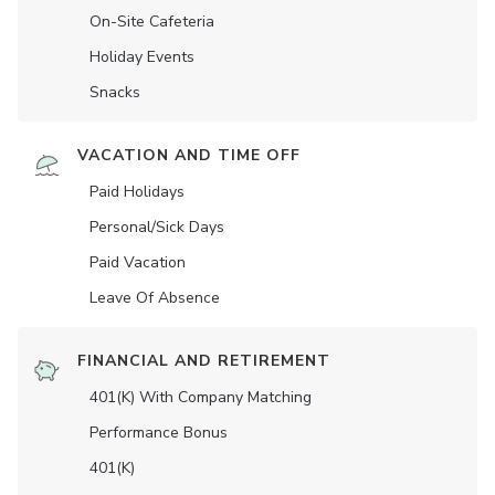
On-Site Cafeteria
Holiday Events
Snacks
VACATION AND TIME OFF
Paid Holidays
Personal/Sick Days
Paid Vacation
Leave Of Absence
FINANCIAL AND RETIREMENT
401(K) With Company Matching
Performance Bonus
401(K)