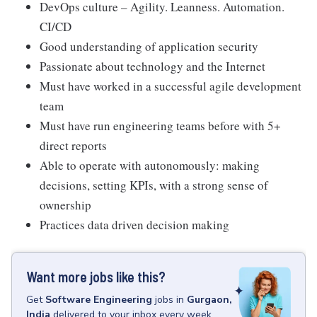
DevOps culture – Agility. Leanness. Automation.
CI/CD
Good understanding of application security
Passionate about technology and the Internet
Must have worked in a successful agile development
team
Must have run engineering teams before with 5+
direct reports
Able to operate with autonomously: making
decisions, setting KPIs, with a strong sense of
ownership
Practices data driven decision making
Want more jobs like this?
Get
Software Engineering
jobs
in
Gurgaon,
India
delivered to your inbox every week.