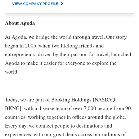
VIEW COMPANY PROFILE
About Agoda
At Agoda, we bridge the world through travel. Our story
began in 2005, when two lifelong friends and
entrepreneurs, driven by their passion for travel, launched
Agoda to make it easier for everyone to explore the
world.
Today, we are part of Booking Holdings [NASDAQ:
BKNG], with a diverse team of over 7,000 people from 90
countries, working together in offices around the globe.
Every day, we connect people to destinations and
experiences, with our great deals across our millions of