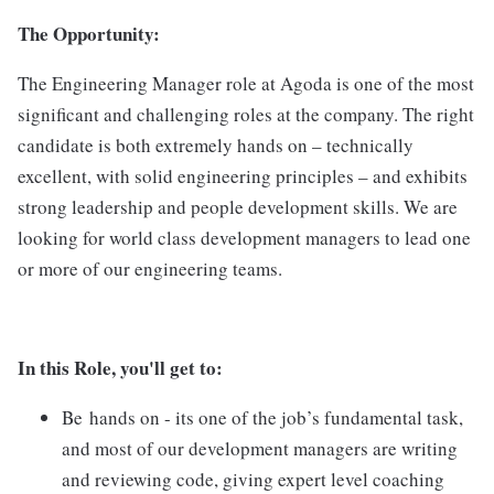
The Opportunity:
The Engineering Manager role at Agoda is one of the most
significant and challenging roles at the company. The right
candidate is both extremely hands on – technically
excellent, with solid engineering principles – and exhibits
strong leadership and people development skills. We are
looking for world class development managers to lead one
or more of our engineering teams.
In this Role, you'll get to:
Be hands on - its one of the job’s fundamental task,
and most of our development managers are writing
and reviewing code, giving expert level coaching