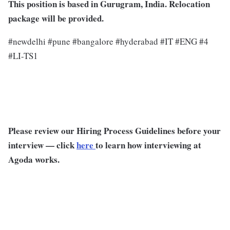
This position is based in Gurugram, India. Relocation
package will be provided.
#newdelhi #pune #bangalore #hyderabad #IT #ENG #4
#LI-TS1
Please review our Hiring Process Guidelines before your
interview — click
here
to learn how interviewing at
Agoda works.