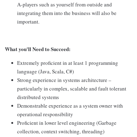
A-players such as yourself from outside and
integrating them into the business will also be
important.
What you'll Need to Succeed:
Extremely proficient in at least 1 programming
language (Java, Scala, C#)
Strong experience in systems architecture –
particularly in complex, scalable and fault tolerant
distributed systems
Demonstrable experience as a system owner with
operational responsibility
Proficient in lower level engineering (Garbage
collection, context switching, threading)