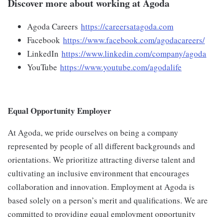
Discover more about working at Agoda
Agoda Careers
https://careersatagoda.com
Facebook
https://www.facebook.com/agodacareers/
LinkedIn
https://www.linkedin.com/company/agoda
YouTube
https://www.youtube.com/agodalife
Equal Opportunity Employer
At Agoda, we pride ourselves on being a company
represented by people of all different backgrounds and
orientations. We prioritize attracting diverse talent and
cultivating an inclusive environment that encourages
collaboration and innovation. Employment at Agoda is
based solely on a person’s merit and qualifications. We are
committed to providing equal employment opportunity