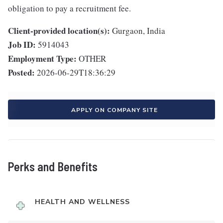
obligation to pay a recruitment fee.
Client-provided location(s):
Gurgaon, India
Job ID:
5914043
Employment Type:
OTHER
Posted:
2026-06-29T18:36:29
APPLY ON COMPANY SITE
Perks and Benefits
HEALTH AND WELLNESS