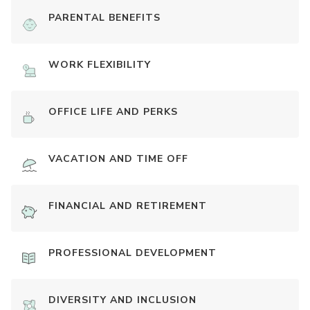
PARENTAL BENEFITS
WORK FLEXIBILITY
OFFICE LIFE AND PERKS
VACATION AND TIME OFF
FINANCIAL AND RETIREMENT
PROFESSIONAL DEVELOPMENT
DIVERSITY AND INCLUSION