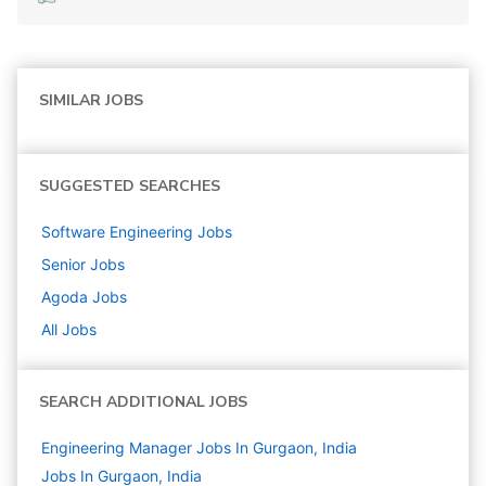
SIMILAR JOBS
SUGGESTED SEARCHES
Software Engineering
Jobs
Senior
Jobs
Agoda
Jobs
All Jobs
SEARCH ADDITIONAL JOBS
Engineering Manager Jobs In Gurgaon, India
Jobs In Gurgaon, India