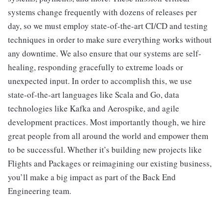
systems change frequently with dozens of releases per
day, so we must employ state-of-the-art CI/CD and testing
techniques in order to make sure everything works without
any downtime. We also ensure that our systems are self-
healing, responding gracefully to extreme loads or
unexpected input. In order to accomplish this, we use
state-of-the-art languages like Scala and Go, data
technologies like Kafka and Aerospike, and agile
development practices. Most importantly though, we hire
great people from all around the world and empower them
to be successful. Whether it’s building new projects like
Flights and Packages or reimagining our existing business,
you’ll make a big impact as part of the Back End
Engineering team.