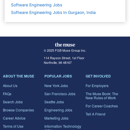
Software Engineering
Jobs
Software Engineering Jobs In Gurgaon, India
© 2025 FGB Muse Group Inc.
114 Rayson Street, 1st Floor
Northville, MI 48167
ABOUT THE MUSE
POPULAR JOBS
GET INVOLVED
About Us
New York Jobs
For Employers
FAQs
San Francisco Jobs
The Muse Book: The
New Rules of Work
Search Jobs
Seattle Jobs
For Career Coaches
Browse Companies
Engineering Jobs
Tell A Friend
Career Advice
Marketing Jobs
Terms of Use
Information Technology