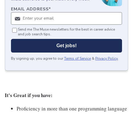
EMAIL ADDRESS
*
Send me The Muse newsletters for the best in career advice
and job search tips.
Get jobs!
By signing up, you agree to our
Terms of Service
&
Privacy Policy
.
It's Great if you have:
Proficiency in more than one programming language