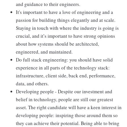
and guidance to their engineers.
It's important to have a love of engineering and a
passion for building things elegantly and at scale.
Staying in touch with where the industry is going is
crucial, and it’s important to have strong opinions
about how systems should be architected,
engineered, and maintained.
Do full stack engineering: you should have solid
experience in all parts of the technology stack:
infrastructure, client side, back end, performance,
data, and others.
Developing people - Despite our investment and
belief in technology, people are still our greatest
asset. The right candidate will have a keen interest in
developing people: inspiring those around them so
they can achieve their potential. Being able to bring