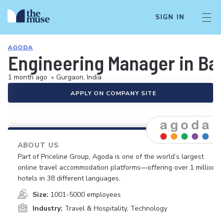
SIGN IN
AGODA
Engineering Manager in Ba
1 month ago
•
Gurgaon, India
APPLY ON COMPANY SITE
ABOUT US
Part of Priceline Group, Agoda is one of the world’s largest
online travel accommodation platforms—offering over 1 million
hotels in 38 different languages.
Size:
1001-5000 employees
Industry:
Travel & Hospitality, Technology