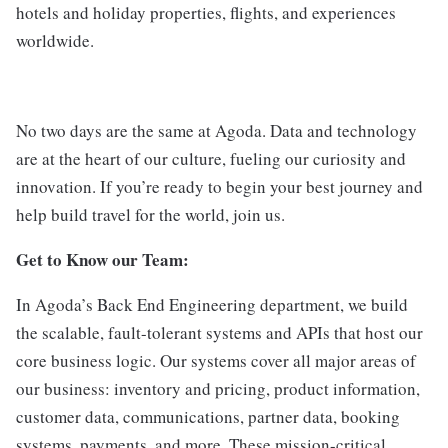
hotels and holiday properties, flights, and experiences
worldwide.
No two days are the same at Agoda. Data and technology
are at the heart of our culture, fueling our curiosity and
innovation. If you’re ready to begin your best journey and
help build travel for the world, join us.
Get to Know our Team:
In Agoda’s Back End Engineering department, we build
the scalable, fault-tolerant systems and APIs that host our
core business logic. Our systems cover all major areas of
our business: inventory and pricing, product information,
customer data, communications, partner data, booking
systems, payments, and more. These mission-critical