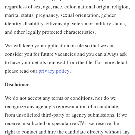
regardless of sex, age, race, color, national origin, religion,
marital status, pregnancy, sexual orientation, gender
identity, disability, citizenship, veteran or military status,
and other legally protected characteristics.
We will keep your application on file so that we can
consider you for future vacancies and you can always ask
to have your details removed from the file. For more details
please read our
privacy policy
.
Disclaimer
We do not accept any terms or conditions, nor do we
recognize any agency’s representation of a candidate,
from unsolicited third-party or agency submissions. If we
receive unsolicited or speculative CVs, we reserve the
right to contact and hire the candidate directly without any