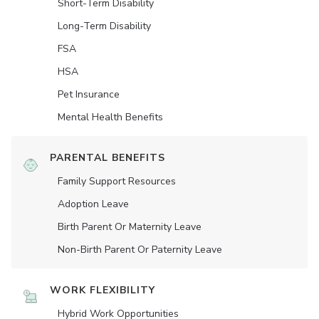
Short-Term Disability
Long-Term Disability
FSA
HSA
Pet Insurance
Mental Health Benefits
PARENTAL BENEFITS
Family Support Resources
Adoption Leave
Birth Parent Or Maternity Leave
Non-Birth Parent Or Paternity Leave
WORK FLEXIBILITY
Hybrid Work Opportunities