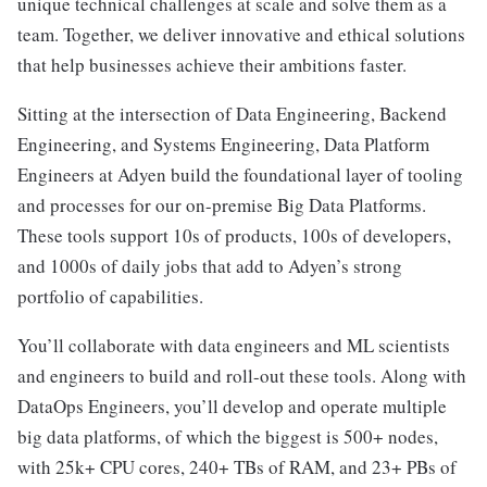
unique technical challenges at scale and solve them as a
team. Together, we deliver innovative and ethical solutions
that help businesses achieve their ambitions faster.
Sitting at the intersection of Data Engineering, Backend
Engineering, and Systems Engineering, Data Platform
Engineers at Adyen build the foundational layer of tooling
and processes for our on-premise Big Data Platforms.
These tools support 10s of products, 100s of developers,
and 1000s of daily jobs that add to Adyen’s strong
portfolio of capabilities.
You’ll collaborate with data engineers and ML scientists
and engineers to build and roll-out these tools. Along with
DataOps Engineers, you’ll develop and operate multiple
big data platforms, of which the biggest is 500+ nodes,
with 25k+ CPU cores, 240+ TBs of RAM, and 23+ PBs of