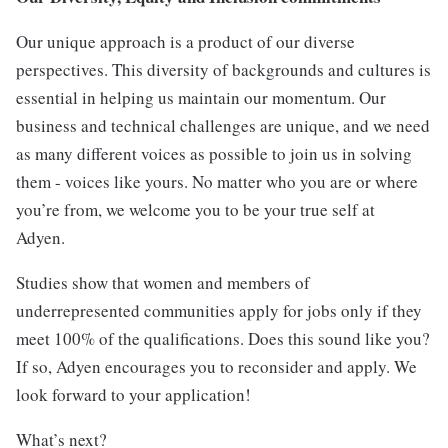
Our unique approach is a product of our diverse
perspectives. This diversity of backgrounds and cultures is
essential in helping us maintain our momentum. Our
business and technical challenges are unique, and we need
as many different voices as possible to join us in solving
them - voices like yours. No matter who you are or where
you’re from, we welcome you to be your true self at
Adyen.
Studies show that women and members of
underrepresented communities apply for jobs only if they
meet 100% of the qualifications. Does this sound like you?
If so, Adyen encourages you to reconsider and apply. We
look forward to your application!
What’s next?