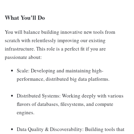
What You’ll Do
You will balance building innovative new tools from
scratch with relentlessly improving our existing
infrastructure. This role is a perfect fit if you are
passionate about:
Scale: Developing and maintaining high-
performance, distributed big data platforms.
Distributed Systems: Working deeply with various
flavors of databases, filesystems, and compute
engines.
Data Quality & Discoverability: Building tools that