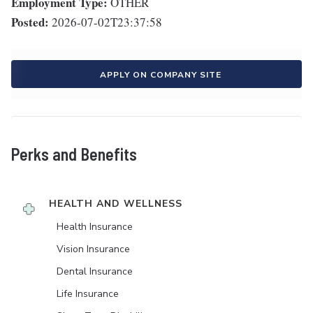
Employment Type:
OTHER
Posted:
2026-07-02T23:37:58
APPLY ON COMPANY SITE
Perks and Benefits
HEALTH AND WELLNESS
Health Insurance
Vision Insurance
Dental Insurance
Life Insurance