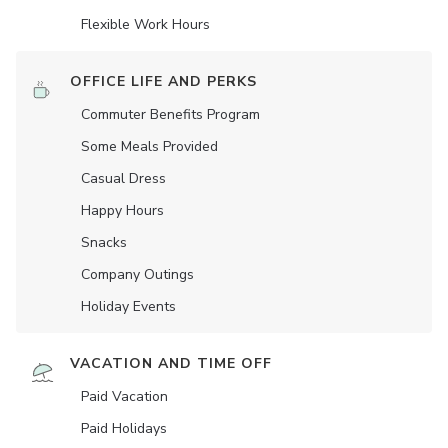
Flexible Work Hours
OFFICE LIFE AND PERKS
Commuter Benefits Program
Some Meals Provided
Casual Dress
Happy Hours
Snacks
Company Outings
Holiday Events
VACATION AND TIME OFF
Paid Vacation
Paid Holidays