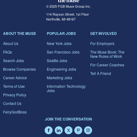
© 2025 FGB Muse Group Inc.
114 Rayson Street, 1st Floor
Northville, MI 48167
ABOUT THE MUSE
POPULAR JOBS
GET INVOLVED
About Us
New York Jobs
For Employers
FAQs
San Francisco Jobs
The Muse Book: The
New Rules of Work
Search Jobs
Seattle Jobs
For Career Coaches
Browse Companies
Engineering Jobs
Tell A Friend
Career Advice
Marketing Jobs
Terms of Use
Information Technology
Jobs
Privacy Policy
Contact Us
FairyGodBoss
JOIN THE CONVERSATION