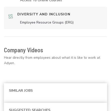
Access To Online Courses
DIVERSITY AND INCLUSION
Employee Resource Groups (ERG)
Company Videos
Hear directly from employees about what it is like to work at
Adyen.
SIMILAR JOBS
SUGGESTED SEARCHES