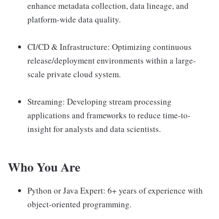
enhance metadata collection, data lineage, and
platform-wide data quality.
CI/CD & Infrastructure: Optimizing continuous
release/deployment environments within a large-
scale private cloud system.
Streaming: Developing stream processing
applications and frameworks to reduce time-to-
insight for analysts and data scientists.
Who You Are
Python or Java Expert: 6+ years of experience with
object-oriented programming.