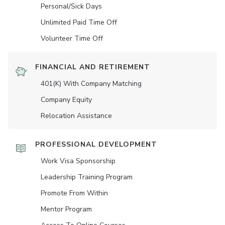
Personal/Sick Days
Unlimited Paid Time Off
Volunteer Time Off
FINANCIAL AND RETIREMENT
401(K) With Company Matching
Company Equity
Relocation Assistance
PROFESSIONAL DEVELOPMENT
Work Visa Sponsorship
Leadership Training Program
Promote From Within
Mentor Program