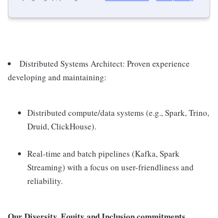
Distributed Systems Architect: Proven experience
developing and maintaining:
Distributed compute/data systems (e.g., Spark, Trino,
Druid, ClickHouse).
Real-time and batch pipelines (Kafka, Spark
Streaming) with a focus on user-friendliness and
reliability.
Our Diversity, Equity and Inclusion commitments