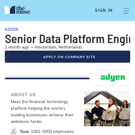
SIGN IN
ADYEN
Senior Data Platform Engi
1 month ago
•
Amsterdam, Netherlands
APPLY ON COMPANY SITE
ABOUT US
Meet the financial technology
platform helping the world’s
leading businesses achieve their
ambitions faster.
Size:
1001-5000 employees