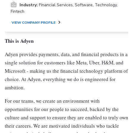
Industry:
Financial Services, Software, Technology,
Fintech
VIEW COMPANY PROFILE
This is Adyen
Adyen provides payments, data, and financial products in a
single solution for customers like Meta, Uber, H&M, and
Microsoft - making us the financial technology platform of
choice. At Adyen, everything we do is engineered for
ambition.
For our teams, we create an environment with
opportunities for our people to succeed, backed by the
culture and support to ensure they are enabled to truly own
their careers. We are motivated individuals who tackle