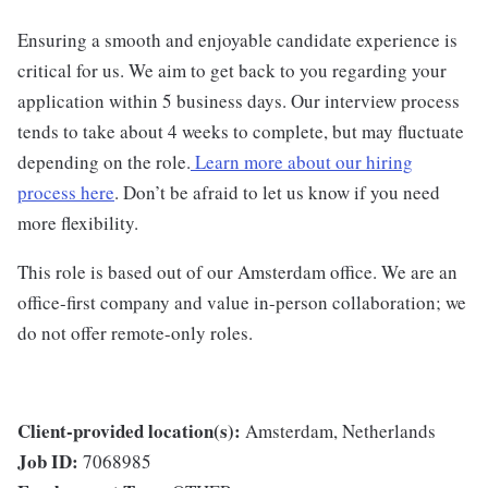
Ensuring a smooth and enjoyable candidate experience is
critical for us. We aim to get back to you regarding your
application within 5 business days. Our interview process
tends to take about 4 weeks to complete, but may fluctuate
depending on the role.
Learn more about our hiring
process here
. Don’t be afraid to let us know if you need
more flexibility.
This role is based out of our Amsterdam office. We are an
office-first company and value in-person collaboration; we
do not offer remote-only roles.
Client-provided location(s):
Amsterdam, Netherlands
Job ID:
7068985