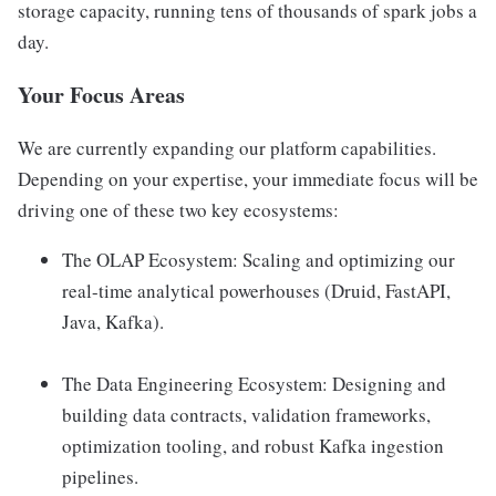
storage capacity, running tens of thousands of spark jobs a
day.
Your Focus Areas
We are currently expanding our platform capabilities.
Depending on your expertise, your immediate focus will be
driving one of these two key ecosystems:
The OLAP Ecosystem: Scaling and optimizing our
real-time analytical powerhouses (Druid, FastAPI,
Java, Kafka).
The Data Engineering Ecosystem: Designing and
building data contracts, validation frameworks,
optimization tooling, and robust Kafka ingestion
pipelines.