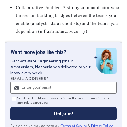
Collaborative Enabler: A strong communicator who
thrives on building bridges between the teams you
enable (analysts, data scientists) and the teams you
depend on (infrastructure, security).
Want more jobs like this?
Get
Software Engineering
jobs
in
Amsterdam, Netherlands
delivered to your
inbox every week.
EMAIL ADDRESS
*
Send me The Muse newsletters for the best in career advice
and job search tips.
Get jobs!
By signing up, you agree to our
Terms of Service
&
Privacy Policy
.