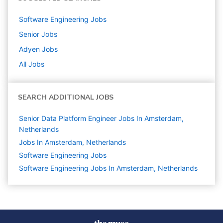
Software Engineering
Jobs
Senior
Jobs
Adyen
Jobs
All Jobs
SEARCH ADDITIONAL JOBS
Senior Data Platform Engineer Jobs In Amsterdam,
Netherlands
Jobs In Amsterdam, Netherlands
Software Engineering
Jobs
Software Engineering Jobs In Amsterdam, Netherlands