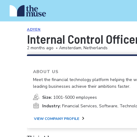
ADYEN
Internal Control Office
2 months ago
•
Amsterdam, Netherlands
ABOUT US
Meet the financial technology platform helping the w
leading businesses achieve their ambitions faster.
Size:
1001-5000 employees
Industry:
Financial Services, Software, Technolo
VIEW COMPANY PROFILE