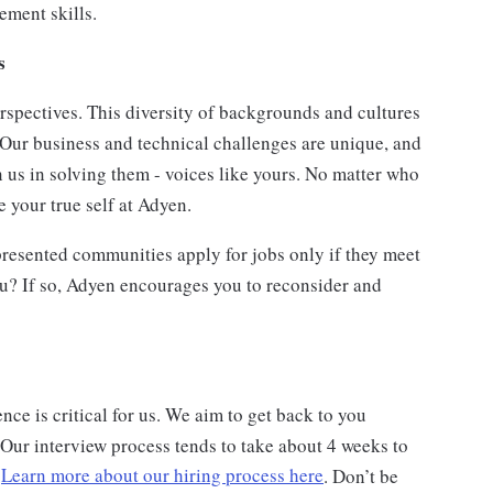
ment skills.
ts
rspectives. This diversity of backgrounds and cultures
 Our business and technical challenges are unique, and
n us in solving them - voices like yours. No matter who
 your true self at Adyen.
esented communities apply for jobs only if they meet
ou? If so, Adyen encourages you to reconsider and
ce is critical for us. We aim to get back to you
 Our interview process tends to take about 4 weeks to
.
Learn more about our hiring process here
. Don’t be