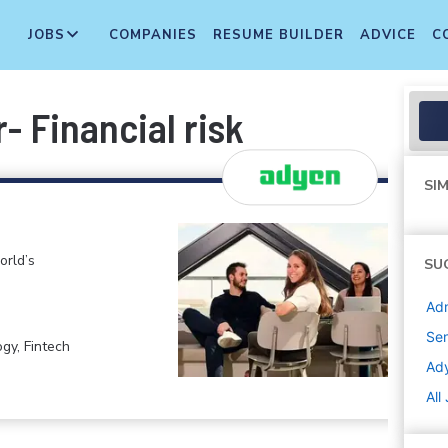
JOBS
COMPANIES
RESUME BUILDER
ADVICE
C
r- Financial risk
SIM
orld’s
SU
Adm
Sen
gy, Fintech
Ad
All