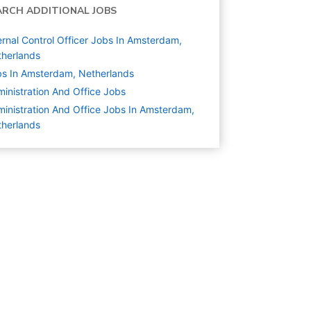
ARCH ADDITIONAL JOBS
ernal Control Officer Jobs In Amsterdam,
herlands
s In Amsterdam, Netherlands
inistration And Office
Jobs
inistration And Office Jobs In Amsterdam,
herlands