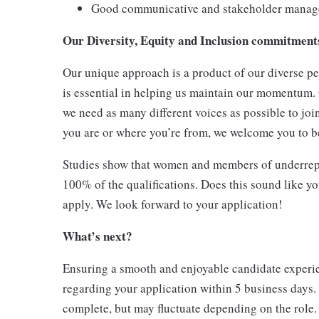
Good communicative and stakeholder manage
Our Diversity, Equity and Inclusion commitmen
Our unique approach is a product of our diverse pe
is essential in helping us maintain our momentum.
we need as many different voices as possible to joi
you are or where you’re from, we welcome you to be
Studies show that women and members of underrepr
100% of the qualifications. Does this sound like y
apply. We look forward to your application!
What’s next?
Ensuring a smooth and enjoyable candidate experien
regarding your application within 5 business days.
complete, but may fluctuate depending on the role