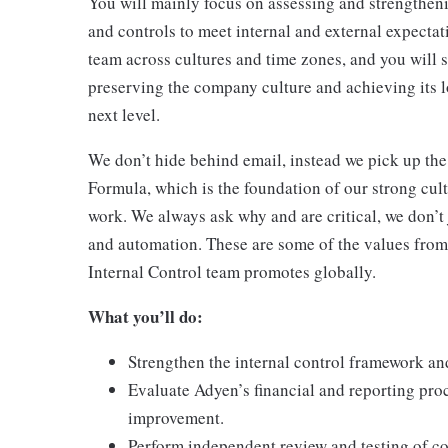
You will mainly focus on assessing and strengtheni
and controls to meet internal and external expecta
team across cultures and time zones, and you will 
preserving the company culture and achieving its 
next level.
We don’t hide behind email, instead we pick up the
Formula, which is the foundation of our strong cult
work. We always ask why and are critical, we don’t
and automation. These are some of the values from
Internal Control team promotes globally.
What you’ll do:
Strengthen the internal control framework an
Evaluate Adyen’s financial and reporting proc
improvement.
Perform independent review and testing of co