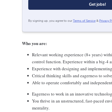
Get jobs!
By signing up, you agree to our
Terms of Service
&
Privacy P
Who you are:
Relevant working experience (8+ years) withi
control function. Experience within a big-4 an
Experience with designing and implementing 
Critical thinking skills and eagerness to sol
Able to operate comfortably and independent
Eagerness to work in an innovative technolog
You thrive in an unstructured, fast-paced en
mentality.