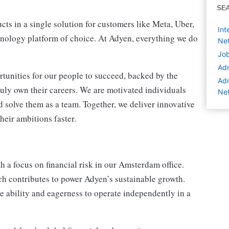
SE
ts in a single solution for customers like Meta, Uber,
Int
nology platform of choice. At Adyen, everything we do
Net
Job
Adm
tunities for our people to succeed, backed by the
Adm
ruly own their careers. We are motivated individuals
Net
 solve them as a team. Together, we deliver innovative
heir ambitions faster.
h a focus on financial risk in our Amsterdam office.
ich contributes to power Adyen’s sustainable growth.
e ability and eagerness to operate independently in a