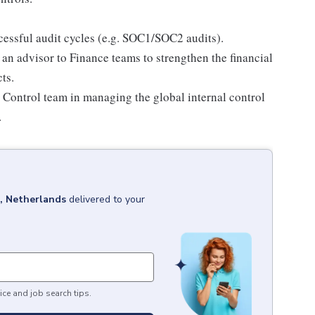
essful audit cycles (e.g. SOC1/SOC2 audits).
 an advisor to Finance teams to strengthen the financial
ts.
l Control team in managing the global internal control
.
 Netherlands
delivered to your
ice and job search tips.