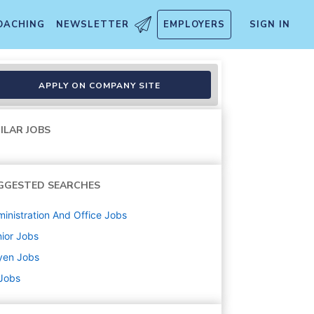
OACHING
NEWSLETTER
EMPLOYERS
SIGN IN
APPLY ON COMPANY SITE
ILAR JOBS
GGESTED SEARCHES
inistration And Office
Jobs
ior
Jobs
yen
Jobs
 Jobs