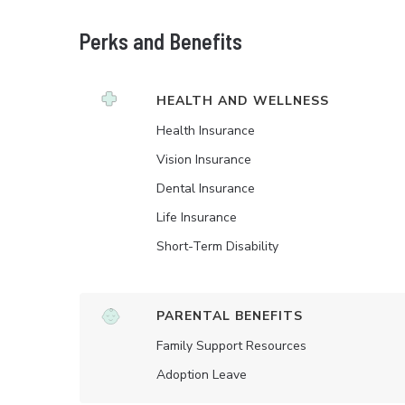
Perks and Benefits
HEALTH AND WELLNESS
Health Insurance
Vision Insurance
Dental Insurance
Life Insurance
Short-Term Disability
PARENTAL BENEFITS
Family Support Resources
Adoption Leave