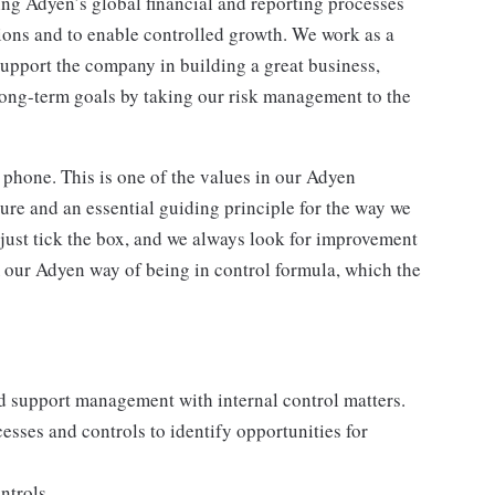
ng Adyen’s global financial and reporting processes
tions and to enable controlled growth. We work as a
support the company in building a great business,
long-term goals by taking our risk management to the
 phone. This is one of the values in our Adyen
ure and an essential guiding principle for the way we
 just tick the box, and we always look for improvement
 our Adyen way of being in control formula, which the
d support management with internal control matters.
esses and controls to identify opportunities for
ntrols.