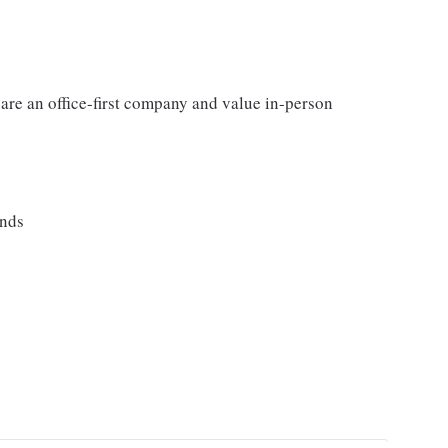
 are an office-first company and value in-person
ands