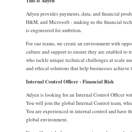
This is Adyen
Adyen provides payments, data, and financial produc
H&M, and Microsoft - making us the financial tech
is engineered for ambition.
For our teams, we create an environment with oppor
culture and support to ensure they are enabled to t
who tackle unique technical challenges at scale and
and ethical solutions that help businesses achieve t
Internal Control Officer - Financial Risk
Adyen is looking for an Internal Control Officer wit
You will join the global Internal Control team, wh
You are experienced in internal control and have th
global environment.