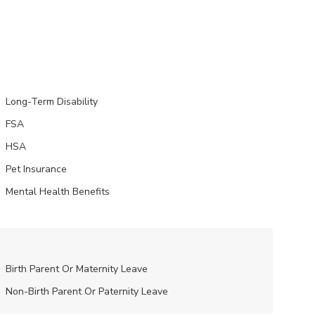
Long-Term Disability
FSA
HSA
Pet Insurance
Mental Health Benefits
Birth Parent Or Maternity Leave
Non-Birth Parent Or Paternity Leave