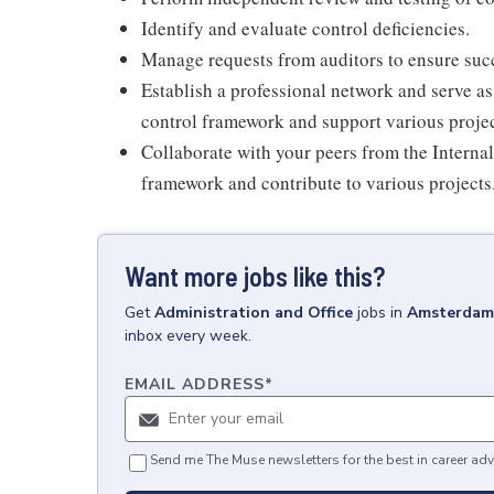
Identify and evaluate control deficiencies.
Manage requests from auditors to ensure succ
Establish a professional network and serve as
control framework and support various projec
Collaborate with your peers from the Interna
framework and contribute to various projects
Want more jobs like this?
Get
Administration and Office
jobs
in
Amsterdam,
inbox every week.
EMAIL ADDRESS
*
Send me The Muse newsletters for the best in career adv