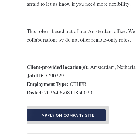
afraid to let us know if you need more flexibility.
This role is based out of our Amsterdam office. We
collaboration; we do not offer remote-only roles.
Client-provided location(s):
Amsterdam, Netherl
Job ID:
7790229
Employment Type:
OTHER
Posted:
2026-06-08T18:40:20
APPLY ON COMPANY SITE