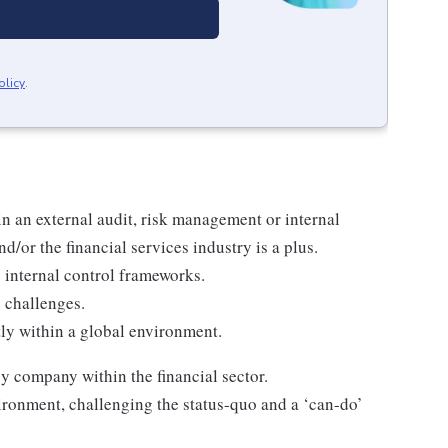
olicy
.
n an external audit, risk management or internal
d/or the financial services industry is a plus.
internal control frameworks.
ve challenges.
ly within a global environment.
y company within the financial sector.
vironment, challenging the status-quo and a ‘can-do’