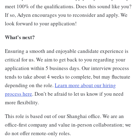
meet 100% of the qualifications. Does this sound like you?
If so, Adyen encourages you to reconsider and apply. We
look forward to your application!
What’s next?
Ensuring a smooth and enjoyable candidate experience is
critical for us. We aim to get back to you regarding your
application within 5 business days. Our interview process
tends to take about 4 weeks to complete, but may fluctuate
depending on the role.
Learn more about our hiring
process here
. Don’t be afraid to let us know if you need
more flexibility.
This role is based out of our Shanghai office. We are an
office-first company and value in-person collaboration; we
do not offer remote-only roles.