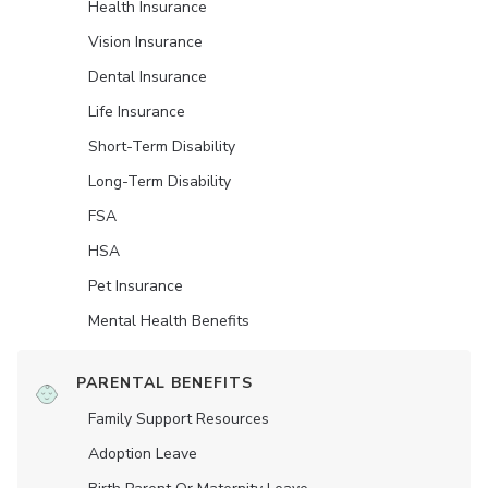
Health Insurance
Vision Insurance
Dental Insurance
Life Insurance
Short-Term Disability
Long-Term Disability
FSA
HSA
Pet Insurance
Mental Health Benefits
PARENTAL BENEFITS
Family Support Resources
Adoption Leave