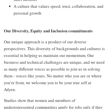
A culture that values speed, trust, collaboration, and
personal growth
Our Diversity, Equity and Inclusion commitments
Our unique approach is a product of our diverse
perspectives. This diversity of backgrounds and cultures is
essential in helping us maintain our momentum. Our
business and technical challenges are unique, and we need
as many different voices as possible to join us in solving
them - voices like yours. No matter who you are or where
you’re from, we welcome you to be your true self at
Adyen.
Studies show that women and members of
underrepresented communities apply for jobs only if they