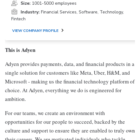
Size:
1001-5000 employees
Industry:
Financial Services, Software, Technology,
Fintech
VIEW COMPANY PROFILE
This is Adyen
Adyen provides payments, data, and financial products in a
single solution for customers like Meta, Uber, H&M, and
Microsoft - making us the financial technology platform of
choice. At Adyen, everything we do is engineered for
ambition.
For our teams, we create an environment with
opportunities for our people to succeed, backed by the
culture and support to ensure they are enabled to truly own
their careers. We are motivated individuals who tackle