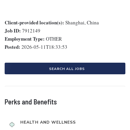
Client-provided location(s):
Shanghai, China
Job ID:
7912149
Employment Type:
OTHER
Posted:
2026-05-11T18:33:53
SEARCH ALL JOBS
Perks and Benefits
HEALTH AND WELLNESS