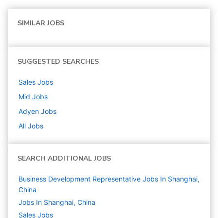
SIMILAR JOBS
SUGGESTED SEARCHES
Sales
Jobs
Mid
Jobs
Adyen
Jobs
All Jobs
SEARCH ADDITIONAL JOBS
Business Development Representative Jobs In Shanghai,
China
Jobs In Shanghai, China
Sales
Jobs