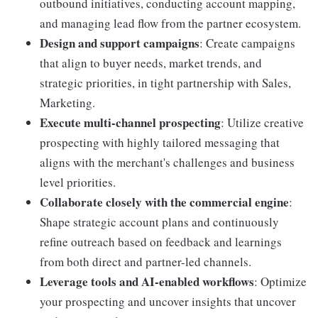
outbound initiatives, conducting account mapping,
and managing lead flow from the partner ecosystem.
Design and support campaigns
: Create campaigns
that align to buyer needs, market trends, and
strategic priorities, in tight partnership with Sales,
Marketing.
Execute multi-channel prospecting
: Utilize creative
prospecting with highly tailored messaging that
aligns with the merchant's challenges and business
level priorities.
Collaborate closely with the commercial engine
:
Shape strategic account plans and continuously
refine outreach based on feedback and learnings
from both direct and partner-led channels.
Leverage tools and AI-enabled workflows
: Optimize
your prospecting and uncover insights that uncover