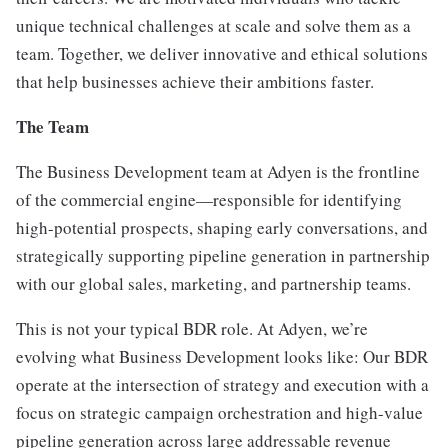
unique technical challenges at scale and solve them as a
team. Together, we deliver innovative and ethical solutions
that help businesses achieve their ambitions faster.
The Team
The Business Development team at Adyen is the frontline
of the commercial engine—responsible for identifying
high-potential prospects, shaping early conversations, and
strategically supporting pipeline generation in partnership
with our global sales, marketing, and partnership teams.
This is not your typical BDR role. At Adyen, we’re
evolving what Business Development looks like: Our BDR
operate at the intersection of strategy and execution with a
focus on strategic campaign orchestration and high-value
pipeline generation across large addressable revenue