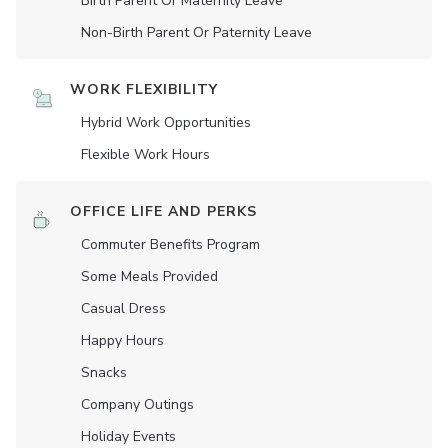
Birth Parent Or Maternity Leave
Non-Birth Parent Or Paternity Leave
WORK FLEXIBILITY
Hybrid Work Opportunities
Flexible Work Hours
OFFICE LIFE AND PERKS
Commuter Benefits Program
Some Meals Provided
Casual Dress
Happy Hours
Snacks
Company Outings
Holiday Events