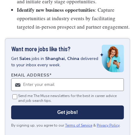
and initiate early stage opportunities.
Identify new business opportunities
: Capture
opportunities at industry events by facilitating
targeted in-person prospect and partner engagement.
Want more jobs like this?
Get
Sales
jobs
in
Shanghai, China
delivered
to your inbox every week.
EMAIL ADDRESS
*
Send me The Muse newsletters for the best in career advice
and job search tips.
Get jobs!
By signing up, you agree to our
Terms of Service
&
Privacy Policy
.