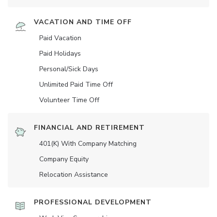
VACATION AND TIME OFF
Paid Vacation
Paid Holidays
Personal/Sick Days
Unlimited Paid Time Off
Volunteer Time Off
FINANCIAL AND RETIREMENT
401(K) With Company Matching
Company Equity
Relocation Assistance
PROFESSIONAL DEVELOPMENT