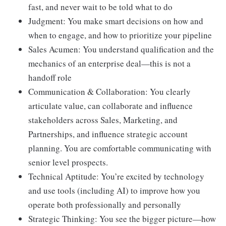
fast, and never wait to be told what to do
Judgment: You make smart decisions on how and
when to engage, and how to prioritize your pipeline
Sales Acumen: You understand qualification and the
mechanics of an enterprise deal—this is not a
handoff role
Communication & Collaboration: You clearly
articulate value, can collaborate and influence
stakeholders across Sales, Marketing, and
Partnerships, and influence strategic account
planning. You are comfortable communicating with
senior level prospects.
Technical Aptitude: You’re excited by technology
and use tools (including AI) to improve how you
operate both professionally and personally
Strategic Thinking: You see the bigger picture—how