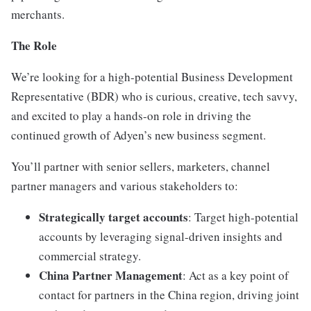
merchants.
The Role
We’re looking for a high-potential Business Development
Representative (BDR) who is curious, creative, tech savvy,
and excited to play a hands-on role in driving the
continued growth of Adyen’s new business segment.
You’ll partner with senior sellers, marketers, channel
partner managers and various stakeholders to:
Strategically target accounts
: Target high-potential
accounts by leveraging signal-driven insights and
commercial strategy.
China Partner Management
: Act as a key point of
contact for partners in the China region, driving joint