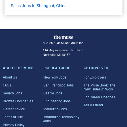
Sales Jobs In Shanghai, China
© 2025 FGB Muse Group Inc.
114 Rayson Street, 1st Floor
Northville, MI 48167
ABOUT THE MUSE
POPULAR JOBS
GET INVOLVED
About Us
New York Jobs
For Employers
FAQs
San Francisco Jobs
The Muse Book: The
New Rules of Work
Search Jobs
Seattle Jobs
For Career Coaches
Browse Companies
Engineering Jobs
Tell A Friend
Career Advice
Marketing Jobs
Terms of Use
Information Technology
Jobs
Privacy Policy