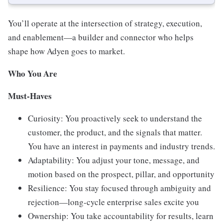
You’ll operate at the intersection of strategy, execution,
and enablement—a builder and connector who helps
shape how Adyen goes to market.
Who You Are
Must-Haves
Curiosity: You proactively seek to understand the
customer, the product, and the signals that matter.
You have an interest in payments and industry trends.
Adaptability: You adjust your tone, message, and
motion based on the prospect, pillar, and opportunity
Resilience: You stay focused through ambiguity and
rejection—long-cycle enterprise sales excite you
Ownership: You take accountability for results, learn