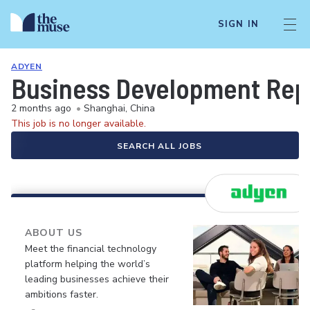
SIGN IN
ADYEN
Business Development Rep
2 months ago
•
Shanghai, China
This job is no longer available.
SEARCH ALL JOBS
ABOUT US
Meet the financial technology
platform helping the world’s
leading businesses achieve their
ambitions faster.