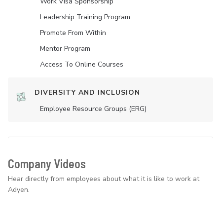
Work Visa Sponsorship
Leadership Training Program
Promote From Within
Mentor Program
Access To Online Courses
DIVERSITY AND INCLUSION
Employee Resource Groups (ERG)
Company Videos
Hear directly from employees about what it is like to work at
Adyen.