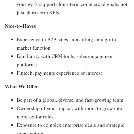
your work supports long-term commercial goals, not
just short-term KPIs
Nice-to-Haves
Experience in B2B sales, consulting, or a go-to-
market function
Familiarity with CRM tools, sales engagement
platforms
Fintech, payments experience or interest
What We Offer
Be part of a global, diverse, and fast-growing team
Ownership of your impact, with room to grow into
more senior roles
Exposure to complex enterprise deals and strategic
sales motions