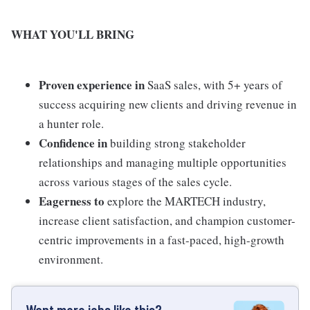
WHAT YOU'LL BRING
Proven experience in
SaaS sales, with 5+ years of
success acquiring new clients and driving revenue in
a hunter role.
Confidence in
building strong stakeholder
relationships and managing multiple opportunities
across various stages of the sales cycle.
Eagerness to
explore the MARTECH industry,
increase client satisfaction, and champion customer-
centric improvements in a fast-paced, high-growth
environment.