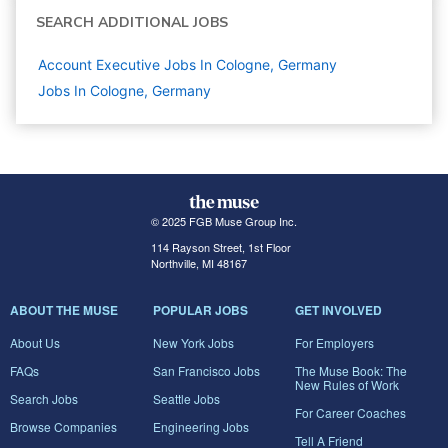
SEARCH ADDITIONAL JOBS
Account Executive Jobs In Cologne, Germany
Jobs In Cologne, Germany
© 2025 FGB Muse Group Inc.
114 Rayson Street, 1st Floor
Northville, MI 48167
ABOUT THE MUSE
POPULAR JOBS
GET INVOLVED
About Us
New York Jobs
For Employers
FAQs
San Francisco Jobs
The Muse Book: The
New Rules of Work
Search Jobs
Seattle Jobs
For Career Coaches
Browse Companies
Engineering Jobs
Tell A Friend