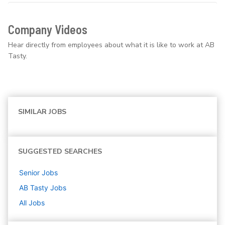
Company Videos
Hear directly from employees about what it is like to work at AB
Tasty.
SIMILAR JOBS
SUGGESTED SEARCHES
Senior
Jobs
AB Tasty
Jobs
All Jobs