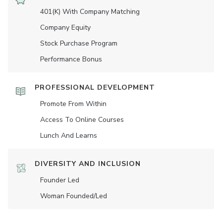
401(K) With Company Matching
Company Equity
Stock Purchase Program
Performance Bonus
PROFESSIONAL DEVELOPMENT
Promote From Within
Access To Online Courses
Lunch And Learns
DIVERSITY AND INCLUSION
Founder Led
Woman Founded/led