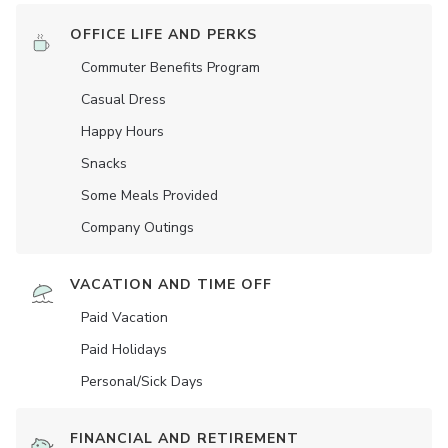
OFFICE LIFE AND PERKS
Commuter Benefits Program
Casual Dress
Happy Hours
Snacks
Some Meals Provided
Company Outings
VACATION AND TIME OFF
Paid Vacation
Paid Holidays
Personal/Sick Days
FINANCIAL AND RETIREMENT