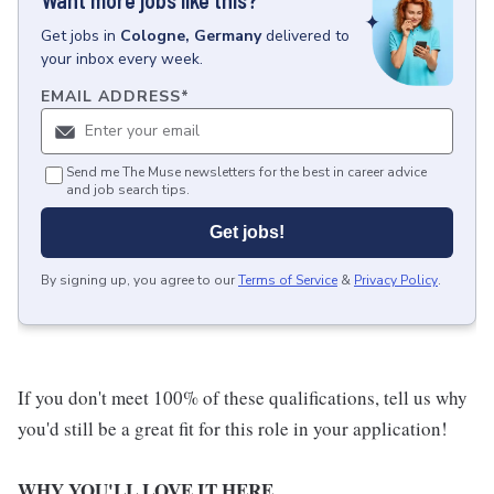
Want more jobs like this?
Get
jobs
in
Cologne, Germany
delivered to
your inbox every week.
EMAIL ADDRESS
*
Send me The Muse newsletters for the best in career advice
and job search tips.
Get jobs!
By signing up, you agree to our
Terms of Service
&
Privacy Policy
.
If you don't meet 100% of these qualifications, tell us why
you'd still be a great fit for this role in your application!
WHY YOU'LL LOVE IT HERE