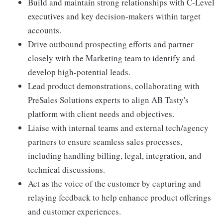
Build and maintain strong relationships with C-Level
executives and key decision-makers within target
accounts.
Drive outbound prospecting efforts and partner
closely with the Marketing team to identify and
develop high-potential leads.
Lead product demonstrations, collaborating with
PreSales Solutions experts to align AB Tasty's
platform with client needs and objectives.
Liaise with internal teams and external tech/agency
partners to ensure seamless sales processes,
including handling billing, legal, integration, and
technical discussions.
Act as the voice of the customer by capturing and
relaying feedback to help enhance product offerings
and customer experiences.