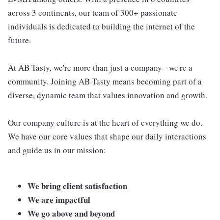
across 3 continents, our team of 300+ passionate
individuals is dedicated to building the internet of the
future.
At AB Tasty, we're more than just a company - we're a
community. Joining AB Tasty means becoming part of a
diverse, dynamic team that values innovation and growth.
Our company culture is at the heart of everything we do.
We have our core values that shape our daily interactions
and guide us in our mission:
We bring client satisfaction
We are impactful
We go above and beyond