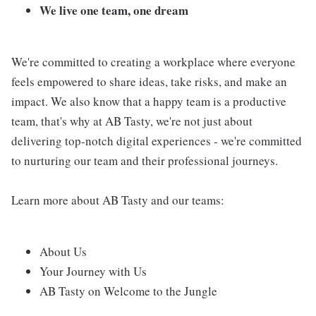
We live one team, one dream
We're committed to creating a workplace where everyone
feels empowered to share ideas, take risks, and make an
impact. We also know that a happy team is a productive
team, that's why at AB Tasty, we're not just about
delivering top-notch digital experiences - we're committed
to nurturing our team and their professional journeys.
Learn more about AB Tasty and our teams:
About Us
Your Journey with Us
AB Tasty on Welcome to the Jungle