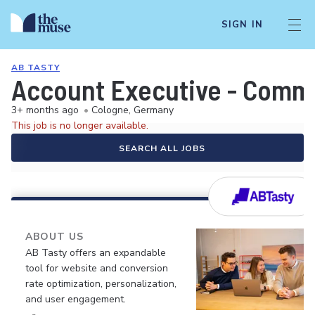
SIGN IN
AB TASTY
Account Executive - Comme
3+ months ago
•
Cologne, Germany
This job is no longer available.
SEARCH ALL JOBS
ABOUT US
AB Tasty offers an expandable
tool for website and conversion
rate optimization, personalization,
and user engagement.