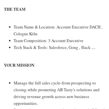
THE TEAM
Team Name & Location: Account Executive DACH ,
Cologne Köln
Team Composition: 3 Account Executive
Tech Stack & Tools: Salesforce, Gong , Slack ....
YOUR MISSION
Manage the full sales cycle-from prospecting to
closing-while promoting AB Tasty's solutions and
driving revenue growth across new business
opportunities.