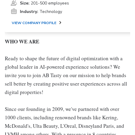
Size:
201-500 employees
Industry:
Technology
VIEW COMPANY PROFILE
WHO WE ARE
Ready to shape the future of digital optimization with a
global leader in AI-powered experience solutions? We
invite you to join AB Tasty on our mission to help brands
sell better by creating positive user experiences across all
digital properties!
Since our founding in 2009, we've partnered with over
1000 clients, including renowned brands like Kering,
McDonald's, Ulta Beauty, L'Oreal, Disneyland Paris, and
LVMH among others. With a presence in 8 countries