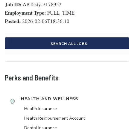
Job ID:
ABTasty-7178952
Employment Type:
FULL_TIME
Posted:
2026-02-06T18:36:10
SEARCH ALL JOBS
Perks and Benefits
HEALTH AND WELLNESS
Health Insurance
Health Reimbursement Account
Dental Insurance