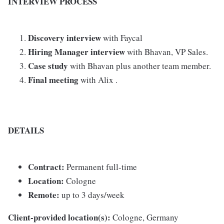
INTERVIEW PROCESS
Discovery interview
with Faycal
Hiring Manager interview
with Bhavan, VP Sales.
Case study
with Bhavan plus another team member.
Final meeting
with Alix .
DETAILS
Contract:
Permanent full-time
Location:
Cologne
Remote:
up to 3 days/week
Client-provided location(s):
Cologne, Germany