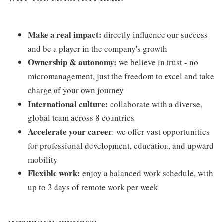
Make a real impact:
directly influence our success
and be a player in the company's growth
Ownership & autonomy:
we believe in trust - no
micromanagement, just the freedom to excel and take
charge of your own journey
International culture:
collaborate with a diverse,
global team across 8 countries
Accelerate your career
: we offer vast opportunities
for professional development, education, and upward
mobility
Flexible work:
enjoy a balanced work schedule, with
up to 3 days of remote work per week