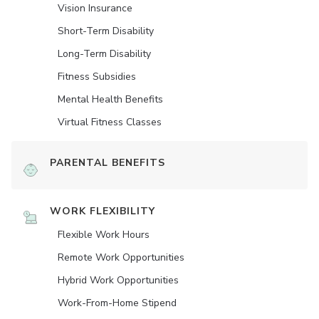
Vision Insurance
Short-Term Disability
Long-Term Disability
Fitness Subsidies
Mental Health Benefits
Virtual Fitness Classes
PARENTAL BENEFITS
WORK FLEXIBILITY
Flexible Work Hours
Remote Work Opportunities
Hybrid Work Opportunities
Work-From-Home Stipend