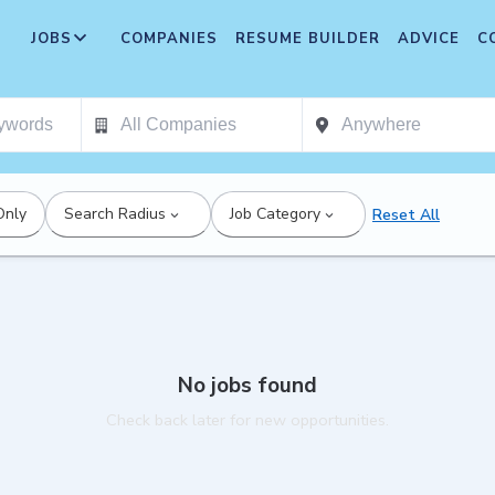
JOBS
COMPANIES
RESUME BUILDER
ADVICE
C
Only
Search Radius
Job Category
Reset All
No jobs found
Check back later for new opportunities.