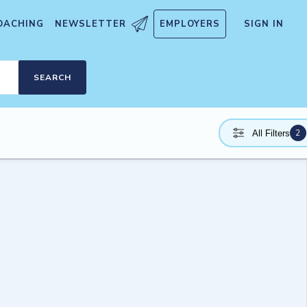
OACHING
NEWSLETTER
EMPLOYERS
SIGN IN
SEARCH
2
All Filters