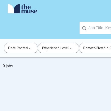
Date Posted
Experience Level
Remote/Flexible 
0
jobs