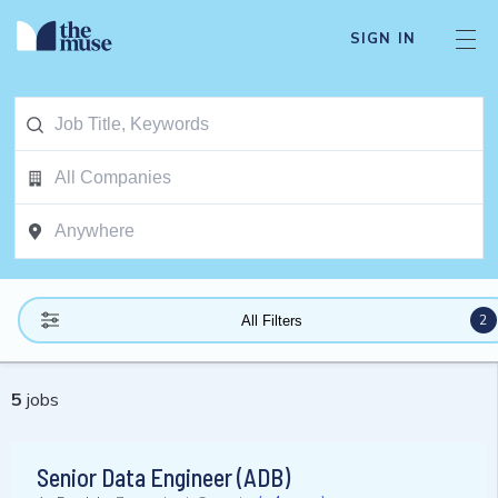
SIGN IN
2
All Filters
5
jobs
Senior Data Engineer (ADB)