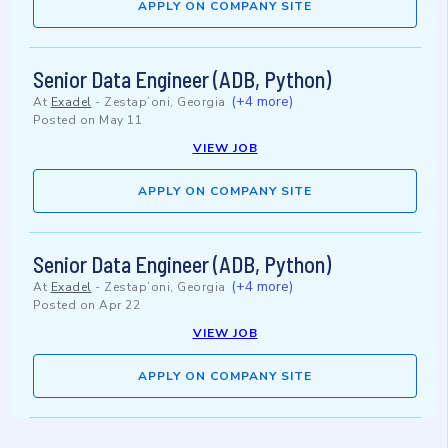
APPLY ON COMPANY SITE
Senior Data Engineer (ADB, Python)
(+4 more)
At
Exadel
-
Zestap’oni, Georgia
Posted on
May 11
VIEW JOB
APPLY ON COMPANY SITE
Senior Data Engineer (ADB, Python)
(+4 more)
At
Exadel
-
Zestap’oni, Georgia
Posted on
Apr 22
VIEW JOB
APPLY ON COMPANY SITE