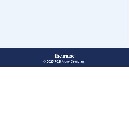
© 2025 FGB Muse Group Inc.
114 Rayson Street, 1st Floor
Northville, MI 48167
ABOUT THE MUSE
POPULAR JOBS
GET INVOLVED
About Us
New York Jobs
For Employers
FAQs
San Francisco Jobs
The Muse Book: The
New Rules of Work
Search Jobs
Seattle Jobs
For Career Coaches
Browse Companies
Engineering Jobs
Tell A Friend
Career Advice
Marketing Jobs