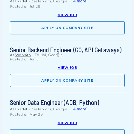
(+4 more)
At
Exadel
-
Zestap’oni, Georgia
Posted on
Jul 29
VIEW JOB
APPLY ON COMPANY SITE
Senior Backend Engineer (GO, API Getaways)
At
Workato
-
Tbilisi, Georgia
Posted on
Jun 3
VIEW JOB
APPLY ON COMPANY SITE
Senior Data Engineer (ADB, Python)
(+4 more)
At
Exadel
-
Zestap’oni, Georgia
Posted on
May 29
VIEW JOB