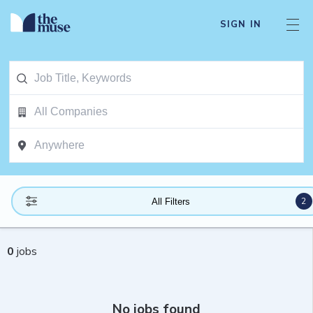
SIGN IN
2
All Filters
0
jobs
No jobs found