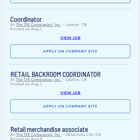
Coordinator
At
The TJX Companies, Inc.
-
Lawton, OK
Posted on
Aug 1
VIEW JOB
APPLY ON COMPANY SITE
RETAIL BACKROOM COORDINATOR
At
The TJX Companies, Inc.
-
Lawton, OK
Posted on
Aug 1
VIEW JOB
APPLY ON COMPANY SITE
Retail merchandise associate
At
The TJX Companies, Inc.
-
Oklahoma City, OK
Posted on
Aug 5