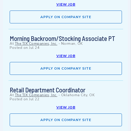
VIEW JOB
APPLY ON COMPANY SITE
Morning Backroom/Stocking Associate PT
At
The TJX Companies, Inc.
-
Norman, OK
Posted on
Jul 24
VIEW JOB
APPLY ON COMPANY SITE
Retail Department Coordinator
At
The TJX Companies, Inc.
-
Oklahoma City, OK
Posted on
Jul 22
VIEW JOB
APPLY ON COMPANY SITE