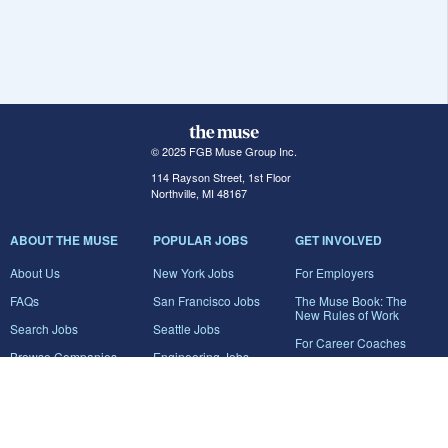
© 2025 FGB Muse Group Inc.
114 Rayson Street, 1st Floor
Northville, MI 48167
ABOUT THE MUSE
POPULAR JOBS
GET INVOLVED
About Us
New York Jobs
For Employers
FAQs
San Francisco Jobs
The Muse Book: The
New Rules of Work
Search Jobs
Seattle Jobs
For Career Coaches
Browse Companies
Engineering Jobs
Tell A Friend
Career Advice
Marketing Jobs
Terms of Use
Information Technology
Jobs
Privacy Policy