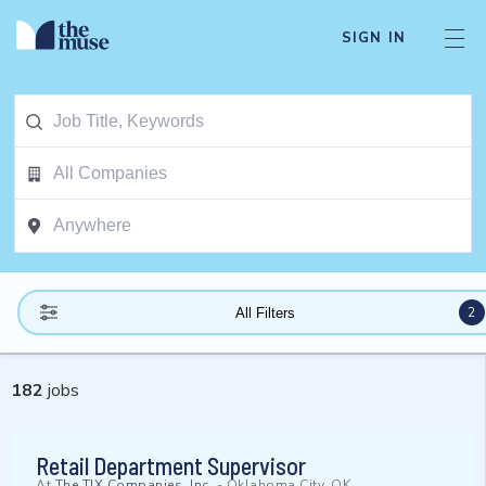
SIGN IN
2
All Filters
182
jobs
Retail Department Supervisor
At
The TJX Companies, Inc.
-
Oklahoma City, OK