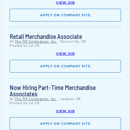
VIEW JOB
APPLY ON COMPANY SITE
Retail Merchandise Associate
At
The TJX Companies, Inc.
-
Ponca City, OK
Posted on
Jul 28
VIEW JOB
APPLY ON COMPANY SITE
Now Hiring Part-Time Merchandise
Associates
At
The TJX Companies, Inc.
-
Lawton, OK
Posted on
Jul 28
VIEW JOB
APPLY ON COMPANY SITE