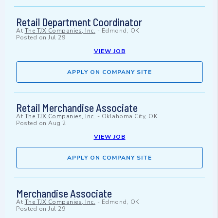
Retail Department Coordinator
At
The TJX Companies, Inc.
-
Edmond, OK
Posted on
Jul 29
VIEW JOB
APPLY ON COMPANY SITE
Retail Merchandise Associate
At
The TJX Companies, Inc.
-
Oklahoma City, OK
Posted on
Aug 2
VIEW JOB
APPLY ON COMPANY SITE
Merchandise Associate
At
The TJX Companies, Inc.
-
Edmond, OK
Posted on
Jul 29