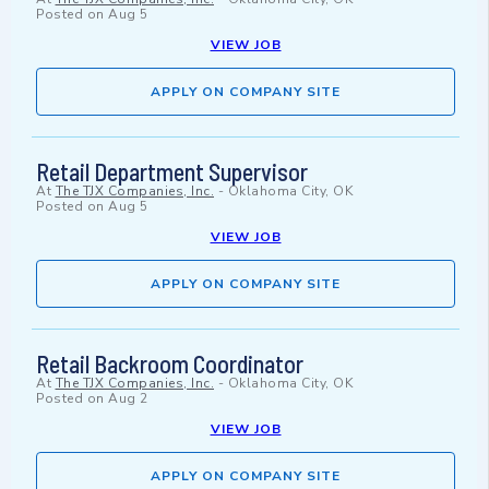
Posted on
Aug 5
VIEW JOB
APPLY ON COMPANY SITE
Retail Department Supervisor
At
The TJX Companies, Inc.
-
Oklahoma City, OK
Posted on
Aug 5
VIEW JOB
APPLY ON COMPANY SITE
Retail Backroom Coordinator
At
The TJX Companies, Inc.
-
Oklahoma City, OK
Posted on
Aug 2
VIEW JOB
APPLY ON COMPANY SITE