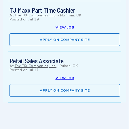
TJ Maxx Part Time Cashier
At
The TJX Companies, Inc.
-
Norman, OK
Posted on
Jul 19
VIEW JOB
APPLY ON COMPANY SITE
Retail Sales Associate
At
The TJX Companies, Inc.
-
Yukon, OK
Posted on
Jul 17
VIEW JOB
APPLY ON COMPANY SITE