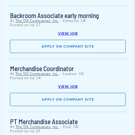
Backroom Associate early morning
At
The TJX Companies, Inc.
-
Edmond, OK
Posted on
Jul 27
VIEW JOB
APPLY ON COMPANY SITE
Merchandise Coordinator
At
The TJX Companies, Inc.
-
Lawton, OK
Posted on
Jul 24
VIEW JOB
APPLY ON COMPANY SITE
PT Merchandise Associate
At
The TJX Companies, Inc.
-
Enid, OK
Posted on
Jul 25