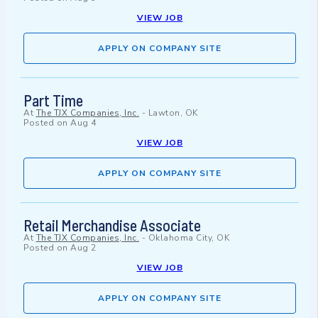
VIEW JOB
APPLY ON COMPANY SITE
Part Time
At
The TJX Companies, Inc.
-
Lawton, OK
Posted on
Aug 4
VIEW JOB
APPLY ON COMPANY SITE
Retail Merchandise Associate
At
The TJX Companies, Inc.
-
Oklahoma City, OK
Posted on
Aug 2
VIEW JOB
APPLY ON COMPANY SITE