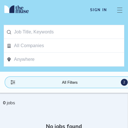
SIGN IN
2
All Filters
0
jobs
No jobs found