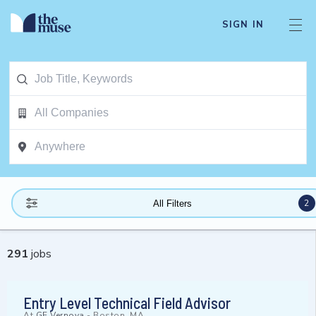
SIGN IN
2
All Filters
291
jobs
Entry Level Technical Field Advisor
At
GE Vernova
-
Boston, MA