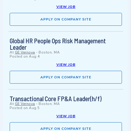
VIEW JOB
APPLY ON COMPANY SITE
Global HR People Ops Risk Management
Leader
At
GE Vernova
-
Boston, MA
Posted on
Aug 4
VIEW JOB
APPLY ON COMPANY SITE
Transactional Core FP&A Leader(h/f)
At
GE Vernova
-
Boston, MA
Posted on
Aug 5
VIEW JOB
APPLY ON COMPANY SITE