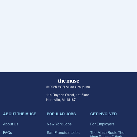
© 2025 FGB Muse Group Inc.
114 Rayson Street, 1st Floor
Northville, MI 48167
ABOUT THE MUSE
POPULAR JOBS
GET INVOLVED
About Us
New York Jobs
For Employers
FAQs
San Francisco Jobs
The Muse Book: The
New Rules of Work