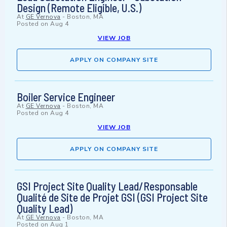
Design (Remote Eligible, U.S.)
At
GE Vernova
-
Boston, MA
Posted on
Aug 4
VIEW JOB
APPLY ON COMPANY SITE
Boiler Service Engineer
At
GE Vernova
-
Boston, MA
Posted on
Aug 4
VIEW JOB
APPLY ON COMPANY SITE
GSI Project Site Quality Lead/Responsable
Qualité de Site de Projet GSI (GSI Project Site
Quality Lead)
At
GE Vernova
-
Boston, MA
Posted on
Aug 1