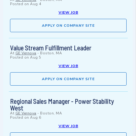
Posted on
Aug 4
VIEW JOB
APPLY ON COMPANY SITE
Value Stream Fulfillment Leader
At
GE Vernova
-
Boston, MA
Posted on
Aug 5
VIEW JOB
APPLY ON COMPANY SITE
Regional Sales Manager - Power Stability
West
At
GE Vernova
-
Boston, MA
Posted on
Aug 6
VIEW JOB