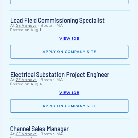
Lead Field Commissioning Specialist
At
GE Vernova
-
Boston, MA
Posted on
Aug 1
VIEW JOB
APPLY ON COMPANY SITE
Electrical Substation Project Engineer
At
GE Vernova
-
Boston, MA
Posted on
Aug 4
VIEW JOB
APPLY ON COMPANY SITE
Channel Sales Manager
At
GE Vernova
-
Boston, MA