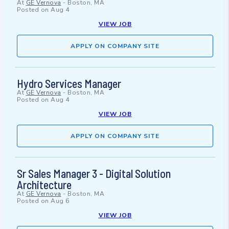
At
GE Vernova
-
Boston, MA
Posted on
Aug 4
VIEW JOB
APPLY ON COMPANY SITE
Hydro Services Manager
At
GE Vernova
-
Boston, MA
Posted on
Aug 4
VIEW JOB
APPLY ON COMPANY SITE
Sr Sales Manager 3 - Digital Solution
Architecture
At
GE Vernova
-
Boston, MA
Posted on
Aug 6
VIEW JOB