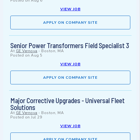
Posted on
Aug 6
VIEW JOB
APPLY ON COMPANY SITE
Senior Power Transformers Field Specialist 3
At
GE Vernova
-
Boston, MA
Posted on
Aug 5
VIEW JOB
APPLY ON COMPANY SITE
Major Corrective Upgrades - Universal Fleet
Solutions
At
GE Vernova
-
Boston, MA
Posted on
Jul 29
VIEW JOB
APPLY ON COMPANY SITE