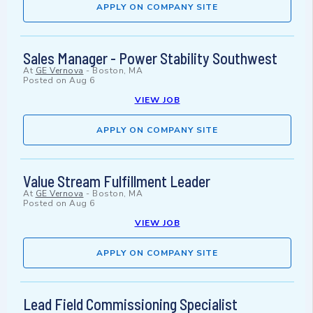
APPLY ON COMPANY SITE
Sales Manager - Power Stability Southwest
At
GE Vernova
-
Boston, MA
Posted on
Aug 6
VIEW JOB
APPLY ON COMPANY SITE
Value Stream Fulfillment Leader
At
GE Vernova
-
Boston, MA
Posted on
Aug 6
VIEW JOB
APPLY ON COMPANY SITE
Lead Field Commissioning Specialist