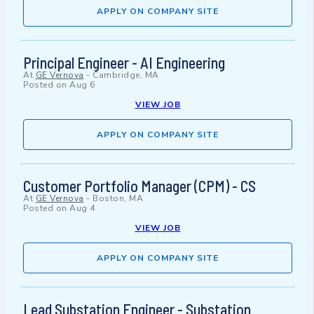
APPLY ON COMPANY SITE
Principal Engineer - AI Engineering
At
GE Vernova
-
Cambridge, MA
Posted on
Aug 6
VIEW JOB
APPLY ON COMPANY SITE
Customer Portfolio Manager (CPM) - CS
At
GE Vernova
-
Boston, MA
Posted on
Aug 4
VIEW JOB
APPLY ON COMPANY SITE
Lead Substation Engineer - Substation