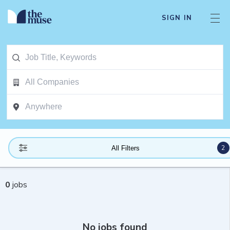
SIGN IN
2
All Filters
0
jobs
No jobs found