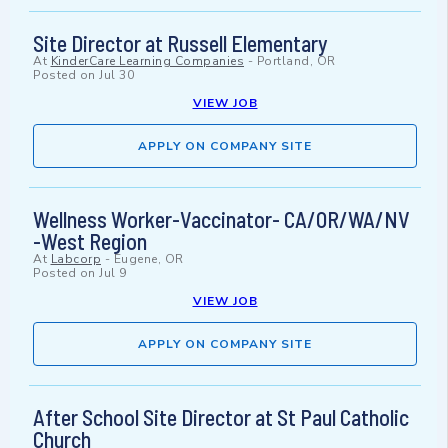
Site Director at Russell Elementary
At
KinderCare Learning Companies
-
Portland, OR
Posted on
Jul 30
VIEW JOB
APPLY ON COMPANY SITE
Wellness Worker-Vaccinator- CA/OR/WA/NV
-West Region
At
Labcorp
-
Eugene, OR
Posted on
Jul 9
VIEW JOB
APPLY ON COMPANY SITE
After School Site Director at St Paul Catholic
Church