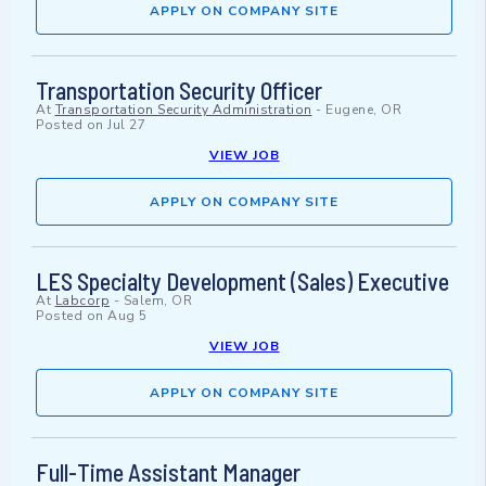
APPLY ON COMPANY SITE
Transportation Security Officer
At
Transportation Security Administration
-
Eugene, OR
Posted on
Jul 27
VIEW JOB
APPLY ON COMPANY SITE
LES Specialty Development (Sales) Executive
At
Labcorp
-
Salem, OR
Posted on
Aug 5
VIEW JOB
APPLY ON COMPANY SITE
Full-Time Assistant Manager