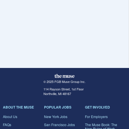
© 2025 FGB Muse Group Inc.
114 Rayson Street, 1st Floor
Northville, MI 48167
ABOUT THE MUSE
POPULAR JOBS
GET INVOLVED
About Us
New York Jobs
For Employers
FAQs
San Francisco Jobs
The Muse Book: The
New Rules of Work