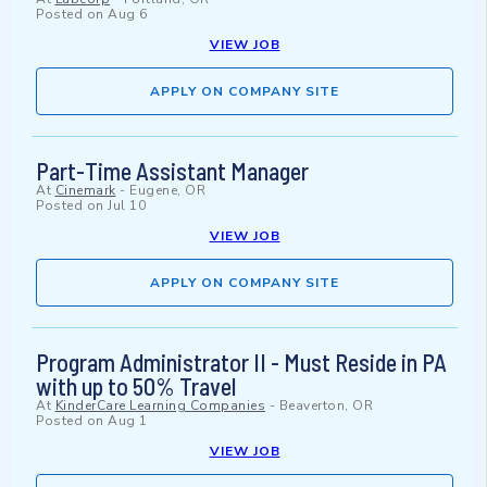
Posted on
Aug 6
VIEW JOB
APPLY ON COMPANY SITE
Part-Time Assistant Manager
At
Cinemark
-
Eugene, OR
Posted on
Jul 10
VIEW JOB
APPLY ON COMPANY SITE
Program Administrator II - Must Reside in PA
with up to 50% Travel
At
KinderCare Learning Companies
-
Beaverton, OR
Posted on
Aug 1
VIEW JOB