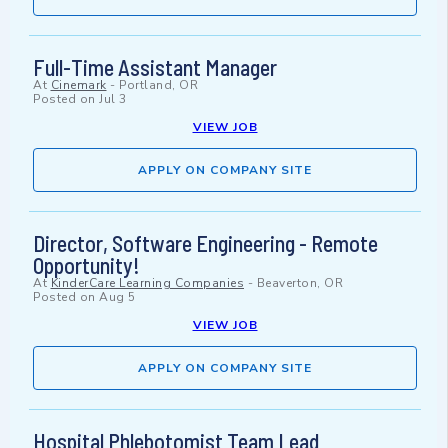
Full-Time Assistant Manager
At
Cinemark
-
Portland, OR
Posted on
Jul 3
VIEW JOB
APPLY ON COMPANY SITE
Director, Software Engineering - Remote
Opportunity!
At
KinderCare Learning Companies
-
Beaverton, OR
Posted on
Aug 5
VIEW JOB
APPLY ON COMPANY SITE
Hospital Phlebotomist Team Lead