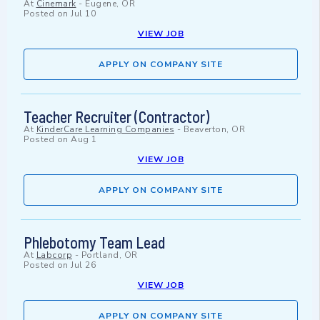
At
Cinemark
-
Eugene, OR
Posted on
Jul 10
VIEW JOB
APPLY ON COMPANY SITE
Teacher Recruiter (Contractor)
At
KinderCare Learning Companies
-
Beaverton, OR
Posted on
Aug 1
VIEW JOB
APPLY ON COMPANY SITE
Phlebotomy Team Lead
At
Labcorp
-
Portland, OR
Posted on
Jul 26
VIEW JOB
APPLY ON COMPANY SITE