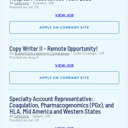
At
Labcorp
-
Tualatin, OR
Posted on
Jul 26
VIEW JOB
APPLY ON COMPANY SITE
Copy Writer II - Remote Opportunity!
At
KinderCare Learning Companies
-
Lake Oswego, OR
Posted on
Aug 5
VIEW JOB
APPLY ON COMPANY SITE
Specialty Account Representative:
Coagulation, Pharmacogenomics (PGx), and
HLA, Mid America and Western States
At
Labcorp
-
Salem, OR
Posted on
Jul 18