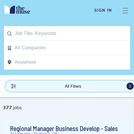
SIGN IN
2
All Filters
377
jobs
Regional Manager Business Develop - Sales
At
Labcorp
-
Portland, OR