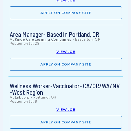
VIEW JOB
APPLY ON COMPANY SITE
Area Manager- Based in Portland, OR
At
KinderCare Learning Companies
-
Beaverton, OR
Posted on
Jul 28
VIEW JOB
APPLY ON COMPANY SITE
Wellness Worker-Vaccinator- CA/OR/WA/NV
-West Region
At
Labcorp
-
Portland, OR
Posted on
Jul 9
VIEW JOB
APPLY ON COMPANY SITE