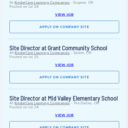
At
KinderCare Learning Companies
-
Eugene, OR
Posted on
Jul 28
VIEW JOB
APPLY ON COMPANY SITE
Site Director at Grant Community School
At
KinderCare Learning Companies
-
Salem, OR
Posted on
Jul 25
VIEW JOB
APPLY ON COMPANY SITE
Site Director at Mid Valley Elementary School
At
KinderCare Learning Companies
-
The Dalles, OR
Posted on
Jul 24
VIEW JOB
APPLY ON COMPANY SITE