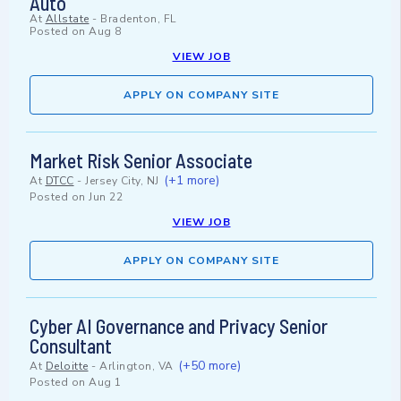
Auto
At
Allstate
-
Bradenton, FL
Posted on
Aug 8
VIEW JOB
APPLY ON COMPANY SITE
Market Risk Senior Associate
(+1 more)
At
DTCC
-
Jersey City, NJ
Posted on
Jun 22
VIEW JOB
APPLY ON COMPANY SITE
Cyber AI Governance and Privacy Senior
Consultant
(+50 more)
At
Deloitte
-
Arlington, VA
Posted on
Aug 1