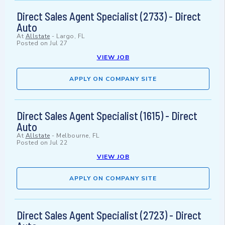
Direct Sales Agent Specialist (2733) - Direct
Auto
At
Allstate
-
Largo, FL
Posted on
Jul 27
VIEW JOB
APPLY ON COMPANY SITE
Direct Sales Agent Specialist (1615) - Direct
Auto
At
Allstate
-
Melbourne, FL
Posted on
Jul 22
VIEW JOB
APPLY ON COMPANY SITE
Direct Sales Agent Specialist (2723) - Direct