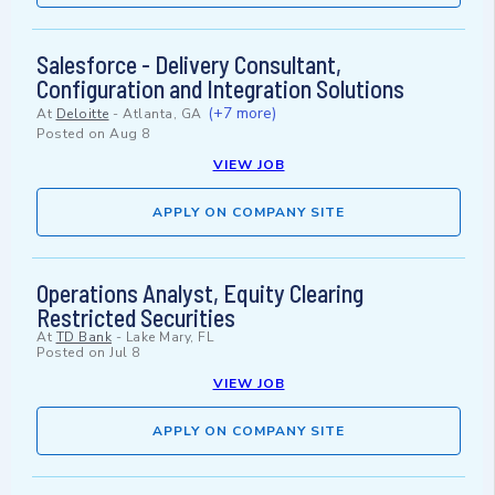
Salesforce - Delivery Consultant,
Configuration and Integration Solutions
(+7 more)
At
Deloitte
-
Atlanta, GA
Posted on
Aug 8
VIEW JOB
APPLY ON COMPANY SITE
Operations Analyst, Equity Clearing
Restricted Securities
At
TD Bank
-
Lake Mary, FL
Posted on
Jul 8
VIEW JOB
APPLY ON COMPANY SITE