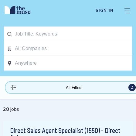
SIGN IN
2
All Filters
28
jobs
Direct Sales Agent Specialist (1550) - Direct