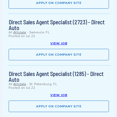
APPLY ON COMPANY SITE
Direct Sales Agent Specialist (2723) - Direct
Auto
At
Allstate
-
Seminole, FL
Posted on
Jul 22
VIEW JOB
APPLY ON COMPANY SITE
Direct Sales Agent Specialist (1285) - Direct
Auto
At
Allstate
-
St. Petersburg, FL
Posted on
Jul 22
VIEW JOB
APPLY ON COMPANY SITE