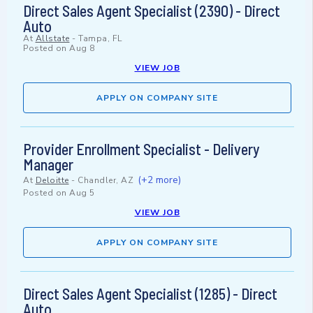
Direct Sales Agent Specialist (2390) - Direct
Auto
At
Allstate
-
Tampa, FL
Posted on
Aug 8
VIEW JOB
APPLY ON COMPANY SITE
Provider Enrollment Specialist - Delivery
Manager
(+2 more)
At
Deloitte
-
Chandler, AZ
Posted on
Aug 5
VIEW JOB
APPLY ON COMPANY SITE
Direct Sales Agent Specialist (1285) - Direct
Auto