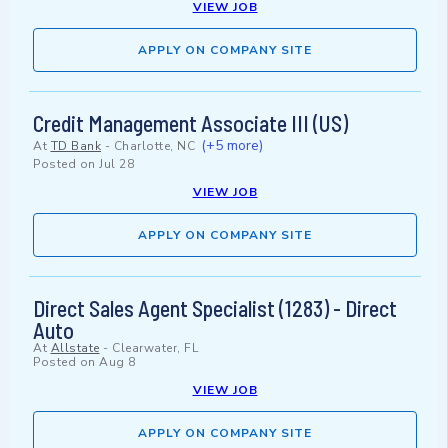
VIEW JOB
APPLY ON COMPANY SITE
Credit Management Associate III (US)
(+5 more)
At
TD Bank
-
Charlotte, NC
Posted on
Jul 28
VIEW JOB
APPLY ON COMPANY SITE
Direct Sales Agent Specialist (1283) - Direct
Auto
At
Allstate
-
Clearwater, FL
Posted on
Aug 8
VIEW JOB
APPLY ON COMPANY SITE