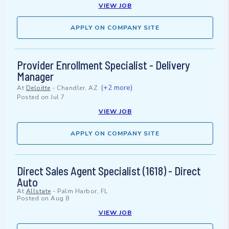
VIEW JOB
APPLY ON COMPANY SITE
Provider Enrollment Specialist - Delivery
Manager
(+2 more)
At
Deloitte
-
Chandler, AZ
Posted on
Jul 7
VIEW JOB
APPLY ON COMPANY SITE
Direct Sales Agent Specialist (1618) - Direct
Auto
At
Allstate
-
Palm Harbor, FL
Posted on
Aug 8
VIEW JOB