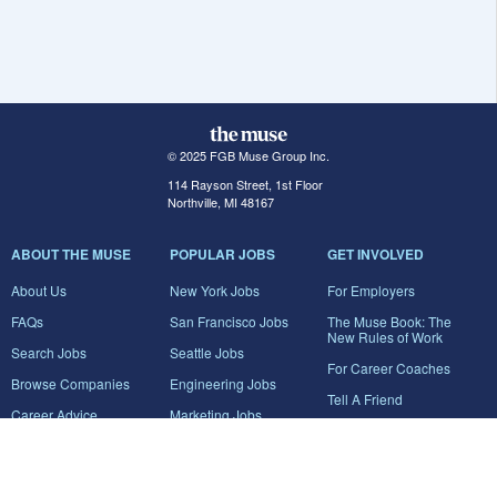
© 2025 FGB Muse Group Inc.
114 Rayson Street, 1st Floor
Northville, MI 48167
ABOUT THE MUSE
POPULAR JOBS
GET INVOLVED
About Us
New York Jobs
For Employers
FAQs
San Francisco Jobs
The Muse Book: The
New Rules of Work
Search Jobs
Seattle Jobs
For Career Coaches
Browse Companies
Engineering Jobs
Tell A Friend
Career Advice
Marketing Jobs
Terms of Use
Information Technology
Jobs
Privacy Policy