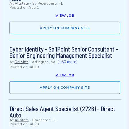
At
Allstate
-
St. Petersburg, FL
Posted on
Aug 1
VIEW JOB
APPLY ON COMPANY SITE
Cyber Identity - SailPoint Senior Consultant -
Senior Engineering Management Specialist
(+50 more)
At
Deloitte
-
Arlington, VA
Posted on
Jul 10
VIEW JOB
APPLY ON COMPANY SITE
Direct Sales Agent Specialist (2726) - Direct
Auto
At
Allstate
-
Bradenton, FL
Posted on
Jul 28