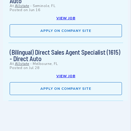
Auto
At
Allstate
-
Seminole, FL
Posted on
Jun 16
VIEW JOB
APPLY ON COMPANY SITE
(Bilingual) Direct Sales Agent Specialist (1615)
- Direct Auto
At
Allstate
-
Melbourne, FL
Posted on
Jul 28
VIEW JOB
APPLY ON COMPANY SITE