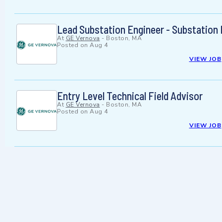
Lead Substation Engineer - Substation D
At
GE Vernova
-
Boston, MA
Posted on
Aug 4
VIEW JOB
Entry Level Technical Field Advisor
At
GE Vernova
-
Boston, MA
Posted on
Aug 4
VIEW JOB