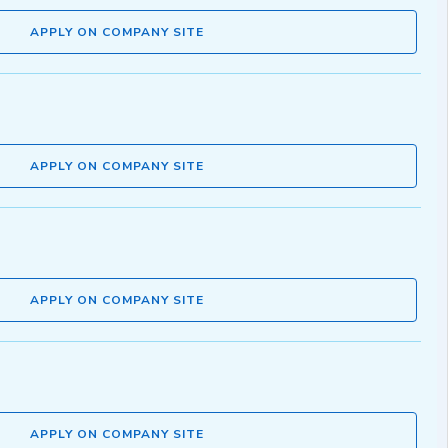
APPLY ON COMPANY SITE
APPLY ON COMPANY SITE
APPLY ON COMPANY SITE
APPLY ON COMPANY SITE