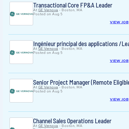
Transactional Core FP&A Leader
At
GE Vernova
-
Boston, MA
Posted on
Aug 5
VIEW JOB
Ingénieur principal des applications /L
At
GE Vernova
-
Boston, MA
Posted on
Aug 5
VIEW JOB
Senior Project Manager (Remote Eligible
At
GE Vernova
-
Boston, MA
Posted on
Aug 5
VIEW JOB
Channel Sales Operations Leader
At
GE Vernova
-
Boston, MA