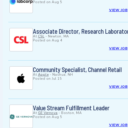
Posted on
Aug 5
VIEW JOB
Associate Director, Research Laborato
At
CSL
-
Newton, MA
Posted on
Aug 4
VIEW JOB
Community Specialist, Channel Retail
At
Apple
-
Nashua, NH
Posted on
Jul 15
VIEW JOB
Value Stream Fulfillment Leader
At
GE Vernova
-
Boston, MA
Posted on
Aug 5
VIEW JOB