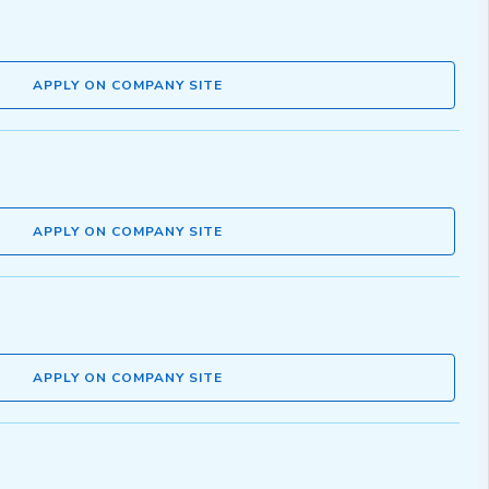
APPLY ON COMPANY SITE
APPLY ON COMPANY SITE
APPLY ON COMPANY SITE