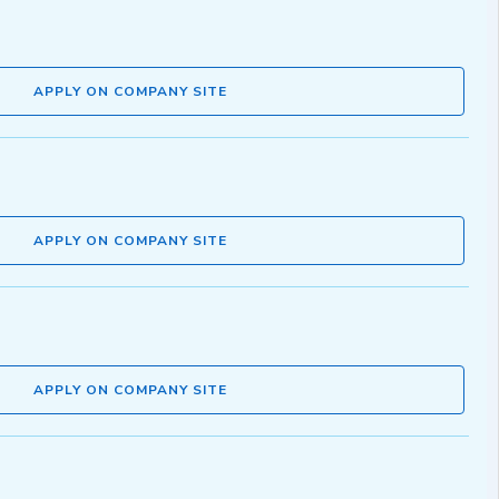
APPLY ON COMPANY SITE
APPLY ON COMPANY SITE
APPLY ON COMPANY SITE