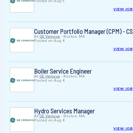
Posted on
Aug 5
VIEW JOB
Customer Portfolio Manager (CPM) - CS
At
GE Vernova
-
Boston, MA
Posted on
Aug 4
VIEW JOB
Boiler Service Engineer
At
GE Vernova
-
Boston, MA
Posted on
Aug 4
VIEW JOB
Hydro Services Manager
At
GE Vernova
-
Boston, MA
Posted on
Aug 4
VIEW JOB