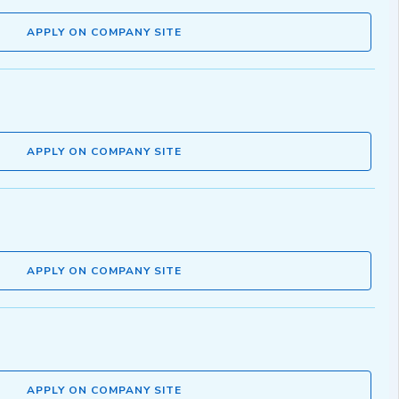
APPLY ON COMPANY SITE
APPLY ON COMPANY SITE
APPLY ON COMPANY SITE
APPLY ON COMPANY SITE