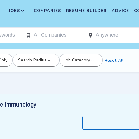
JOBS
COMPANIES
RESUME BUILDER
ADVICE
C
Only
Search Radius
Job Category
Reset All
nce Immunology