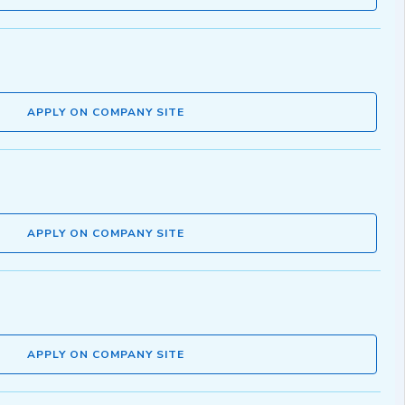
APPLY ON COMPANY SITE
APPLY ON COMPANY SITE
APPLY ON COMPANY SITE