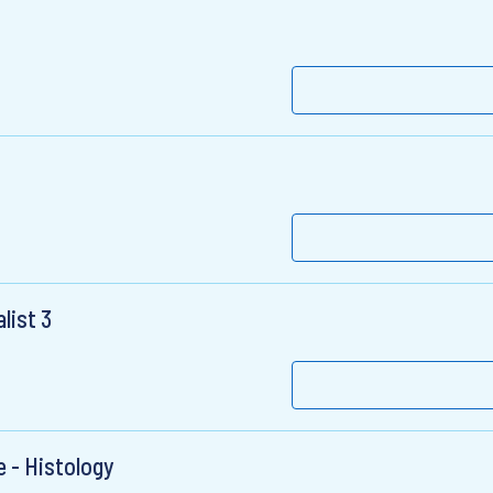
list 3
e - Histology