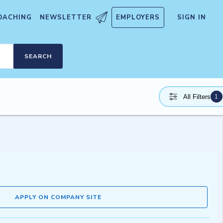
OACHING
NEWSLETTER
EMPLOYERS
SIGN IN
SEARCH
1
All Filters
APPLY ON COMPANY SITE