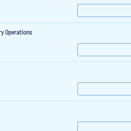
ry Operations