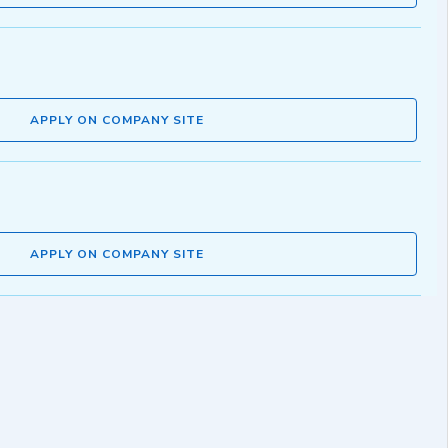
APPLY ON COMPANY SITE
APPLY ON COMPANY SITE