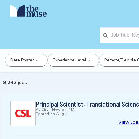
Date Posted
Experience Level
Remote/Flexible 
9,242
jobs
Principal Scientist, Translational Scie
At
CSL
-
Newton, MA
Posted on
Aug 4
VIEW JOB