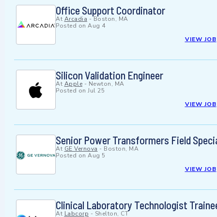
Office Support Coordinator
At
Arcadia
-
Boston, MA
Posted on
Aug 4
VIEW JOB
Silicon Validation Engineer
At
Apple
-
Newton, MA
Posted on
Jul 25
VIEW JOB
Senior Power Transformers Field Specia
At
GE Vernova
-
Boston, MA
Posted on
Aug 5
VIEW JOB
Clinical Laboratory Technologist Traine
At
Labcorp
-
Shelton, CT