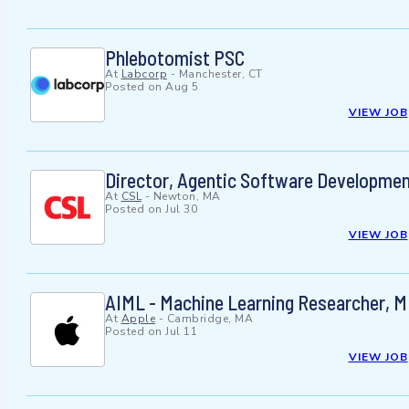
Phlebotomist PSC
At
Labcorp
-
Manchester, CT
Posted on
Aug 5
VIEW JOB
Director, Agentic Software Developme
At
CSL
-
Newton, MA
Posted on
Jul 30
VIEW JOB
AIML - Machine Learning Researcher, 
At
Apple
-
Cambridge, MA
Posted on
Jul 11
VIEW JOB