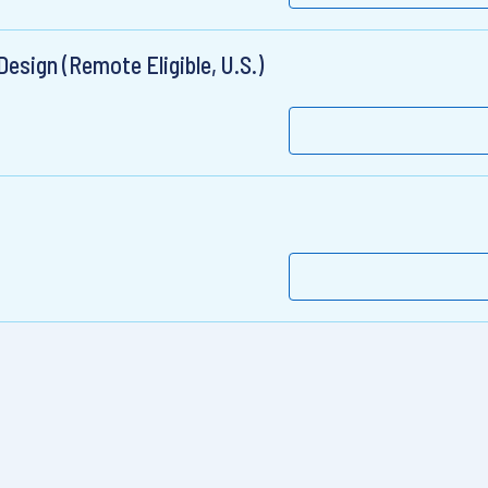
esign (Remote Eligible, U.S.)