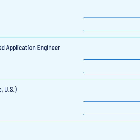
ead Application Engineer
, U.S.)