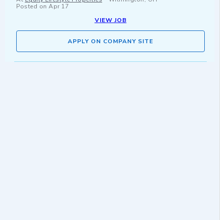
Posted on
Apr 17
VIEW JOB
APPLY ON COMPANY SITE