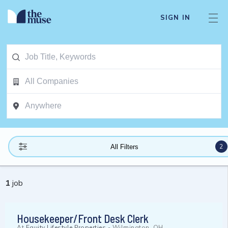
SIGN IN
2
All Filters
1
job
Housekeeper/Front Desk Clerk
At
Equity Lifestyle Properties
-
Wilmington, OH