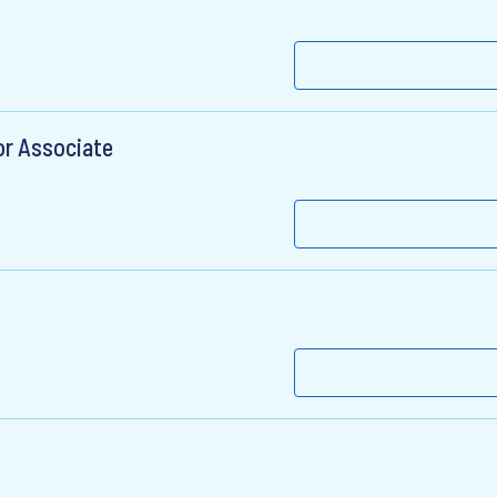
or Associate