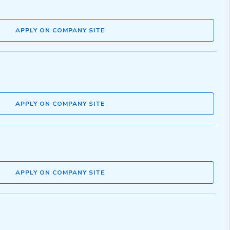
APPLY ON COMPANY SITE
APPLY ON COMPANY SITE
APPLY ON COMPANY SITE