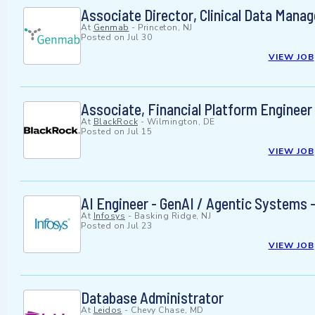
Associate Director, Clinical Data Mana
At
Genmab
-
Princeton, NJ
Posted on
Jul 30
VIEW JOB
Associate, Financial Platform Engineer
At
BlackRock
-
Wilmington, DE
Posted on
Jul 15
VIEW JOB
AI Engineer - GenAI / Agentic Systems -
At
Infosys
-
Basking Ridge, NJ
Posted on
Jul 23
VIEW JOB
Database Administrator
At
Leidos
-
Chevy Chase, MD