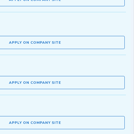
APPLY ON COMPANY SITE
APPLY ON COMPANY SITE
APPLY ON COMPANY SITE