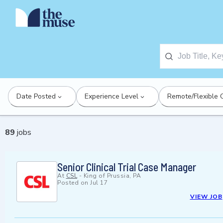
Date Posted
Experience Level
Remote/Flexible 
89
jobs
Senior Clinical Trial Case Manager
At
CSL
-
King of Prussia, PA
Posted on
Jul 17
VIEW JOB