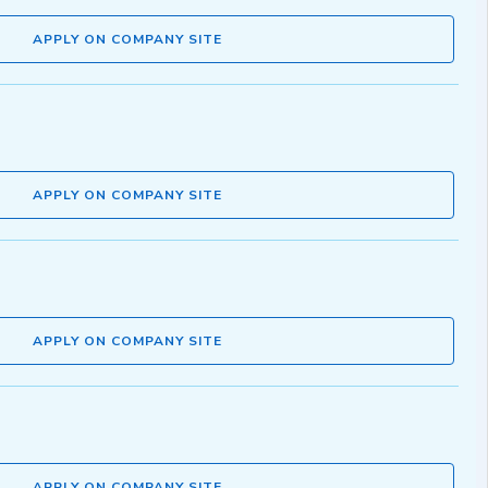
APPLY ON COMPANY SITE
APPLY ON COMPANY SITE
APPLY ON COMPANY SITE
APPLY ON COMPANY SITE