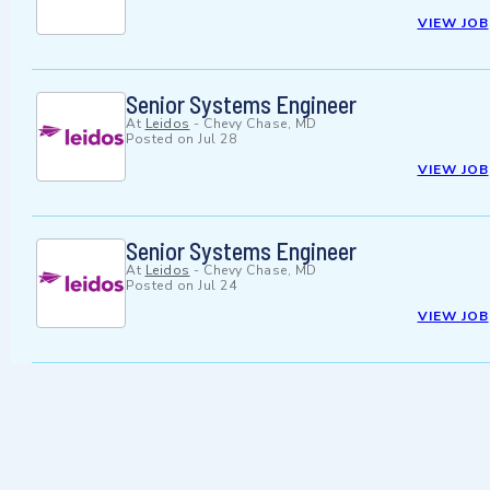
VIEW JOB
Senior Systems Engineer
At
Leidos
-
Chevy Chase, MD
Posted on
Jul 28
VIEW JOB
Senior Systems Engineer
At
Leidos
-
Chevy Chase, MD
Posted on
Jul 24
VIEW JOB