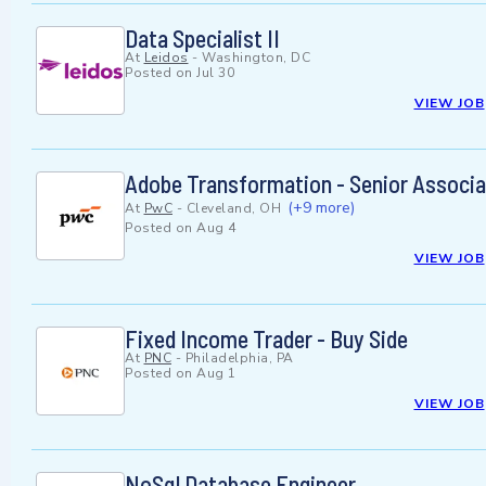
Data Specialist II
At
Leidos
-
Washington, DC
Posted on
Jul 30
VIEW JOB
Adobe Transformation - Senior Associa
(+9 more)
At
PwC
-
Cleveland, OH
Posted on
Aug 4
VIEW JOB
Fixed Income Trader - Buy Side
At
PNC
-
Philadelphia, PA
Posted on
Aug 1
VIEW JOB
NoSql Database Engineer