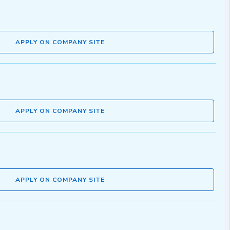
APPLY ON COMPANY SITE
APPLY ON COMPANY SITE
APPLY ON COMPANY SITE