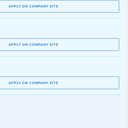
APPLY ON COMPANY SITE
APPLY ON COMPANY SITE
APPLY ON COMPANY SITE