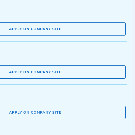
APPLY ON COMPANY SITE
APPLY ON COMPANY SITE
APPLY ON COMPANY SITE