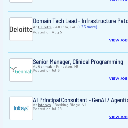
Domain Tech Lead - Infrastructure Pa
(+35 more)
At
Deloitte
-
Atlanta, GA
Posted on
Aug 5
VIEW JOB
Senior Manager, Clinical Programming
At
Genmab
-
Princeton, NJ
Posted on
Jul 9
VIEW JOB
AI Principal Consultant - GenAI / Agent
At
Infosys
-
Basking Ridge, NJ
Posted on
Jul 23
VIEW JOB