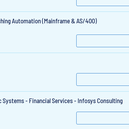
tching Automation (Mainframe & AS/400)
ic Systems - Financial Services - Infosys Consulting