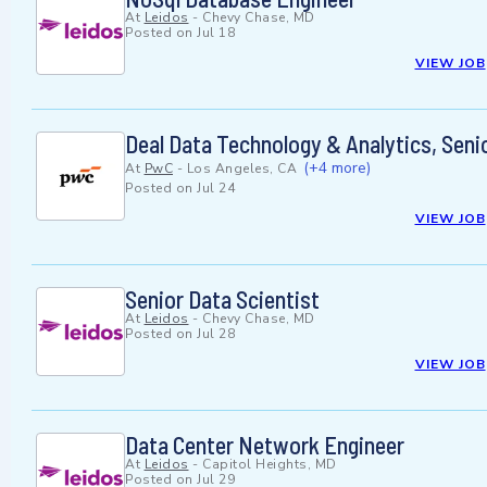
At
Leidos
-
Chevy Chase, MD
Posted on
Jul 18
VIEW JOB
Deal Data Technology & Analytics, Seni
(+4 more)
At
PwC
-
Los Angeles, CA
Posted on
Jul 24
VIEW JOB
Senior Data Scientist
At
Leidos
-
Chevy Chase, MD
Posted on
Jul 28
VIEW JOB
Data Center Network Engineer
At
Leidos
-
Capitol Heights, MD
Posted on
Jul 29