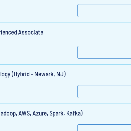
rienced Associate
logy (Hybrid - Newark, NJ)
Hadoop, AWS, Azure, Spark, Kafka)