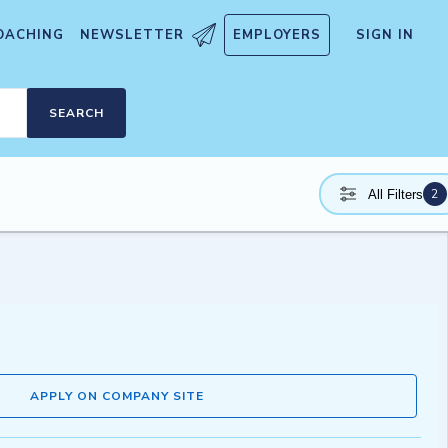
OACHING
NEWSLETTER
EMPLOYERS
SIGN IN
SEARCH
2
All Filters
APPLY ON COMPANY SITE