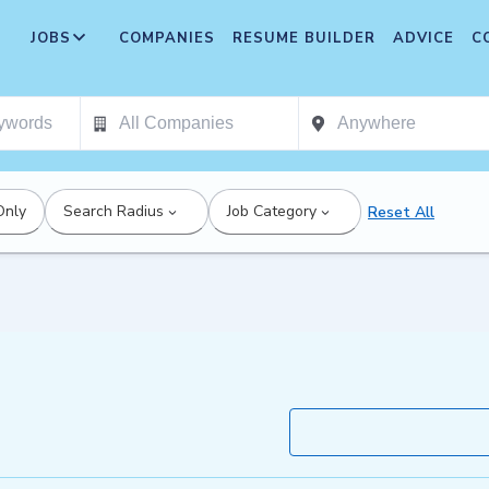
JOBS
COMPANIES
RESUME BUILDER
ADVICE
C
Only
Search Radius
Job Category
Reset All