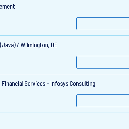
gement
 (Java) / Wilmington, DE
 Financial Services - Infosys Consulting