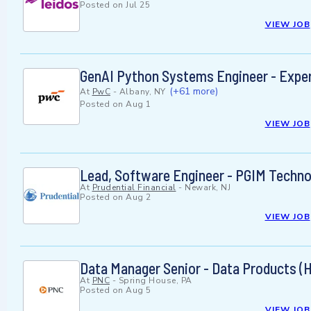
Posted on
Jul 25
VIEW JOB
GenAI Python Systems Engineer - Expe
(+61 more)
At
PwC
-
Albany, NY
Posted on
Aug 1
VIEW JOB
Lead, Software Engineer - PGIM Techno
At
Prudential Financial
-
Newark, NJ
Posted on
Aug 2
VIEW JOB
Data Manager Senior - Data Products (
At
PNC
-
Spring House, PA
Posted on
Aug 5
VIEW JOB