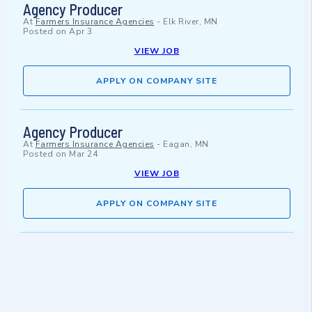
Agency Producer
At
Farmers Insurance Agencies
-
Elk River, MN
Posted on
Apr 3
VIEW JOB
APPLY ON COMPANY SITE
Agency Producer
At
Farmers Insurance Agencies
-
Eagan, MN
Posted on
Mar 24
VIEW JOB
APPLY ON COMPANY SITE