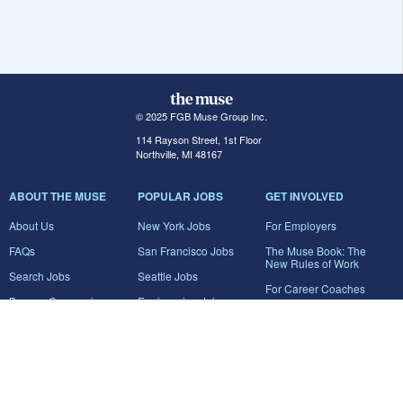
© 2025 FGB Muse Group Inc.
114 Rayson Street, 1st Floor
Northville, MI 48167
ABOUT THE MUSE
POPULAR JOBS
GET INVOLVED
About Us
New York Jobs
For Employers
FAQs
San Francisco Jobs
The Muse Book: The
New Rules of Work
Search Jobs
Seattle Jobs
For Career Coaches
Browse Companies
Engineering Jobs
Tell A Friend
Career Advice
Marketing Jobs
Terms of Use
Information Technology
Jobs
Privacy Policy
Contact Us