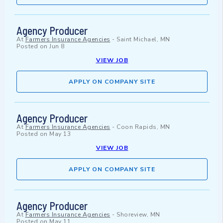
Agency Producer
At
Farmers Insurance Agencies
-
Saint Michael, MN
Posted on
Jun 8
VIEW JOB
APPLY ON COMPANY SITE
Agency Producer
At
Farmers Insurance Agencies
-
Coon Rapids, MN
Posted on
May 13
VIEW JOB
APPLY ON COMPANY SITE
Agency Producer
At
Farmers Insurance Agencies
-
Shoreview, MN
Posted on
May 11