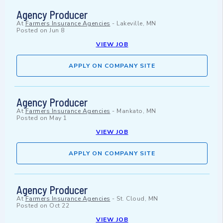
Agency Producer
At
Farmers Insurance Agencies
-
Lakeville, MN
Posted on
Jun 8
VIEW JOB
APPLY ON COMPANY SITE
Agency Producer
At
Farmers Insurance Agencies
-
Mankato, MN
Posted on
May 1
VIEW JOB
APPLY ON COMPANY SITE
Agency Producer
At
Farmers Insurance Agencies
-
St. Cloud, MN
Posted on
Oct 22
VIEW JOB