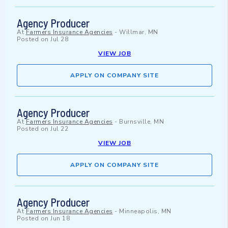
Agency Producer
At
Farmers Insurance Agencies
-
Willmar, MN
Posted on
Jul 28
VIEW JOB
APPLY ON COMPANY SITE
Agency Producer
At
Farmers Insurance Agencies
-
Burnsville, MN
Posted on
Jul 22
VIEW JOB
APPLY ON COMPANY SITE
Agency Producer
At
Farmers Insurance Agencies
-
Minneapolis, MN
Posted on
Jun 18