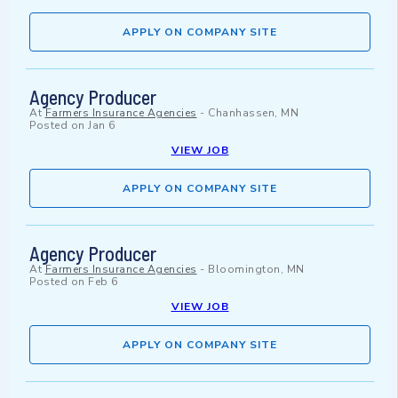
APPLY ON COMPANY SITE
Agency Producer
At
Farmers Insurance Agencies
-
Chanhassen, MN
Posted on
Jan 6
VIEW JOB
APPLY ON COMPANY SITE
Agency Producer
At
Farmers Insurance Agencies
-
Bloomington, MN
Posted on
Feb 6
VIEW JOB
APPLY ON COMPANY SITE