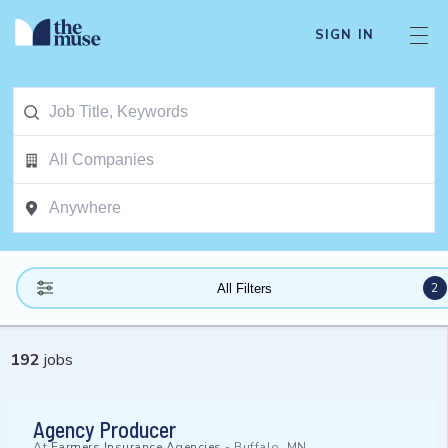
SIGN IN
2
All Filters
192
jobs
Agency Producer
At
Farmers Insurance Agencies
-
Buffalo, MN