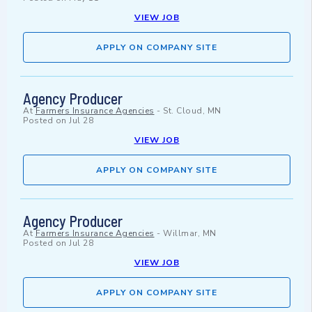
VIEW JOB
APPLY ON COMPANY SITE
Agency Producer
At
Farmers Insurance Agencies
-
St. Cloud, MN
Posted on
Jul 28
VIEW JOB
APPLY ON COMPANY SITE
Agency Producer
At
Farmers Insurance Agencies
-
Willmar, MN
Posted on
Jul 28
VIEW JOB
APPLY ON COMPANY SITE