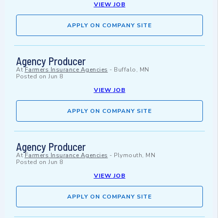
VIEW JOB
APPLY ON COMPANY SITE
Agency Producer
At
Farmers Insurance Agencies
-
Buffalo, MN
Posted on
Jun 8
VIEW JOB
APPLY ON COMPANY SITE
Agency Producer
At
Farmers Insurance Agencies
-
Plymouth, MN
Posted on
Jun 8
VIEW JOB
APPLY ON COMPANY SITE