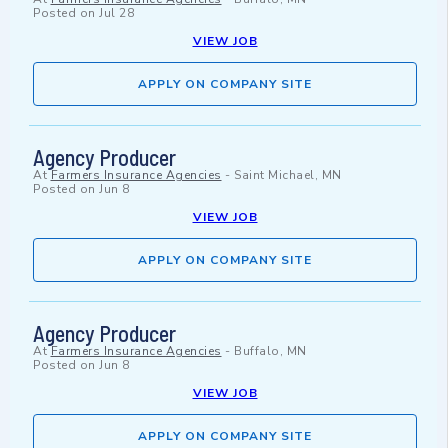
Posted on
Jul 28
VIEW JOB
APPLY ON COMPANY SITE
Agency Producer
At
Farmers Insurance Agencies
-
Saint Michael, MN
Posted on
Jun 8
VIEW JOB
APPLY ON COMPANY SITE
Agency Producer
At
Farmers Insurance Agencies
-
Buffalo, MN
Posted on
Jun 8
VIEW JOB
APPLY ON COMPANY SITE