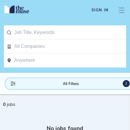
SIGN IN
2
All Filters
0
jobs
No jobs found