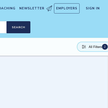
OACHING
NEWSLETTER
EMPLOYERS
SIGN IN
SEARCH
2
All Filters