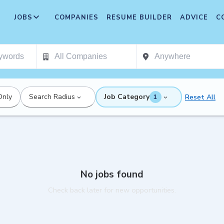
JOBS
COMPANIES
RESUME BUILDER
ADVICE
C
Only
Search Radius
Job Category
Reset All
1
No jobs found
Check back later for new opportunities.