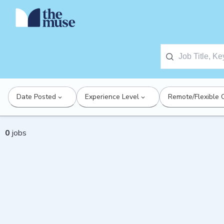
Date Posted
Experience Level
Remote/Flexible 
0
jobs