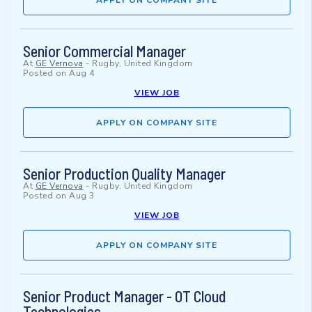
APPLY ON COMPANY SITE
Senior Commercial Manager
At
GE Vernova
-
Rugby, United Kingdom
Posted on
Aug 4
VIEW JOB
APPLY ON COMPANY SITE
Senior Production Quality Manager
At
GE Vernova
-
Rugby, United Kingdom
Posted on
Aug 3
VIEW JOB
APPLY ON COMPANY SITE
Senior Product Manager - OT Cloud
Technologies