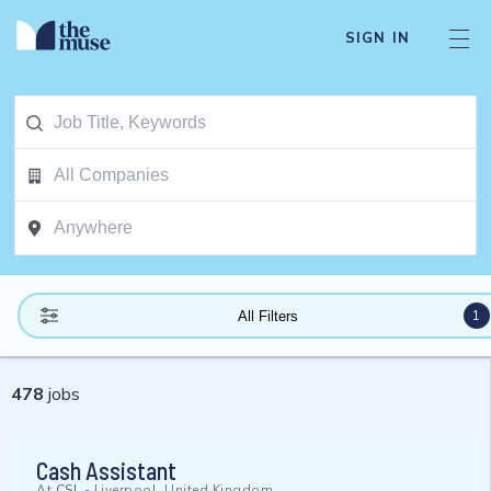
SIGN IN
1
All Filters
478
jobs
Cash Assistant
At
CSL
-
Liverpool, United Kingdom