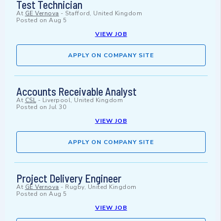
Test Technician
At
GE Vernova
-
Stafford, United Kingdom
Posted on
Aug 5
VIEW JOB
APPLY ON COMPANY SITE
Accounts Receivable Analyst
At
CSL
-
Liverpool, United Kingdom
Posted on
Jul 30
VIEW JOB
APPLY ON COMPANY SITE
Project Delivery Engineer
At
GE Vernova
-
Rugby, United Kingdom
Posted on
Aug 5
VIEW JOB