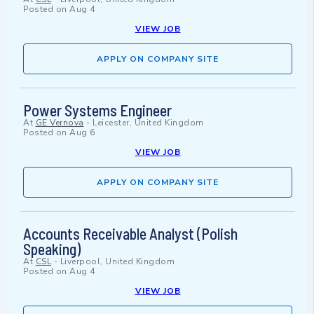
Posted on
Aug 4
VIEW JOB
APPLY ON COMPANY SITE
Power Systems Engineer
At
GE Vernova
-
Leicester, United Kingdom
Posted on
Aug 6
VIEW JOB
APPLY ON COMPANY SITE
Accounts Receivable Analyst (Polish
Speaking)
At
CSL
-
Liverpool, United Kingdom
Posted on
Aug 4
VIEW JOB