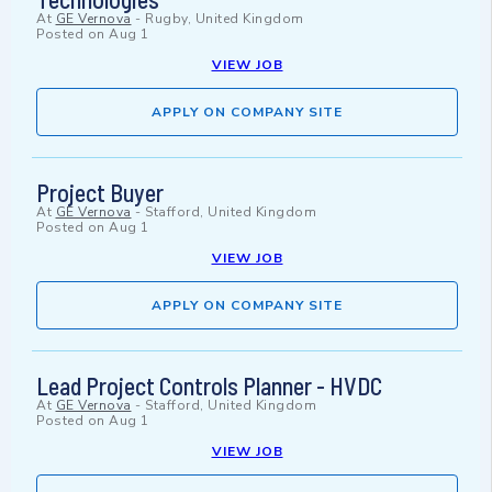
At
GE Vernova
-
Rugby, United Kingdom
Posted on
Aug 1
VIEW JOB
APPLY ON COMPANY SITE
Project Buyer
At
GE Vernova
-
Stafford, United Kingdom
Posted on
Aug 1
VIEW JOB
APPLY ON COMPANY SITE
Lead Project Controls Planner - HVDC
At
GE Vernova
-
Stafford, United Kingdom
Posted on
Aug 1
VIEW JOB