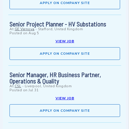
APPLY ON COMPANY SITE
Senior Project Planner - HV Substations
At
GE Vernova
-
Stafford, United Kingdom
Posted on
Aug 5
VIEW JOB
APPLY ON COMPANY SITE
Senior Manager, HR Business Partner,
Operations & Quality
At
CSL
-
Liverpool, United Kingdom
Posted on
Jul 31
VIEW JOB
APPLY ON COMPANY SITE