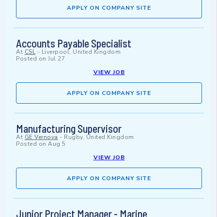
APPLY ON COMPANY SITE
Accounts Payable Specialist
At
CSL
-
Liverpool, United Kingdom
Posted on
Jul 27
VIEW JOB
APPLY ON COMPANY SITE
Manufacturing Supervisor
At
GE Vernova
-
Rugby, United Kingdom
Posted on
Aug 5
VIEW JOB
APPLY ON COMPANY SITE
Junior Project Manager - Marine