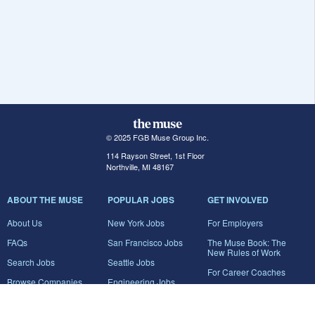
© 2025 FGB Muse Group Inc.
114 Rayson Street, 1st Floor
Northville, MI 48167
ABOUT THE MUSE
POPULAR JOBS
GET INVOLVED
About Us
New York Jobs
For Employers
FAQs
San Francisco Jobs
The Muse Book: The
New Rules of Work
Search Jobs
Seattle Jobs
For Career Coaches
Browse Companies
Engineering Jobs
Tell A Friend
Career Advice
Marketing Jobs