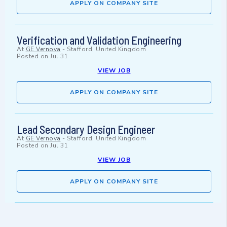
APPLY ON COMPANY SITE
Verification and Validation Engineering
At
GE Vernova
-
Stafford, United Kingdom
Posted on
Jul 31
VIEW JOB
APPLY ON COMPANY SITE
Lead Secondary Design Engineer
At
GE Vernova
-
Stafford, United Kingdom
Posted on
Jul 31
VIEW JOB
APPLY ON COMPANY SITE