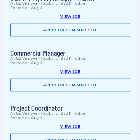
At
GE Vernova
-
Rugby, United Kingdom
Posted on
Aug 4
VIEW JOB
APPLY ON COMPANY SITE
Commercial Manager
At
GE Vernova
-
Rugby, United Kingdom
Posted on
Aug 4
VIEW JOB
APPLY ON COMPANY SITE
Project Coordinator
At
GE Vernova
-
Rugby, United Kingdom
Posted on
Aug 4
VIEW JOB