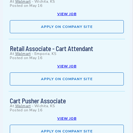
At
Walmart
-
Wichita, KS
Posted on
May 16
VIEW JOB
APPLY ON COMPANY SITE
Retail Associate - Cart Attendant
At
Walmart
-
Emporia, KS
Posted on
May 16
VIEW JOB
APPLY ON COMPANY SITE
Cart Pusher Associate
At
Walmart
-
Wichita, KS
Posted on
May 16
VIEW JOB
APPLY ON COMPANY SITE