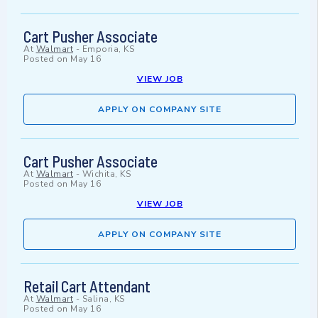
Cart Pusher Associate
At
Walmart
-
Emporia, KS
Posted on
May 16
VIEW JOB
APPLY ON COMPANY SITE
Cart Pusher Associate
At
Walmart
-
Wichita, KS
Posted on
May 16
VIEW JOB
APPLY ON COMPANY SITE
Retail Cart Attendant
At
Walmart
-
Salina, KS
Posted on
May 16