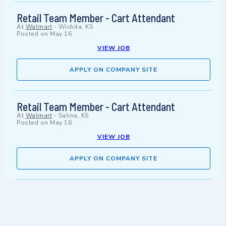
Retail Team Member - Cart Attendant
At
Walmart
-
Wichita, KS
Posted on
May 16
VIEW JOB
APPLY ON COMPANY SITE
Retail Team Member - Cart Attendant
At
Walmart
-
Salina, KS
Posted on
May 16
VIEW JOB
APPLY ON COMPANY SITE