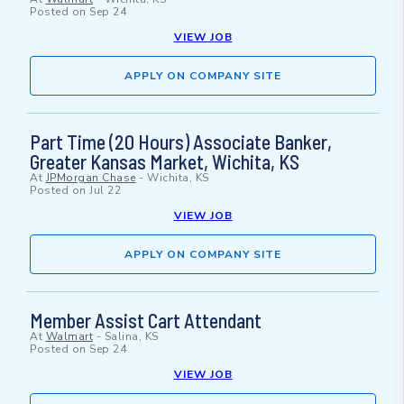
Posted on
Sep 24
VIEW JOB
APPLY ON COMPANY SITE
Part Time (20 Hours) Associate Banker,
Greater Kansas Market, Wichita, KS
At
JPMorgan Chase
-
Wichita, KS
Posted on
Jul 22
VIEW JOB
APPLY ON COMPANY SITE
Member Assist Cart Attendant
At
Walmart
-
Salina, KS
Posted on
Sep 24
VIEW JOB