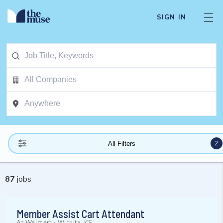
SIGN IN
2
All Filters
87
jobs
Member Assist Cart Attendant
At
Walmart
-
Wichita, KS