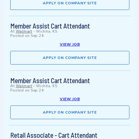
APPLY ON COMPANY SITE
Member Assist Cart Attendant
At
Walmart
-
Wichita, KS
Posted on
Sep 24
VIEW JOB
APPLY ON COMPANY SITE
Member Assist Cart Attendant
At
Walmart
-
Wichita, KS
Posted on
Sep 24
VIEW JOB
APPLY ON COMPANY SITE
Retail Associate - Cart Attendant