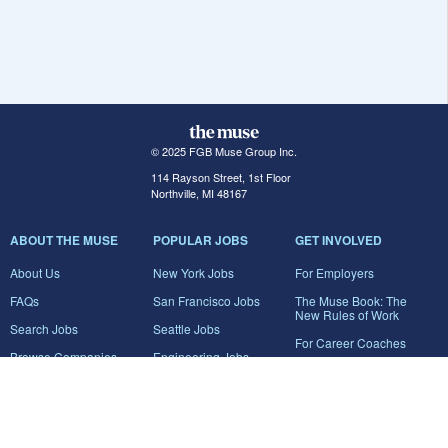
© 2025 FGB Muse Group Inc.
114 Rayson Street, 1st Floor
Northville, MI 48167
ABOUT THE MUSE
POPULAR JOBS
GET INVOLVED
About Us
New York Jobs
For Employers
FAQs
San Francisco Jobs
The Muse Book: The
New Rules of Work
Search Jobs
Seattle Jobs
For Career Coaches
Browse Companies
Engineering Jobs
Tell A Friend
Career Advice
Marketing Jobs
Terms of Use
Information Technology
Jobs
Privacy Policy