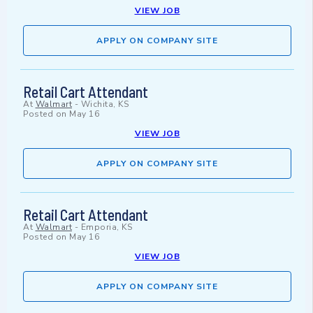
VIEW JOB
APPLY ON COMPANY SITE
Retail Cart Attendant
At
Walmart
-
Wichita, KS
Posted on
May 16
VIEW JOB
APPLY ON COMPANY SITE
Retail Cart Attendant
At
Walmart
-
Emporia, KS
Posted on
May 16
VIEW JOB
APPLY ON COMPANY SITE