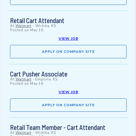
Retail Cart Attendant
At
Walmart
-
Wichita, KS
Posted on
May 16
VIEW JOB
APPLY ON COMPANY SITE
Cart Pusher Associate
At
Walmart
-
Emporia, KS
Posted on
May 16
VIEW JOB
APPLY ON COMPANY SITE
Retail Team Member - Cart Attendant
At
Walmart
-
Wichita, KS