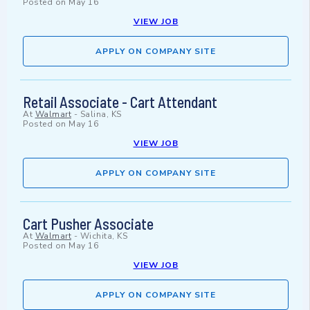
Posted on
May 16
VIEW JOB
APPLY ON COMPANY SITE
Retail Associate - Cart Attendant
At
Walmart
-
Salina, KS
Posted on
May 16
VIEW JOB
APPLY ON COMPANY SITE
Cart Pusher Associate
At
Walmart
-
Wichita, KS
Posted on
May 16
VIEW JOB
APPLY ON COMPANY SITE