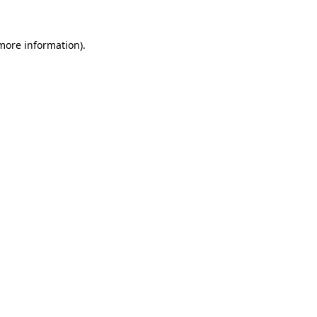
more information)
.