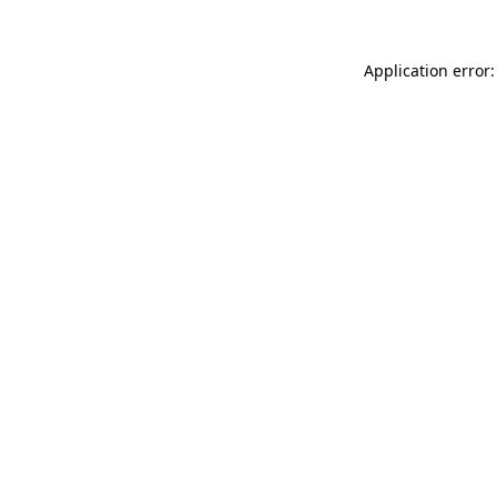
Application error: