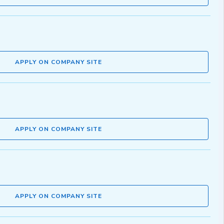
APPLY ON COMPANY SITE
APPLY ON COMPANY SITE
APPLY ON COMPANY SITE