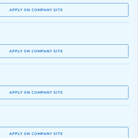
APPLY ON COMPANY SITE
APPLY ON COMPANY SITE
APPLY ON COMPANY SITE
APPLY ON COMPANY SITE