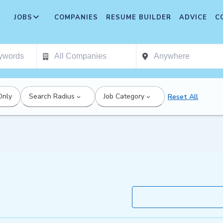
JOBS
COMPANIES
RESUME BUILDER
ADVICE
C
Only
Search Radius
Job Category
Reset All