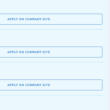
APPLY ON COMPANY SITE
APPLY ON COMPANY SITE
APPLY ON COMPANY SITE