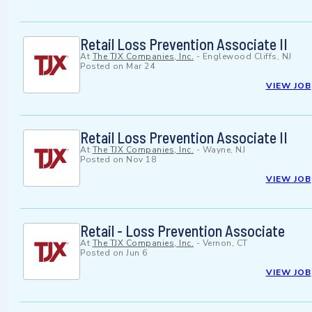
Retail Loss Prevention Associate II
At
The TJX Companies, Inc.
-
Englewood Cliffs, NJ
Posted on
Mar 24
VIEW JOB
Retail Loss Prevention Associate II
At
The TJX Companies, Inc.
-
Wayne, NJ
Posted on
Nov 18
VIEW JOB
Retail - Loss Prevention Associate
At
The TJX Companies, Inc.
-
Vernon, CT
Posted on
Jun 6
VIEW JOB