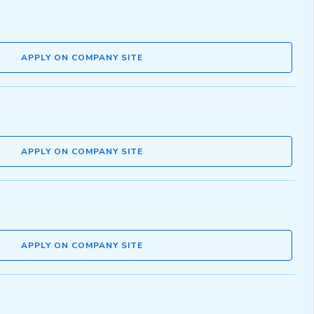
APPLY ON COMPANY SITE
APPLY ON COMPANY SITE
APPLY ON COMPANY SITE