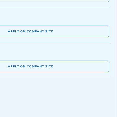
APPLY ON COMPANY SITE
APPLY ON COMPANY SITE