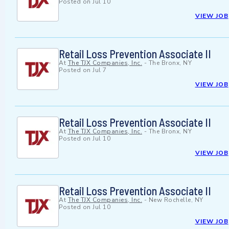
Posted on
Jul 10
VIEW JOB
Retail Loss Prevention Associate II
At
The TJX Companies, Inc.
-
The Bronx, NY
Posted on
Jul 7
VIEW JOB
Retail Loss Prevention Associate II
At
The TJX Companies, Inc.
-
The Bronx, NY
Posted on
Jul 10
VIEW JOB
Retail Loss Prevention Associate II
At
The TJX Companies, Inc.
-
New Rochelle, NY
Posted on
Jul 10
VIEW JOB