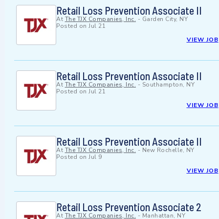
Retail Loss Prevention Associate II
At
The TJX Companies, Inc.
-
Garden City, NY
Posted on
Jul 21
VIEW JOB
Retail Loss Prevention Associate II
At
The TJX Companies, Inc.
-
Southampton, NY
Posted on
Jul 21
VIEW JOB
Retail Loss Prevention Associate II
At
The TJX Companies, Inc.
-
New Rochelle, NY
Posted on
Jul 9
VIEW JOB
Retail Loss Prevention Associate 2
At
The TJX Companies, Inc.
-
Manhattan, NY