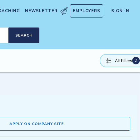
OACHING
NEWSLETTER
EMPLOYERS
SIGN IN
SEARCH
2
All Filters
APPLY ON COMPANY SITE