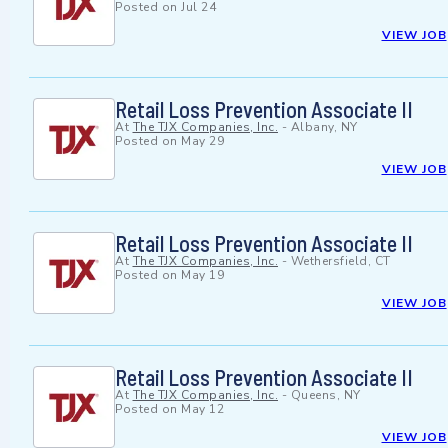
Posted on
Jul 24
VIEW JOB
Retail Loss Prevention Associate II
At
The TJX Companies, Inc.
-
Albany, NY
Posted on
May 29
VIEW JOB
Retail Loss Prevention Associate II
At
The TJX Companies, Inc.
-
Wethersfield, CT
Posted on
May 19
VIEW JOB
Retail Loss Prevention Associate II
At
The TJX Companies, Inc.
-
Queens, NY
Posted on
May 12
VIEW JOB