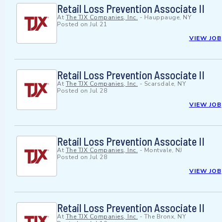
Retail Loss Prevention Associate II
At
The TJX Companies, Inc.
-
Hauppauge, NY
Posted on
Jul 21
VIEW JOB
Retail Loss Prevention Associate II
At
The TJX Companies, Inc.
-
Scarsdale, NY
Posted on
Jul 28
VIEW JOB
Retail Loss Prevention Associate II
At
The TJX Companies, Inc.
-
Montvale, NJ
Posted on
Jul 28
VIEW JOB
Retail Loss Prevention Associate II
At
The TJX Companies, Inc.
-
The Bronx, NY