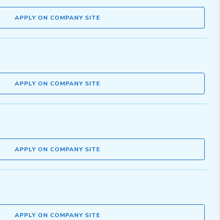
APPLY ON COMPANY SITE
APPLY ON COMPANY SITE
APPLY ON COMPANY SITE
APPLY ON COMPANY SITE