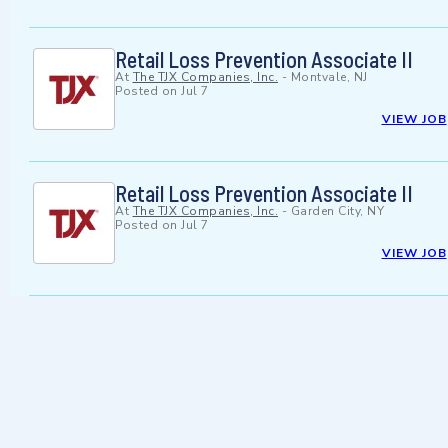
Retail Loss Prevention Associate II
At
The TJX Companies, Inc.
-
Montvale, NJ
Posted on
Jul 7
VIEW JOB
Retail Loss Prevention Associate II
At
The TJX Companies, Inc.
-
Garden City, NY
Posted on
Jul 7
VIEW JOB