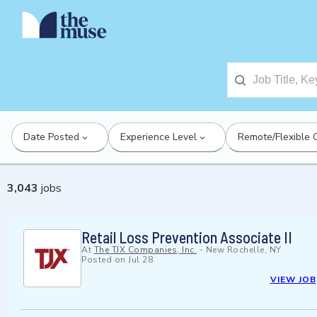
Date Posted
Experience Level
Remote/Flexible 
3,043
jobs
Retail Loss Prevention Associate II
At
The TJX Companies, Inc.
-
New Rochelle, NY
Posted on
Jul 28
VIEW JOB